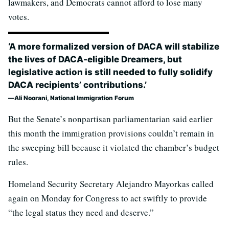
lawmakers, and Democrats cannot afford to lose many
votes.
‘A more formalized version of DACA will stabilize
the lives of DACA-eligible Dreamers, but
legislative action is still needed to fully solidify
DACA recipients’ contributions.’
Ali Noorani, National Immigration Forum
But the Senate’s nonpartisan parliamentarian said earlier
this month the immigration provisions couldn’t remain in
the sweeping bill because it violated the chamber’s budget
rules.
Homeland Security Secretary Alejandro Mayorkas called
again on Monday for Congress to act swiftly to provide
“the legal status they need and deserve.”