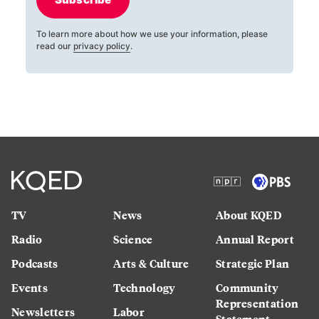
To learn more about how we use your information, please
read our
privacy policy
.
TV
News
About KQED
Radio
Science
Annual Report
Podcasts
Arts & Culture
Strategic Plan
Events
Technology
Community
Representation
Newsletters
Labor
Statement