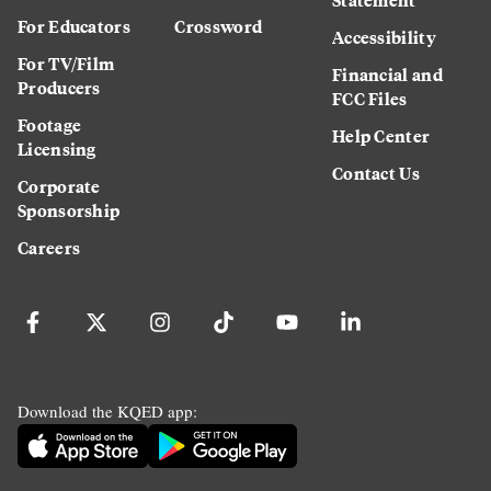
For Educators
Crossword
Accessibility
For TV/Film
Financial and
Producers
FCC Files
Footage
Help Center
Licensing
Contact Us
Corporate
Sponsorship
Careers
Download the KQED app: