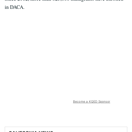
in DACA.
Become a KQED Sponsor