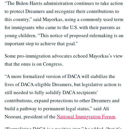
“The Biden-Harris administration continues to take action
to protect Dreamers and recognize their contributions to
this country,” said Mayorkas, using a commonly used term
for immigrants who came to the U.S. with their parents as
young children. “This notice of proposed rulemaking is an
important step to achieve that goal.”
Some pro-immigration advocates echoed Mayorkas’s view
that the onus is on Congress.
“A more formalized version of DACA will stabilize the
lives of DACA-eligible Dreamers, but legislative action is
still needed to fully solidify DACA recipients’
contributions, expand protections to other Dreamers and
build a pathway to permanent legal status,” said Ali
Noorani, president of the
National Immigration Forum
.
“Formalizing DACA is a positive step,” he added, “but it’s