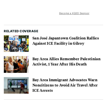
Become a KQED Sponsor
RELATED COVERAGE
San José Japantown Coalition Rallies
Against ICE Facility in Gilroy
Bay Area Allies Remember Palestinian
Activist, 1 Year After His Death
Bay Area Immigrant Advocates Warn
Noncitizens to Avoid Air Travel After
ICE Arrests