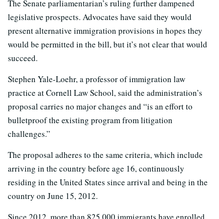
The Senate parliamentarian’s ruling further dampened
legislative prospects. Advocates have said they would
present alternative immigration provisions in hopes they
would be permitted in the bill, but it’s not clear that would
succeed.
Stephen Yale-Loehr, a professor of immigration law
practice at Cornell Law School, said the administration’s
proposal carries no major changes and “is an effort to
bulletproof the existing program from litigation
challenges.”
The proposal adheres to the same criteria, which include
arriving in the country before age 16, continuously
residing in the United States since arrival and being in the
country on June 15, 2012.
Since 2012, more than 825,000 immigrants have enrolled