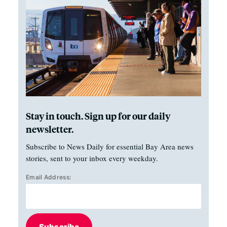
Stay in touch. Sign up for our daily
newsletter.
Subscribe to News Daily for essential Bay Area news
stories, sent to your inbox every weekday.
Email Address:
Subscribe