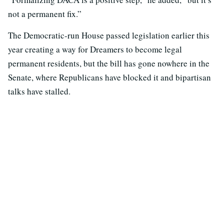
not a permanent fix.”
The Democratic-run House passed legislation earlier this
year creating a way for Dreamers to become legal
permanent residents, but the bill has gone nowhere in the
Senate, where Republicans have blocked it and bipartisan
talks have stalled.