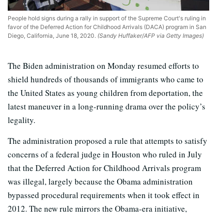
People hold signs during a rally in support of the Supreme Court's ruling in
favor of the Deferred Action for Childhood Arrivals (DACA) program in San
Diego, California, June 18, 2020.
(Sandy Huffaker/AFP via Getty Images)
The Biden administration on Monday resumed efforts to
shield hundreds of thousands of immigrants who came to
the United States as young children from deportation, the
latest maneuver in a long-running drama over the policy’s
legality.
The administration proposed a rule that attempts to satisfy
concerns of a federal judge in Houston who ruled in July
that the Deferred Action for Childhood Arrivals program
was illegal, largely because the Obama administration
bypassed procedural requirements when it took effect in
2012. The new rule mirrors the Obama-era initiative,