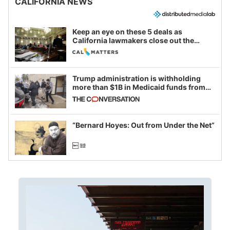
CALIFORNIA NEWS
Keep an eye on these 5 deals as
California lawmakers close out the
legislative session
Trump administration is withholding
more than $1B in Medicaid funds from
California and Minnesota, in latest
example of weaponizing real and
imagined fraud
“Bernard Hoyes: Out from Under the Net”