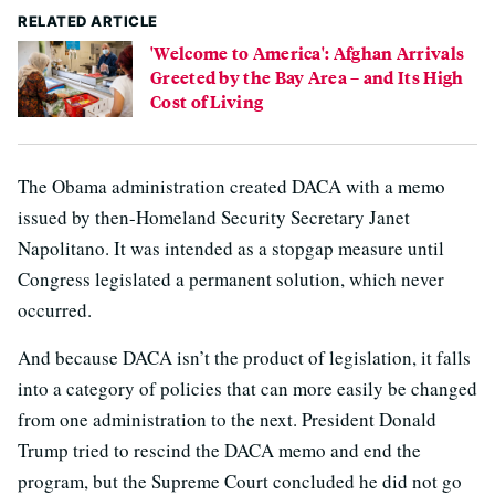
RELATED ARTICLE
'Welcome to America': Afghan Arrivals
Greeted by the Bay Area – and Its High
Cost of Living
The Obama administration created DACA with a memo
issued by then-Homeland Security Secretary Janet
Napolitano. It was intended as a stopgap measure until
Congress legislated a permanent solution, which never
occurred.
And because DACA isn’t the product of legislation, it falls
into a category of policies that can more easily be changed
from one administration to the next. President Donald
Trump tried to rescind the DACA memo and end the
program, but the Supreme Court concluded he did not go