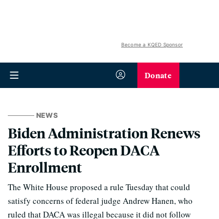
Become a KQED Sponsor
Donate
NEWS
Biden Administration Renews
Efforts to Reopen DACA
Enrollment
The White House proposed a rule Tuesday that could
satisfy concerns of federal judge Andrew Hanen, who
ruled that DACA was illegal because it did not follow