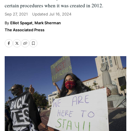
certain procedures when it was created in 2012.
Sep 27, 2021
Updated
Jul 16, 2024
Elliot Spagat, Mark Sherman
The Associated Press