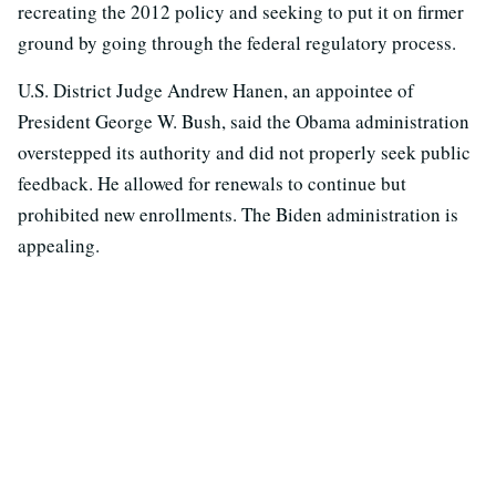
recreating the 2012 policy and seeking to put it on firmer
ground by going through the federal regulatory process.
U.S. District Judge Andrew Hanen, an appointee of
President George W. Bush, said the Obama administration
overstepped its authority and did not properly seek public
feedback. He allowed for renewals to continue but
prohibited new enrollments. The Biden administration is
appealing.