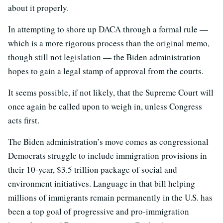
about it properly.
In attempting to shore up DACA through a formal rule —
which is a more rigorous process than the original memo,
though still not legislation — the Biden administration
hopes to gain a legal stamp of approval from the courts.
It seems possible, if not likely, that the Supreme Court will
once again be called upon to weigh in, unless Congress
acts first.
The Biden administration’s move comes as congressional
Democrats struggle to include immigration provisions in
their 10-year, $3.5 trillion package of social and
environment initiatives. Language in that bill helping
millions of immigrants remain permanently in the U.S. has
been a top goal of progressive and pro-immigration