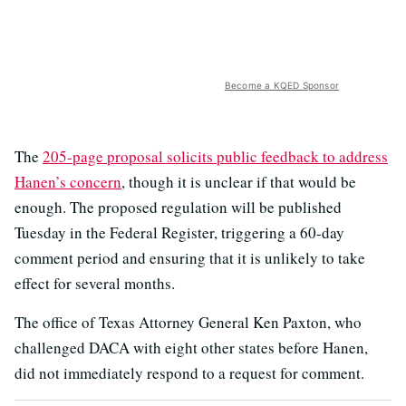
Become a KQED Sponsor
The
205-page proposal solicits public feedback to address
Hanen’s concern
, though it is unclear if that would be
enough. The proposed regulation will be published
Tuesday in the Federal Register, triggering a 60-day
comment period and ensuring that it is unlikely to take
effect for several months.
The office of Texas Attorney General Ken Paxton, who
challenged DACA with eight other states before Hanen,
did not immediately respond to a request for comment.