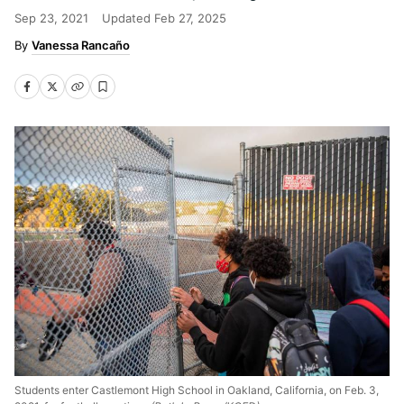
Sep 23, 2021
Updated
Feb 27, 2025
Vanessa Rancaño
Students enter Castlemont High School in Oakland, California, on Feb. 3,