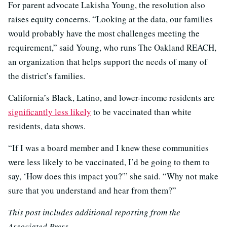
For parent advocate Lakisha Young, the resolution also
raises equity concerns. “Looking at the data, our families
would probably have the most challenges meeting the
requirement,” said Young, who runs The Oakland REACH,
an organization that helps support the needs of many of
the district’s families.
California’s Black, Latino, and lower-income residents are
significantly less likely
to be vaccinated than white
residents, data shows.
“If I was a board member and I knew these communities
were less likely to be vaccinated, I’d be going to them to
say, ‘How does this impact you?'” she said. “Why not make
sure that you understand and hear from them?”
This post includes additional reporting from the
Associated Press.