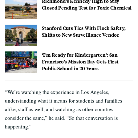
Richmond’s Kennedy High to Stay
Closed Pending Test for Toxic Chemical
Stanford Cuts Ties With Flock Safety,
Shifts to New Surveillance Vendor
‘I’m Ready for Kindergarten’: San
Francisco’s Mission Bay Gets First
Public School in 20 Years
“We’re watching the experience in Los Angeles,
understanding what it means for students and families
alike, staff as well, and watching as other counties
consider the same,” he said. “So that conversation is
happening.”