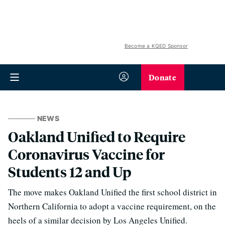
Become a KQED Sponsor
Donate
NEWS
Oakland Unified to Require
Coronavirus Vaccine for
Students 12 and Up
The move makes Oakland Unified the first school district in
Northern California to adopt a vaccine requirement, on the
heels of a similar decision by Los Angeles Unified.