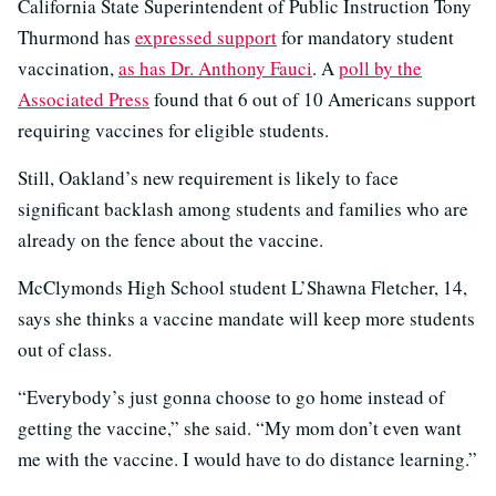
California State Superintendent of Public Instruction Tony
Thurmond has
expressed support
for mandatory student
vaccination,
as has Dr. Anthony Fauci
. A
poll by the
Associated Press
found that 6 out of 10 Americans support
requiring vaccines for eligible students.
Still, Oakland’s new requirement is likely to face
significant backlash among students and families who are
already on the fence about the vaccine.
McClymonds High School student L’Shawna Fletcher, 14,
says she thinks a vaccine mandate will keep more students
out of class.
“Everybody’s just gonna choose to go home instead of
getting the vaccine,” she said. “My mom don’t even want
me with the vaccine. I would have to do distance learning.”