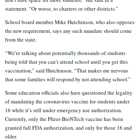
statement. “Or worse, to charters or other districts.”
School board member Mike Hutchinson, who also opposes
the new requirement, says any such mandate should come
from the state.
“We’re talking about potentially thousands of students
being told that you can’t attend school until you get this
vaccination,” said Hutchinson. “That makes me nervous
that some families will respond by not attending school.”
Some education officials also have questioned the legality
of mandating the coronavirus vaccine for students under
16 while it’s still under emergency use authorization.
Currently, only the Pfizer-BioNTech vaccine has been
granted full FDA authorization, and only for those 16 and
older.