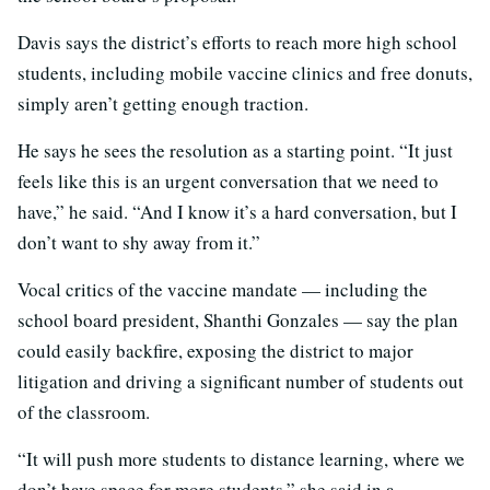
Davis says the district’s efforts to reach more high school
students, including mobile vaccine clinics and free donuts,
simply aren’t getting enough traction.
He says he sees the resolution as a starting point. “It just
feels like this is an urgent conversation that we need to
have,” he said. “And I know it’s a hard conversation, but I
don’t want to shy away from it.”
Vocal critics of the vaccine mandate — including the
school board president, Shanthi Gonzales — say the plan
could easily backfire, exposing the district to major
litigation and driving a significant number of students out
of the classroom.
“It will push more students to distance learning, where we
don’t have space for more students,” she said in a