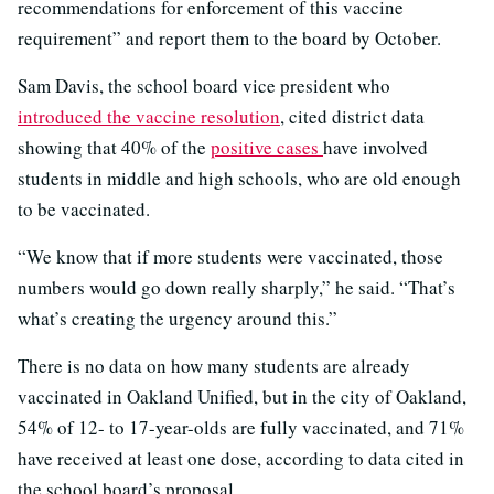
recommendations for enforcement of this vaccine
requirement” and report them to the board by October.
Sam Davis, the school board vice president who
introduced the vaccine resolution
, cited district data
showing that 40% of the
positive cases
have involved
students in middle and high schools, who are old enough
to be vaccinated.
“We know that if more students were vaccinated, those
numbers would go down really sharply,” he said. “That’s
what’s creating the urgency around this.”
There is no data on how many students are already
vaccinated in Oakland Unified, but in the city of Oakland,
54% of 12- to 17-year-olds are fully vaccinated, and 71%
have received at least one dose, according to data cited in
the school board’s proposal.