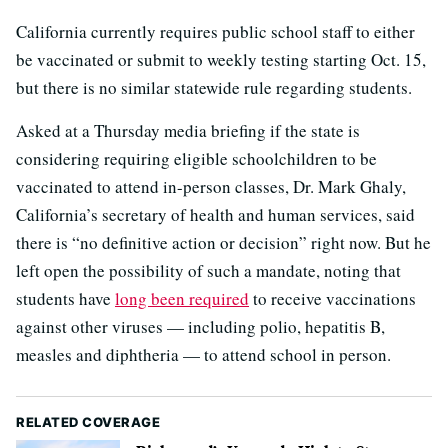
California currently requires public school staff to either
be vaccinated or submit to weekly testing starting Oct. 15,
but there is no similar statewide rule regarding students.
Asked at a Thursday media briefing if the state is
considering requiring eligible schoolchildren to be
vaccinated to attend in-person classes, Dr. Mark Ghaly,
California’s secretary of health and human services, said
there is “no definitive action or decision” right now. But he
left open the possibility of such a mandate, noting that
students have
long been required
to receive vaccinations
against other viruses — including polio, hepatitis B,
measles and diphtheria — to attend school in person.
RELATED COVERAGE