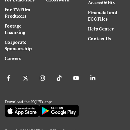
Accessibility
For TV/Film
Financial and
Producers
FCC Files
Footage
Help Center
Licensing
Contact Us
Corporate
Sponsorship
Careers
Download the KQED app: