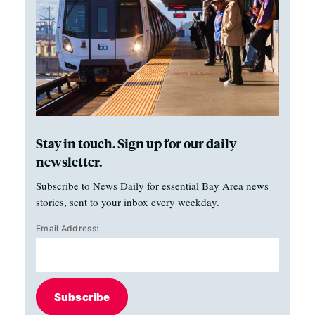
Stay in touch. Sign up for our daily
newsletter.
Subscribe to News Daily for essential Bay Area news
stories, sent to your inbox every weekday.
Email Address:
Subscribe