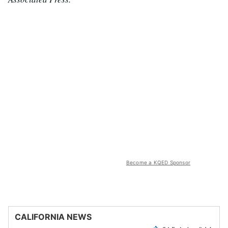
Become a KQED Sponsor
CALIFORNIA NEWS