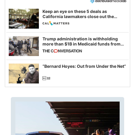
Keep an eye on these 5 deals as
California lawmakers close out the
legislative session
Trump administration is withholding
more than $1B in Medicaid funds from
California and Minnesota, in latest
example of weaponizing real and
imagined fraud
“Bernard Hoyes: Out from Under the Net”