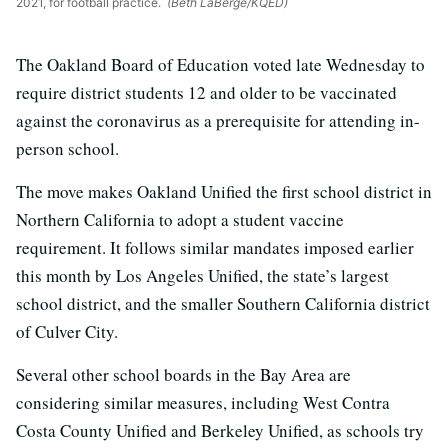
2021, for football practice.
(Beth LaBerge/KQED)
The Oakland Board of Education voted late Wednesday to
require district students 12 and older to be vaccinated
against the coronavirus as a prerequisite for attending in-
person school.
The move makes Oakland Unified the first school district in
Northern California to adopt a student vaccine
requirement. It follows similar mandates imposed earlier
this month by Los Angeles Unified, the state’s largest
school district, and the smaller Southern California district
of Culver City.
Several other school boards in the Bay Area are
considering similar measures, including West Contra
Costa County Unified and Berkeley Unified, as schools try