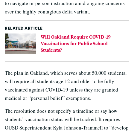
to navigate in-person instruction amid ongoing concerns
over the highly contagious delta variant.
RELATED ARTICLE
Will Oakland Require COVID-19
Vaccinations for Public School
Students?
The plan in Oakland, which serves about 50,000 students,
will require all students age 12 and older to be fully
vaccinated against COVID-19 unless they are granted
medical or “personal belief” exemptions.
The resolution does not specify a timeline or say how
students’ vaccination status will be tracked. It requires
OUSD Superintendent Kyla Johnson-Trammell to “develop