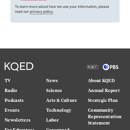
To learn more about how we use your information, please
read our
privacy policy
.
TV
News
About KQED
Radio
Science
Annual Report
Podcasts
Arts & Culture
Strategic Plan
Events
Technology
Community
Representation
Newsletters
Labor
Statement
For Educators
Crossword