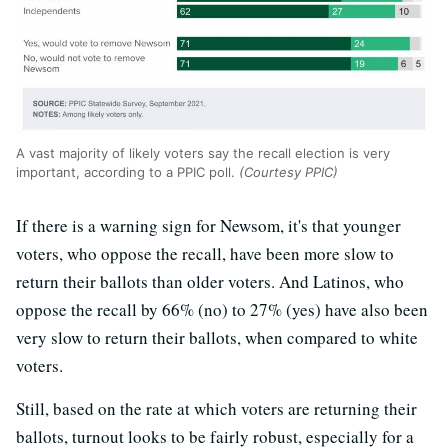
A vast majority of likely voters say the recall election is very
important, according to a PPIC poll.
(Courtesy PPIC)
If there is a warning sign for Newsom, it's that younger
voters, who oppose the recall, have been more slow to
return their ballots than older voters. And Latinos, who
oppose the recall by 66% (no) to 27% (yes) have also been
very slow to return their ballots, when compared to white
voters.
Still, based on the rate at which voters are returning their
ballots, turnout looks to be fairly robust, especially for a