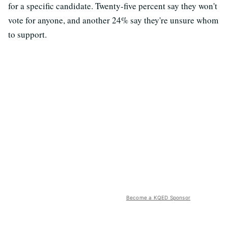
for a specific candidate. Twenty-five percent say they won't
vote for anyone, and another 24% say they're unsure whom
to support.
Become a KQED Sponsor