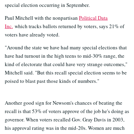
special election occurring in September.
Paul Mitchell with the nonpartisan
Political Data
Inc.
which tracks ballots returned by voters, says 21% of
voters have already voted.
"Around the state we have had many special elections that
have had turnout in the high teens to mid-30% range, the
kind of electorate that could have very strange outcomes,"
Mitchell said. "But this recall special election seems to be
poised to blast past those kinds of numbers."
Another good sign for Newsom's chances of beating the
recall is that 53% of voters approve of the job he's doing as
governor. When voters recalled Gov. Gray Davis in 2003,
his approval rating was in the mid-20s. Women are much