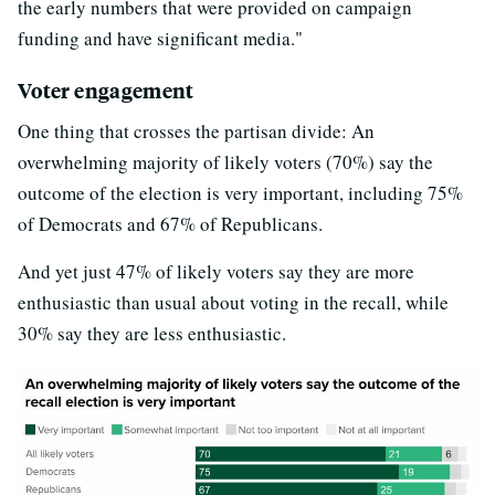
the early numbers that were provided on campaign
funding and have significant media."
Voter engagement
One thing that crosses the partisan divide: An
overwhelming majority of likely voters (70%) say the
outcome of the election is very important, including 75%
of Democrats and 67% of Republicans.
And yet just 47% of likely voters say they are more
enthusiastic than usual about voting in the recall, while
30% say they are less enthusiastic.