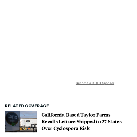
Become a KQED Sponsor
RELATED COVERAGE
California-Based Taylor Farms
Recalls Lettuce Shipped to 27 States
Over Cyclospora Risk