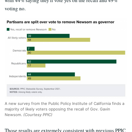
with 44% saying they'll vote yes on the recall and 49%
voting no.
A new survey from the Public Policy Institute of California finds a
majority of likely voters opposing the recall of Gov. Gavin
Newsom.
(Courtesy PPIC)
Those results are extremely consistent with previous PPIC