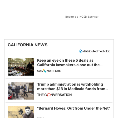
Become a KQED Sponsor
CALIFORNIA NEWS
Keep an eye on these 5 deals as
California lawmakers close out the
legislative session
Trump administration is withholding
more than $1B in Medicaid funds from
California and Minnesota, in latest
example of weaponizing real and
imagined fraud
“Bernard Hoyes: Out from Under the Net”