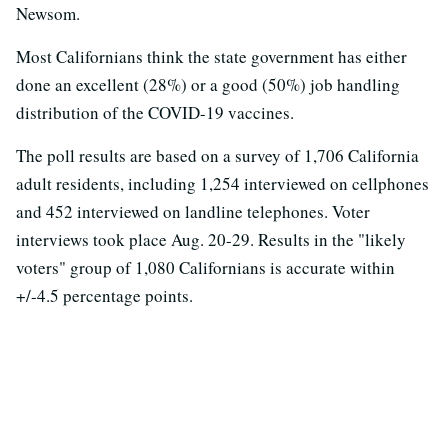
Newsom.
Most Californians think the state government has either
done an excellent (28%) or a good (50%) job handling
distribution of the COVID-19 vaccines.
The poll results are based on a survey of 1,706 California
adult residents, including 1,254 interviewed on cellphones
and 452 interviewed on landline telephones. Voter
interviews took place Aug. 20-29. Results in the "likely
voters" group of 1,080 Californians is accurate within
+/-4.5 percentage points.