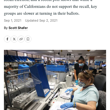
majority of Californians do not support the recall, key
groups are slower at turning in their ballots.
Sep 1, 2021
Updated
Sep 2, 2021
Scott Shafer