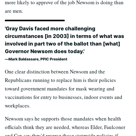
more likely to approve of the job Newsom is doing than
are men.
'Gray Davis faced more challenging
circumstances [in 2003] in terms of what was
involved in part two of the ballot than [what]
Governor Newsom does today.'
Mark Baldassare, PPIC President
One clear distinction between Newsom and the
Republicans running to replace him is their policies
toward government mandates for mask wearing and
vaccinations for entry to businesses, indoor events and
workplaces.
Newsom says he supports those mandates when health
officials think they are needed, whereas Elder, Faulconer
and Cox say they'd reverse those statewide policies if