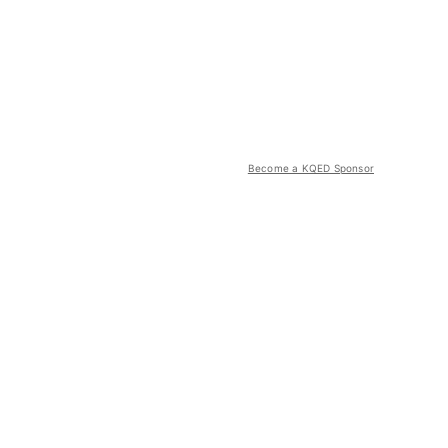
Become a KQED Sponsor