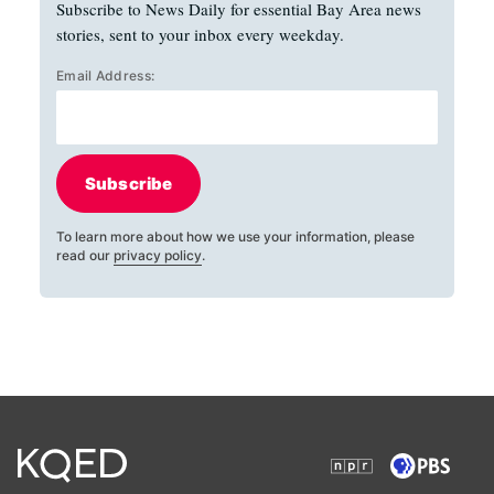
Subscribe to News Daily for essential Bay Area news
stories, sent to your inbox every weekday.
Email Address:
Subscribe
To learn more about how we use your information, please
read our
privacy policy
.