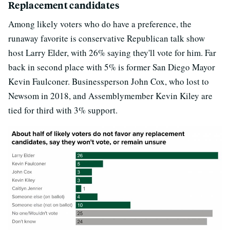
Replacement candidates
Among likely voters who do have a preference, the
runaway favorite is conservative Republican talk show
host Larry Elder, with 26% saying they'll vote for him. Far
back in second place with 5% is former San Diego Mayor
Kevin Faulconer. Businessperson John Cox, who lost to
Newsom in 2018, and Assemblymember Kevin Kiley are
tied for third with 3% support.