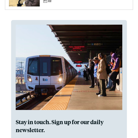
Stay in touch. Sign up for our daily
newsletter.