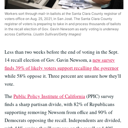
Workers sort through mail-in ballots at the Santa Clara County registrar of
voters office on Aug. 25, 2021, in San José. The Santa Clara County
registrar of voters is preparing to take in and process thousands of ballots
in the recall election of Gov. Gavin Newsom as early voting is underway
across California.
(Justin Sullivan/Getty Images)
Less than two weeks before the end of voting in the Sept.
14 recall election of Gov. Gavin Newsom, a
new survey
finds 39% of likely voters support recalling the governor
while 58% oppose it. Three percent are unsure how they'll
vote.
The
Public Policy Institute of California
(PPIC) survey
finds a sharp partisan divide, with 82% of Republicans
supporting removing Newsom from office and 90% of
Democrats opposing the recall. Independents are divided,