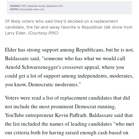
Of likely voters who said they'd decided on a replacement
candidate, the far-and-away favorite is Republican talk show host
Larry Elder.
(Courtesy PPIC)
Elder has strong support among Republicans, but he is not,
Baldassare said, "someone who has what we would call
Arnold Schwarzenegger's crossover appeal, where you
could get a lot of support among independents, moderates,
you know, Democratic moderates."
Voters were read a list of replacement candidates that did
not include the most prominent Democrat running,
YouTube entrepreneur Kevin Paffrath. Baldassare said that
the list included the names of leading candidates "who met
our criteria both for having raised enough cash based on