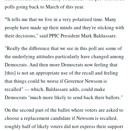
polls going back to March of this year.
"
It tells me that we live in a very polarized time. Many
people have made up their minds and they're sticking with
their decisions," said PPIC President Mark Baldassare.
"Really the difference that we see in this poll are some of
the underlying attitudes particularly have changed among
Democrats. And then more Democrats now feeling that
[this] is not an appropriate use of the recall and feeling
that things could be worse if Governor Newsom is
recalled" — which, Baldassare adds, could make
Democrats "much more likely to send back their ballots."
On the second part of the ballot where voters are asked to
choose a replacement candidate if Newsom is recalled,
roughly half of likely voters did not express their support