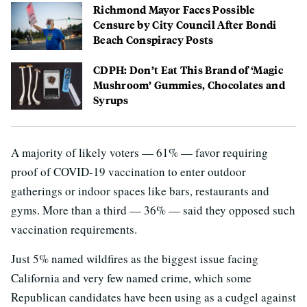
Richmond Mayor Faces Possible
Censure by City Council After Bondi
Beach Conspiracy Posts
CDPH: Don’t Eat This Brand of ‘Magic
Mushroom’ Gummies, Chocolates and
Syrups
A majority of likely voters — 61% — favor requiring
proof of COVID-19 vaccination to enter outdoor
gatherings or indoor spaces like bars, restaurants and
gyms. More than a third — 36% — said they opposed such
vaccination requirements.
Just 5% named wildfires as the biggest issue facing
California and very few named crime, which some
Republican candidates have been using as a cudgel against