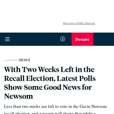
Become a KQED Sponsor
Donate
NEWS
With Two Weeks Left in the
Recall Election, Latest Polls
Show Some Good News for
Newsom
Less than two weeks are left to vote in the Gavin Newsom
recall election, and a recent poll shows that while a