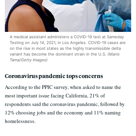
A medical assistant administers a COVID-19 test at Sameday
Testing on July 14, 2021, in Los Angeles. COVID-19 cases are
on the rise in most states as the highly transmissible delta
variant has become the dominant strain in the U.S.
(Mario
Tama/Getty Images)
Coronavirus pandemic tops concerns
According to the PPIC survey, when asked to name the
most important issue facing California, 21% of
respondents said the coronavirus pandemic, followed by
12% choosing jobs and the economy and 11% naming
homelessness.