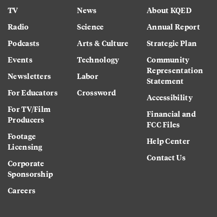
TV
News
About KQED
Radio
Science
Annual Report
Podcasts
Arts & Culture
Strategic Plan
Events
Technology
Community
Representation
Newsletters
Labor
Statement
For Educators
Crossword
Accessibility
For TV/Film
Financial and
Producers
FCC Files
Footage
Help Center
Licensing
Contact Us
Corporate
Sponsorship
Careers