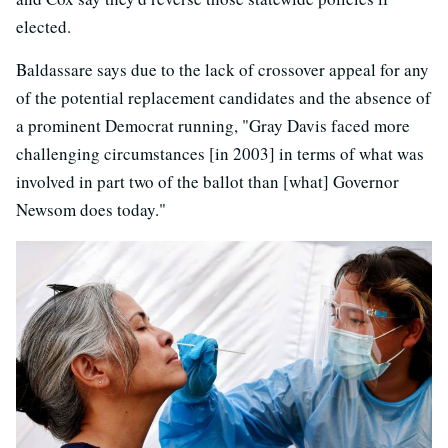
elected.
Baldassare says due to the lack of crossover appeal for any
of the potential replacement candidates and the absence of
a prominent Democrat running, "Gray Davis faced more
challenging circumstances [in 2003] in terms of what was
involved in part two of the ballot than [what] Governor
Newsom does today."