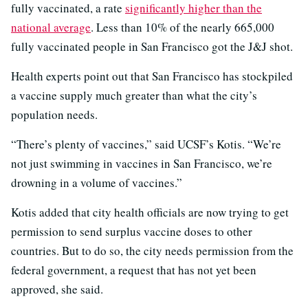
fully vaccinated, a rate
significantly higher than the
national average
. Less than 10% of the nearly 665,000
fully vaccinated people in San Francisco got the J&J shot.
Health experts point out that San Francisco has stockpiled
a vaccine supply much greater than what the city’s
population needs.
“There’s plenty of vaccines,” said UCSF’s Kotis. “We’re
not just swimming in vaccines in San Francisco, we’re
drowning in a volume of vaccines.”
Kotis added that city health officials are now trying to get
permission to send surplus vaccine doses to other
countries. But to do so, the city needs permission from the
federal government, a request that has not yet been
approved, she said.