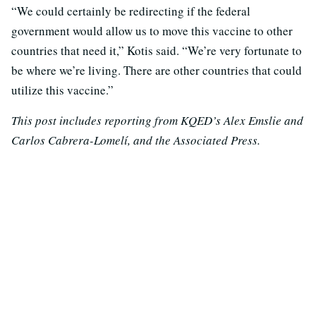
“We could certainly be redirecting if the federal
government would allow us to move this vaccine to other
countries that need it,” Kotis said. “We’re very fortunate to
be where we’re living. There are other countries that could
utilize this vaccine.”
This post includes reporting from KQED’s Alex Emslie and
Carlos Cabrera-Lomelí, and the Associated Press.