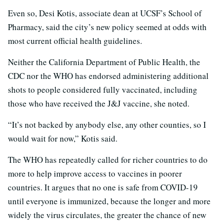
Even so, Desi Kotis, associate dean at UCSF’s School of
Pharmacy, said the city’s new policy seemed at odds with
most current official health guidelines.
Neither the California Department of Public Health, the
CDC nor the WHO has endorsed administering additional
shots to people considered fully vaccinated, including
those who have received the J&J vaccine, she noted.
“It’s not backed by anybody else, any other counties, so I
would wait for now,” Kotis said.
The WHO has repeatedly called for richer countries to do
more to help improve access to vaccines in poorer
countries. It argues that no one is safe from COVID-19
until everyone is immunized, because the longer and more
widely the virus circulates, the greater the chance of new