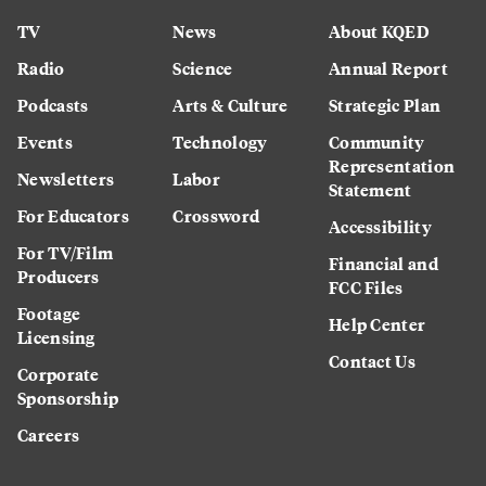
TV
News
About KQED
Radio
Science
Annual Report
Podcasts
Arts & Culture
Strategic Plan
Events
Technology
Community
Representation
Newsletters
Labor
Statement
For Educators
Crossword
Accessibility
For TV/Film
Financial and
Producers
FCC Files
Footage
Help Center
Licensing
Contact Us
Corporate
Sponsorship
Careers