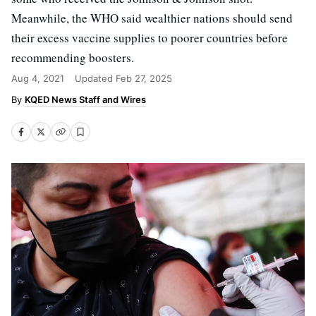
Meanwhile, the WHO said wealthier nations should send
their excess vaccine supplies to poorer countries before
recommending boosters.
Aug 4, 2021
Updated
Feb 27, 2025
KQED News Staff and Wires