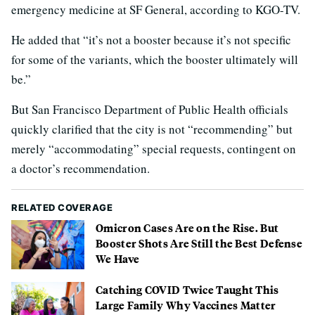
emergency medicine at SF General, according to KGO-TV.
He added that “it’s not a booster because it’s not specific
for some of the variants, which the booster ultimately will
be.”
But San Francisco Department of Public Health officials
quickly clarified that the city is not “recommending” but
merely “accommodating” special requests, contingent on
a doctor’s recommendation.
RELATED COVERAGE
Omicron Cases Are on the Rise. But
Booster Shots Are Still the Best Defense
We Have
Catching COVID Twice Taught This
Large Family Why Vaccines Matter