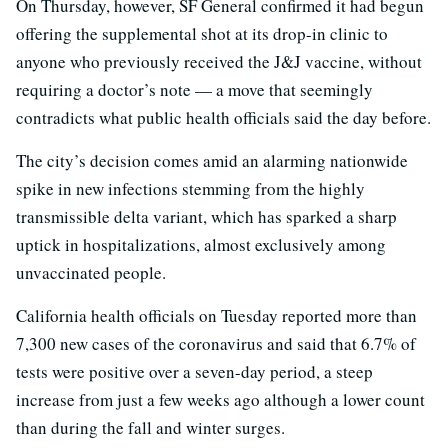
On Thursday, however, SF General confirmed it had begun
offering the supplemental shot at its drop-in clinic to
anyone who previously received the J&J vaccine, without
requiring a doctor’s note — a move that seemingly
contradicts what public health officials said the day before.
The city’s decision comes amid an alarming nationwide
spike in new infections stemming from the highly
transmissible delta variant, which has sparked a sharp
uptick in hospitalizations, almost exclusively among
unvaccinated people.
California health officials on Tuesday reported more than
7,300 new cases of the coronavirus and said that 6.7% of
tests were positive over a seven-day period, a steep
increase from just a few weeks ago although a lower count
than during the fall and winter surges.