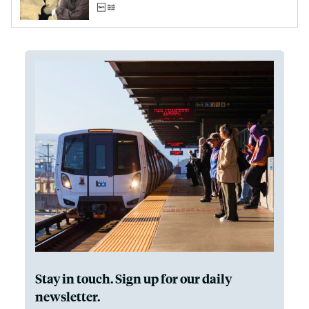
Stay in touch. Sign up for our daily
newsletter.