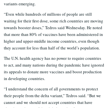
variants emerging.
“Even while hundreds of millions of people are still
waiting for their first dose, some rich countries are moving
towards booster doses,” Tedros said Wednesday. He noted
that more than 80% of vaccines have been administered in
higher and upper-middle income countries, even though
they account for less than half of the world’s population.
The U.N. health agency has no power to require countries
to act, and many nations during the pandemic have ignored
its appeals to donate more vaccines and boost production
in developing countries.
“I understand the concern of all governments to protect
their people from the delta variant,” Tedros said. “But we
cannot and we should not accept countries that have