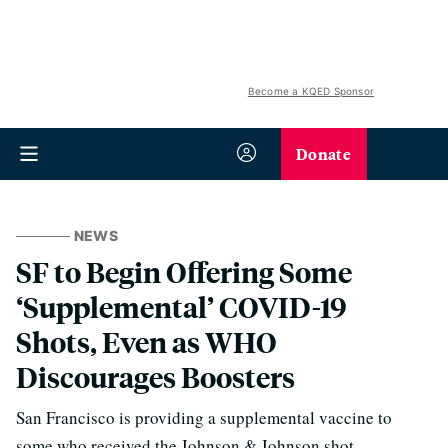
Become a KQED Sponsor
Donate
NEWS
SF to Begin Offering Some
‘Supplemental’ COVID-19
Shots, Even as WHO
Discourages Boosters
San Francisco is providing a supplemental vaccine to
some who received the Johnson & Johnson shot.