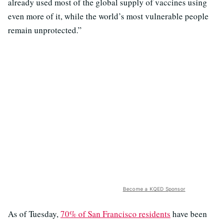
already used most of the global supply of vaccines using
even more of it, while the world’s most vulnerable people
remain unprotected.”
Become a KQED Sponsor
As of Tuesday,
70% of San Francisco residents
have been