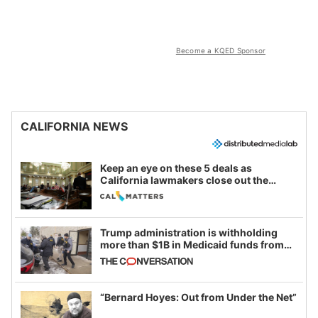
Become a KQED Sponsor
CALIFORNIA NEWS
Keep an eye on these 5 deals as
California lawmakers close out the
legislative session
Trump administration is withholding
more than $1B in Medicaid funds from
California and Minnesota, in latest
example of weaponizing real and
imagined fraud
“Bernard Hoyes: Out from Under the Net”