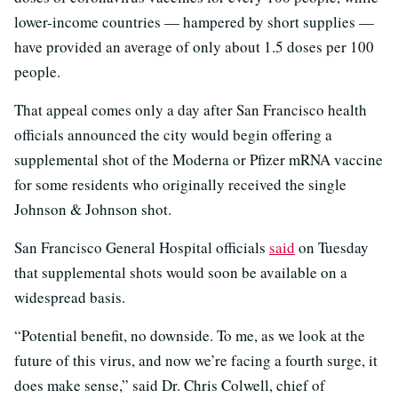
lower-income countries — hampered by short supplies —
have provided an average of only about 1.5 doses per 100
people.
That appeal comes only a day after San Francisco health
officials announced the city would begin offering a
supplemental shot of the Moderna or Pfizer mRNA vaccine
for some residents who originally received the single
Johnson & Johnson shot.
San Francisco General Hospital officials
said
on Tuesday
that supplemental shots would soon be available on a
widespread basis.
“Potential benefit, no downside. To me, as we look at the
future of this virus, and now we’re facing a fourth surge, it
does make sense,” said Dr. Chris Colwell, chief of