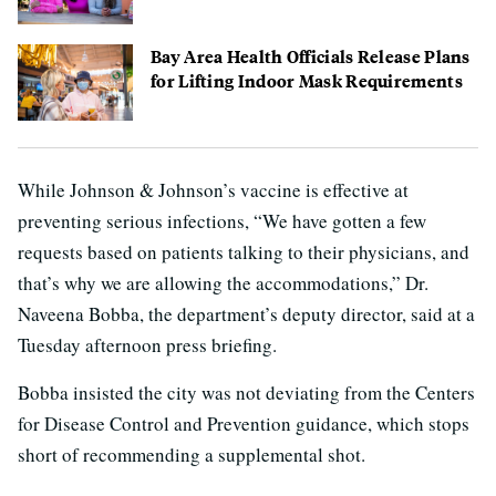
Bay Area Health Officials Release Plans
for Lifting Indoor Mask Requirements
While Johnson & Johnson’s vaccine is effective at
preventing serious infections, “We have gotten a few
requests based on patients talking to their physicians, and
that’s why we are allowing the accommodations,” Dr.
Naveena Bobba, the department’s deputy director, said at a
Tuesday afternoon press briefing.
Bobba insisted the city was not deviating from the Centers
for Disease Control and Prevention guidance, which stops
short of recommending a supplemental shot.