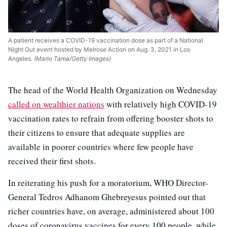
A patient receives a COVID-19 vaccination dose as part of a National
Night Out event hosted by Melrose Action on Aug. 3, 2021 in Los
Angeles.
(Mario Tama/Getty Images)
The head of the World Health Organization on Wednesday
called on wealthier nations
with relatively high COVID-19
vaccination rates to refrain from offering booster shots to
their citizens to ensure that adequate supplies are
available in poorer countries where few people have
received their first shots.
In reiterating his push for a moratorium, WHO Director-
General Tedros Adhanom Ghebreyesus pointed out that
richer countries have, on average, administered about 100
doses of coronavirus vaccines for every 100 people, while