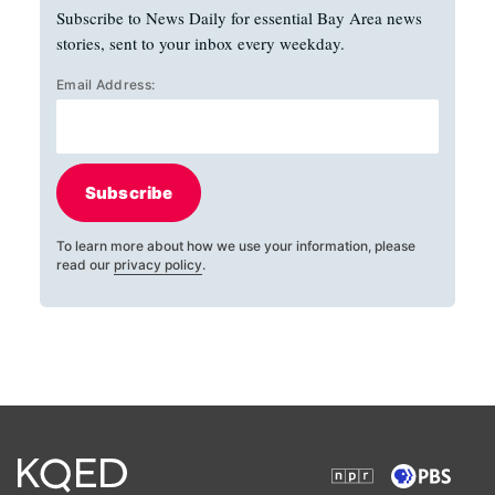
Subscribe to News Daily for essential Bay Area news
stories, sent to your inbox every weekday.
Email Address:
Subscribe
To learn more about how we use your information, please
read our
privacy policy
.