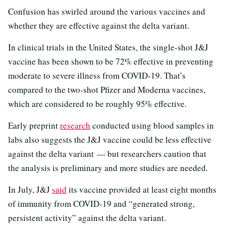
Confusion has swirled around the various vaccines and
whether they are effective against the delta variant.
In clinical trials in the United States, the single-shot J&J
vaccine has been shown to be 72% effective in preventing
moderate to severe illness from COVID-19. That’s
compared to the two-shot Pfizer and Moderna vaccines,
which are considered to be roughly 95% effective.
Early preprint
research
conducted using blood samples in
labs also suggests the J&J vaccine could be less effective
against the delta variant — but researchers caution that
the analysis is preliminary and more studies are needed.
In July, J&J
said
its vaccine provided at least eight months
of immunity from COVID-19 and “generated strong,
persistent activity” against the delta variant.