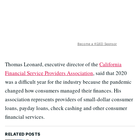
Become a KQED Sponsor
Thomas Leonard, executive director of the
California
Financial Service Providers Association
, said that 2020
was a difficult year for the industry because the pandemic
changed how consumers managed their finances. His
association represents providers of small-dollar consumer
loans, payday loans, check cashing and other consumer
financial services.
RELATED POSTS