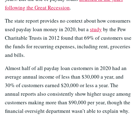
following the Great Recession
.
The state report provides no context about how consumers
used payday loan money in 2020, but a
study
by the Pew
Charitable Trusts in 2012 found that 69% of customers use
the funds for recurring expenses, including rent, groceries
and bills.
Almost half of all payday loan customers in 2020 had an
average annual income of less than $30,000 a year, and
30% of customers earned $20,000 or less a year. The
annual reports also consistently show higher usage among
customers making more than $90,000 per year, though the
financial oversight department wasn’t able to explain why.