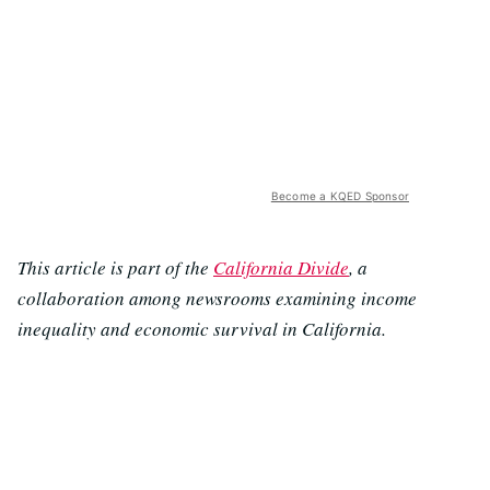
Become a KQED Sponsor
This article is part of the
California Divide
, a
collaboration among newsrooms examining income
inequality and economic survival in California.