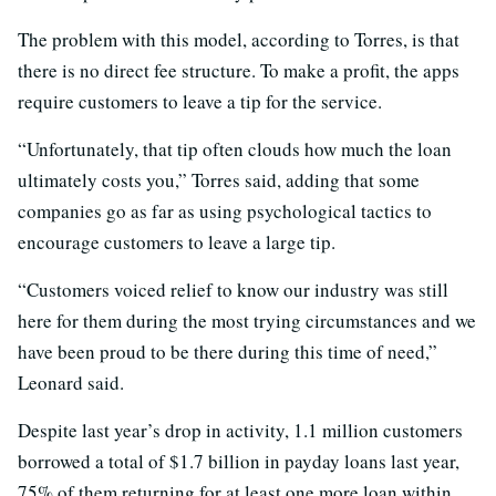
The problem with this model, according to Torres, is that
there is no direct fee structure. To make a profit, the apps
require customers to leave a tip for the service.
“Unfortunately, that tip often clouds how much the loan
ultimately costs you,” Torres said, adding that some
companies go as far as using psychological tactics to
encourage customers to leave a large tip.
“Customers voiced relief to know our industry was still
here for them during the most trying circumstances and we
have been proud to be there during this time of need,”
Leonard said.
Despite last year’s drop in activity, 1.1 million customers
borrowed a total of $1.7 billion in payday loans last year,
75% of them returning for at least one more loan within