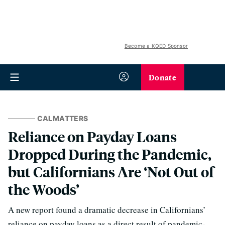
Become a KQED Sponsor
Donate
CALMATTERS
Reliance on Payday Loans
Dropped During the Pandemic,
but Californians Are ‘Not Out of
the Woods’
A new report found a dramatic decrease in Californians’
reliance on payday loans as a direct result of pandemic-