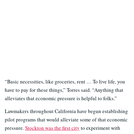
“Basic necessities, like groceries, rent … To live life, you
have to pay for these things,” Torres said. “Anything that
alleviates that economic pressure is helpful to folks.”
Lawmakers throughout California have begun establishing
pilot programs that would alleviate some of that economic
pressure.
Stockton was the first city
to experiment with