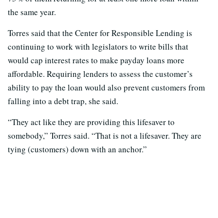
the same year.
Torres said that the Center for Responsible Lending is
continuing to work with legislators to write bills that
would cap interest rates to make payday loans more
affordable. Requiring lenders to assess the customer’s
ability to pay the loan would also prevent customers from
falling into a debt trap, she said.
“They act like they are providing this lifesaver to
somebody,” Torres said. “That is not a lifesaver. They are
tying (customers) down with an anchor.”