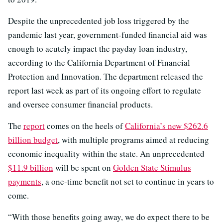
Despite the unprecedented job loss triggered by the
pandemic last year, government-funded financial aid was
enough to acutely impact the payday loan industry,
according to the California Department of Financial
Protection and Innovation. The department released the
report last week as part of its ongoing effort to regulate
and oversee consumer financial products.
The
report
comes on the heels of
California’s new $262.6
billion budget
, with multiple programs aimed at reducing
economic inequality within the state. An unprecedented
$11.9 billion
will be spent on
Golden State Stimulus
payments
, a one-time benefit not set to continue in years to
come.
“With those benefits going away, we do expect there to be