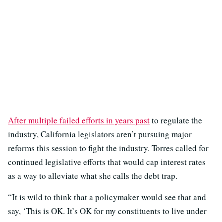
After multiple failed efforts in years past
to regulate the
industry, California legislators aren’t pursuing major
reforms this session to fight the industry. Torres called for
continued legislative efforts that would cap interest rates
as a way to alleviate what she calls the debt trap.
“It is wild to think that a policymaker would see that and
say, ‘This is OK. It’s OK for my constituents to live under