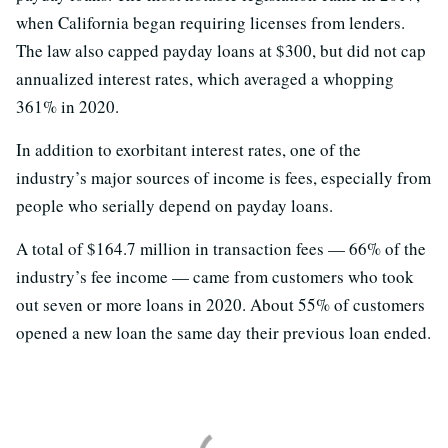
when California began requiring licenses from lenders.
The law also capped payday loans at $300, but did not cap
annualized interest rates, which averaged a whopping
361% in 2020.
In addition to exorbitant interest rates, one of the
industry’s major sources of income is fees, especially from
people who serially depend on payday loans.
A total of $164.7 million in transaction fees — 66% of the
industry’s fee income — came from customers who took
out seven or more loans in 2020. About 55% of customers
opened a new loan the same day their previous loan ended.