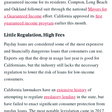
guaranteed income for its residents. Compton, Long Beach
and Oakland followed suit through the national
Mayors for
a Guaranteed Income
effort. California approved its
first
guaranteed income program
earlier this month.
Little Regulation, High Fees
Payday loans are considered some of the most expensive
and financially dangerous loans that consumers can use.
Experts say that the drop in usage last year is good for
Californians, but the industry still lacks the necessary
regulation to lower the risk of loans for low-income
consumers.
California lawmakers have an
extensive history
of
attempting to regulate
predatory lending
in the state, but
have failed to enact significant consumer protection from
payday loans. The most notable legislation came in 2017,