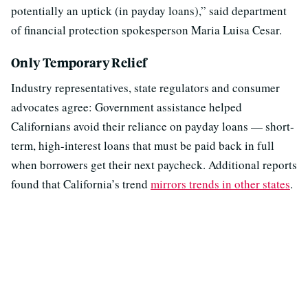
potentially an uptick (in payday loans),” said department
of financial protection spokesperson Maria Luisa Cesar.
Only Temporary Relief
Industry representatives, state regulators and consumer
advocates agree: Government assistance helped
Californians avoid their reliance on payday loans — short-
term, high-interest loans that must be paid back in full
when borrowers get their next paycheck. Additional reports
found that California’s trend
mirrors trends in other states
.