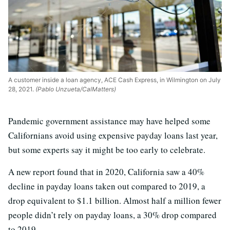
A customer inside a loan agency, ACE Cash Express, in Wilmington on July
28, 2021.
(Pablo Unzueta/CalMatters)
Pandemic government assistance may have helped some
Californians avoid using expensive payday loans last year,
but some experts say it might be too early to celebrate.
A new report found that in 2020, California saw a 40%
decline in payday loans taken out compared to 2019, a
drop equivalent to $1.1 billion. Almost half a million fewer
people didn’t rely on payday loans, a 30% drop compared
to 2019.