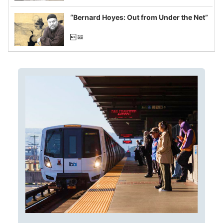
imagined fraud
“Bernard Hoyes: Out from Under the Net”