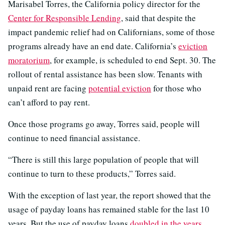
Marisabel Torres, the California policy director for the
Center for Responsible Lending
, said that despite the
impact pandemic relief had on Californians, some of those
programs already have an end date. California’s
eviction
moratorium
, for example, is scheduled to end Sept. 30. The
rollout of rental assistance has been slow. Tenants with
unpaid rent are facing
potential eviction
for those who
can’t afford to pay rent.
Once those programs go away, Torres said, people will
continue to need financial assistance.
“There is still this large population of people that will
continue to turn to these products,” Torres said.
With the exception of last year, the report showed that the
usage of payday loans has remained stable for the last 10
years. But the use of payday loans
doubled in the years