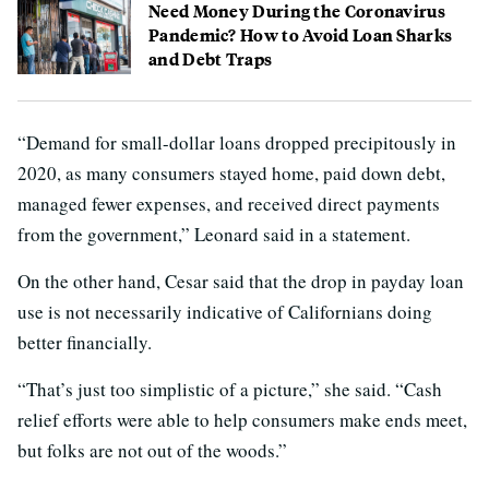
Need Money During the Coronavirus
Pandemic? How to Avoid Loan Sharks
and Debt Traps
“Demand for small-dollar loans dropped precipitously in
2020, as many consumers stayed home, paid down debt,
managed fewer expenses, and received direct payments
from the government,” Leonard said in a statement.
On the other hand, Cesar said that the drop in payday loan
use is not necessarily indicative of Californians doing
better financially.
“That’s just too simplistic of a picture,” she said. “Cash
relief efforts were able to help consumers make ends meet,
but folks are not out of the woods.”