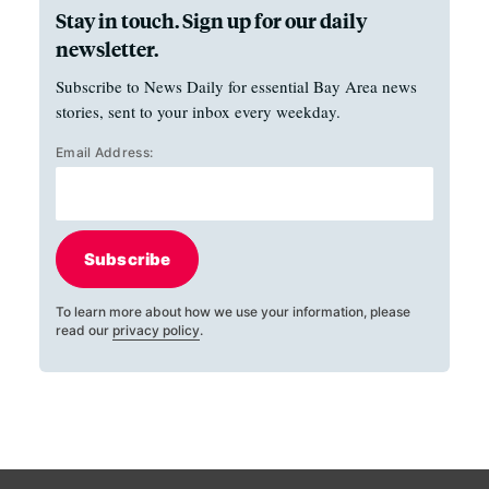
Stay in touch. Sign up for our daily
newsletter.
Subscribe to News Daily for essential Bay Area news
stories, sent to your inbox every weekday.
Email Address:
Subscribe
To learn more about how we use your information, please
read our
privacy policy
.