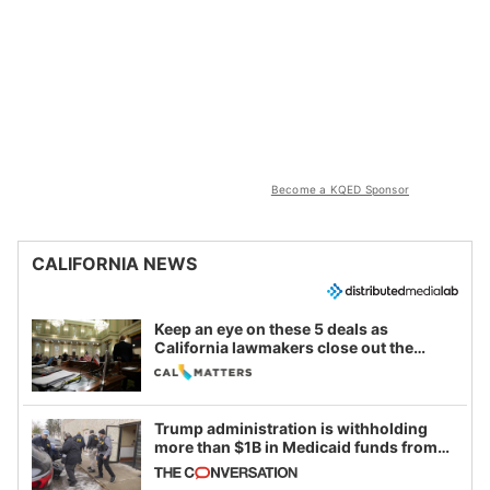
Become a KQED Sponsor
CALIFORNIA NEWS
Keep an eye on these 5 deals as
California lawmakers close out the
legislative session
Trump administration is withholding
more than $1B in Medicaid funds from
California and Minnesota, in latest
example of weaponizing real and