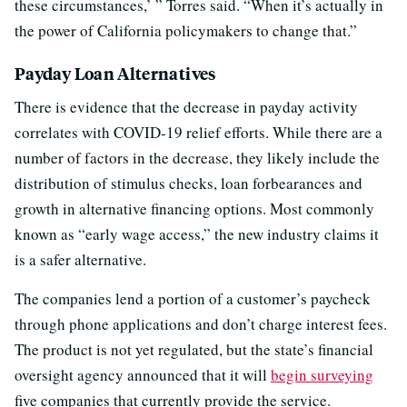
these circumstances,’ ” Torres said. “When it’s actually in
the power of California policymakers to change that.”
Payday Loan Alternatives
There is evidence that the decrease in payday activity
correlates with COVID-19 relief efforts. While there are a
number of factors in the decrease, they likely include the
distribution of stimulus checks, loan forbearances and
growth in alternative financing options. Most commonly
known as “early wage access,” the new industry claims it
is a safer alternative.
The companies lend a portion of a customer’s paycheck
through phone applications and don’t charge interest fees.
The product is not yet regulated, but the state’s financial
oversight agency announced that it will
begin surveying
five companies that currently provide the service.