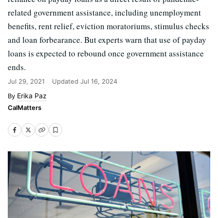
related government assistance, including unemployment
benefits, rent relief, eviction moratoriums, stimulus checks
and loan forbearance. But experts warn that use of payday
loans is expected to rebound once government assistance
ends.
Jul 29, 2021
Updated
Jul 16, 2024
Erika Paz
CalMatters