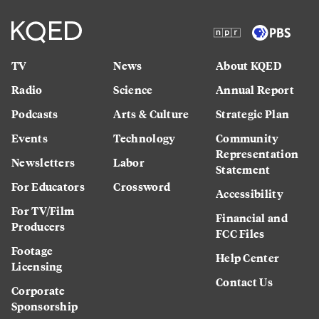
TV
News
About KQED
Radio
Science
Annual Report
Podcasts
Arts & Culture
Strategic Plan
Events
Technology
Community
Representation
Newsletters
Labor
Statement
For Educators
Crossword
Accessibility
For TV/Film
Financial and
Producers
FCC Files
Footage
Help Center
Licensing
Contact Us
Corporate
Sponsorship