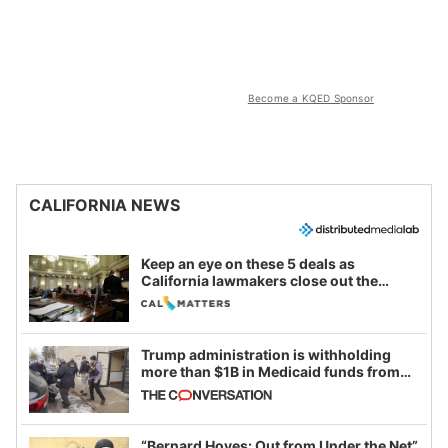
Become a KQED Sponsor
CALIFORNIA NEWS
Keep an eye on these 5 deals as
California lawmakers close out the
legislative session
Trump administration is withholding
more than $1B in Medicaid funds from
California and Minnesota, in latest
example of weaponizing real and
imagined fraud
“Bernard Hoyes: Out from Under the Net”