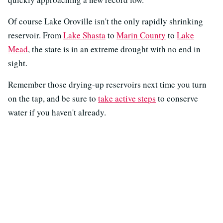
Of course Lake Oroville isn't the only rapidly shrinking
reservoir. From
Lake Shasta
to
Marin County
to
Lake
Mead
, the state is in an extreme drought with no end in
sight.
Remember those drying-up reservoirs next time you turn
on the tap, and be sure to
take active steps
to conserve
water if you haven't already.