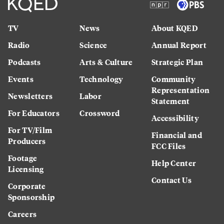
TV
News
About KQED
Radio
Science
Annual Report
Podcasts
Arts & Culture
Strategic Plan
Events
Technology
Community
Representation
Newsletters
Labor
Statement
For Educators
Crossword
Accessibility
For TV/Film
Financial and
Producers
FCC Files
Footage
Help Center
Licensing
Contact Us
Corporate
Sponsorship
Careers