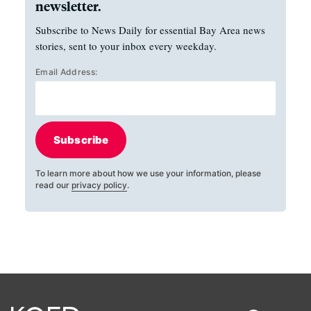
newsletter.
Subscribe to News Daily for essential Bay Area news
stories, sent to your inbox every weekday.
Email Address:
Subscribe
To learn more about how we use your information, please
read our
privacy policy
.