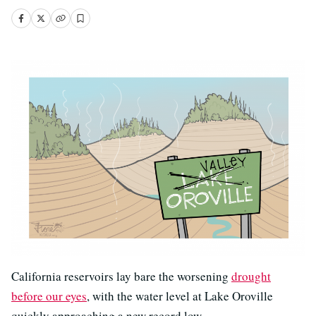
California reservoirs lay bare the worsening
drought
before our eyes
, with the water level at Lake Oroville
quickly approaching a new record low.