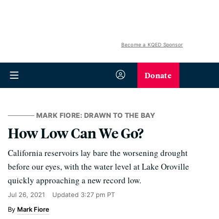
Become a KQED Sponsor
Donate
MARK FIORE: DRAWN TO THE BAY
How Low Can We Go?
California reservoirs lay bare the worsening drought
before our eyes, with the water level at Lake Oroville
quickly approaching a new record low.
Jul 26, 2021
Updated
3:27 pm PT
Mark Fiore