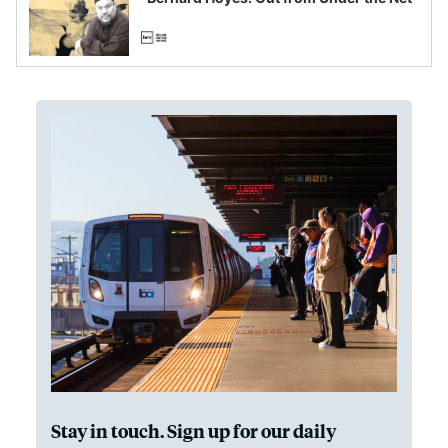
Stay in touch. Sign up for our daily