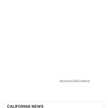
Become a KQED Sponsor
CALIFORNIA NEWS