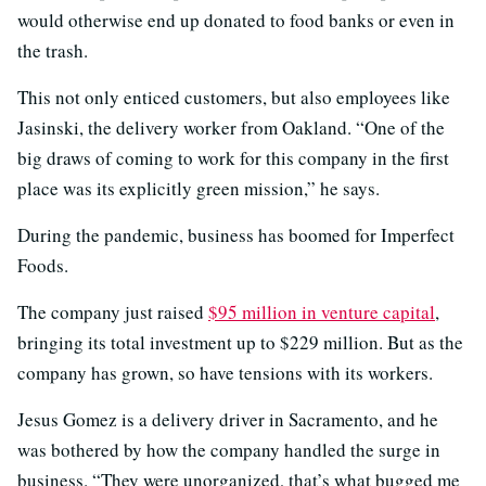
would otherwise end up donated to food banks or even in
the trash.
This not only enticed customers, but also employees like
Jasinski, the delivery worker from Oakland. “One of the
big draws of coming to work for this company in the first
place was its explicitly green mission,” he says.
During the pandemic, business has boomed for Imperfect
Foods.
The company just raised
$95 million in venture capital
,
bringing its total investment up to $229 million. But as the
company has grown, so have tensions with its workers.
Jesus Gomez is a delivery driver in Sacramento, and he
was bothered by how the company handled the surge in
business. “They were unorganized, that’s what bugged me