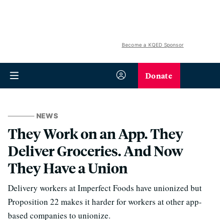
Become a KQED Sponsor
Donate
NEWS
They Work on an App. They
Deliver Groceries. And Now
They Have a Union
Delivery workers at Imperfect Foods have unionized but
Proposition 22 makes it harder for workers at other app-
based companies to unionize.