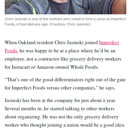
Chris Jasinski is one of the workers who voted to form a union at Imperfect
Foods, a food delivery app.
(Courtesy Chris Jasinski)
When Oakland resident Chris Jasinski joined
Imperfect
Foods
, he was happy to be at a place where he’d be an
employee, not a contractor like grocery delivery workers
for Instacart or Amazon-owned Whole Foods.
“That’s one of the good differentiators right out of the gate
for Imperfect Foods versus other companies,” he says.
Jasinski has been at the company for just about a year.
Several months in, he started talking to other workers
about organizing. He was not the only grocery delivery
worker who thought joining a union would be a good idea.