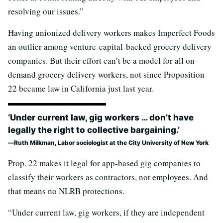
resolving our issues.”
Having unionized delivery workers makes Imperfect Foods
an outlier among venture-capital-backed grocery delivery
companies. But their effort can’t be a model for all on-
demand grocery delivery workers, not since Proposition
22 became law in California just last year.
‘Under current law, gig workers … don’t have
legally the right to collective bargaining.’
Ruth Milkman, Labor sociologist at the City University of New York
Prop. 22 makes it legal for app-based gig companies to
classify their workers as contractors, not employees. And
that means no NLRB protections.
“Under current law, gig workers, if they are independent