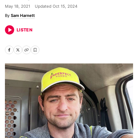
May 18, 2021
Updated
Oct 15, 2024
Sam Harnett
LISTEN