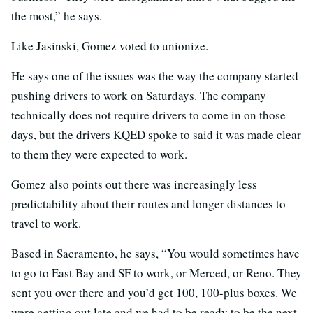
the most,” he says.
Like Jasinski, Gomez voted to unionize.
He says one of the issues was the way the company started
pushing drivers to work on Saturdays. The company
technically does not require drivers to come in on those
days, but the drivers KQED spoke to said it was made clear
to them they were expected to work.
Gomez also points out there was increasingly less
predictability about their routes and longer distances to
travel to work.
Based in Sacramento, he says, “You would sometimes have
to go to East Bay and SF to work, or Merced, or Reno. They
sent you over there and you’d get 100, 100-plus boxes. We
were getting out late and we had to be ready to be the next