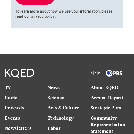
To learn more about how we use your information, please
read our
privacy policy
.
TV
News
About KQED
Radio
Science
Annual Report
Podcasts
Arts & Culture
Strategic Plan
Events
Technology
Community
Representation
Newsletters
Labor
Statement