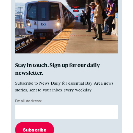
Stay in touch. Sign up for our daily
newsletter.
Subscribe to News Daily for essential Bay Area news
stories, sent to your inbox every weekday.
Email Address:
Subscribe