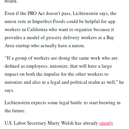
board.
Even if the PRO Act doesn’t pass, Lichtenstein says, the
union vote at Imperfect Foods could be helpful for app
workers in California who want to organize because it
provides a model of grocery delivery workers at a Bay
Area startup who actually have a union.
“If a group of workers are doing the same work who are
defined as employees, unionize, that will have a large
impact on both the impulse for the other workers to
unionize and also in a legal and political realm as well,” he
says.
Lichtenstein expects some legal battle to start brewing in
the future.
U.S. Labor Secretary Marty Walsh has already
openly