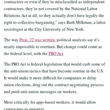
contractors or even if they’re misclassified as independent
contractors, they’re not covered by the National Labor
Relations Act at all, so they actually don’t have legally the
right to collective bargaining,” says Ruth Milkman, a labor
sociologist at the City University of New York.
The way
Prop. 22 was written
, political analysts say it’s
nearly impossible to overturn. But change could come at
the federal level, with the
PRO Act
.
The PRO Act is federal legislation that would curb some of
the anti-union tactics that have become routine in the U.S.
It would make it more difficult for companies to delay
union elections, drag out the contract negotiating process
and push anti-union messages on workers.
–
Most critically for app
based workers, it would allow
contractors to unionize.