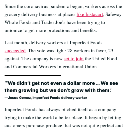
Since the coronavirus pandemic began, workers across the
grocery delivery business at places
like Instacart
, Safeway,
Whole Foods and Trader Joe’s have been trying to
unionize to get more protections and benefits.
Last month, delivery workers at Imperfect Foods
succeeded
. The vote was tight: 28 workers in favor, 23
against. The company is now
set to join
the United Food
and Commercial Workers International Union.
‘“We didn’t get not even a dollar more … We see
them growing but we don’t grow with them.’
Jesus Gomez, Imperfect Foods delivery worker
Imperfect Foods has always pitched itself as a company
trying to make the world a better place. It began by letting
customers purchase produce that was not quite perfect and