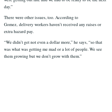
day.”
There were other issues, too. According to
Gomez, delivery workers haven’t received any raises or
extra hazard pay.
“We didn’t get not even a dollar more,” he says, “so that
was what was getting me mad or a lot of people. We see
them growing but we don’t grow with them.”