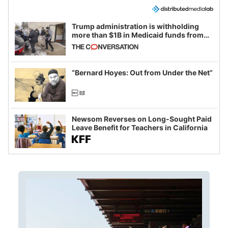
Trump administration is withholding
more than $1B in Medicaid funds from
California and Minnesota, in latest
example of weaponizing real and
imagined fraud
“Bernard Hoyes: Out from Under the Net”
Newsom Reverses on Long-Sought Paid
Leave Benefit for Teachers in California