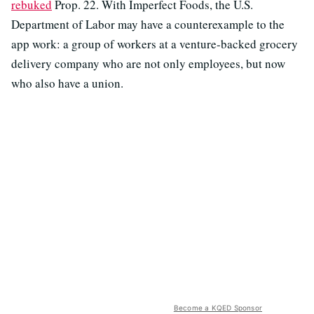
rebuked
Prop. 22. With Imperfect Foods, the U.S.
Department of Labor may have a counterexample to the
app work: a group of workers at a venture-backed grocery
delivery company who are not only employees, but now
who also have a union.
Become a KQED Sponsor