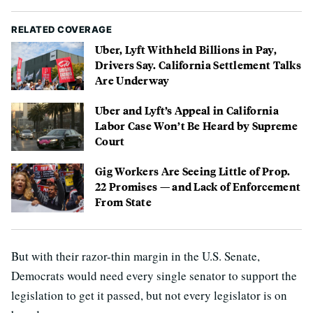
RELATED COVERAGE
Uber, Lyft Withheld Billions in Pay,
Drivers Say. California Settlement Talks
Are Underway
Uber and Lyft’s Appeal in California
Labor Case Won’t Be Heard by Supreme
Court
Gig Workers Are Seeing Little of Prop.
22 Promises — and Lack of Enforcement
From State
But with their razor-thin margin in the U.S. Senate,
Democrats would need every single senator to support the
legislation to get it passed, but not every legislator is on