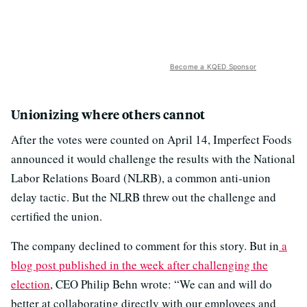
Become a KQED Sponsor
Unionizing where others cannot
After the votes were counted on April 14, Imperfect Foods
announced it would challenge the results with the National
Labor Relations Board (NLRB), a common anti-union
delay tactic. But the NLRB threw out the challenge and
certified the union.
The company declined to comment for this story. But in
a
blog post published in the week after challenging the
election
, CEO Philip Behn wrote: “We can and will do
better at collaborating directly with our employees and