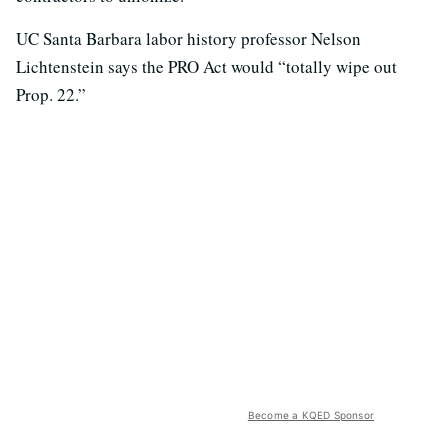
UC Santa Barbara labor history professor Nelson
Lichtenstein says the PRO Act would “totally wipe out
Prop. 22.”
Become a KQED Sponsor