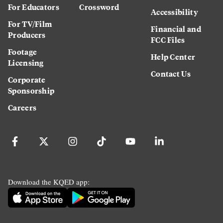
For Educators
Crossword
Accessibility
For TV/Film
Financial and
Producers
FCC Files
Footage
Help Center
Licensing
Contact Us
Corporate
Sponsorship
Careers
Download the KQED app: