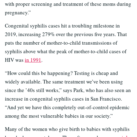
with proper screening and treatment of these moms during
pregnancy.”
Congenital syphilis cases hit a troubling milestone in
2019, increasing 279% over the previous five years. That
puts the number of mother-to-child transmissions of
syphilis above what the peak of mother-to-child cases of
HIV was
in 1991
.
“How could this be happening? Testing is cheap and
widely available. The same treatment we’ve been using
since the ’40s still works,” says Park, who has also seen an
increase in congenital syphilis cases in San Francisco.
“And yet we have this completely out-of-control epidemic
among the most vulnerable babies in our society.”
Many of the women who give birth to babies with syphilis