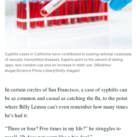
Syphilis cases in California have contributed to soaring national caseloads
of sexually transmitted diseases. Experts point to the advent of dating
apps, less condom use and an increase in meth use.
(Wladimur
Bulgar/Science Photo Library/Getty Images)
In certain circles of San Francisco, a case of syphilis can
be as common and casual as catching the flu, to the point
where Billy Lemon can’t even remember how many times
he’s had it.
“Three or four? Five times in my life?” he struggles to
recall. “It does not seem like a big deal.”