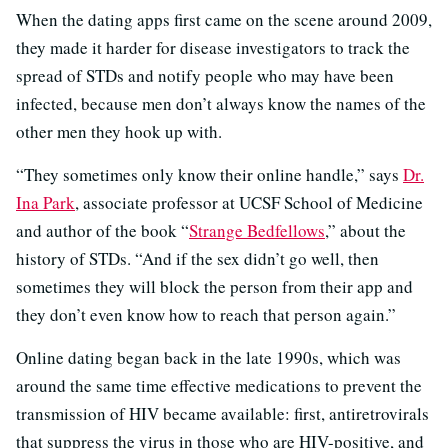
When the dating apps first came on the scene around 2009,
they made it harder for disease investigators to track the
spread of STDs and notify people who may have been
infected, because men don’t always know the names of the
other men they hook up with.
“They sometimes only know their online handle,” says
Dr.
Ina Park
, associate professor at UCSF School of Medicine
and author of the book “
Strange Bedfellows
,” about the
history of STDs. “And if the sex didn’t go well, then
sometimes they will block the person from their app and
they don’t even know how to reach that person again.”
Online dating began back in the late 1990s, which was
around the same time effective medications to prevent the
transmission of HIV became available: first, antiretrovirals
that suppress the virus in those who are HIV-positive, and