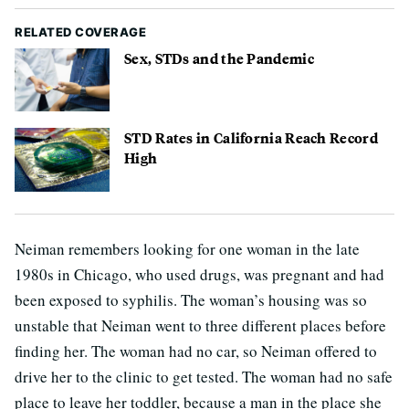
RELATED COVERAGE
Sex, STDs and the Pandemic
STD Rates in California Reach Record
High
Neiman remembers looking for one woman in the late
1980s in Chicago, who used drugs, was pregnant and had
been exposed to syphilis. The woman’s housing was so
unstable that Neiman went to three different places before
finding her. The woman had no car, so Neiman offered to
drive her to the clinic to get tested. The woman had no safe
place to leave her toddler, because a man in the place she