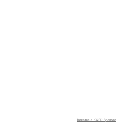
Become a KQED Sponsor