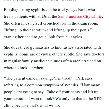
But diagnosing syphilis can be tricky, says Park, who
treats patients with STDs at the
San Francisco City Clinic
.
She often finds herself crouched low in the exam room,
“lifting up their scrotum and lifting up their penis,”
craning her head to get a look from all angles.
She does these gymnastics to find rashes associated with
syphilis. Some are obvious, others subtle. She says doctors
in regular family medicine clinics often aren’t trained on
where to look, or when.
“The patient came in saying, ‘I’m tired,’ ” Park says,
referring to a common symptom of syphilis. “How many
people are going to say, ‘Take off your pants and lift up
your scrotum, I want to look? We only do that at the STD
clinic because that’s what we do.”