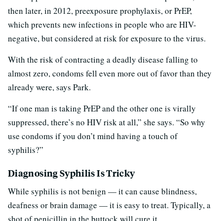
then later, in 2012, preexposure prophylaxis, or PrEP,
which prevents new infections in people who are HIV-
negative, but considered at risk for exposure to the virus.
With the risk of contracting a deadly disease falling to
almost zero, condoms fell even more out of favor than they
already were, says Park.
“If one man is taking PrEP and the other one is virally
suppressed, there’s no HIV risk at all,” she says. “So why
use condoms if you don’t mind having a touch of
syphilis?”
Diagnosing Syphilis Is Tricky
While syphilis is not benign — it can cause blindness,
deafness or brain damage — it is easy to treat. Typically, a
shot of penicillin in the buttock will cure it.