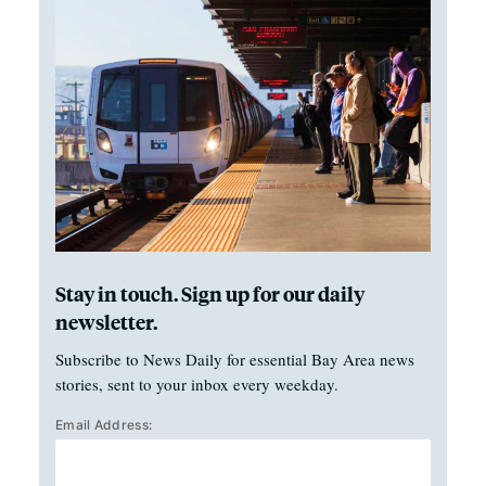
Stay in touch. Sign up for our daily
newsletter.
Subscribe to News Daily for essential Bay Area news
stories, sent to your inbox every weekday.
Email Address: