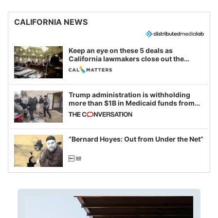
CALIFORNIA NEWS
Keep an eye on these 5 deals as
California lawmakers close out the
legislative session
Trump administration is withholding
more than $1B in Medicaid funds from
California and Minnesota, in latest
example of weaponizing real and
imagined fraud
“Bernard Hoyes: Out from Under the Net”