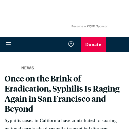
Become a KQED Sponsor
Donate
NEWS
Once on the Brink of
Eradication, Syphilis Is Raging
Again in San Francisco and
Beyond
Syphilis cases in California have contributed to soaring
national caseloads of sexually transmitted diseases.