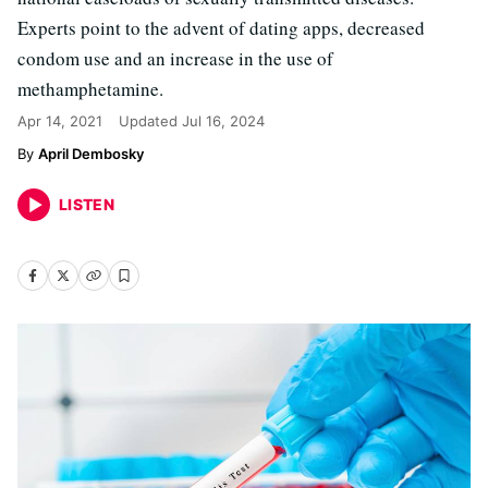
Experts point to the advent of dating apps, decreased
condom use and an increase in the use of
methamphetamine.
Apr 14, 2021
Updated
Jul 16, 2024
April Dembosky
LISTEN