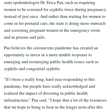
state epidemiologist Dr. Erica Pan, such as requiring
women to be screened for syphilis twice during pregnancy,
instead of just once. And rather than waiting for women to
come in for prenatal care, the state is doing more outreach
and screening pregnant women in the emergency room
and in prisons and jails.
Pan believes the coronavirus pandemic has created an
opportunity to invest in a more nimble response to
emerging and reemerging public health issues such as
syphilis and congenital syphilis.
“It’s been a really long, hard year responding to this
pandemic, but people have really acknowledged and
realized the impact of divesting in public health
infrastructure,” Pan said. “I hope that a lot of the resources
that we hope to bring to bear in the longer term after this