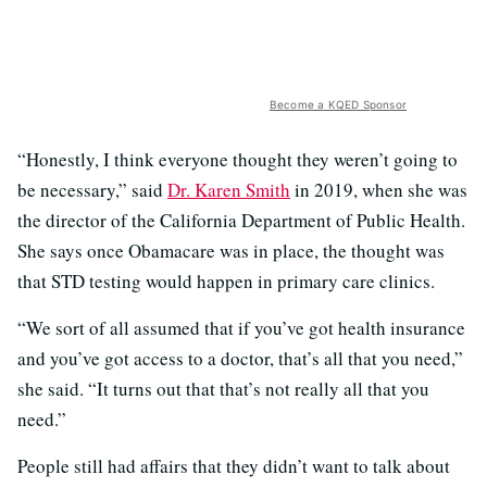
Become a KQED Sponsor
“Honestly, I think everyone thought they weren’t going to
be necessary,” said
Dr. Karen Smith
in 2019, when she was
the director of the California Department of Public Health.
She says once Obamacare was in place, the thought was
that STD testing would happen in primary care clinics.
“We sort of all assumed that if you’ve got health insurance
and you’ve got access to a doctor, that’s all that you need,”
she said. “It turns out that that’s not really all that you
need.”
People still had affairs that they didn’t want to talk about