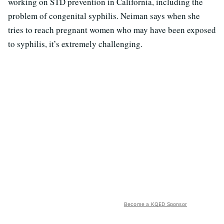
working on STD prevention in California, including the
problem of congenital syphilis. Neiman says when she
tries to reach pregnant women who may have been exposed
to syphilis, it’s extremely challenging.
Become a KQED Sponsor