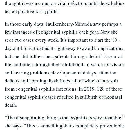
thought it was a common viral infection, until these babies
tested positive for syphilis.
In those early days, Faulkenberry-Miranda saw perhaps a
few instances of congenital syphilis each year. Now she
sees two cases every week. It’s important to start the 10-
day antibiotic treatment right away to avoid complications,
but she still follows her patients through their first year of
life, and often through their childhood, to watch for vision
and hearing problems, developmental delays, attention
deficits and learning disabilities, all of which can result
from congenital syphilis infections. In 2019, 128 of these
congenital syphilis cases resulted in stillbirth or neonatal
death.
“The disappointing thing is that syphilis is very treatable,”
she says. “This is something that’s completely preventable