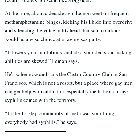
At the time, about a decade ago, Lemon went on frequent
methamphetamine binges, kicking his libido into overdrive
and silencing the voice in his head that said condoms
would be a wise choice at a raging sex party.
“It lowers your inhibitions, and also your decision-making
abilities are skewed,” Lemon says.
He’s sober now and runs the Castro Country Club in San
Francisco, which is not a resort, but a place where gay men
can get help with addiction, especially meth. Lemon says
syphilis comes with the territory.
“In the 12-step community, if meth was your thing,
everybody had syphilis,” he says.