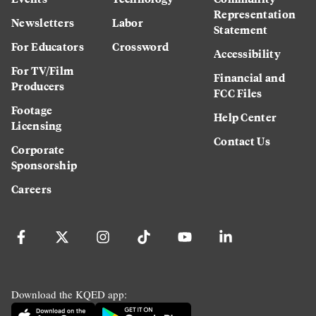
Representation
Newsletters
Labor
Statement
For Educators
Crossword
Accessibility
For TV/Film
Financial and
Producers
FCC Files
Footage
Help Center
Licensing
Contact Us
Corporate
Sponsorship
Careers
Download the KQED app: