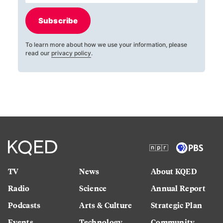
Subscribe
To learn more about how we use your information, please
read our
privacy policy
.
TV
News
About KQED
Radio
Science
Annual Report
Podcasts
Arts & Culture
Strategic Plan
Events
Technology
Community