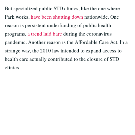
But specialized public STD clinics, like the one where
Park works,
have been shutting down
nationwide. One
reason is persistent underfunding of public health
programs,
a trend laid bare
during the coronavirus
pandemic. Another reason is the Affordable Care Act. In a
strange way, the 2010 law intended to expand access to
health care actually contributed to the closure of STD
clinics.