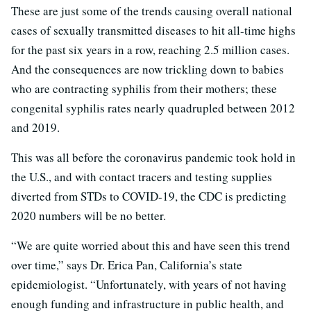
These are just some of the trends causing overall national
cases of sexually transmitted diseases to hit all-time highs
for the past six years in a row, reaching 2.5 million cases.
And the consequences are now trickling down to babies
who are contracting syphilis from their mothers; these
congenital syphilis rates nearly quadrupled between 2012
and 2019.
This was all before the coronavirus pandemic took hold in
the U.S., and with contact tracers and testing supplies
diverted from STDs to COVID-19, the CDC is predicting
2020 numbers will be no better.
“We are quite worried about this and have seen this trend
over time,” says Dr. Erica Pan, California’s state
epidemiologist. “Unfortunately, with years of not having
enough funding and infrastructure in public health, and