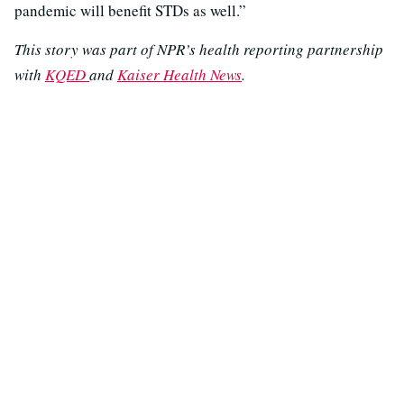
pandemic will benefit STDs as well.”
This story was part of NPR’s health reporting partnership
with
KQED
and
Kaiser Health News
.