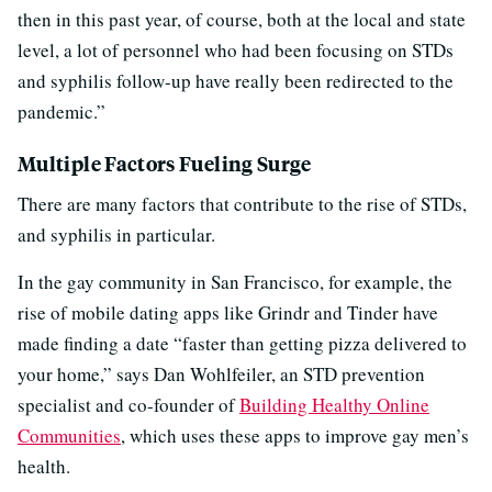
then in this past year, of course, both at the local and state
level, a lot of personnel who had been focusing on STDs
and syphilis follow-up have really been redirected to the
pandemic.”
Multiple Factors Fueling Surge
There are many factors that contribute to the rise of STDs,
and syphilis in particular.
In the gay community in San Francisco, for example, the
rise of mobile dating apps like Grindr and Tinder have
made finding a date “faster than getting pizza delivered to
your home,” says Dan Wohlfeiler, an STD prevention
specialist and co-founder of
Building Healthy Online
Communities
, which uses these apps to improve gay men’s
health.