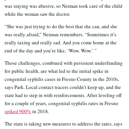
was staying was abusive, so Neiman took care of the child
while the woman saw the doctor.
“She was just trying to do the best that she can, and she
was really afraid,” Neiman remembers. “Sometimes it’s
really taxing and really sad. And you come home at the
end of the day and you’re like, ‘Wow. Wow.’ ”
Those challenges, combined with persistent underfunding
for public health, are what led to the initial spike in
congenital syphilis cases in Fresno County in the 2010s,
says Park. Local contact tracers couldn’t keep up, and the
state had to step in with reinforcements. After leveling off
for a couple of years, congenital syphilis rates in Fresno
spiked 900%
in 2018.
The state is taking new measures to address the rates, says