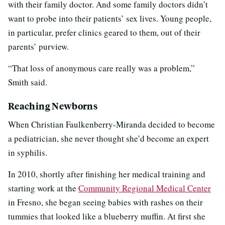
with their family doctor. And some family doctors didn’t
want to probe into their patients’ sex lives. Young people,
in particular, prefer clinics geared to them, out of their
parents’ purview.
“That loss of anonymous care really was a problem,”
Smith said.
Reaching Newborns
When Christian Faulkenberry-Miranda decided to become
a pediatrician, she never thought she’d become an expert
in syphilis.
In 2010, shortly after finishing her medical training and
starting work at the
Community Regional Medical Center
in Fresno, she began seeing babies with rashes on their
tummies that looked like a blueberry muffin. At first she