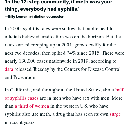
‘In the 12-step community, if meth was your
thing, everybody had syphilis.’
Billy Lemon, addiction counselor
In 2000, syphilis rates were so low that public health
officials believed eradication was on the horizon. But the
rates started creeping up in 2001, grew steadily for the
next two decades, then spiked 74% since 2015. There were
nearly 130,000 cases nationwide in 2019, according to
data
released Tuesday by the Centers for Disease Control
and Prevention.
In California, and throughout the United States, about
half
of syphilis cases
are in men who have sex with men. More
than
a third of women
in the western U.S. who have
syphilis also use meth, a drug that has seen its own
surge
in recent years.