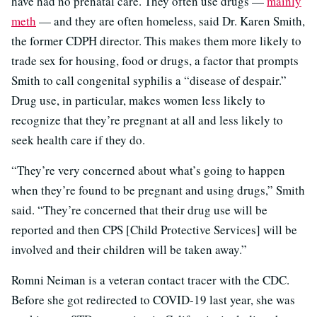
have had no prenatal care. They often use drugs —
mainly
meth
— and they are often homeless, said Dr. Karen Smith,
the former CDPH director. This makes them more likely to
trade sex for housing, food or drugs, a factor that prompts
Smith to call congenital syphilis a “disease of despair.”
Drug use, in particular, makes women less likely to
recognize that they’re pregnant at all and less likely to
seek health care if they do.
“They’re very concerned about what’s going to happen
when they’re found to be pregnant and using drugs,” Smith
said. “They’re concerned that their drug use will be
reported and then CPS [Child Protective Services] will be
involved and their children will be taken away.”
Romni Neiman is a veteran contact tracer with the CDC.
Before she got redirected to COVID-19 last year, she was