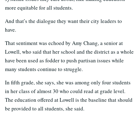
more equitable for all students.
And that’s the dialogue they want their city leaders to
have.
That sentiment was echoed by Amy Chang, a senior at
Lowell, who said that her school and the district as a whole
have been used as fodder to push partisan issues while
many students continue to struggle.
In fifth grade, she says, she was among only four students
in her class of almost 30 who could read at grade level.
The education offered at Lowell is the baseline that should
be provided to all students, she said.