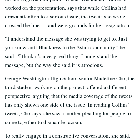
worked on the presentation, says that while Collins had
drawn attention to a serious issue, the tweets she wrote
crossed the line — and were grounds for her resignation.
“I understand the message she was trying to get to. Just
you know, anti-Blackness in the Asian community,” he
said. “I think it’s a very real thing. I understand the
message, but the way she said it is atrocious.
George Washington High School senior Madeline Cho, the
third student working on the project, offered a different
perspective, arguing that the media coverage of the tweets
has only shown one side of the issue. In reading Collins’
tweets, Cho says, she saw a mother pleading for people to
come together to dismantle racism.
To really engage in a constructive conversation, she said,