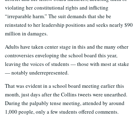
violating her constitutional rights and inflicting
“irreparable harm.” The suit demands that she be
reinstated to her leadership positions and seeks nearly $90
million in damages.
Adults have taken center stage in this and the many other
controversies enveloping the school board this year,
leaving the voices of students — those with most at stake
— notably underrepresented.
That was evident in a school board meeting earlier this
month, just days after the Collins tweets were unearthed.
During the palpably tense meeting, attended by around
1,000 people, only a few students offered comments.