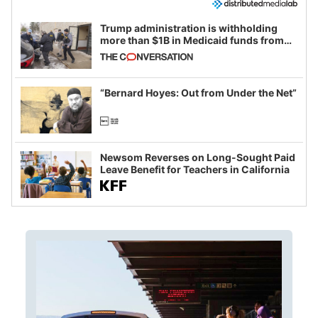
Trump administration is withholding
more than $1B in Medicaid funds from
California and Minnesota, in latest
example of weaponizing real and
imagined fraud
“Bernard Hoyes: Out from Under the Net”
Newsom Reverses on Long-Sought Paid
Leave Benefit for Teachers in California