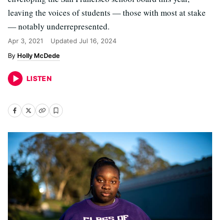
leaving the voices of students — those with most at stake
— notably underrepresented.
Apr 3, 2021
Updated
Jul 16, 2024
Holly McDede
LISTEN