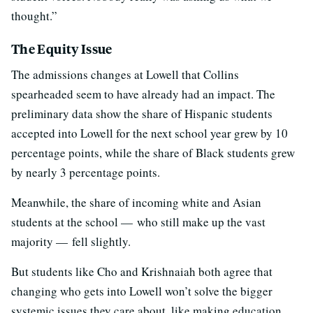
thought.”
The Equity Issue
The admissions changes at Lowell that Collins
spearheaded seem to have already had an impact. The
preliminary data show the share of Hispanic students
accepted into Lowell for the next school year grew by 10
percentage points, while the share of Black students grew
by nearly 3 percentage points.
Meanwhile, the share of incoming white and Asian
students at the school — who still make up the vast
majority — fell slightly.
But students like Cho and Krishnaiah both agree that
changing who gets into Lowell won’t solve the bigger
systemic issues they care about, like making education