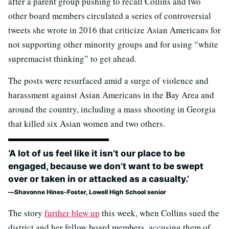
after a parent group pushing to recall Collins and two
other board members circulated a series of controversial
tweets she wrote in 2016 that criticize Asian Americans for
not supporting other minority groups and for using “white
supremacist thinking” to get ahead.
The posts were resurfaced amid a surge of violence and
harassment against Asian Americans in the Bay Area and
around the country, including a mass shooting in Georgia
that killed six Asian women and two others.
‘A lot of us feel like it isn’t our place to be
engaged, because we don’t want to be swept
over or taken in or attacked as a casualty.’
Shavonne Hines-Foster, Lowell High School senior
The story
further blew up
this week, when Collins sued the
district and her fellow board members, accusing them of