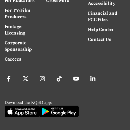
For Educators
Crossword
Accessibility
For TV/Film
Financial and
Producers
FCC Files
Footage
Help Center
Licensing
Contact Us
Corporate
Sponsorship
Careers
Download the KQED app: