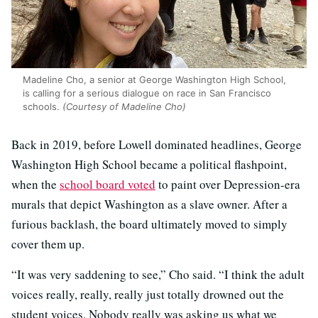
Madeline Cho, a senior at George Washington High School,
is calling for a serious dialogue on race in San Francisco
schools.
(Courtesy of Madeline Cho)
Back in 2019, before Lowell dominated headlines, George
Washington High School became a political flashpoint,
when the
school board voted
to paint over Depression-era
murals that depict Washington as a slave owner. After a
furious backlash, the board ultimately moved to simply
cover them up.
“It was very saddening to see,” Cho said. “I think the adult
voices really, really, really just totally drowned out the
student voices. Nobody really was asking us what we