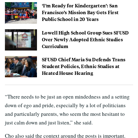
‘I’m Ready for Kindergarten’: San
Francisco’s Mission Bay Gets First
Public School in 20 Years
Lowell High School Group Sues SFUSD
Over Newly Adopted Ethnic Studies
Curriculum
SFUSD Chief Maria Su Defends Trans
Student Policies, Ethnic Studies at
Heated House Hearing
“There needs to be just an open mindedness and a setting
down of ego and pride, especially by a lot of politicians
and particularly parents, who seem the most hesitant to
just calm down and just listen,” she said.
Cho also said the context around the posts is important.