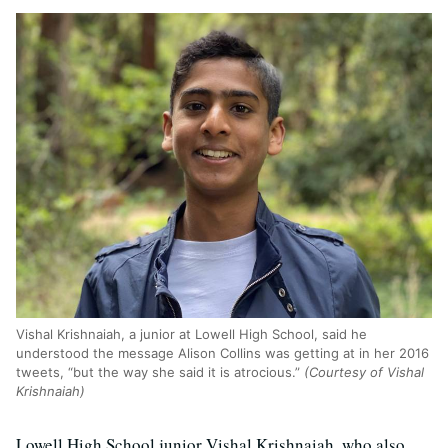
Vishal Krishnaiah, a junior at Lowell High School, said he
understood the message Alison Collins was getting at in her 2016
tweets, “but the way she said it is atrocious.”
(Courtesy of Vishal
Krishnaiah)
Lowell High School junior Vishal Krishnaiah, who also