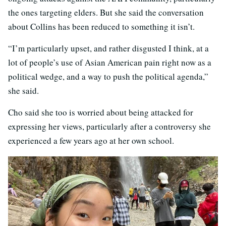
the ones targeting elders. But she said the conversation
about Collins has been reduced to something it isn’t.
“I’m particularly upset, and rather disgusted I think, at a
lot of people’s use of Asian American pain right now as a
political wedge, and a way to push the political agenda,”
she said.
Cho said she too is worried about being attacked for
expressing her views, particularly after a controversy she
experienced a few years ago at her own school.