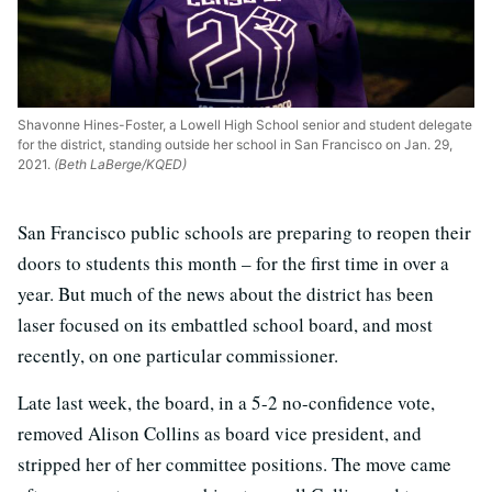
Shavonne Hines-Foster, a Lowell High School senior and student delegate
for the district, standing outside her school in San Francisco on Jan. 29,
2021.
(Beth LaBerge/KQED)
San Francisco public schools are preparing to reopen their
doors to students this month – for the first time in over a
year. But much of the news about the district has been
laser focused on its embattled school board, and most
recently, on one particular commissioner.
Late last week, the board, in a 5-2 no-confidence vote,
removed Alison Collins as board vice president, and
stripped her of her committee positions. The move came