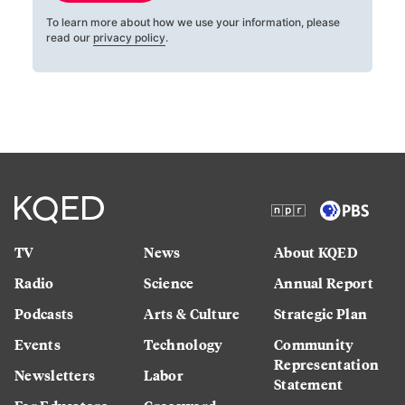
To learn more about how we use your information, please
read our
privacy policy
.
TV
News
About KQED
Radio
Science
Annual Report
Podcasts
Arts & Culture
Strategic Plan
Events
Technology
Community
Representation
Newsletters
Labor
Statement