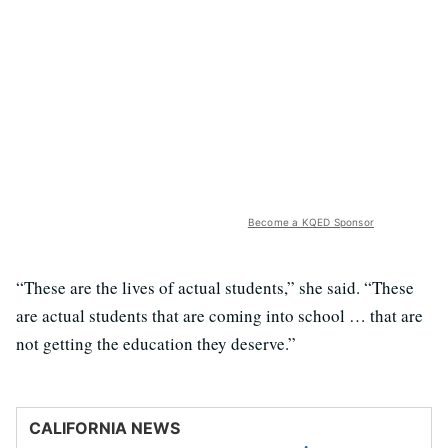
Become a KQED Sponsor
“These are the lives of actual students,” she said. “These
are actual students that are coming into school … that are
not getting the education they deserve.”
CALIFORNIA NEWS