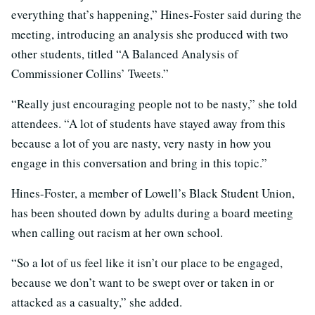
everything that’s happening,” Hines-Foster said during the
meeting, introducing an analysis she produced with two
other students, titled “A Balanced Analysis of
Commissioner Collins’ Tweets.”
“Really just encouraging people not to be nasty,” she told
attendees. “A lot of students have stayed away from this
because a lot of you are nasty, very nasty in how you
engage in this conversation and bring in this topic.”
Hines-Foster, a member of Lowell’s Black Student Union,
has been shouted down by adults during a board meeting
when calling out racism at her own school.
“So a lot of us feel like it isn’t our place to be engaged,
because we don’t want to be swept over or taken in or
attacked as a casualty,” she added.