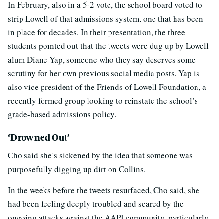
In February, also in a 5-2 vote, the school board voted to
strip Lowell of that admissions system, one that has been
in place for decades. In their presentation, the three
students pointed out that the tweets were dug up by Lowell
alum Diane Yap, someone who they say deserves some
scrutiny for her own previous social media posts. Yap is
also vice president of the Friends of Lowell Foundation, a
recently formed group looking to reinstate the school’s
grade-based admissions policy.
‘Drowned Out’
Cho said she’s sickened by the idea that someone was
purposefully digging up dirt on Collins.
In the weeks before the tweets resurfaced, Cho said, she
had been feeling deeply troubled and scared by the
ongoing attacks against the AAPI community, particularly