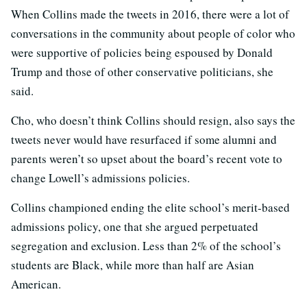
When Collins made the tweets in 2016, there were a lot of
conversations in the community about people of color who
were supportive of policies being espoused by Donald
Trump and those of other conservative politicians, she
said.
Cho, who doesn’t think Collins should resign, also says the
tweets never would have resurfaced if some alumni and
parents weren’t so upset about the board’s recent vote to
change Lowell’s admissions policies.
Collins championed ending the elite school’s merit-based
admissions policy, one that she argued perpetuated
segregation and exclusion. Less than 2% of the school’s
students are Black, while more than half are Asian
American.