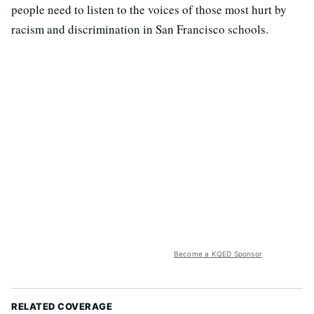
people need to listen to the voices of those most hurt by
racism and discrimination in San Francisco schools.
Become a KQED Sponsor
RELATED COVERAGE