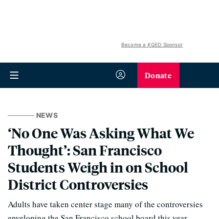
Become a KQED Sponsor
Donate
NEWS
‘No One Was Asking What We
Thought’: San Francisco
Students Weigh in on School
District Controversies
Adults have taken center stage many of the controversies
enveloping the San Francisco school board this year,