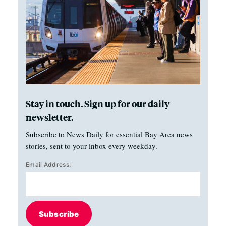
Stay in touch. Sign up for our daily
newsletter.
Subscribe to News Daily for essential Bay Area news
stories, sent to your inbox every weekday.
Email Address:
Subscribe