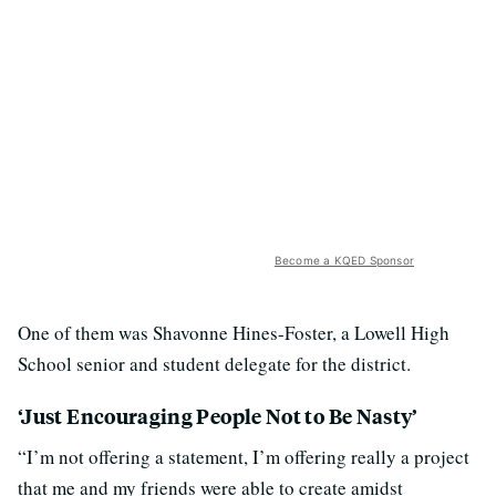
Become a KQED Sponsor
One of them was Shavonne Hines-Foster, a Lowell High
School senior and student delegate for the district.
‘Just Encouraging People Not to Be Nasty’
“I’m not offering a statement, I’m offering really a project
that me and my friends were able to create amidst