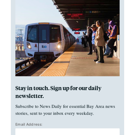
Stay in touch. Sign up for our daily
newsletter.
Subscribe to News Daily for essential Bay Area news
stories, sent to your inbox every weekday.
Email Address: