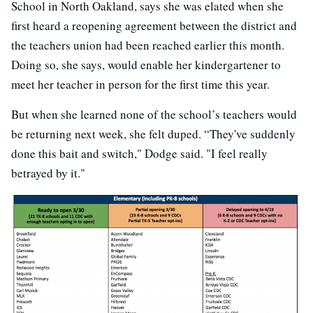
School in North Oakland, says she was elated when she
first heard a reopening agreement between the district and
the teachers union had been reached earlier this month.
Doing so, she says, would enable her kindergartener to
meet her teacher in person for the first time this year.
But when she learned none of the school’s teachers would
be returning next week, she felt duped. “They've suddenly
done this bait and switch," Dodge said. "I feel really
betrayed by it."