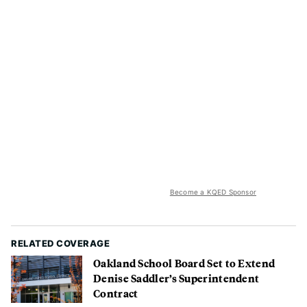
Become a KQED Sponsor
RELATED COVERAGE
Oakland School Board Set to Extend
Denise Saddler’s Superintendent
Contract