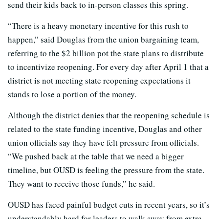
send their kids back to in-person classes this spring.
“There is a heavy monetary incentive for this rush to
happen,” said Douglas from the union bargaining team,
referring to the $2 billion pot the state plans to distribute
to incentivize reopening. For every day after April 1 that a
district is not meeting state reopening expectations it
stands to lose a portion of the money.
Although the district denies that the reopening schedule is
related to the state funding incentive, Douglas and other
union officials say they have felt pressure from officials.
“We pushed back at the table that we need a bigger
timeline, but OUSD is feeling the pressure from the state.
They want to receive those funds,” he said.
OUSD has faced painful budget cuts in recent years, so it’s
understandably hard for leaders to walk away from extra