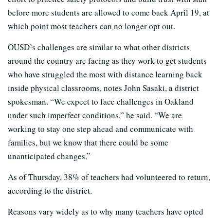
before more students are allowed to come back April 19, at
which point most teachers can no longer opt out.
OUSD’s challenges are similar to what other districts
around the country are facing as they work to get students
who have struggled the most with distance learning back
inside physical classrooms, notes John Sasaki, a district
spokesman. “We expect to face challenges in Oakland
under such imperfect conditions,” he said. “We are
working to stay one step ahead and communicate with
families, but we know that there could be some
unanticipated changes.”
As of Thursday, 38% of teachers had volunteered to return,
according to the district.
Reasons vary widely as to why many teachers have opted