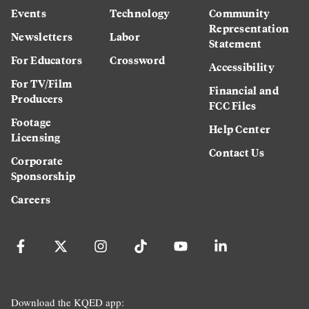
Events
Technology
Community
Representation
Newsletters
Labor
Statement
For Educators
Crossword
Accessibility
For TV/Film
Financial and
Producers
FCC Files
Footage
Help Center
Licensing
Contact Us
Corporate
Sponsorship
Careers
Download the KQED app: