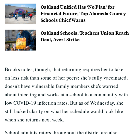
Oakland Unified Has ‘No Plan’ for
Financial Future, Top Alameda County
Schools Chief Warns
Oakland Schools, Teachers Union Reach
Deal, Avert Strike
Brooks notes, though, that returning requires her to take
on less risk than some of her peers: she’s fully vaccinated,
doesn't have vulnerable family members she's worried
about infecting and works at a school in a community with
low COVID-19 infection rates. But as of Wednesday, she
still lacked clarity on what her schedule would look like
when she returns next week.
School administrators throughout the district are also