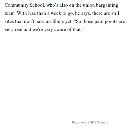
Community School, who’s also on the union bargaining
team. With less than a week to go, he says, there are still
sites that don't have air filters yet. “So those pain points are
very real and we're very aware of that.”
Become a KQED Sponsor