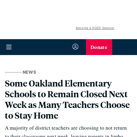
Become a KQED Sponsor
Donate
NEWS
Some Oakland Elementary
Schools to Remain Closed Next
Week as Many Teachers Choose
to Stay Home
A majority of district teachers are choosing to not return
to their classrooms next week, leaving parents in limbo