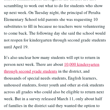
scrambling to work out what to do for students who show
up next week. On Tuesday night, the principal of Peralta
Elementary School told parents she was requesting 10
substitutes to fill in because no teachers were volunteering
to come back. The following day she said the school would
not reopen for kindergarten through second grade students
until April 19.
It’s also unclear how many students will opt to return in
person next week. There are about
10,000 kindergarten
through second grade students
in the district, and
thousands of special needs students, English learners,
unhoused students, foster youth and other at-risk students
across all grades who could also be eligible to return next
week. But in a survey released March 11, only about half
of families in the district said they wanted the option to