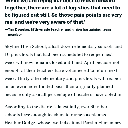
'While we are trying our best to move forward
together, there are a lot of logistics that need to
be figured out still. So those pain points are very
real and we're very aware of that.'
Tim Douglas, fifth-grade teacher and union bargaining team
member
Skyline High School, a half dozen elementary schools and
10 preschools that had been scheduled to reopen next
week will now remain closed until mid-April because not
enough of their teachers have volunteered to return next
week. Thirty other elementary and preschools will reopen
on an even more limited basis than originally planned
because only a small percentage of teachers have opted in.
According to the district's latest tally, over 30 other
schools have enough teachers to reopen as planned.
Heather Dodge, whose two kids attend Peralta Elementary