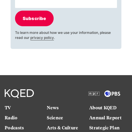
Subscribe
To learn more about how we use your information, please
read our
privacy policy
.
TV
News
About KQED
Radio
Science
Annual Report
Podcasts
Arts & Culture
Strategic Plan