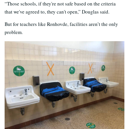
“Those schools, if they're not safe based on the criteria
that we've agreed to, they can't open,” Douglas said.
But for teachers like Ronhovde, facilities aren’t the only
problem.