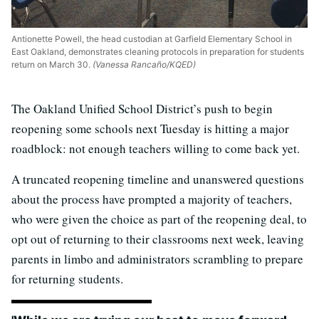
Antionette Powell, the head custodian at Garfield Elementary School in
East Oakland, demonstrates cleaning protocols in preparation for students
return on March 30.
(Vanessa Rancaño/KQED)
The Oakland Unified School District’s push to begin
reopening some schools next Tuesday is hitting a major
roadblock: not enough teachers willing to come back yet.
A truncated reopening timeline and unanswered questions
about the process have prompted a majority of teachers,
who were given the choice as part of the reopening deal, to
opt out of returning to their classrooms next week, leaving
parents in limbo and administrators scrambling to prepare
for returning students.