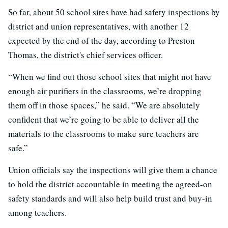
So far, about 50 school sites have had safety inspections by
district and union representatives, with another 12
expected by the end of the day, according to Preston
Thomas, the district's chief services officer.
“When we find out those school sites that might not have
enough air purifiers in the classrooms, we’re dropping
them off in those spaces,” he said. “We are absolutely
confident that we’re going to be able to deliver all the
materials to the classrooms to make sure teachers are
safe.”
Union officials say the inspections will give them a chance
to hold the district accountable in meeting the agreed-on
safety standards and will also help build trust and buy-in
among teachers.