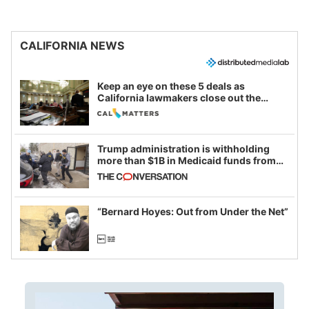
CALIFORNIA NEWS
Keep an eye on these 5 deals as
California lawmakers close out the
legislative session
Trump administration is withholding
more than $1B in Medicaid funds from
California and Minnesota, in latest
example of weaponizing real and
imagined fraud
“Bernard Hoyes: Out from Under the Net”