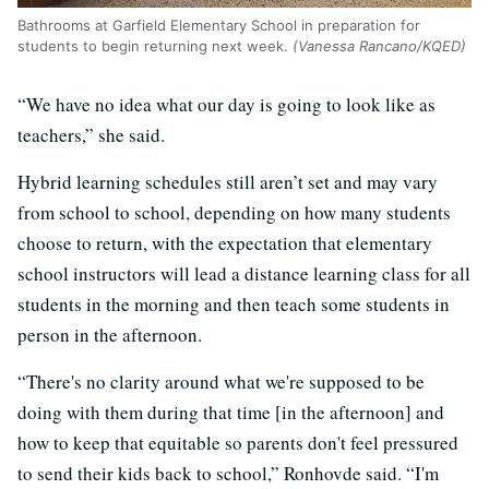
Bathrooms at Garfield Elementary School in preparation for
students to begin returning next week.
(Vanessa Rancano/KQED)
“We have no idea what our day is going to look like as
teachers,” she said.
Hybrid learning schedules still aren’t set and may vary
from school to school, depending on how many students
choose to return, with the expectation that elementary
school instructors will lead a distance learning class for all
students in the morning and then teach some students in
person in the afternoon.
“There's no clarity around what we're supposed to be
doing with them during that time [in the afternoon] and
how to keep that equitable so parents don't feel pressured
to send their kids back to school,” Ronhovde said. “I'm