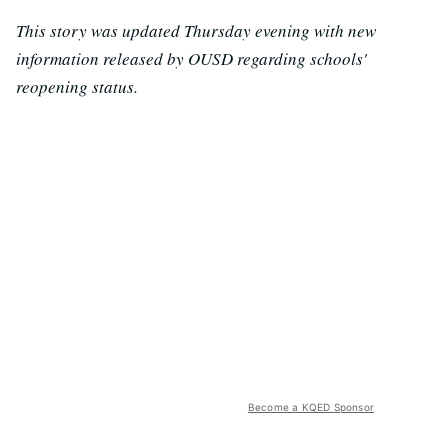
This story was updated Thursday evening with new
information released by OUSD regarding schools'
reopening status.
Become a KQED Sponsor