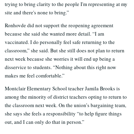
trying to bring clarity to the people I'm representing at my
site and there's none to bring.”
Ronhovde did not support the reopening agreement
because she said she wanted more detail. “I am
vaccinated. I do personally feel safe returning to the
classroom,” she said. But she still does not plan to return
next week because she worries it will end up being a
disservice to students. “Nothing about this right now
makes me feel comfortable.”
Montclair Elementary School teacher Jamila Brooks is
among the minority of district teachers opting to return to
the classroom next week. On the union’s bargaining team,
she says she feels a responsibility “to help figure things
out, and I can only do that in person.”