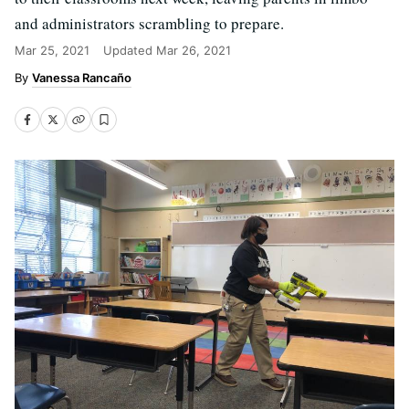
and administrators scrambling to prepare.
Mar 25, 2021
Updated
Mar 26, 2021
Vanessa Rancaño