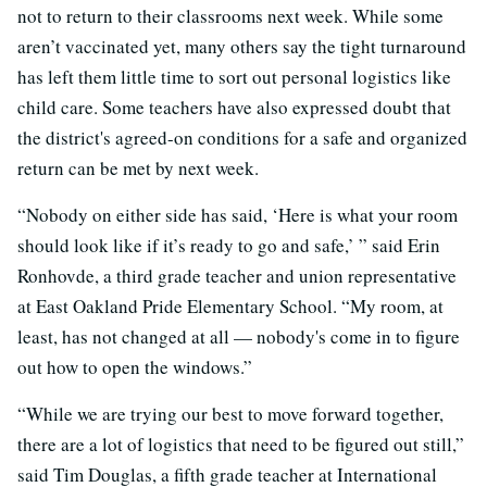
not to return to their classrooms next week. While some
aren’t vaccinated yet, many others say the tight turnaround
has left them little time to sort out personal logistics like
child care. Some teachers have also expressed doubt that
the district's agreed-on conditions for a safe and organized
return can be met by next week.
“Nobody on either side has said, ‘Here is what your room
should look like if it’s ready to go and safe,’ ” said Erin
Ronhovde, a third grade teacher and union representative
at East Oakland Pride Elementary School. “My room, at
least, has not changed at all — nobody's come in to figure
out how to open the windows.”
“While we are trying our best to move forward together,
there are a lot of logistics that need to be figured out still,”
said Tim Douglas, a fifth grade teacher at International