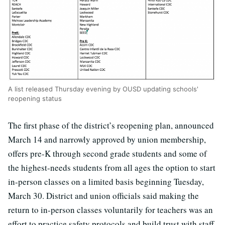
A list released Thursday evening by OUSD updating schools'
reopening status
The first phase of the district’s reopening plan, announced
March 14 and narrowly approved by union membership,
offers pre-K through second grade students and some of
the highest-needs students from all ages the option to start
in-person classes on a limited basis beginning Tuesday,
March 30. District and union officials said making the
return to in-person classes voluntarily for teachers was an
effort to practice safety protocols and build trust with staff