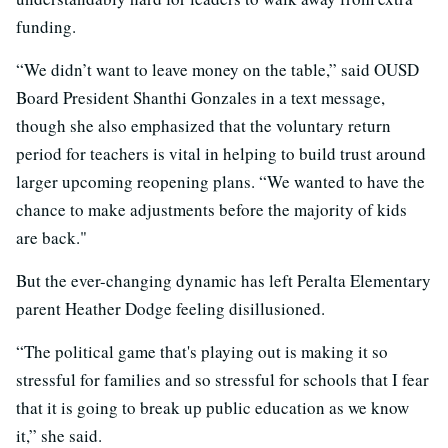
funding.
“We didn’t want to leave money on the table,” said OUSD
Board President Shanthi Gonzales in a text message,
though she also emphasized that the voluntary return
period for teachers is vital in helping to build trust around
larger upcoming reopening plans. “We wanted to have the
chance to make adjustments before the majority of kids
are back."
But the ever-changing dynamic has left Peralta Elementary
parent Heather Dodge feeling disillusioned.
“The political game that's playing out is making it so
stressful for families and so stressful for schools that I fear
that it is going to break up public education as we know
it,” she said.