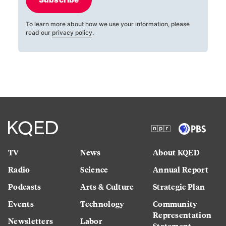
To learn more about how we use your information, please
read our
privacy policy
.
TV
News
About KQED
Radio
Science
Annual Report
Podcasts
Arts & Culture
Strategic Plan
Events
Technology
Community
Representation
Newsletters
Labor
Statement