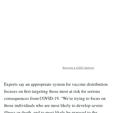
Become a KQED Sponsor
Experts say an appropriate system for vaccine distribution
focuses on first targeting those most at risk for serious
consequences from COVID-19. “We’re trying to focus on
those individuals who are most likely to develop severe
illness or death, and to most likely be exposed to the