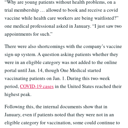
“Why are young patients without health problems, on a
trial membership … allowed to book and receive a covid
vaccine while health care workers are being waitlisted?”
one medical professional asked in January. “I just saw two
appointments for such.”
There were also shortcomings with the company’s vaccine
sign-up system. A question asking patients whether they
were in an eligible category was not added to the online
portal until Jan. 14, though One Medical started
vaccinating patients on Jan. 1. During this two-week
period,
COVID-19 cases
in the United States reached their
highest peak.
Following this, the internal documents show that in
January, even if patients noted that they were not in an
eligible category for vaccination, some could continue to