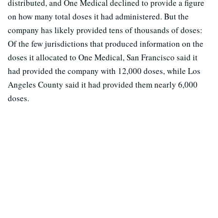
distributed, and One Medical declined to provide a figure
on how many total doses it had administered. But the
company has likely provided tens of thousands of doses:
Of the few jurisdictions that produced information on the
doses it allocated to One Medical, San Francisco said it
had provided the company with 12,000 doses, while Los
Angeles County said it had provided them nearly 6,000
doses.