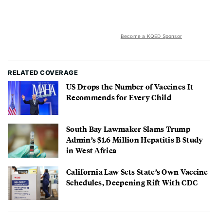
Become a KQED Sponsor
RELATED COVERAGE
US Drops the Number of Vaccines It
Recommends for Every Child
South Bay Lawmaker Slams Trump
Admin’s $1.6 Million Hepatitis B Study
in West Africa
California Law Sets State’s Own Vaccine
Schedules, Deepening Rift With CDC