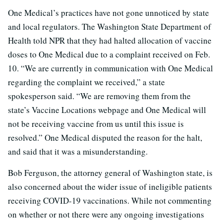
One Medical’s practices have not gone unnoticed by state
and local regulators. The Washington State Department of
Health told NPR that they had halted allocation of vaccine
doses to One Medical due to a complaint received on Feb.
10. “We are currently in communication with One Medical
regarding the complaint we received,” a state
spokesperson said. “We are removing them from the
state’s Vaccine Locations webpage and One Medical will
not be receiving vaccine from us until this issue is
resolved.” One Medical disputed the reason for the halt,
and said that it was a misunderstanding.
Bob Ferguson, the attorney general of Washington state, is
also concerned about the wider issue of ineligible patients
receiving COVID-19 vaccinations. While not commenting
on whether or not there were any ongoing investigations