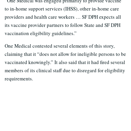
“One Medical was engaged primarily to provide vaccine
to in-home support services (IHSS), other in-home care
providers and health care workers … SF DPH expects all
its vaccine provider partners to follow State and SF DPH
vaccination eligibility guidelines.”
One Medical contested several elements of this story,
claiming that it “does not allow for ineligible persons to be
vaccinated knowingly.” It also said that it had fired several
members of its clinical staff due to disregard for eligibility
requirements.