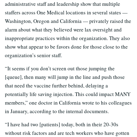
administrative staff and leadership show that multiple
staffers across One Medical locations in several states —
Washington, Oregon and California — privately raised the
alarm about what they believed were lax oversight and
inappropriate practices within the organization. They also
show what appear to be favors done for those close to the
organization’s senior staff.
“It seems if you don’t screen out those jumping the
[queue], then many will jump in the line and push those
that need the vaccine further behind, delaying a
potentially life saving injection. This could impact MANY
members,” one doctor in California wrote to his colleagues
in January, according to the internal documents.
“I have had two [patients] today, both in their 20-30s
without risk factors and are tech workers who have gotten