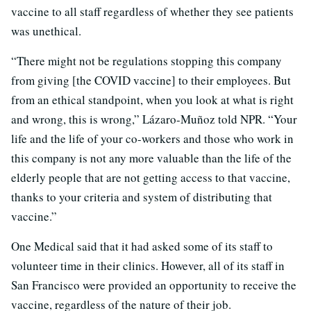
vaccine to all staff regardless of whether they see patients
was unethical.
“There might not be regulations stopping this company
from giving [the COVID vaccine] to their employees. But
from an ethical standpoint, when you look at what is right
and wrong, this is wrong,” Lázaro-Muñoz told NPR. “Your
life and the life of your co-workers and those who work in
this company is not any more valuable than the life of the
elderly people that are not getting access to that vaccine,
thanks to your criteria and system of distributing that
vaccine.”
One Medical said that it had asked some of its staff to
volunteer time in their clinics. However, all of its staff in
San Francisco were provided an opportunity to receive the
vaccine, regardless of the nature of their job.