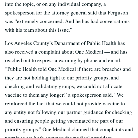
into the topic, or on any individual company, a
spokesperson for the attorney general said that Ferguson
was “extremely concerned. And he has had conversations
with his team about this issue.”
Los Angeles County’s Department of Public Health has
also received a complaint about One Medical — and has
reached out to express a warning by phone and email.
“Public Health told One Medical if there are breaches and
they are not holding tight to our priority groups, and
checking and validating groups, we could not allocate
vaccine to them any longer,” a spokesperson said. “We
reinforced the fact that we could not provide vaccine to
any entity not following our partner guidance for checking
and ensuring people getting vaccinated are part of our
priority groups.” One Medical claimed that complaints and
warnings are both common for medical providers.