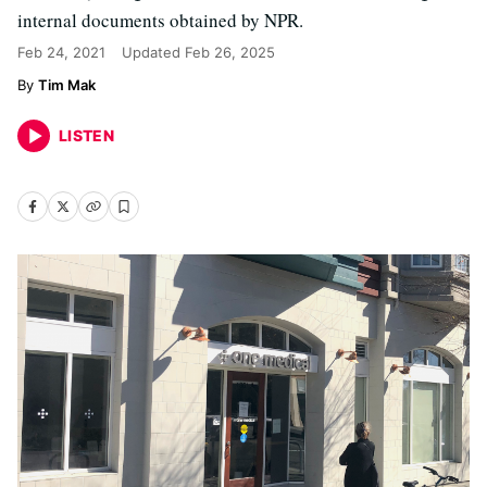
internal documents obtained by NPR.
Feb 24, 2021
Updated
Feb 26, 2025
Tim Mak
LISTEN