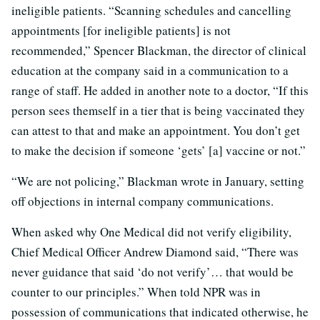
ineligible patients. “Scanning schedules and cancelling
appointments [for ineligible patients] is not
recommended,” Spencer Blackman, the director of clinical
education at the company said in a communication to a
range of staff. He added in another note to a doctor, “If this
person sees themself in a tier that is being vaccinated they
can attest to that and make an appointment. You don’t get
to make the decision if someone ‘gets’ [a] vaccine or not.”
“We are not policing,” Blackman wrote in January, setting
off objections in internal company communications.
When asked why One Medical did not verify eligibility,
Chief Medical Officer Andrew Diamond said, “There was
never guidance that said ‘do not verify’… that would be
counter to our principles.” When told NPR was in
possession of communications that indicated otherwise, he