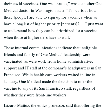
their covid vaccines. One was thru us,” wrote another One
Medical doctor in Washington state. “I’m curious how
these [people] are able to sign up for vaccines when we
have a long list of higher priority [patients]? … I just want
to understand how they can be prioritized for a vaccine
when those at higher tiers have to wait.”
These internal communications indicate that ineligible
friends and family of One Medical leadership were
vaccinated, as were work-from-home administrative,
support and IT staff at the company’s headquarters in San
Francisco. While health care workers waited in line in
January, One Medical made the decision to offer the
vaccine to any of its San Francisco staff, regardless of
whether they were front-line workers.
Lázaro-Muñoz, the ethics professor, said that offering the