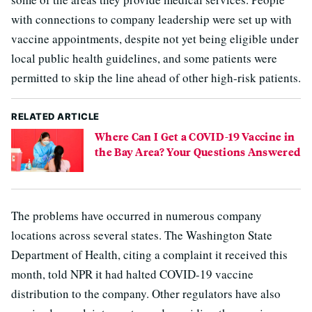
with connections to company leadership were set up with
vaccine appointments, despite not yet being eligible under
local public health guidelines, and some patients were
permitted to skip the line ahead of other high-risk patients.
RELATED ARTICLE
Where Can I Get a COVID-19 Vaccine in
the Bay Area? Your Questions Answered
The problems have occurred in numerous company
locations across several states. The Washington State
Department of Health, citing a complaint it received this
month, told NPR it had halted COVID-19 vaccine
distribution to the company. Other regulators have also