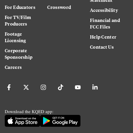
For Educators
Crossword
Accessibility
For TV/Film
Financial and
Producers
FCC Files
Footage
Help Center
Licensing
Contact Us
Corporate
Sponsorship
Careers
Download the KQED app: