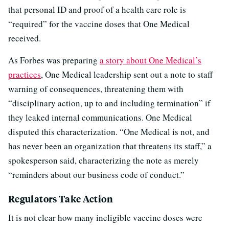
that personal ID and proof of a health care role is
“required” for the vaccine doses that One Medical
received.
As Forbes was preparing
a story about One Medical’s
practices
, One Medical leadership sent out a note to staff
warning of consequences, threatening them with
“disciplinary action, up to and including termination” if
they leaked internal communications. One Medical
disputed this characterization. “One Medical is not, and
has never been an organization that threatens its staff,” a
spokesperson said, characterizing the note as merely
“reminders about our business code of conduct.”
Regulators Take Action
It is not clear how many ineligible vaccine doses were