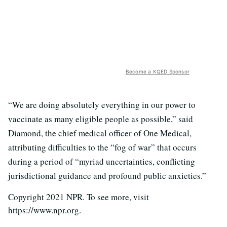
Become a KQED Sponsor
“We are doing absolutely everything in our power to
vaccinate as many eligible people as possible,” said
Diamond, the chief medical officer of One Medical,
attributing difficulties to the “fog of war” that occurs
during a period of “myriad uncertainties, conflicting
jurisdictional guidance and profound public anxieties.”
Copyright 2021 NPR. To see more, visit
https://www.npr.org.