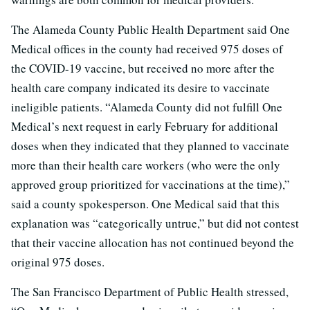
The Alameda County Public Health Department said One
Medical offices in the county had received 975 doses of
the COVID-19 vaccine, but received no more after the
health care company indicated its desire to vaccinate
ineligible patients. “Alameda County did not fulfill One
Medical’s next request in early February for additional
doses when they indicated that they planned to vaccinate
more than their health care workers (who were the only
approved group prioritized for vaccinations at the time),”
said a county spokesperson. One Medical said that this
explanation was “categorically untrue,” but did not contest
that their vaccine allocation has not continued beyond the
original 975 doses.
The San Francisco Department of Public Health stressed,