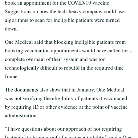
book an appointment for the COVID-19 vaccine.
Suggestions on how the tech-heavy company could use
algorithms to scan for ineligible patients were turned
down.
One Medical said that blocking ineligible patients from
booking vaccination appointments would have called for a
complete overhaul of their system and was too
technologically difficult to rebuild in the required time
frame.
The documents also show that in January, One Medical
was not verifying the eligibility of patients it vaccinated
by requiring ID or other evidence at the point of vaccine
administration.
“I have questions about our approach of not requiring
[patients] to bring proof of vaccine eligibility,” said a One