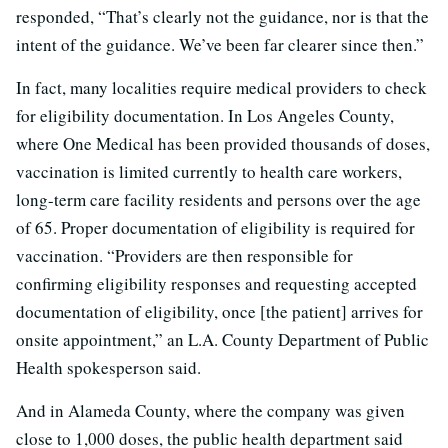
responded, “That’s clearly not the guidance, nor is that the
intent of the guidance. We’ve been far clearer since then.”
In fact, many localities require medical providers to check
for eligibility documentation. In Los Angeles County,
where One Medical has been provided thousands of doses,
vaccination is limited currently to health care workers,
long-term care facility residents and persons over the age
of 65. Proper documentation of eligibility is required for
vaccination. “Providers are then responsible for
confirming eligibility responses and requesting accepted
documentation of eligibility, once [the patient] arrives for
onsite appointment,” an L.A. County Department of Public
Health spokesperson said.
And in Alameda County, where the company was given
close to 1,000 doses, the public health department said