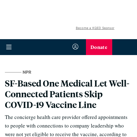
Become a KQED Sponsor
Donate
NPR
SF-Based One Medical Let Well-
Connected Patients Skip
COVID-19 Vaccine Line
The concierge health care provider offered appointments
to people with connections to company leadership who
were not yet eligible to receive the vaccine, according to