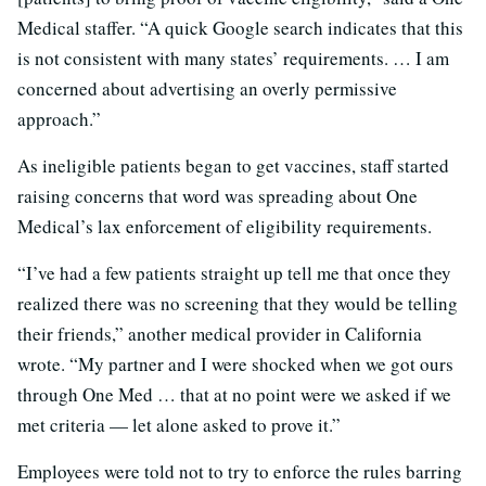
Medical staffer. “A quick Google search indicates that this
is not consistent with many states’ requirements. … I am
concerned about advertising an overly permissive
approach.”
As ineligible patients began to get vaccines, staff started
raising concerns that word was spreading about One
Medical’s lax enforcement of eligibility requirements.
“I’ve had a few patients straight up tell me that once they
realized there was no screening that they would be telling
their friends,” another medical provider in California
wrote. “My partner and I were shocked when we got ours
through One Med … that at no point were we asked if we
met criteria — let alone asked to prove it.”
Employees were told not to try to enforce the rules barring