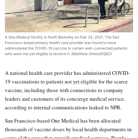
A One Medical facility in North Berkeley on Feb. 24, 2021. The San
Francisco-based primary health care provider was found to have
administered the COVID-19 vaccine to certain well-connected patients
who were not yet eligible to receive it.
(Matthew Green/KQED)
A national health care provider has administered COVID-
19 vaccinations to patients not yet eligible for the scarce
vaccine, including those with connections to company
leaders and customers of its concierge medical service,
according to internal communications leaked to NPR.
San Francisco-based One Medical has been allocated
thousands of vaccine doses by local health departments in
some of the areas they provide medical services. People