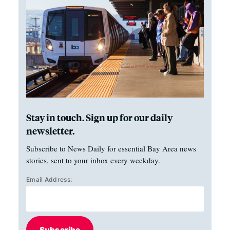
Stay in touch. Sign up for our daily
newsletter.
Subscribe to News Daily for essential Bay Area news
stories, sent to your inbox every weekday.
Email Address:
Subscribe