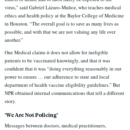
virus,” said Gabriel Lázaro-Muñoz, who teaches medical
ethics and health policy at the Baylor College of Medicine
in Houston. “The overall goal is to save as many lives as
possible, and with that we are not valuing any life over
another.”
One Medical claims it does not allow for ineligible
patients to be vaccinated knowingly, and that it was
confident that it was “doing everything reasonably in our
power to ensure … our adherence to state and local
department of health vaccine eligibility guidelines.” But
NPR obtained internal communications that tell a different
story.
‘We Are Not Policing’
Messages between doctors, medical practitioners,