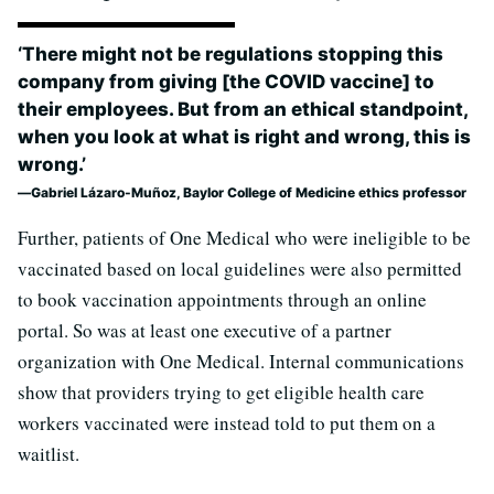
‘There might not be regulations stopping this
company from giving [the COVID vaccine] to
their employees. But from an ethical standpoint,
when you look at what is right and wrong, this is
wrong.’
Gabriel Lázaro-Muñoz, Baylor College of Medicine ethics professor
Further, patients of One Medical who were ineligible to be
vaccinated based on local guidelines were also permitted
to book vaccination appointments through an online
portal. So was at least one executive of a partner
organization with One Medical. Internal communications
show that providers trying to get eligible health care
workers vaccinated were instead told to put them on a
waitlist.