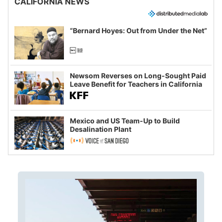
CALIFORNIA NEWS
“Bernard Hoyes: Out from Under the Net”
Newsom Reverses on Long-Sought Paid
Leave Benefit for Teachers in California
Mexico and US Team-Up to Build
Desalination Plant