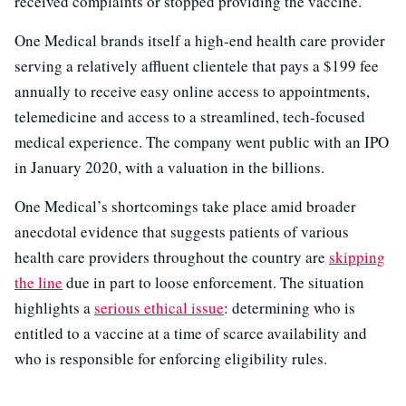
received complaints or stopped providing the vaccine.
One Medical brands itself a high-end health care provider
serving a relatively affluent clientele that pays a $199 fee
annually to receive easy online access to appointments,
telemedicine and access to a streamlined, tech-focused
medical experience. The company went public with an IPO
in January 2020, with a valuation in the billions.
One Medical’s shortcomings take place amid broader
anecdotal evidence that suggests patients of various
health care providers throughout the country are
skipping
the line
due in part to loose enforcement. The situation
highlights a
serious ethical issue
: determining who is
entitled to a vaccine at a time of scarce availability and
who is responsible for enforcing eligibility rules.