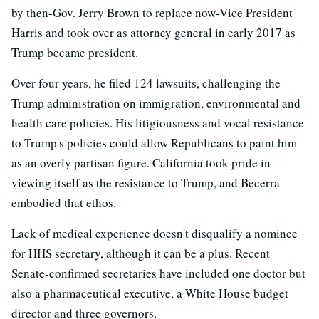
by then-Gov. Jerry Brown to replace now-Vice President
Harris and took over as attorney general in early 2017 as
Trump became president.
Over four years, he filed 124 lawsuits, challenging the
Trump administration on immigration, environmental and
health care policies. His litigiousness and vocal resistance
to Trump's policies could allow Republicans to paint him
as an overly partisan figure. California took pride in
viewing itself as the resistance to Trump, and Becerra
embodied that ethos.
Lack of medical experience doesn't disqualify a nominee
for HHS secretary, although it can be a plus. Recent
Senate-confirmed secretaries have included one doctor but
also a pharmaceutical executive, a White House budget
director and three governors.