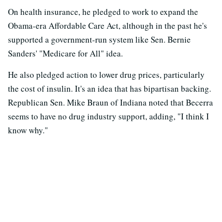
On health insurance, he pledged to work to expand the
Obama-era Affordable Care Act, although in the past he's
supported a government-run system like Sen. Bernie
Sanders' "Medicare for All" idea.
He also pledged action to lower drug prices, particularly
the cost of insulin. It's an idea that has bipartisan backing.
Republican Sen. Mike Braun of Indiana noted that Becerra
seems to have no drug industry support, adding, "I think I
know why."