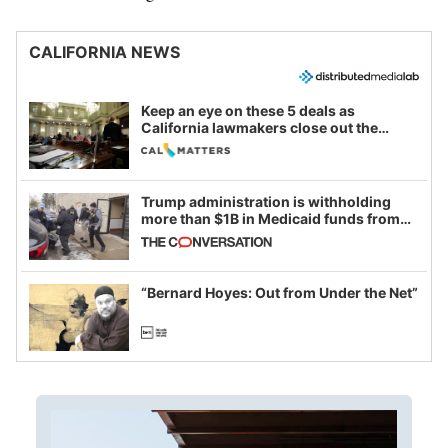
CALIFORNIA NEWS
Keep an eye on these 5 deals as
California lawmakers close out the
legislative session
Trump administration is withholding
more than $1B in Medicaid funds from
California and Minnesota, in latest
example of weaponizing real and
imagined fraud
“Bernard Hoyes: Out from Under the Net”