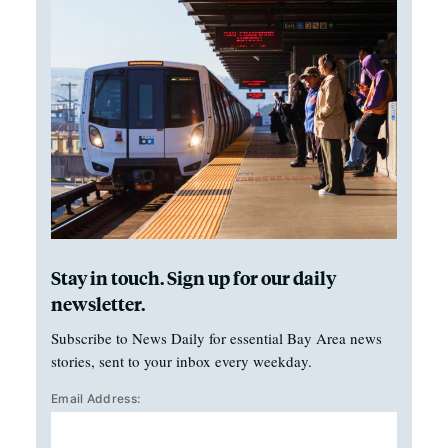
Stay in touch. Sign up for our daily
newsletter.
Subscribe to News Daily for essential Bay Area news
stories, sent to your inbox every weekday.
Email Address: