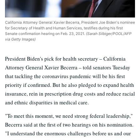
California Attorney General Xavier Becerra, President Joe Biden's nominee
for Secretary of Health and Human Services, testifies during his first
Senate confirmation hearing on Feb. 23, 2021.
(Sarah Silbiger/POOL/AFP
via Getty Images)
President Biden's pick for health secretary – California
Attorney General Xavier Becerra – told senators Tuesday
that tackling the coronavirus pandemic will be his first
priority if confirmed. But he also pledged to expand health
insurance, rein in prescription drug costs and reduce racial
and ethnic disparities in medical care.
"To meet this moment, we need strong federal leadership,"
Becerra said at the first of two hearings on his nomination.
"I understand the enormous challenges before us and our