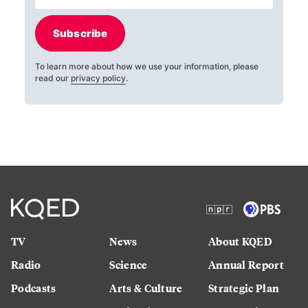
Subscribe
To learn more about how we use your information, please
read our
privacy policy
.
TV
News
About KQED
Radio
Science
Annual Report
Podcasts
Arts & Culture
Strategic Plan