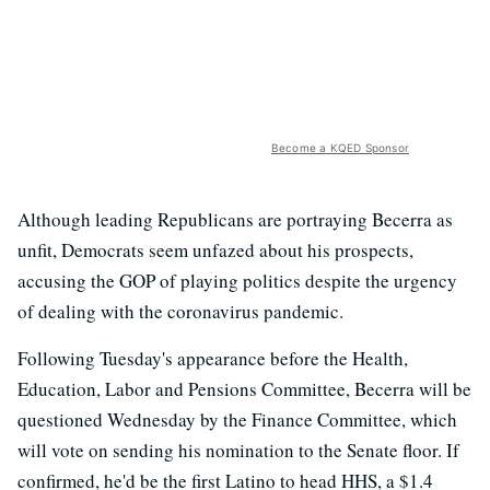
Become a KQED Sponsor
Although leading Republicans are portraying Becerra as
unfit, Democrats seem unfazed about his prospects,
accusing the GOP of playing politics despite the urgency
of dealing with the coronavirus pandemic.
Following Tuesday's appearance before the Health,
Education, Labor and Pensions Committee, Becerra will be
questioned Wednesday by the Finance Committee, which
will vote on sending his nomination to the Senate floor. If
confirmed, he'd be the first Latino to head HHS, a $1.4