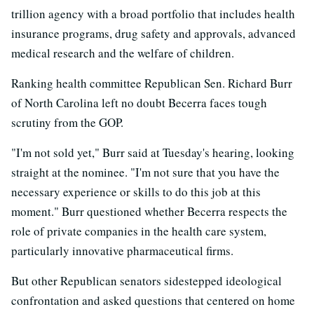
trillion agency with a broad portfolio that includes health
insurance programs, drug safety and approvals, advanced
medical research and the welfare of children.
Ranking health committee Republican Sen. Richard Burr
of North Carolina left no doubt Becerra faces tough
scrutiny from the GOP.
"I'm not sold yet," Burr said at Tuesday's hearing, looking
straight at the nominee. "I'm not sure that you have the
necessary experience or skills to do this job at this
moment." Burr questioned whether Becerra respects the
role of private companies in the health care system,
particularly innovative pharmaceutical firms.
But other Republican senators sidestepped ideological
confrontation and asked questions that centered on home