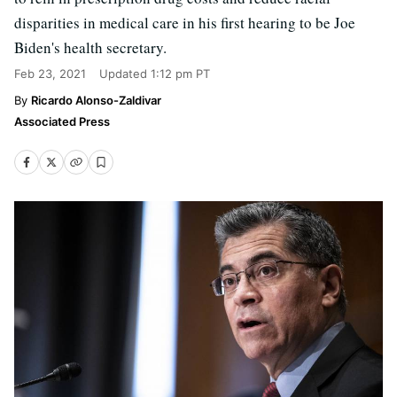
disparities in medical care in his first hearing to be Joe
Biden's health secretary.
Feb 23, 2021
Updated
1:12 pm PT
Ricardo Alonso-Zaldivar
Associated Press