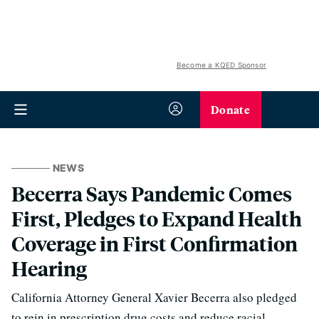
Become a KQED Sponsor
Donate
NEWS
Becerra Says Pandemic Comes
First, Pledges to Expand Health
Coverage in First Confirmation
Hearing
California Attorney General Xavier Becerra also pledged
to rein in prescription drug costs and reduce racial