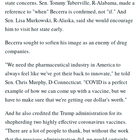
state concerns. Sen. Tommy Tuberville, R-Alabama, made a
reference to "when" Becerra is confirmed, not "if." And
Sen. Lisa Murkowski, R-Alaska, said she would encourage
him to visit her state early.
Becerra sought to soften his image as an enemy of drug
companies.
"We need the pharmaceutical industry in America to
always feel like we've got their back to innovate," he told
Sen. Chris Murphy, D-Connecticut. "COVID is a perfect
example of how we can come up with a vaccine, but we
have to make sure that we're getting our dollar's worth."
And he also credited the Trump administration for its
shepherding two highly effective coronavirus vaccines.
"There are a lot of people to thank, but without the work
that the previous administration did, we would certainly