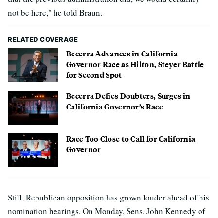
not be here," he told Braun.
RELATED COVERAGE
Becerra Advances in California
Governor Race as Hilton, Steyer Battle
for Second Spot
Becerra Defies Doubters, Surges in
California Governor’s Race
Race Too Close to Call for California
Governor
Still, Republican opposition has grown louder ahead of his
nomination hearings. On Monday, Sens. John Kennedy of