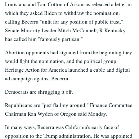
Louisiana and Tom Cotton of Arkansas released a letter in
which they asked Biden to withdraw the nomination,
calling Becerra "unfit for any position of public trust."
Senate Minority Leader Mitch McConnell, R-Kentucky,
has called him "famously partisan."
Abortion opponents had signaled from the beginning they
would fight the nomination, and the political group
Heritage Action for America launched a cable and digital
ad campaign against Becerra.
Democrats are shrugging it off.
Republicans are "just flailing around," Finance Committee
Chairman Ron Wyden of Oregon said Monday.
In many ways, Becerra was California's early face of
opposition to the Trump administration. He was appointed