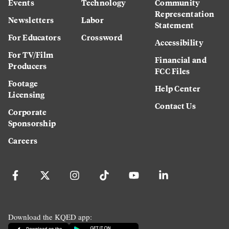
Events
Technology
Community
Representation
Newsletters
Labor
Statement
For Educators
Crossword
Accessibility
For TV/Film
Financial and
Producers
FCC Files
Footage
Help Center
Licensing
Contact Us
Corporate
Sponsorship
Careers
Download the KQED app: