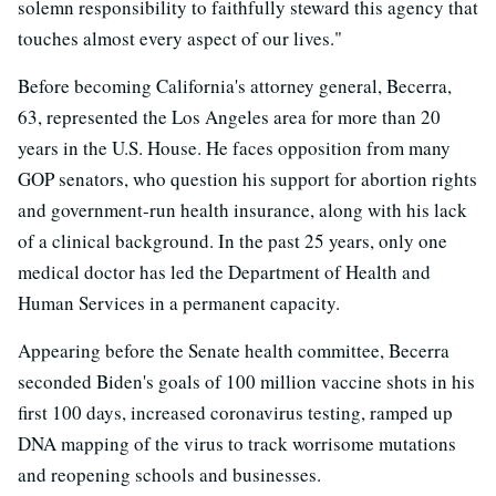
solemn responsibility to faithfully steward this agency that
touches almost every aspect of our lives."
Before becoming California's attorney general, Becerra,
63, represented the Los Angeles area for more than 20
years in the U.S. House. He faces opposition from many
GOP senators, who question his support for abortion rights
and government-run health insurance, along with his lack
of a clinical background. In the past 25 years, only one
medical doctor has led the Department of Health and
Human Services in a permanent capacity.
Appearing before the Senate health committee, Becerra
seconded Biden's goals of 100 million vaccine shots in his
first 100 days, increased coronavirus testing, ramped up
DNA mapping of the virus to track worrisome mutations
and reopening schools and businesses.