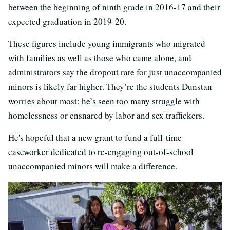
between the beginning of ninth grade in 2016-17 and their
expected graduation in 2019-20.
These figures include young immigrants who migrated
with families as well as those who came alone, and
administrators say the dropout rate for just unaccompanied
minors is likely far higher. They’re the students Dunstan
worries about most; he’s seen too many struggle with
homelessness or ensnared by labor and sex traffickers.
He's hopeful that a new grant to fund a full-time
caseworker dedicated to re-engaging out-of-school
unaccompanied minors will make a difference.