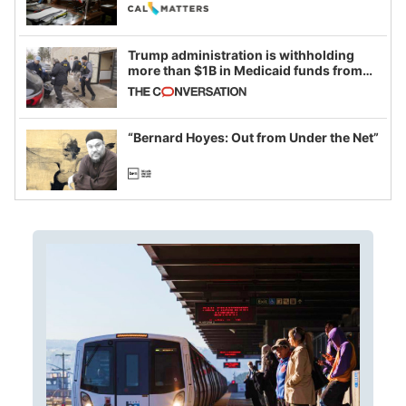
legislative session
Trump administration is withholding
more than $1B in Medicaid funds from
California and Minnesota, in latest
example of weaponizing real and
imagined fraud
“Bernard Hoyes: Out from Under the Net”