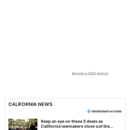
Become a KQED Sponsor
CALIFORNIA NEWS
Keep an eye on these 5 deals as
California lawmakers close out the