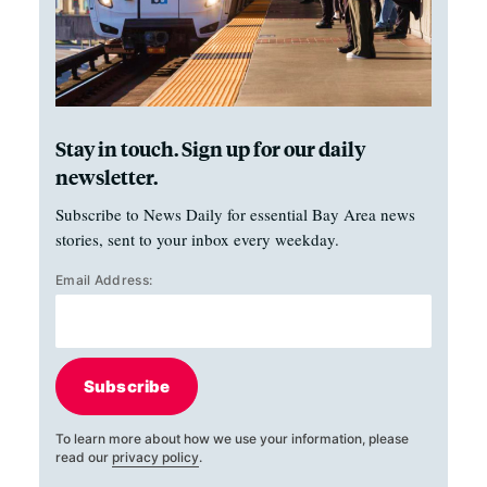
Stay in touch. Sign up for our daily
newsletter.
Subscribe to News Daily for essential Bay Area news
stories, sent to your inbox every weekday.
Email Address:
Subscribe
To learn more about how we use your information, please
read our
privacy policy
.