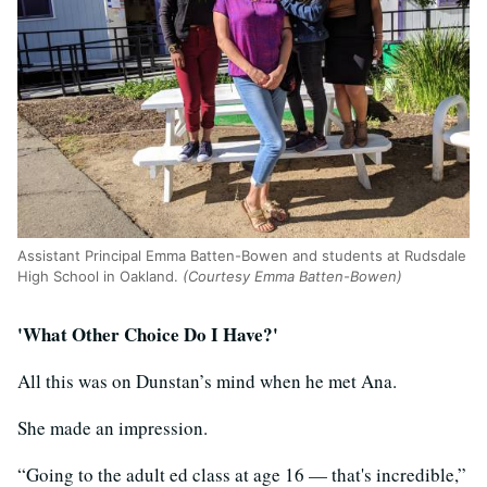
Assistant Principal Emma Batten-Bowen and students at Rudsdale
High School in Oakland.
(Courtesy Emma Batten-Bowen)
'What Other Choice Do I Have?'
All this was on Dunstan’s mind when he met Ana.
She made an impression.
“Going to the adult ed class at age 16 — that's incredible,”