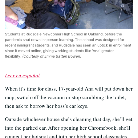
Students at Rudsdale Newcomer High School in Oakland, before the
pandemic shut down in-person learning. The school was designed for
recent immigrant students, and Rudsdale has seen an uptick in enrollment
since it moved online, giving working students like 'Ana' greater
flexibility.
(Courtesy of Emma Batten Bowen)
Leer en español
When it’s time for class, 17-year-old Ana will put down her
mop, switch off the vacuum or stop scrubbing the toilet,
then ask to borrow her boss’s car keys.
Outside whichever house she’s cleaning that day, she’ll get
into the parked car. After opening her Chromebook, she'll
connect her hotspot and join her high school classmates