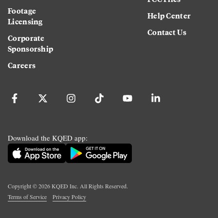
Footage
Help Center
Licensing
Contact Us
Corporate
Sponsorship
Careers
Download the KQED app:
Copyright ©
2026
KQED Inc. All Rights Reserved.
Terms of Service
Privacy Policy