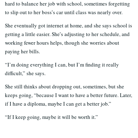
hard to balance her job with school, sometimes forgetting
to slip out to her boss’s car until class was nearly over.
She eventually got internet at home, and she says school is
getting a little easier. She’s adjusting to her schedule, and
working fewer hours helps, though she worries about
paying her bills.
“I’m doing everything I can, but I’m finding it really
difficult,” she says.
She still thinks about dropping out, sometimes, but she
keeps going, “because I want to have a better future. Later,
if I have a diploma, maybe I can get a better job.”
“If I keep going, maybe it will be worth it.”