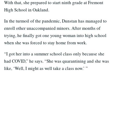
With that, she prepared to start ninth grade at Fremont
High School in Oakland.
In the turmoil of the pandemic, Dunstan has managed to
enroll other unaccompanied minors. After months of
trying, he finally got one young woman into high school
when she was forced to stay home from work.
“I got her into a summer school class only because she
had COVID,” he says. “She was quarantining and she was
like, ‘Well, I might as well take a class now.’ ”