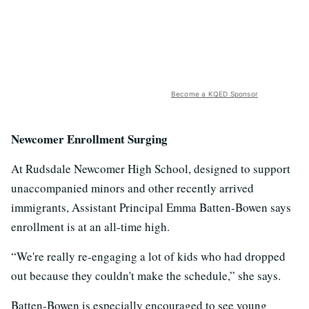
Become a KQED Sponsor
Newcomer Enrollment Surging
At Rudsdale Newcomer High School, designed to support
unaccompanied minors and other recently arrived
immigrants, Assistant Principal Emma Batten-Bowen says
enrollment is at an all-time high.
“We're really re-engaging a lot of kids who had dropped
out because they couldn't make the schedule,” she says.
Batten-Bowen is especially encouraged to see young