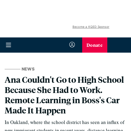
Become a KQED Sponsor
Donate
NEWS
Ana Couldn't Go to High School
Because She Had to Work.
Remote Learning in Boss's Car
Made It Happen
In Oakland, where the school district has seen an influx of
new immigrant students in recent years, distance learning