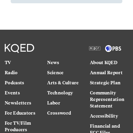
TV
News
About KQED
Radio
Science
Annual Report
Podcasts
Arts & Culture
Strategic Plan
Events
Technology
Community
Representation
Newsletters
Labor
Statement
For Educators
Crossword
Accessibility
For TV/Film
Financial and
Producers
FCC Files