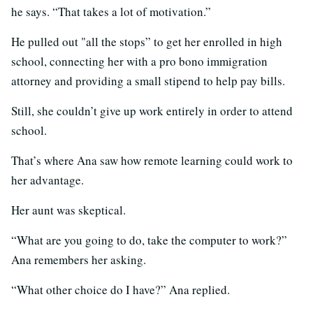
he says. “That takes a lot of motivation.”
He pulled out "all the stops” to get her enrolled in high
school, connecting her with a pro bono immigration
attorney and providing a small stipend to help pay bills.
Still, she couldn’t give up work entirely in order to attend
school.
That’s where Ana saw how remote learning could work to
her advantage.
Her aunt was skeptical.
“What are you going to do, take the computer to work?”
Ana remembers her asking.
“What other choice do I have?” Ana replied.