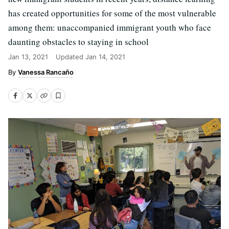
has created opportunities for some of the most vulnerable
among them: unaccompanied immigrant youth who face
daunting obstacles to staying in school
Jan 13, 2021
Updated
Jan 14, 2021
Vanessa Rancaño