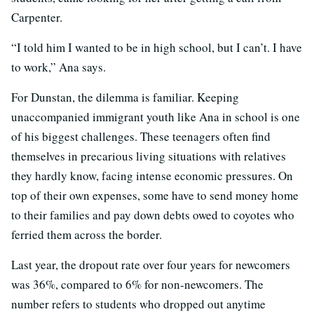
Carpenter.
“I told him I wanted to be in high school, but I can’t. I have
to work,” Ana says.
For Dunstan, the dilemma is familiar. Keeping
unaccompanied immigrant youth like Ana in school is one
of his biggest challenges. These teenagers often find
themselves in precarious living situations with relatives
they hardly know, facing intense economic pressures. On
top of their own expenses, some have to send money home
to their families and pay down debts owed to coyotes who
ferried them across the border.
Last year, the dropout rate over four years for newcomers
was 36%, compared to 6% for non-newcomers. The
number refers to students who dropped out anytime