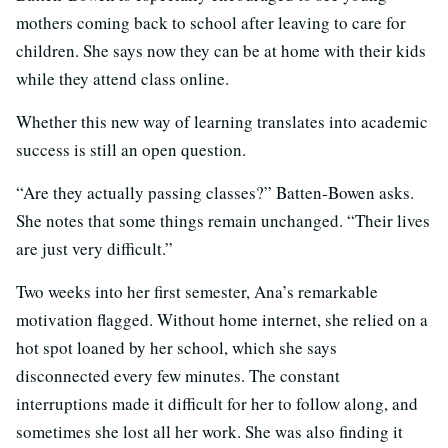
mothers coming back to school after leaving to care for
children. She says now they can be at home with their kids
while they attend class online.
Whether this new way of learning translates into academic
success is still an open question.
“Are they actually passing classes?” Batten-Bowen asks.
She notes that some things remain unchanged. “Their lives
are just very difficult.”
Two weeks into her first semester, Ana’s remarkable
motivation flagged. Without home internet, she relied on a
hot spot loaned by her school, which she says
disconnected every few minutes. The constant
interruptions made it difficult for her to follow along, and
sometimes she lost all her work. She was also finding it