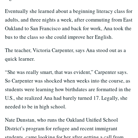
Eventually she learned about a beginning literacy class for
adults, and three nights a week, after commuting from East
Oakland to San Francisco and back for work, Ana took the
bus to the class so she could improve her English.
The teacher, Victoria Carpenter, says Ana stood out as a
quick learner.
“She was really smart, that was evident,” Carpenter says.
So Carpenter was shocked when weeks into the course, as
students were learning how birthdates are formatted in the
U.S., she realized Ana had barely turned 17. Legally, she
needed to be in high school.
Nate Dunstan, who runs the Oakland Unified School
District’s program for refugee and recent immigrant
students, came looking for her after getting a call from