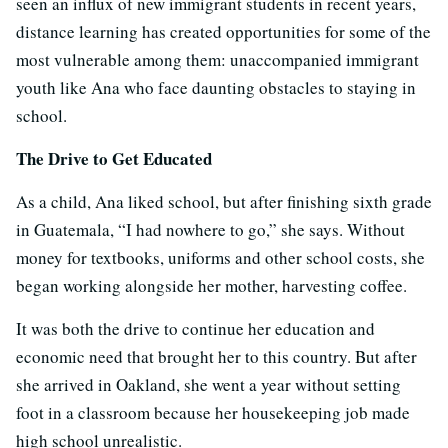
seen an influx of new immigrant students in recent years,
distance learning has created opportunities for some of the
most vulnerable among them: unaccompanied immigrant
youth like Ana who face daunting obstacles to staying in
school.
The Drive to Get Educated
As a child, Ana liked school, but after finishing sixth grade
in Guatemala, “I had nowhere to go,” she says. Without
money for textbooks, uniforms and other school costs, she
began working alongside her mother, harvesting coffee.
It was both the drive to continue her education and
economic need that brought her to this country. But after
she arrived in Oakland, she went a year without setting
foot in a classroom because her housekeeping job made
high school unrealistic.