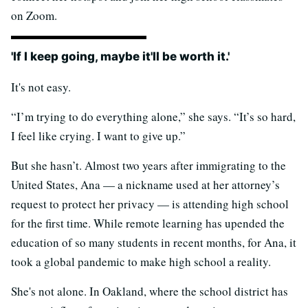
on Zoom.
'If I keep going, maybe it'll be worth it.'
It's not easy.
“I’m trying to do everything alone,” she says. “It’s so hard,
I feel like crying. I want to give up.”
But she hasn’t. Almost two years after immigrating to the
United States, Ana — a nickname used at her attorney’s
request to protect her privacy — is attending high school
for the first time. While remote learning has upended the
education of so many students in recent months, for Ana, it
took a global pandemic to make high school a reality.
She's not alone. In Oakland, where the school district has