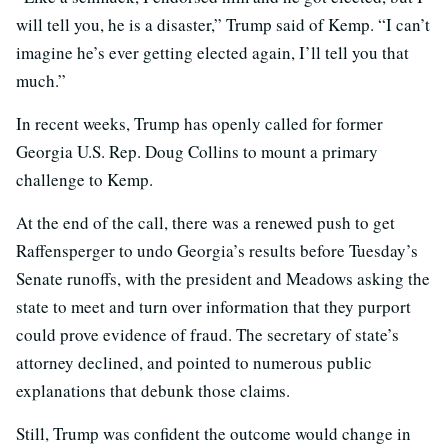
will tell you, he is a disaster,” Trump said of Kemp. “I can’t
imagine he’s ever getting elected again, I’ll tell you that
much.”
In recent weeks, Trump has openly called for former
Georgia U.S. Rep. Doug Collins to mount a primary
challenge to Kemp.
At the end of the call, there was a renewed push to get
Raffensperger to undo Georgia’s results before Tuesday’s
Senate runoffs, with the president and Meadows asking the
state to meet and turn over information that they purport
could prove evidence of fraud. The secretary of state’s
attorney declined, and pointed to numerous public
explanations that debunk those claims.
Still, Trump was confident the outcome would change in