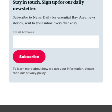
Stay in touch. Sign up for our daily
newsletter.
Subscribe to News Daily for essential Bay Area news
stories, sent to your inbox every weekday.
Email Address:
Subscribe
To learn more about how we use your information, please
read our
privacy policy
.