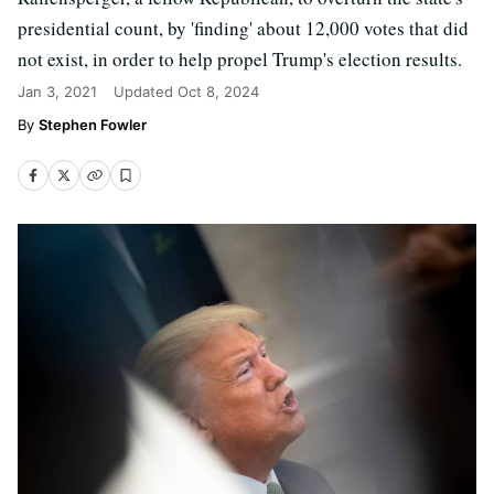
presidential count, by 'finding' about 12,000 votes that did
not exist, in order to help propel Trump's election results.
Jan 3, 2021
Updated
Oct 8, 2024
Stephen Fowler