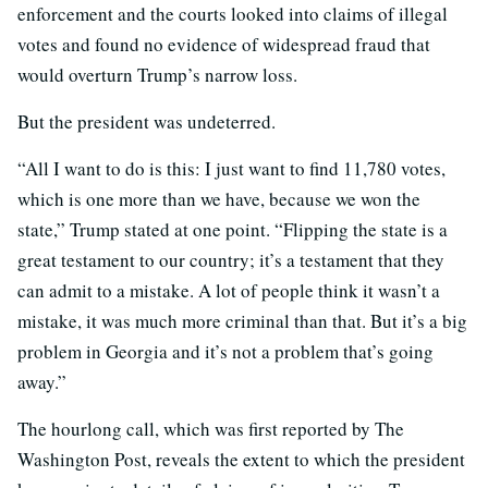
enforcement and the courts looked into claims of illegal
votes and found no evidence of widespread fraud that
would overturn Trump’s narrow loss.
But the president was undeterred.
“All I want to do is this: I just want to find 11,780 votes,
which is one more than we have, because we won the
state,” Trump stated at one point. “Flipping the state is a
great testament to our country; it’s a testament that they
can admit to a mistake. A lot of people think it wasn’t a
mistake, it was much more criminal than that. But it’s a big
problem in Georgia and it’s not a problem that’s going
away.”
The hourlong call, which was first reported by The
Washington Post, reveals the extent to which the president