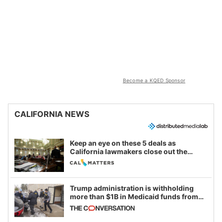
Become a KQED Sponsor
CALIFORNIA NEWS
Keep an eye on these 5 deals as
California lawmakers close out the
legislative session
Trump administration is withholding
more than $1B in Medicaid funds from
California and Minnesota, in latest
example of weaponizing real and
imagined fraud