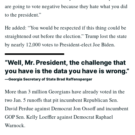
are going to vote negative because they hate what you did
to the president.”
He added: “You would be respected if this thing could be
straightened out before the election.” Trump lost the state
by nearly 12,000 votes to President-elect Joe Biden.
“Well, Mr. President, the challenge that
you have is the data you have is wrong.”
Georgia Secretary of State Brad Raffensperger
More than 3 million Georgians have already voted in the
two Jan. 5 runoffs that pit incumbent Republican Sen.
David Perdue against Democrat Jon Ossoff and incumbent
GOP Sen. Kelly Loeffler against Democrat Raphael
Warnock.