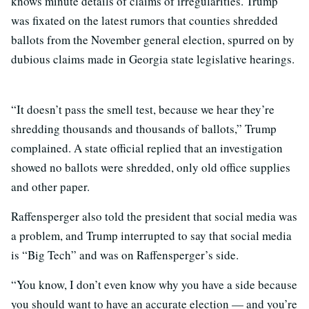
knows minute details of claims of irregularities. Trump
was fixated on the latest rumors that counties shredded
ballots from the November general election, spurred on by
dubious claims made in Georgia state legislative hearings.
“It doesn’t pass the smell test, because we hear they’re
shredding thousands and thousands of ballots,” Trump
complained. A state official replied that an investigation
showed no ballots were shredded, only old office supplies
and other paper.
Raffensperger also told the president that social media was
a problem, and Trump interrupted to say that social media
is “Big Tech” and was on Raffensperger’s side.
“You know, I don’t even know why you have a side because
you should want to have an accurate election — and you’re