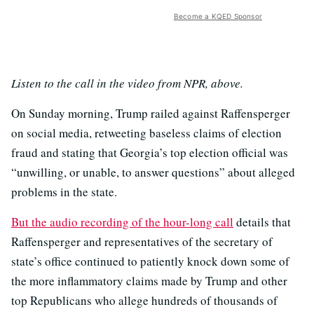
Become a KQED Sponsor
Listen to the call in the video from NPR, above.
On Sunday morning, Trump railed against Raffensperger
on social media, retweeting baseless claims of election
fraud and stating that Georgia’s top election official was
“unwilling, or unable, to answer questions” about alleged
problems in the state.
But the audio recording of the hour-long call
details that
Raffensperger and representatives of the secretary of
state’s office continued to patiently knock down some of
the more inflammatory claims made by Trump and other
top Republicans who allege hundreds of thousands of