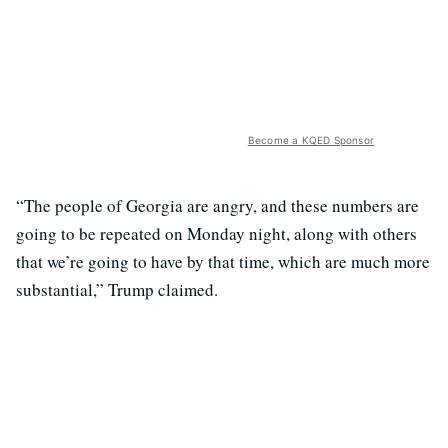
Become a KQED Sponsor
“The people of Georgia are angry, and these numbers are
going to be repeated on Monday night, along with others
that we’re going to have by that time, which are much more
substantial,” Trump claimed.