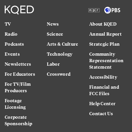
TV
News
About KQED
Radio
Science
Annual Report
Podcasts
Arts & Culture
Strategic Plan
Events
Technology
Community
Representation
Newsletters
Labor
Statement
For Educators
Crossword
Accessibility
For TV/Film
Financial and
Producers
FCC Files
Footage
Help Center
Licensing
Contact Us
Corporate
Sponsorship