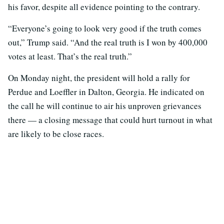
his favor, despite all evidence pointing to the contrary.
“Everyone’s going to look very good if the truth comes
out,” Trump said. “And the real truth is I won by 400,000
votes at least. That’s the real truth.”
On Monday night, the president will hold a rally for
Perdue and Loeffler in Dalton, Georgia. He indicated on
the call he will continue to air his unproven grievances
there — a closing message that could hurt turnout in what
are likely to be close races.