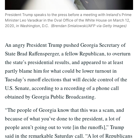
President Trump speaks to the press before a meeting with Ireland's Prime
Minister Leo Varadkar in the Oval Office of the White House on March 12,
2020, in Washington, D.C.
(Brendan Smialowski/AFP via Getty Images)
An angry President Trump pushed Georgia Secretary of
State Brad Raffensperger, a fellow Republican, to overturn
the state’s presidential results, and appeared to at least
partly blame him for what could be lower turnout in
Tuesday’s runoff elections that will decide control of the
U.S. Senate, according to a recording of a phone call
obtained by Georgia Public Broadcasting.
“The people of Georgia know that this was a scam, and
because of what you’ve done to the president, a lot of
people aren’t going out to vote [in the runoffs],” Trump
said in the remarkable Saturday call. “A lot of Republicans