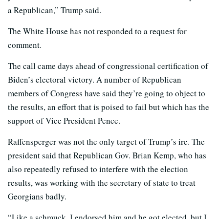
a Republican,” Trump said.
The White House has not responded to a request for
comment.
The call came days ahead of congressional certification of
Biden’s electoral victory. A number of Republican
members of Congress have said they’re going to object to
the results, an effort that is poised to fail but which has the
support of Vice President Pence.
Raffensperger was not the only target of Trump’s ire. The
president said that Republican Gov. Brian Kemp, who has
also repeatedly refused to interfere with the election
results, was working with the secretary of state to treat
Georgians badly.
“Like a schmuck, I endorsed him and he got elected, but I