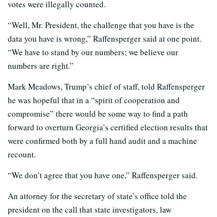
votes were illegally counted.
“Well, Mr. President, the challenge that you have is the
data you have is wrong,” Raffensperger said at one point.
“We have to stand by our numbers; we believe our
numbers are right.”
Mark Meadows, Trump’s chief of staff, told Raffensperger
he was hopeful that in a “spirit of cooperation and
compromise” there would be some way to find a path
forward to overturn Georgia’s certified election results that
were confirmed both by a full hand audit and a machine
recount.
“We don’t agree that you have one,” Raffensperger said.
An attorney for the secretary of state’s office told the
president on the call that state investigators, law