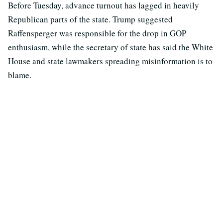
Before Tuesday, advance turnout has lagged in heavily
Republican parts of the state. Trump suggested
Raffensperger was responsible for the drop in GOP
enthusiasm, while the secretary of state has said the White
House and state lawmakers spreading misinformation is to
blame.