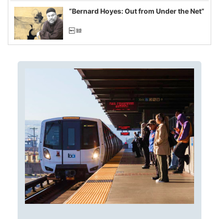
“Bernard Hoyes: Out from Under the Net”