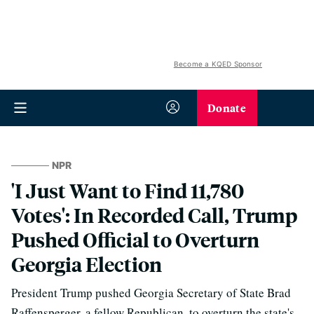
Become a KQED Sponsor
Donate
NPR
'I Just Want to Find 11,780
Votes': In Recorded Call, Trump
Pushed Official to Overturn
Georgia Election
President Trump pushed Georgia Secretary of State Brad
Raffensperger, a fellow Republican, to overturn the state's