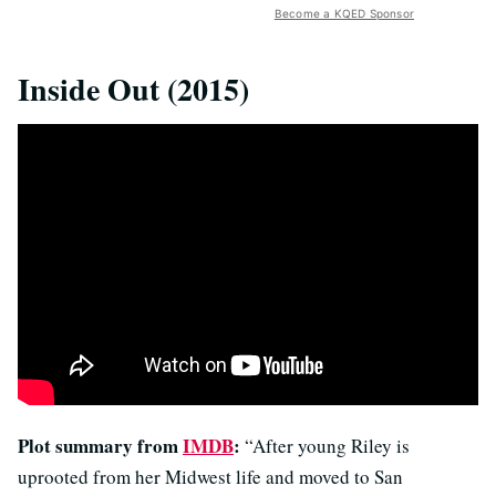
Become a KQED Sponsor
Inside Out (2015)
Plot summary from
IMDB
:
“After young Riley is
uprooted from her Midwest life and moved to San