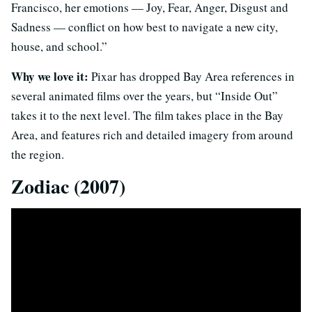
Francisco, her emotions — Joy, Fear, Anger, Disgust and
Sadness — conflict on how best to navigate a new city,
house, and school.”
Why we love it:
Pixar has dropped Bay Area references in
several animated films over the years, but “Inside Out”
takes it to the next level. The film takes place in the Bay
Area, and features rich and detailed imagery from around
the region.
Zodiac (2007)