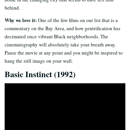
behind.
Why we love it:
One of the few films on our list that is a
commentary on the Bay Area, and how gentrification has
decimated once vibrant Black neighborhoods. The
cinematography will absolutely take your breath away.
Pause the movie at any point and you might be inspired to
hang the still image on your wall.
Basic Instinct (1992)