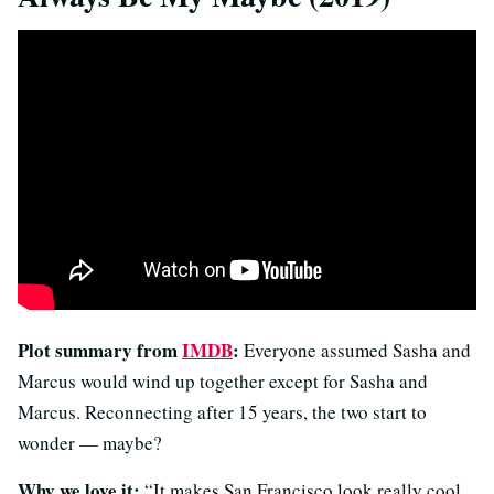
Plot summary from
IMDB
:
Everyone assumed Sasha and
Marcus would wind up together except for Sasha and
Marcus. Reconnecting after 15 years, the two start to
wonder — maybe?
Why we love it:
“It makes San Francisco look really cool,