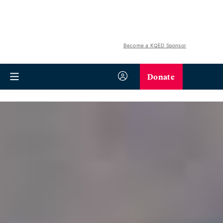
Become a KQED Sponsor
Donate