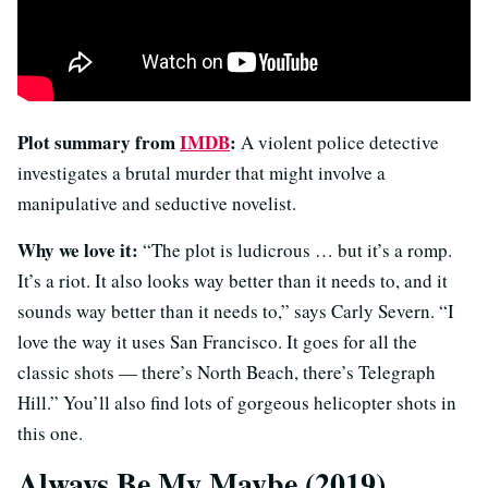
Plot summary from
IMDB
:
A violent police detective
investigates a brutal murder that might involve a
manipulative and seductive novelist.
Why we love it:
“The plot is ludicrous … but it’s a romp.
It’s a riot. It also looks way better than it needs to, and it
sounds way better than it needs to,” says Carly Severn. “I
love the way it uses San Francisco. It goes for all the
classic shots — there’s North Beach, there’s Telegraph
Hill.” You’ll also find lots of gorgeous helicopter shots in
this one.
Always Be My Maybe (2019)