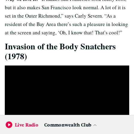
but it also makes San Francisco look normal. A lot of it is
set in the Outer Richmond,” says Carly Severn. “As a
resident of the Bay Area there’s such a pleasure in looking
at the screen and saying, ‘Oh, I know that! That’s cool!”
Invasion of the Body Snatchers
(1978)
Live Radio
Commonwealth Club