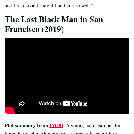
and this movie brought that back so well.”
The Last Black Man in San
Francisco (2019)
Plot summary from
IMDB
:
A young man searches for
home in the changing city that seems to have left him