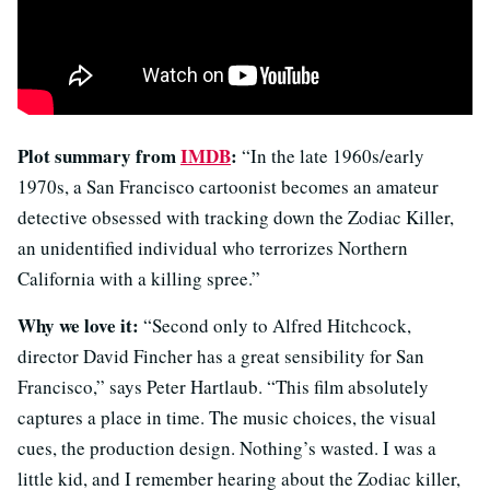
Plot summary from
IMDB
:
“In the late 1960s/early
1970s, a San Francisco cartoonist becomes an amateur
detective obsessed with tracking down the Zodiac Killer,
an unidentified individual who terrorizes Northern
California with a killing spree.”
Why we love it:
“Second only to Alfred Hitchcock,
director David Fincher has a great sensibility for San
Francisco,” says Peter Hartlaub. “This film absolutely
captures a place in time. The music choices, the visual
cues, the production design. Nothing’s wasted. I was a
little kid, and I remember hearing about the Zodiac killer,