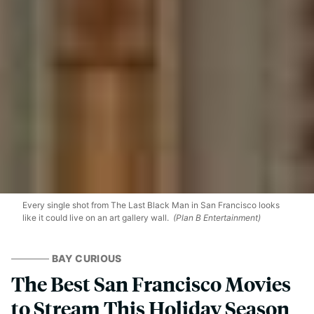
Every single shot from The Last Black Man in San Francisco looks
like it could live on an art gallery wall.
(Plan B Entertainment)
BAY CURIOUS
The Best San Francisco Movies
to Stream This Holiday Season