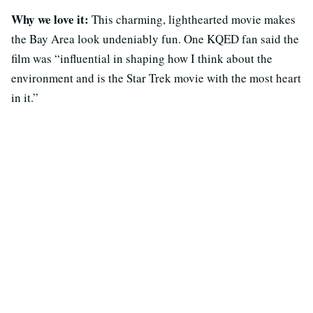
Why we love it:
This charming, lighthearted movie makes
the Bay Area look undeniably fun. One KQED fan said the
film was “influential in shaping how I think about the
environment and is the Star Trek movie with the most heart
in it.”