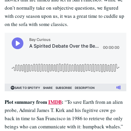
don’t normally take on subjective questions, we figured
with cozy season upon us, it was a great time to cuddle up
on the sofa with some classics.
Plot summary from
IMDB
:
“To save Earth from an alien
probe, Admiral James T. Kirk and his fugitive crew go
back in time to San Francisco in 1986 to retrieve the only
beings who can communicate with it: humpback whales.”