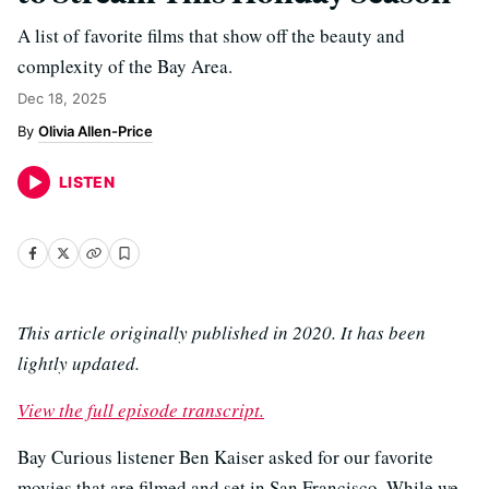
A list of favorite films that show off the beauty and
complexity of the Bay Area.
Dec 18, 2025
Olivia Allen-Price
LISTEN
This article originally published in 2020. It has been
lightly updated.
View the full episode transcript.
Bay Curious listener Ben Kaiser asked for our favorite
movies that are filmed and set in San Francisco. While we