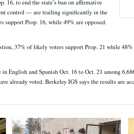
 16, to end the state’s ban on affirmative
nt control — are trailing significantly in the
ers support Prop. 16, while 49% are opposed.
stion, 37% of likely voters support Prop. 21 while 48% 
 in English and Spanish Oct. 16 to Oct. 21 among 6,686
have already voted. Berkeley IGS says the results are a