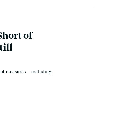
Short of
ill
lot measures – including