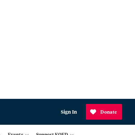
Sign In
Donate
Events
Support KQED