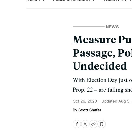
NEWS
Measure Pus
Passage, Pol
Undecided
With Election Day just o
Prop. 22 – are falling sh
Oct 26, 2020
Updated
Aug 5,
Scott Shafer