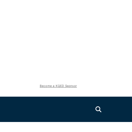
Become a KQED Sponsor