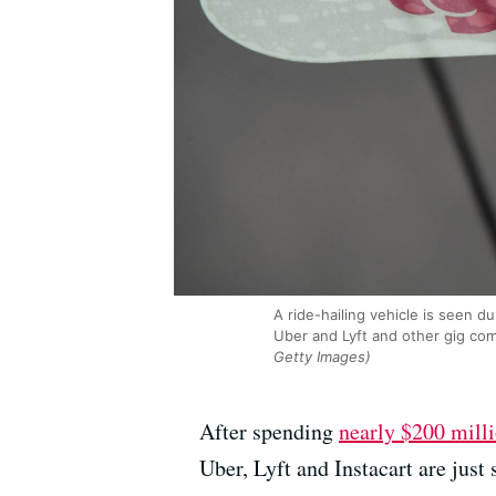
A ride-hailing vehicle is seen 
Uber and Lyft and other gig co
Getty Images)
After spending
nearly $200 mill
Uber, Lyft and Instacart are just