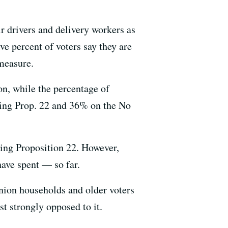
ir drivers and delivery workers as
e percent of voters say they are
measure.
n, while the percentage of
rting Prop. 22 and 36% on the No
ing Proposition 22. However,
ave spent — so far.
nion households and older voters
t strongly opposed to it.