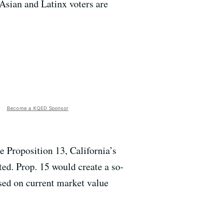
 Asian and Latinx voters are
Become a KQED Sponsor
 Proposition 13, California’s
ed. Prop. 15 would create a so-
ased on current market value