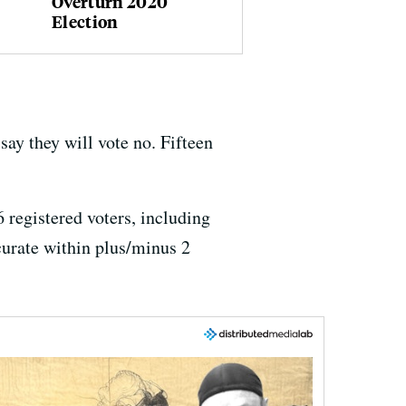
Overturn 2020
Election
say they will vote no. Fifteen
 registered voters, including
ccurate within plus/minus 2