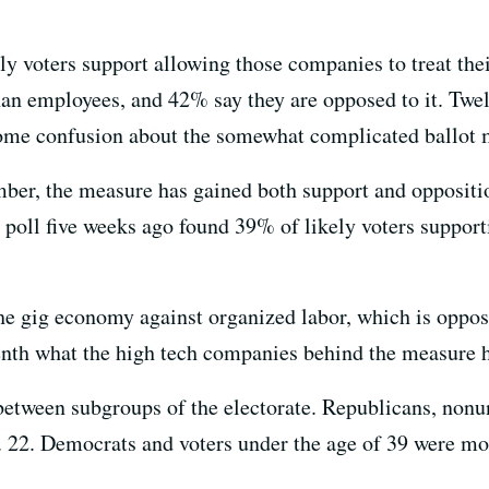
ly voters support allowing those companies to treat the
han employees, and 42% say they are opposed to it. Twelv
ome confusion about the somewhat complicated ballot 
ber, the measure has gained both support and oppositio
t poll five weeks ago found 39% of likely voters suppo
he gig economy against organized labor, which is oppos
enth what the high tech companies behind the measure h
between subgroups of the electorate. Republicans, nonu
. 22. Democrats and voters under the age of 39 were mos