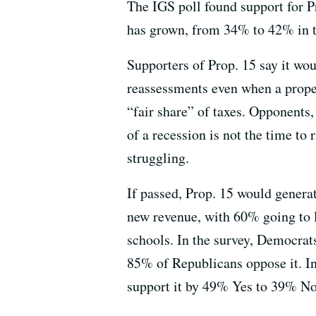
The IGS poll found support for P
has grown, from 34% to 42% in th
Supporters of Prop. 15 say it wo
reassessments even when a prope
“fair share” of taxes. Opponents,
of a recession is not the time to 
struggling.
If passed, Prop. 15 would generat
new revenue, with 60% going to 
schools. In the survey, Democra
85% of Republicans oppose it. In
support it by 49% Yes to 39% N