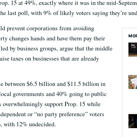
rop. 15 at 49%, exactly where it was in the mid-Septe
e last poll, with 9% of likely voters saying they’re un
uld prevent corporations from avoiding
MOR
rty changes hands and have them pay their
 led by business groups, argue that the middle
raise taxes on businesses that are already
e between $6.5 billion and $11.5 billion in
local governments and 40% going to public
ts overwhelmingly support Prop. 15 while
dependent or “no party preference” voters
o, with 12% undecided.