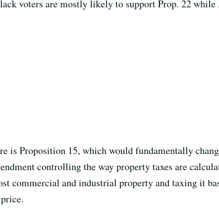
lack voters are mostly likely to support Prop. 22 while
e is Proposition 15, which would fundamentally change
ndment controlling the way property taxes are calculat
most commercial and industrial property and taxing it b
 price.