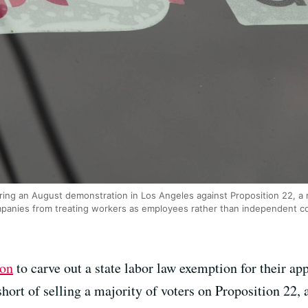
during an August demonstration in Los Angeles against Proposition 22, 
mpanies from treating workers as employees rather than independent c
ion
to carve out a state labor law exemption for their a
 short of selling a majority of voters on Proposition 22