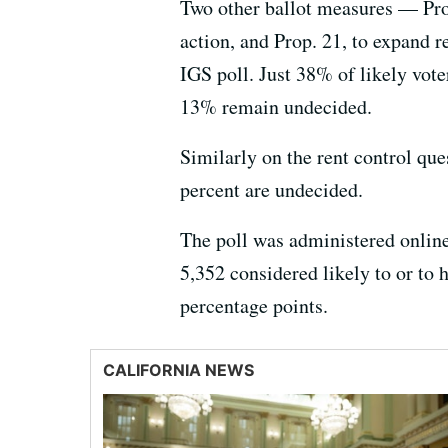
Two other ballot measures — Prop.
action, and Prop. 21, to expand re
IGS poll. Just 38% of likely vot
13% remain undecided.
Similarly on the rent control que
percent are undecided.
The poll was administered online
5,352 considered likely to or to 
percentage points.
CALIFORNIA NEWS