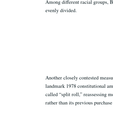
Among different racial groups, B
evenly divided.
Another closely contested measur
landmark 1978 constitutional ame
called “split roll,” reassessing 
rather than its previous purchase