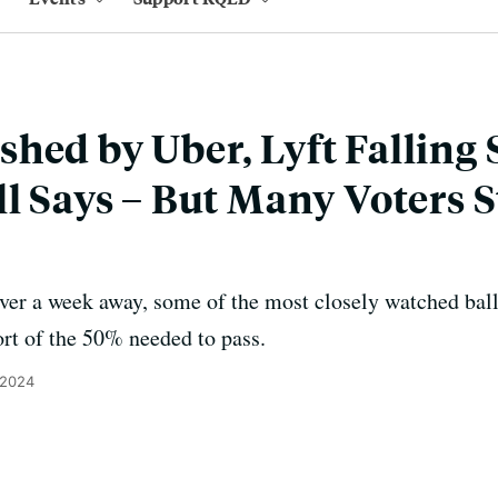
hed by Uber, Lyft Falling 
l Says – But Many Voters St
ver a week away, some of the most closely watched bal
ort of the 50% needed to pass.
 2024