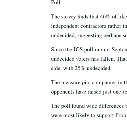
Poll.
The survey finds that 46% of like
independent contractors rather t
undecided, suggesting perhaps s
Since the IGS poll in mid-Septem
undecided voters has fallen. Tha
side, with 25% undecided.
The measure pits companies in t
opponents have raised just one-t
The poll found wide differences 
were most likely to support Prop