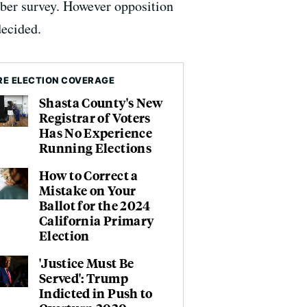
mber survey. However opposition
decided.
E ELECTION COVERAGE
Shasta County's New
Registrar of Voters
Has No Experience
Running Elections
How to Correct a
Mistake on Your
Ballot for the 2024
California Primary
Election
'Justice Must Be
Served': Trump
Indicted in Push to