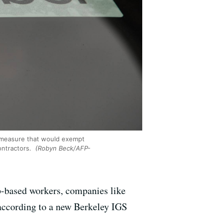
a measure that would exempt
ontractors.
(Robyn Beck/AFP-
pp-based workers, companies like
, according to a new Berkeley IGS