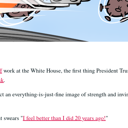
f
work at the White House, the first thing President Tr
sk
.
t an everything-is-just-fine image of strength and invi
t swears "
I feel better than I did 20 years ago!
"