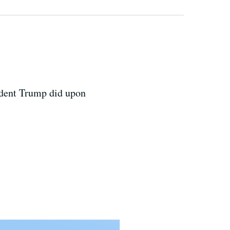
sident Trump did upon