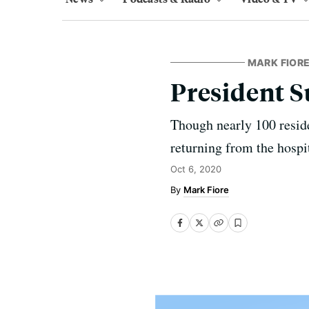
MARK FIORE
President 
Though nearly 100 reside
returning from the hospi
Oct 6, 2020
Mark Fiore