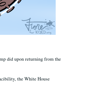
ump did upon returning from the
ncibility, the White House