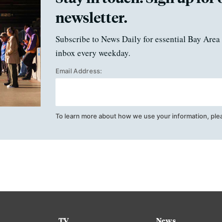
newsletter.
Subscribe to News Daily for essential Bay Area 
inbox every weekday.
Email Address:
To learn more about how we use your information, ple
TV
News