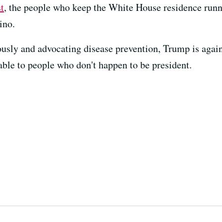
t
, the people who keep the White House residence runn
ino.
iously and advocating disease prevention, Trump is agai
lable to people who don't happen to be president.