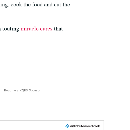
ing, cook the food and cut the
n touting
miracle cures
that
Become a KQED Sponsor