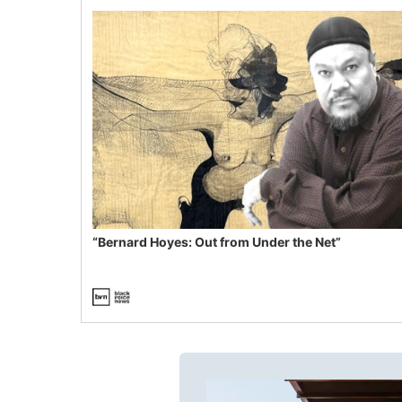
“Bernard Hoyes: Out from Under the Net”