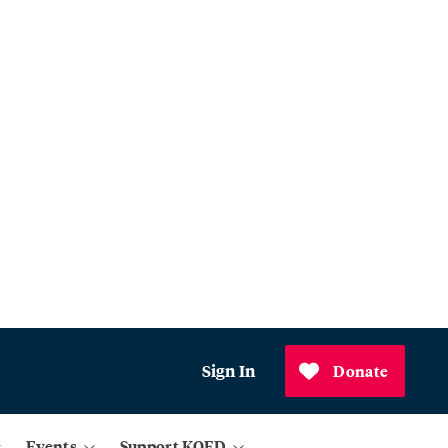
Sign In
Donate
Events
Support KQED