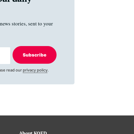
news stories, sent to your
Subscribe
ase read our
privacy policy
.
About KQED