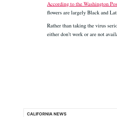
According to the Washington Pos
flowers are largely Black and Lat
Rather than taking the virus ser
either don't work or are not avai
CALIFORNIA NEWS