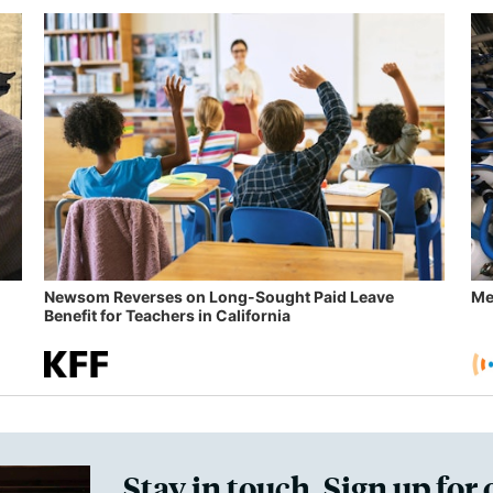
Newsom Reverses on Long-Sought Paid Leave
Me
Benefit for Teachers in California
Stay in touch. Sign up for 