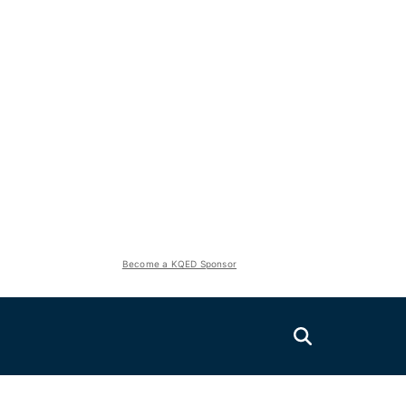
Become a KQED Sponsor