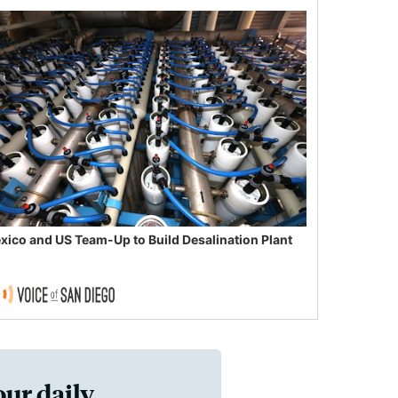
xico and US Team-Up to Build Desalination Plant
our daily