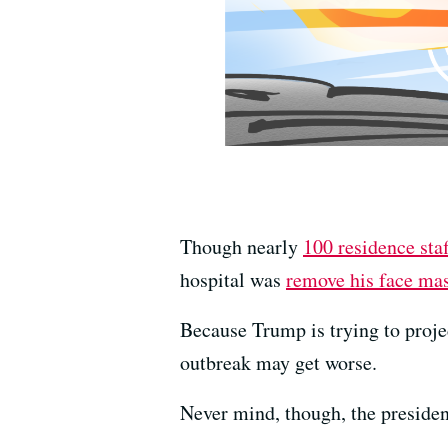
Though nearly
100 residence staf
hospital was
remove his face ma
Because Trump is trying to projec
outbreak may get worse.
Never mind, though, the presiden