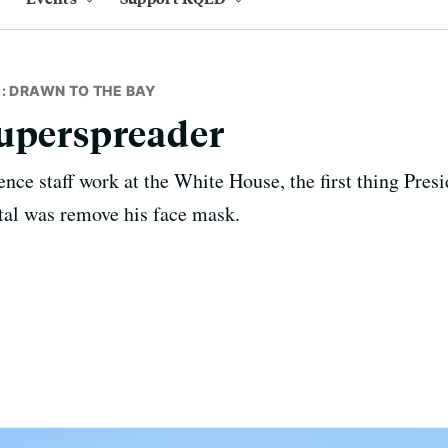
: DRAWN TO THE BAY
Superspreader
nce staff work at the White House, the first thing Pre
tal was remove his face mask.