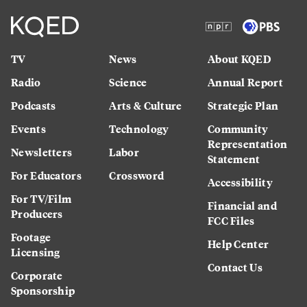
TV
News
About KQED
Radio
Science
Annual Report
Podcasts
Arts & Culture
Strategic Plan
Events
Technology
Community
Representation
Newsletters
Labor
Statement
For Educators
Crossword
Accessibility
For TV/Film
Financial and
Producers
FCC Files
Footage
Help Center
Licensing
Contact Us
Corporate
Sponsorship