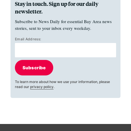
Stay in touch. Sign up for our daily
newsletter.
Subscribe to News Daily for essential Bay Area news
stories, sent to your inbox every weekday.
Email Address:
Subscribe
To learn more about how we use your information, please
read our
privacy policy
.