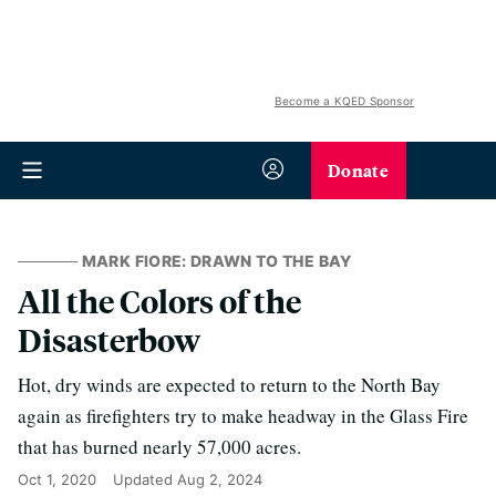
Become a KQED Sponsor
Donate
MARK FIORE: DRAWN TO THE BAY
All the Colors of the
Disasterbow
Hot, dry winds are expected to return to the North Bay
again as firefighters try to make headway in the Glass Fire
that has burned nearly 57,000 acres.
Oct 1, 2020
Updated
Aug 2, 2024