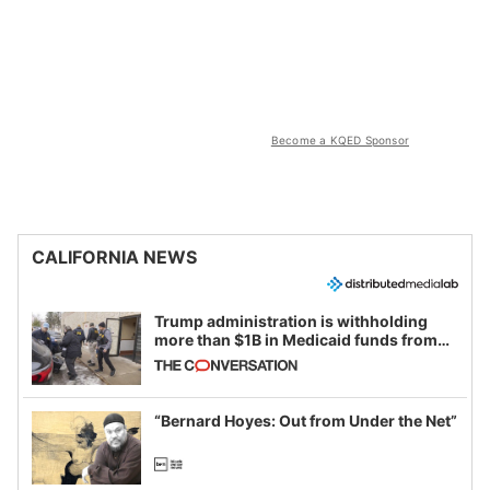
Become a KQED Sponsor
CALIFORNIA NEWS
Trump administration is withholding
more than $1B in Medicaid funds from
California and Minnesota, in latest
example of weaponizing real and
imagined fraud
“Bernard Hoyes: Out from Under the Net”