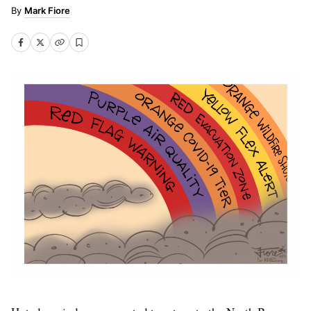
Mark Fiore