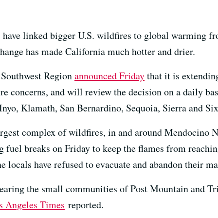
 have linked bigger U.S. wildfires to global warming fr
change has made California much hotter and drier.
ic Southwest Region
announced Friday
that it is extendin
ire concerns, and will review the decision on a daily bas
Inyo, Klamath, San Bernardino, Sequoia, Sierra and Six 
 largest complex of wildfires, in and around Mendocino N
g fuel breaks on Friday to keep the flames from reachi
he locals have refused to evacuate and abandon their ma
nearing the small communities of Post Mountain and Tri
s Angeles Times
reported.