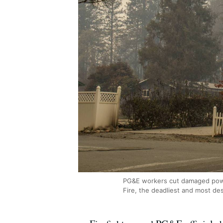
PG&E workers cut damaged power
Fire, the deadliest and most des