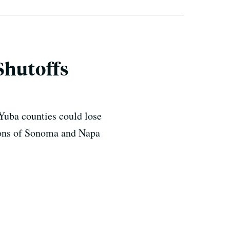
Shutoffs
 Yuba counties could lose
tions of Sonoma and Napa