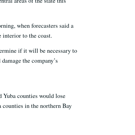
tral areas of the state this
ning, when forecasters said a
interior to the coast.
ermine if it will be necessary to
ld damage the company’s
d Yuba counties would lose
 counties in the northern Bay