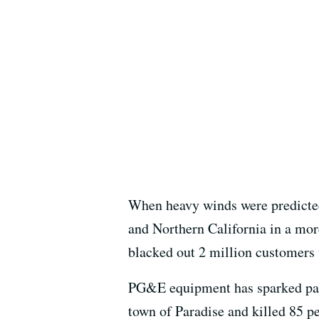
When heavy winds were predicted
and Northern California in a more
blacked out 2 million customers t
PG&E equipment has sparked past 
town of Paradise and killed 85 p