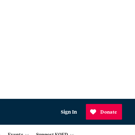
Sign In
Donate
Events
Support KQED