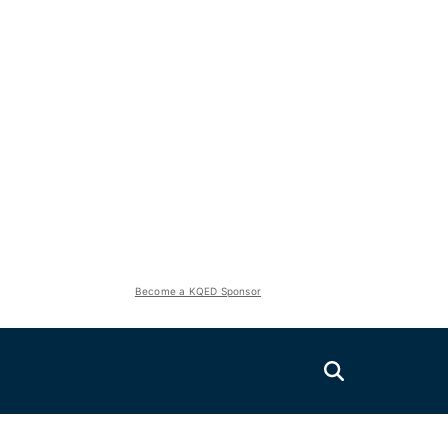
Become a KQED Sponsor