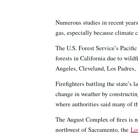
Numerous studies in recent years
gas, especially because climate 
The U.S. Forest Service’s Pacif
forests in California due to wildf
Angeles, Cleveland, Los Padres, 
Firefighters battling the state’s
change in weather by constructin
where authorities said many of t
The August Complex of fires is 
northwest of Sacramento, the
Lo