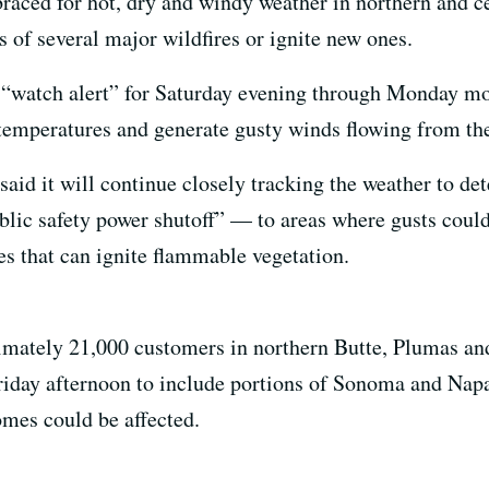
raced for hot, dry and windy weather in northern and cen
 of several major wildfires or ignite new ones.
 “watch alert” for Saturday evening through Monday mor
 temperatures and generate gusty winds flowing from the 
 said it will continue closely tracking the weather to det
blic safety power shutoff” — to areas where gusts cou
es that can ignite flammable vegetation.
ately 21,000 customers in northern Butte, Plumas an
Friday afternoon to include portions of Sonoma and Napa
mes could be affected.