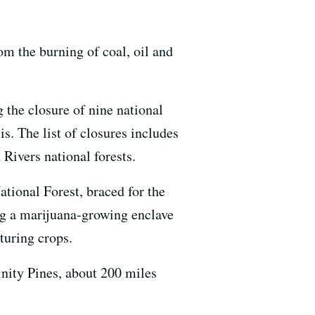
om the burning of coal, oil and
g the closure of nine national
is. The list of closures includes
Rivers national forests.
ational Forest, braced for the
ng a marijuana-growing enclave
turing crops.
nity Pines, about 200 miles