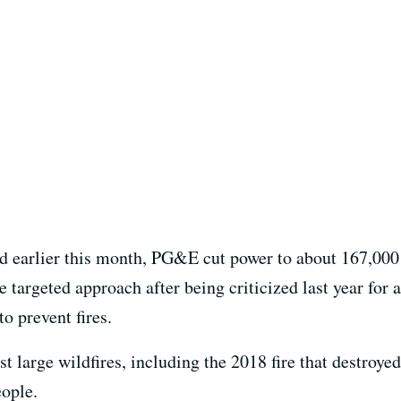
 earlier this month, PG&E cut power to about 167,000
 targeted approach after being criticized last year for 
o prevent fires.
large wildfires, including the 2018 fire that destroyed
eople.