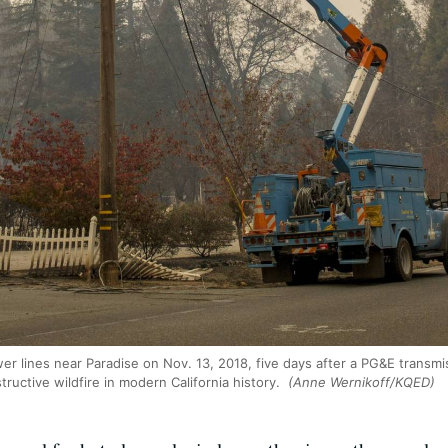
 lines near Paradise on Nov. 13, 2018, five days after a PG&E transmi
tructive wildfire in modern California history.
(Anne Wernikoff/KQED)