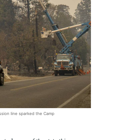
ssion line sparked the Camp