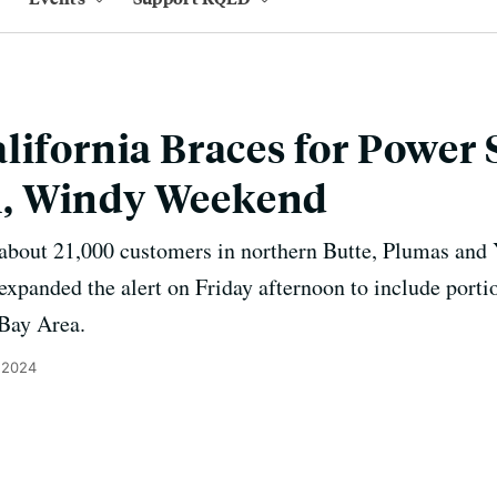
lifornia Braces for Power 
, Windy Weekend
id about 21,000 customers in northern Butte, Plumas and
expanded the alert on Friday afternoon to include por
 Bay Area.
 2024