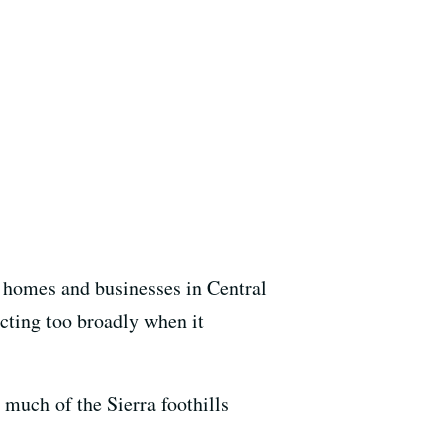
 homes and businesses in Central
acting too broadly when it
 much of the Sierra foothills