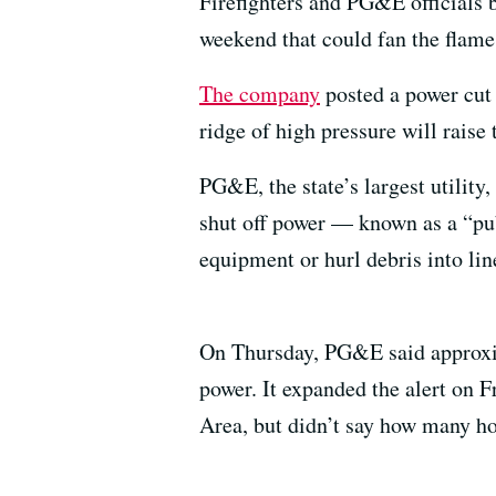
Firefighters and PG&E officials b
weekend that could fan the flames
The company
posted a power cut
ridge of high pressure will raise
PG&E, the state’s largest utility,
shut off power — known as a “pu
equipment or hurl debris into lin
On Thursday, PG&E said approxim
power. It expanded the alert on 
Area, but didn’t say how many ho