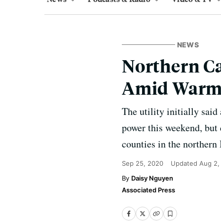
NEWS
Northern Ca
Amid Warm
The utility initially sa
power this weekend, but 
counties in the northern
Sep 25, 2020
Updated
Aug 2,
Daisy Nguyen
Associated Press