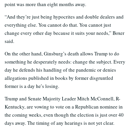
point was more than eight months away.
“And they’re just being hypocrites and double dealers and
everything else. You cannot do that. You cannot just
change every other day because it suits your needs,” Boxer
said.
On the other hand, Ginsburg’s death allows Trump to do
something he desperately needs: change the subject. Every
day he defends his handling of the pandemic or denies
allegations published in books by former disgruntled
former is a day he’s losing.
Trump and Senate Majority Leader Mitch McConnell, R-
Kentucky, are vowing to vote on a Republican nominee in
the coming weeks, even though the election is just over 40
days away. The timing of any hearings is not yet clear.