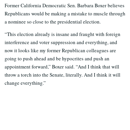
Former California Democratic Sen. Barbara Boxer believes
Republicans would be making a mistake to muscle through
a nominee so close to the presidential election.
“This election already is insane and fraught with foreign
interference and voter suppression and everything, and
now it looks like my former Republican colleagues are
going to push ahead and be hypocrites and push an
appointment forward,” Boxer said. “And I think that will
throw a torch into the Senate, literally. And I think it will
change everything.”