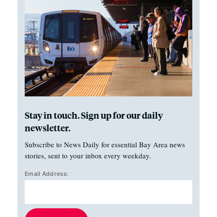
Stay in touch. Sign up for our daily
newsletter.
Subscribe to News Daily for essential Bay Area news
stories, sent to your inbox every weekday.
Email Address: