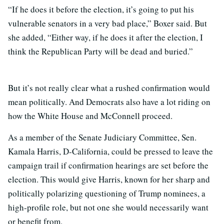
“If he does it before the election, it’s going to put his
vulnerable senators in a very bad place,” Boxer said. But
she added, “Either way, if he does it after the election, I
think the Republican Party will be dead and buried.”
But it’s not really clear what a rushed confirmation would
mean politically. And Democrats also have a lot riding on
how the White House and McConnell proceed.
As a member of the Senate Judiciary Committee, Sen.
Kamala Harris, D-California, could be pressed to leave the
campaign trail if confirmation hearings are set before the
election. This would give Harris, known for her sharp and
politically polarizing questioning of Trump nominees, a
high-profile role, but not one she would necessarily want
or benefit from.