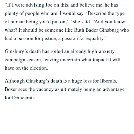
“If I were advising Joe on this, and believe me, he has
plenty of people who are, I would say, ‘Describe the type
of human being you’d put on,’ ” she said. “And you know
what? It should be someone like Ruth Bader Ginsburg who
had a passion for justice, a passion for equality.”
Ginsburg’s death has roiled an already high-anxiety
campaign season, leaving uncertain what impact it will
have on the election.
Although Ginsburg’s death is a huge loss for liberals,
Boxer sees the vacancy as ultimately being an advantage
for Democrats.