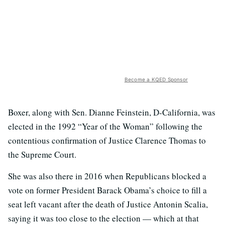
Become a KQED Sponsor
Boxer, along with Sen. Dianne Feinstein, D-California, was
elected in the 1992 “Year of the Woman” following the
contentious confirmation of Justice Clarence Thomas to
the Supreme Court.
She was also there in 2016 when Republicans blocked a
vote on former President Barack Obama’s choice to fill a
seat left vacant after the death of Justice Antonin Scalia,
saying it was too close to the election — which at that