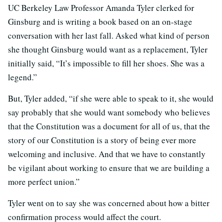
UC Berkeley Law Professor Amanda Tyler clerked for
Ginsburg and is writing a book based on an on-stage
conversation with her last fall. Asked what kind of person
she thought Ginsburg would want as a replacement, Tyler
initially said, “It’s impossible to fill her shoes. She was a
legend.”
But, Tyler added, “if she were able to speak to it, she would
say probably that she would want somebody who believes
that the Constitution was a document for all of us, that the
story of our Constitution is a story of being ever more
welcoming and inclusive. And that we have to constantly
be vigilant about working to ensure that we are building a
more perfect union.”
Tyler went on to say she was concerned about how a bitter
confirmation process would affect the court.