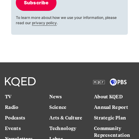
Subscribe
To learn more about how we use your information, please
read our
privacy policy
.
TV
News
About KQED
Radio
Science
Annual Report
Podcasts
Arts & Culture
Strategic Plan
Events
Technology
Community
Representation
Newsletters
Labor