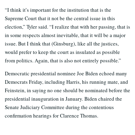
“I think it’s important for the institution that is the
Supreme Court that it not be the central issue in this
election,” Tyler said. “I realize that with her passing, that is
in some respects almost inevitable, that it will be a major
issue. But I think that (Ginsburg), like all the justices,
would prefer to keep the court as insulated as possible
from politics. Again, that is also not entirely possible.”
Democratic presidential nominee Joe Biden echoed many
Democrats Friday, including Harris, his running mate, and
Feinstein, in saying no one should be nominated before the
presidential inauguration in January. Biden chaired the
Senate Judiciary Committee during the contentious
confirmation hearings for Clarence Thomas.