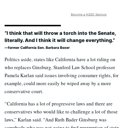
Become a KQED Sponsor
“I think that will throw a torch into the Senate,
literally. And I think it will change everything.”
former California Sen. Barbara Boxer
Politics aside, states like California have a lot riding on
who replaces Ginsburg. Stanford Law School professor
Pamela Karlan said issues involving consumer rights, for
example, could more easily be wiped away by a more
conservative court.
“California has a lot of progressive laws and there are
conservatives who would like to challenge a lot of those
laws,” Karlan said. “And Ruth Bader Ginsburg was
somebody who was not going to find preemption of state