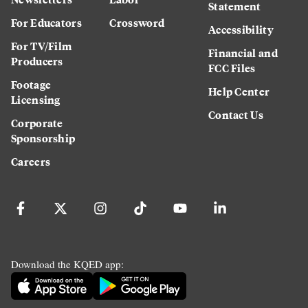
Statement
For Educators
Crossword
Accessibility
For TV/Film
Financial and
Producers
FCC Files
Footage
Help Center
Licensing
Contact Us
Corporate
Sponsorship
Careers
Download the KQED app: