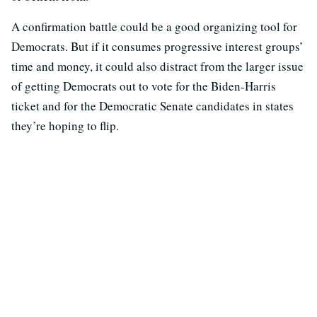
A confirmation battle could be a good organizing tool for
Democrats. But if it consumes progressive interest groups’
time and money, it could also distract from the larger issue
of getting Democrats out to vote for the Biden-Harris
ticket and for the Democratic Senate candidates in states
they’re hoping to flip.