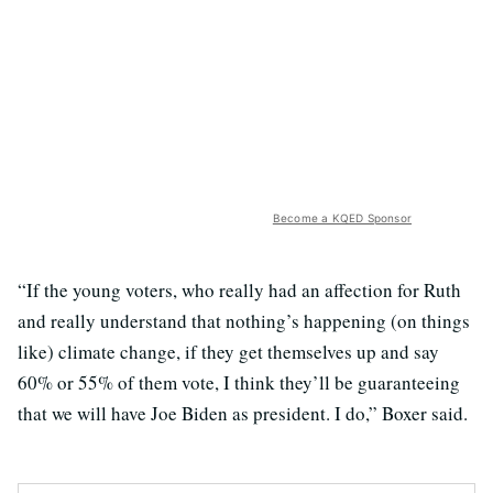
Become a KQED Sponsor
“If the young voters, who really had an affection for Ruth
and really understand that nothing’s happening (on things
like) climate change, if they get themselves up and say
60% or 55% of them vote, I think they’ll be guaranteeing
that we will have Joe Biden as president. I do,” Boxer said.