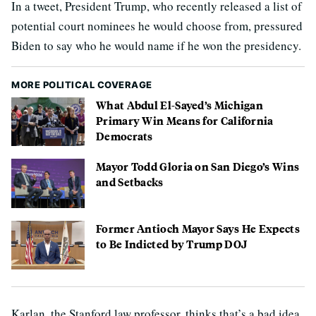
In a tweet, President Trump, who recently released a list of
potential court nominees he would choose from, pressured
Biden to say who he would name if he won the presidency.
MORE POLITICAL COVERAGE
What Abdul El-Sayed’s Michigan
Primary Win Means for California
Democrats
Mayor Todd Gloria on San Diego’s Wins
and Setbacks
Former Antioch Mayor Says He Expects
to Be Indicted by Trump DOJ
Karlan, the Stanford law professor, thinks that’s a bad idea.