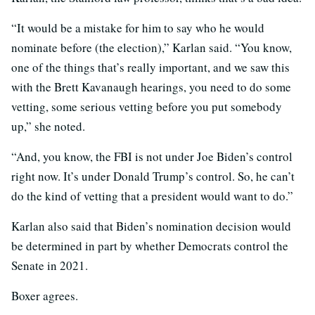
“It would be a mistake for him to say who he would
nominate before (the election),” Karlan said. “You know,
one of the things that’s really important, and we saw this
with the Brett Kavanaugh hearings, you need to do some
vetting, some serious vetting before you put somebody
up,” she noted.
“And, you know, the FBI is not under Joe Biden’s control
right now. It’s under Donald Trump’s control. So, he can’t
do the kind of vetting that a president would want to do.”
Karlan also said that Biden’s nomination decision would
be determined in part by whether Democrats control the
Senate in 2021.
Boxer agrees.