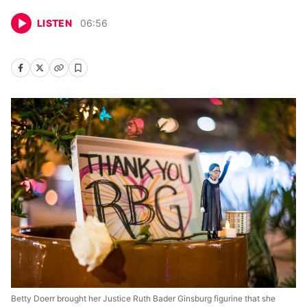
LISTEN
06
:
56
Betty Doerr brought her Justice Ruth Bader Ginsburg figurine that she