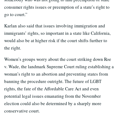
consumer rights issues or preemption of a state’s right to
go to court.”
Karlan also said that issues involving immigration and
immigrants’ rights, so important in a state like California,
would also be at higher risk if the court shifts further to
the right.
Women’s groups worry about the court striking down Roe
v. Wade, the landmark Supreme Court ruling establishing a
woman’s right to an abortion and preventing states from
banning the procedure outright. The future of LGBT
rights, the fate of the Affordable Care Act and even
potential legal issues emanating from the November
election could also be determined by a sharply more
conservative court.