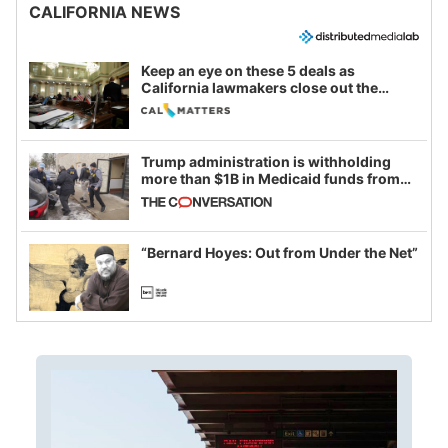
CALIFORNIA NEWS
Keep an eye on these 5 deals as
California lawmakers close out the
legislative session
Trump administration is withholding
more than $1B in Medicaid funds from
California and Minnesota, in latest
example of weaponizing real and
imagined fraud
“Bernard Hoyes: Out from Under the Net”