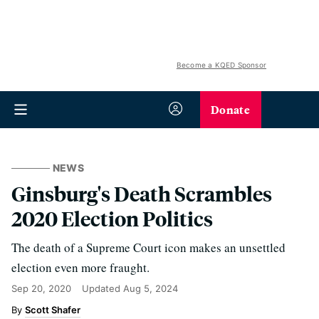
Become a KQED Sponsor
Donate
NEWS
Ginsburg's Death Scrambles
2020 Election Politics
The death of a Supreme Court icon makes an unsettled
election even more fraught.
Sep 20, 2020
Updated
Aug 5, 2024
Scott Shafer