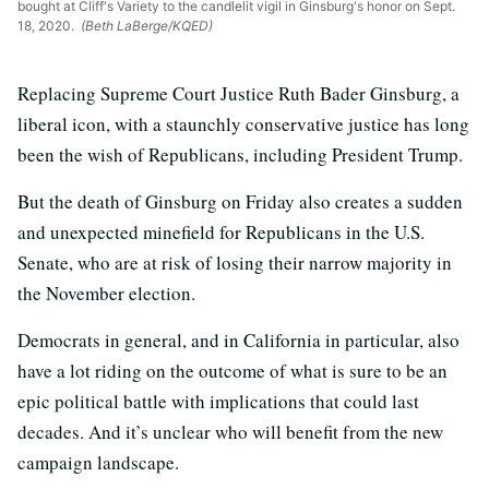
bought at Cliff's Variety to the candlelit vigil in Ginsburg's honor on Sept.
18, 2020.
(Beth LaBerge/KQED)
Replacing Supreme Court Justice Ruth Bader Ginsburg, a
liberal icon, with a staunchly conservative justice has long
been the wish of Republicans, including President Trump.
But the death of Ginsburg on Friday also creates a sudden
and unexpected minefield for Republicans in the U.S.
Senate, who are at risk of losing their narrow majority in
the November election.
Democrats in general, and in California in particular, also
have a lot riding on the outcome of what is sure to be an
epic political battle with implications that could last
decades. And it’s unclear who will benefit from the new
campaign landscape.