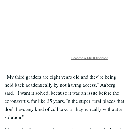
Become a KQED Sponsor
“My third graders are eight years old and they’re being
held back academically by not having access,” Anberg
said. “I want it solved, because it was an issue before the
coronavirus, for like 25 years. In the super rural places that
don’t have any kind of cell towers, they’re really without a
solution.”