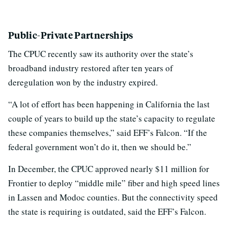
Public-Private Partnerships
The CPUC recently saw its authority over the state’s
broadband industry restored after ten years of
deregulation won by the industry expired.
“A lot of effort has been happening in California the last
couple of years to build up the state’s capacity to regulate
these companies themselves,” said EFF’s Falcon. “If the
federal government won’t do it, then we should be.”
In December, the CPUC approved nearly $11 million for
Frontier to deploy “middle mile” fiber and high speed lines
in Lassen and Modoc counties. But the connectivity speed
the state is requiring is outdated, said the EFF’s Falcon.