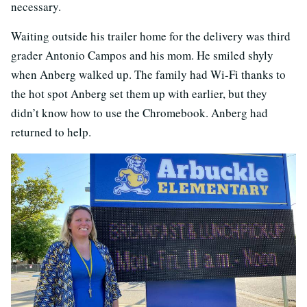
necessary.
Waiting outside his trailer home for the delivery was third
grader Antonio Campos and his mom. He smiled shyly
when Anberg walked up. The family had Wi-Fi thanks to
the hot spot Anberg set them up with earlier, but they
didn’t know how to use the Chromebook. Anberg had
returned to help.