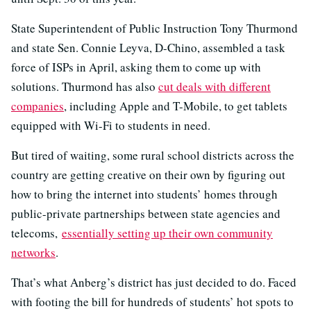
State Superintendent of Public Instruction Tony Thurmond
and state Sen. Connie Leyva, D-Chino, assembled a task
force of ISPs in April, asking them to come up with
solutions. Thurmond has also
cut deals with different
companies
, including Apple and T-Mobile, to get tablets
equipped with Wi-Fi to students in need.
But tired of waiting, some rural school districts across the
country are getting creative on their own by figuring out
how to bring the internet into students’ homes through
public-private partnerships between state agencies and
telecoms,
essentially setting up their own community
networks
.
That’s what Anberg’s district has just decided to do. Faced
with footing the bill for hundreds of students’ hot spots to