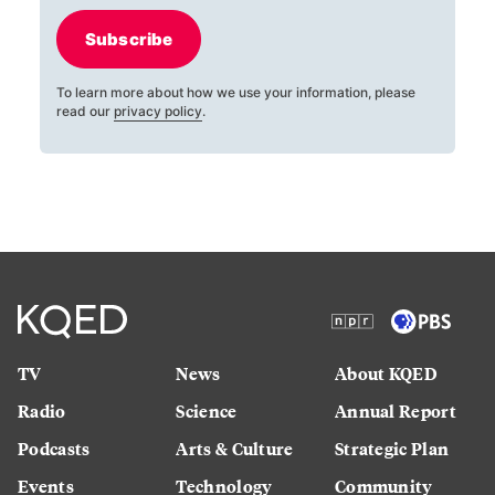
Subscribe
To learn more about how we use your information, please
read our
privacy policy
.
TV
News
About KQED
Radio
Science
Annual Report
Podcasts
Arts & Culture
Strategic Plan
Events
Technology
Community