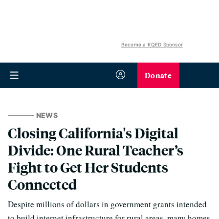
Become a KQED Sponsor
Donate
NEWS
Closing California's Digital
Divide: One Rural Teacher’s
Fight to Get Her Students
Connected
Despite millions of dollars in government grants intended
to build internet infrastructure for rural areas, many homes