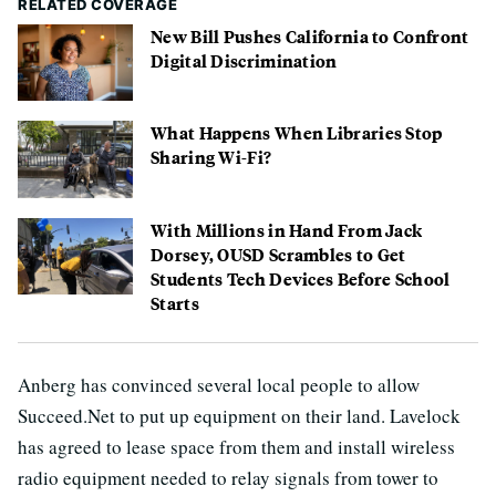
RELATED COVERAGE
New Bill Pushes California to Confront
Digital Discrimination
What Happens When Libraries Stop
Sharing Wi-Fi?
With Millions in Hand From Jack
Dorsey, OUSD Scrambles to Get
Students Tech Devices Before School
Starts
Anberg has convinced several local people to allow
Succeed.Net to put up equipment on their land. Lavelock
has agreed to lease space from them and install wireless
radio equipment needed to relay signals from tower to