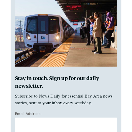
Stay in touch. Sign up for our daily
newsletter.
Subscribe to News Daily for essential Bay Area news
stories, sent to your inbox every weekday.
Email Address: