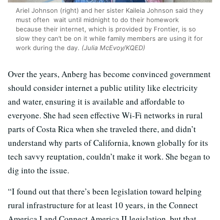
Ariel Johnson (right) and her sister Kaileia Johnson said they
must often wait until midnight to do their homework
because their internet, which is provided by Frontier, is so
slow they can’t be on it while family members are using it for
work during the day.
(Julia McEvoy/KQED)
Over the years, Anberg has become convinced government
should consider internet a public utility like electricity
and water, ensuring it is available and affordable to
everyone. She had seen effective Wi-Fi networks in rural
parts of Costa Rica when she traveled there, and didn’t
understand why parts of California, known globally for its
tech savvy reuptation, couldn’t make it work. She began to
dig into the issue.
“I found out that there’s been legislation toward helping
rural infrastructure for at least 10 years, in the Connect
America I and Connect America II legislation, but that