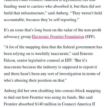
funding went to carriers who absorbed it, but then did not
build that infrastructure,” said Anberg. “They weren’t held
accountable, because they’re self reporting.”
It’s an issue that’s long been on the radar of the non-profit
advocacy group
Electronic Frontier Foundation
(EFF).
“A lot of the mapping data that the federal government has
been relying on is woefully inaccurate,” said Ernesto
Falcon, senior legislative counsel at EFF. “But it’s
inaccurate because the industry is supposed to report it
and there hasn’t been any sort of investigation in terms of
who’s abusing their position on that.”
Anberg did her own sleuthing into census-block mapping
to find out how Frontier was using its funds. She said
Frontier absorbed $140 million in Connect America II