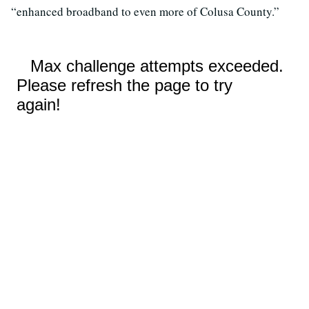
“enhanced broadband to even more of Colusa County.”