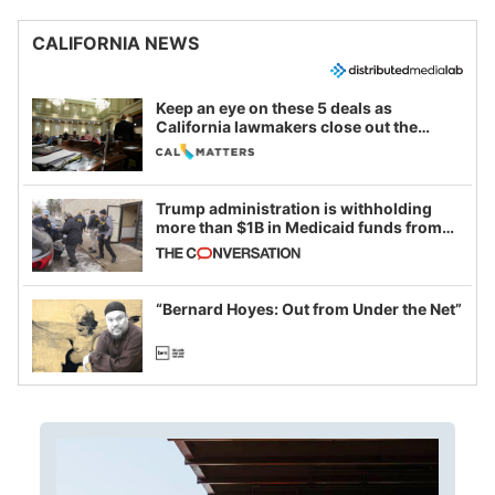
CALIFORNIA NEWS
Keep an eye on these 5 deals as
California lawmakers close out the
legislative session
Trump administration is withholding
more than $1B in Medicaid funds from
California and Minnesota, in latest
example of weaponizing real and
imagined fraud
“Bernard Hoyes: Out from Under the Net”