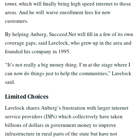
tower, which will finally bring high speed internet to those
areas. And he will waive enrollment fees for new
customers.
By helping Anberg, Succeed.Net will fill in a few of its own
coverage gaps, said Lavelock, who grew up in the area and
founded his company in 1995.
“It’s not really a big money thing. I’m at the stage where I
can now do things just to help the communities,” Lavelock
said.
Limited Choices
Lavelock shares Anberg’s frustration with larger internet
service providers (ISPs) which collectively have taken
billions of dollars in government money to improve
infrastructure in rural parts of the state but have not