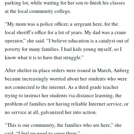
parking lot, while waiting for her son to finish his classes
at the local community college.
“My mom was a police officer, a sergeant here, for the
local sheriff’s office for a lot of years. My dad was a crane
operator,” she said. “I believe education is a catalyst out of
poverty for many families. I had kids young myself, so I
know what it is to have that struggle.”
After shelter-in-place orders were issued in March, Anberg
became increasingly worried about her students who were
not connected to the internet. As a third grade teacher
trying to instruct her students via distance learning, the
problem of families not having reliable Internet service, or
no service at all, galvanized her into action.
“This is our community, the families who are here,” she
said. “I feel we need to serve them.”