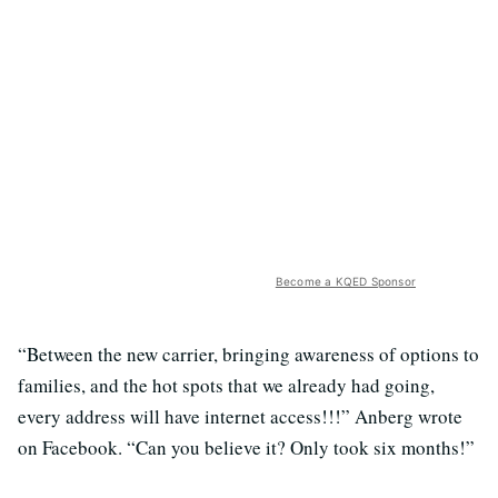
Become a KQED Sponsor
“Between the new carrier, bringing awareness of options to
families, and the hot spots that we already had going,
every address will have internet access!!!” Anberg wrote
on Facebook. “Can you believe it? Only took six months!”