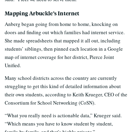
Mapping Arbuckle’s Internet
Anberg began going from home to home, knocking on
doors and finding out which families had internet service.
She made spreadsheets that mapped it all out, including
students’ siblings, then pinned each location in a Google
map of internet coverage for her district, Pierce Joint
Unified.
Many school districts across the country are currently
struggling to get this kind of detailed information about
their own students, according to Keith Krueger, CEO of the
Consortium for School Networking (CoSN).
“What you really need is actionable data,” Krueger said.
“Which means you have to know student by student,
family by family, and that’s highly private.”