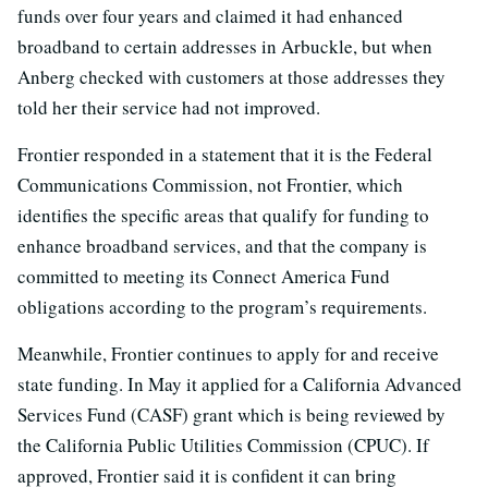
funds over four years and claimed it had enhanced
broadband to certain addresses in Arbuckle, but when
Anberg checked with customers at those addresses they
told her their service had not improved.
Frontier responded in a statement that it is the Federal
Communications Commission, not Frontier, which
identifies the specific areas that qualify for funding to
enhance broadband services, and that the company is
committed to meeting its Connect America Fund
obligations according to the program’s requirements.
Meanwhile, Frontier continues to apply for and receive
state funding. In May it applied for a California Advanced
Services Fund (CASF) grant which is being reviewed by
the California Public Utilities Commission (CPUC). If
approved, Frontier said it is confident it can bring