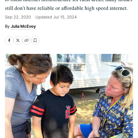
still don't have reliable or affordable high speed internet.
Sep 22, 2020
Updated
Jul 15, 2024
Julia McEvoy