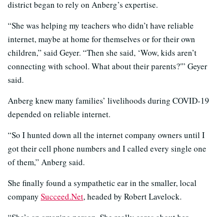
district began to rely on Anberg’s expertise.
“She was helping my teachers who didn’t have reliable
internet, maybe at home for themselves or for their own
children,” said Geyer. “Then she said, ‘Wow, kids aren’t
connecting with school. What about their parents?'” Geyer
said.
Anberg knew many families’ livelihoods during COVID-19
depended on reliable internet.
“So I hunted down all the internet company owners until I
got their cell phone numbers and I called every single one
of them,” Anberg said.
She finally found a sympathetic ear in the smaller, local
company
Succeed.Net
, headed by Robert Lavelock.