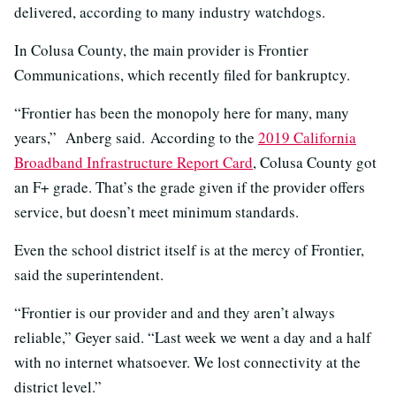
delivered, according to many industry watchdogs.
In Colusa County, the main provider is Frontier
Communications, which recently filed for bankruptcy.
“Frontier has been the monopoly here for many, many
years,” Anberg said.
According to the
2019 California
Broadband Infrastructure Report Card
, Colusa County got
an F+ grade. That’s the grade given if the provider offers
service, but doesn’t meet minimum standards.
Even the school district itself is at the mercy of Frontier,
said the superintendent.
“Frontier is our provider and and they aren’t always
reliable,” Geyer said. “Last week we went a day and a half
with no internet whatsoever. We lost connectivity at the
district level.”