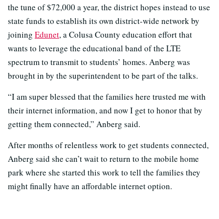
the tune of $72,000 a year, the district hopes instead to use
state funds to establish its own district-wide network by
joining
Edunet
, a Colusa County education effort that
wants to leverage the educational band of the LTE
spectrum to transmit to students’ homes. Anberg was
brought in by the superintendent to be part of the talks.
“I am super blessed that the families here trusted me with
their internet information, and now I get to honor that by
getting them connected,” Anberg said.
After months of relentless work to get students connected,
Anberg said she can’t wait to return to the mobile home
park where she started this work to tell the families they
might finally have an affordable internet option.