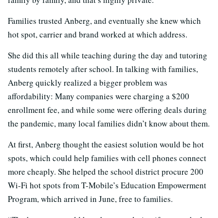
Families trusted Anberg, and eventually she knew which
hot spot, carrier and brand worked at which address.
She did this all while teaching during the day and tutoring
students remotely after school. In talking with families,
Anberg quickly realized a bigger problem was
affordability: Many companies were charging a $200
enrollment fee, and while some were offering deals during
the pandemic, many local families didn’t know about them.
At first, Anberg thought the easiest solution would be hot
spots, which could help families with cell phones connect
more cheaply. She helped the school district procure 200
Wi-Fi hot spots from T-Mobile’s Education Empowerment
Program, which arrived in June, free to families.