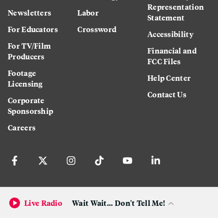
Representation
Newsletters
Labor
Statement
For Educators
Crossword
Accessibility
For TV/Film
Financial and
Producers
FCC Files
Footage
Help Center
Licensing
Contact Us
Corporate
Sponsorship
Careers
Download the KQED app:
Live Radio
Wait Wait... Don't Tell Me!