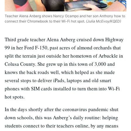
Teacher Alena Anberg shows Nancy Ocampo and her son Anthony how to
connect their Chromebook to their Wi-Fi hot spot.
(Julia McEvoy/KQED)
Third grade teacher Alena Anberg cruised down Highway
99 in her Ford F-150, past acres of almond orchards that
split the terrain just outside her hometown of Arbuckle in
Colusa County. She grew up in this town of 3,000 and
knows the back roads well, which helped as she made
several stops to deliver iPads, laptops and old smart
phones with SIM cards installed to turn them into Wi-Fi
hot spots.
In the days shortly after the coronavirus pandemic shut
down schools, this was Anberg’s daily routine: helping
students connect to their teachers online, by any means