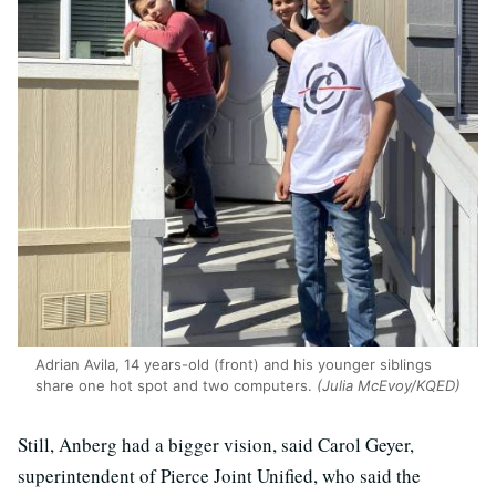
Adrian Avila, 14 years-old (front) and his younger siblings
share one hot spot and two computers.
(Julia McEvoy/KQED)
Still, Anberg had a bigger vision, said Carol Geyer,
superintendent of Pierce Joint Unified, who said the