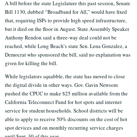
A bill before the state Legislature this past session, Senate
Bill 1130, dubbed “Broadband for All,” would have fixed
that, requiring ISPs to provide high speed infrastructure,
but it died on the floor in August. State Assembly Speaker
Anthony Rendon said a three-way deal could not be
reached, while Long Beach’s state Sen. Lena Gonzalez, a
Democrat who sponsored the bill, said no explanation was
given for killing the bill.
While legislators squabble, the state has moved to close
the digital divide in other ways. Gov. Gavin Newsom
pushed the CPUC to make $25 million available from the
California Teleconnect Fund for hot spots and internet
service for student households. School districts will be
able to apply to receive 50% discounts on the cost of hot
spot devices and on monthly recurring service charges
until Sept. 30 of this year.