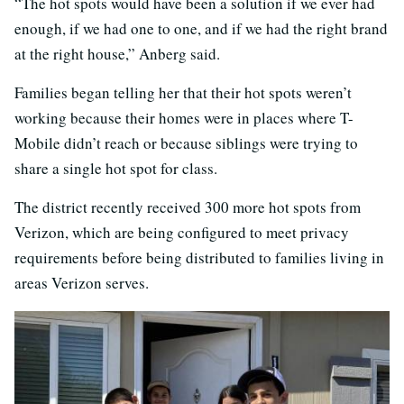
“The hot spots would have been a solution if we ever had
enough, if we had one to one, and if we had the right brand
at the right house,” Anberg said.
Families began telling her that their hot spots weren’t
working because their homes were in places where T-
Mobile didn’t reach or because siblings were trying to
share a single hot spot for class.
The district recently received 300 more hot spots from
Verizon, which are being configured to meet privacy
requirements before being distributed to families living in
areas Verizon serves.