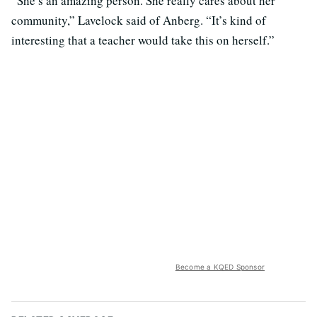
“She’s an amazing person. She really cares about her
community,” Lavelock said of Anberg. “It’s kind of
interesting that a teacher would take this on herself.”
Become a KQED Sponsor