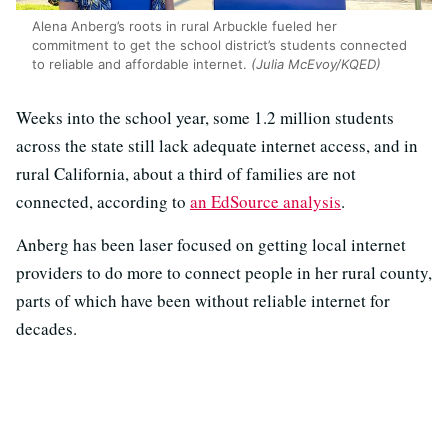
Alena Anberg’s roots in rural Arbuckle fueled her
commitment to get the school district’s students connected
to reliable and affordable internet.
(Julia McEvoy/KQED)
Weeks into the school year, some 1.2 million students
across the state still lack adequate internet access, and in
rural California, about a third of families are not
connected, according to
an EdSource analysis
.
Anberg has been laser focused on getting local internet
providers to do more to connect people in her rural county,
parts of which have been without reliable internet for
decades.