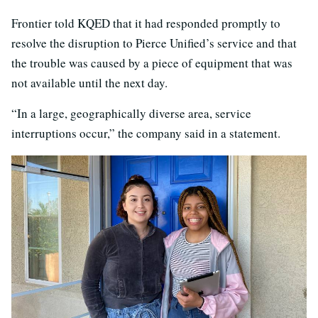
Frontier told KQED that it had responded promptly to
resolve the disruption to Pierce Unified’s service and that
the trouble was caused by a piece of equipment that was
not available until the next day.
“In a large, geographically diverse area, service
interruptions occur,” the company said in a statement.