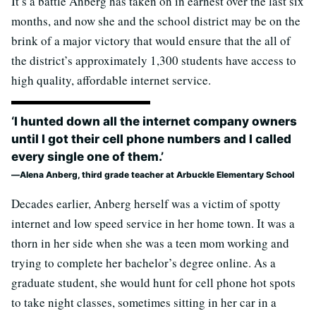
It’s a battle Anberg has taken on in earnest over the last six
months, and now she and the school district may be on the
brink of a major victory that would ensure that the all of
the district’s approximately 1,300 students have access to
high quality, affordable internet service.
‘I hunted down all the internet company owners
until I got their cell phone numbers and I called
every single one of them.’
Alena Anberg, third grade teacher at Arbuckle Elementary School
Decades earlier, Anberg herself was a victim of spotty
internet and low speed service in her home town. It was a
thorn in her side when she was a teen mom working and
trying to complete her bachelor’s degree online. As a
graduate student, she would hunt for cell phone hot spots
to take night classes, sometimes sitting in her car in a