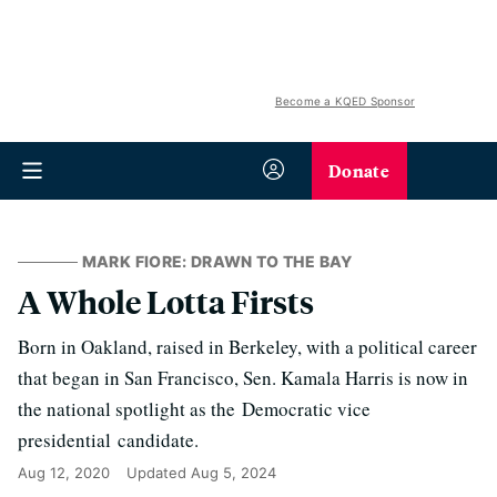
Become a KQED Sponsor
Donate
MARK FIORE: DRAWN TO THE BAY
A Whole Lotta Firsts
Born in Oakland, raised in Berkeley, with a political career
that began in San Francisco, Sen. Kamala Harris is now in
the national spotlight as the Democratic vice
presidential candidate.
Aug 12, 2020
Updated
Aug 5, 2024