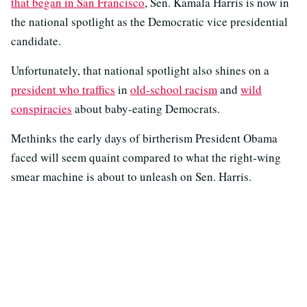
that began in San Francisco
, Sen. Kamala Harris is now in
the national spotlight as the Democratic vice presidential
candidate.
Unfortunately, that national spotlight also shines on a
president who traffics
in
old-school racism
and
wild
conspiracies
about baby-eating Democrats.
Methinks the early days of birtherism President Obama
faced will seem quaint compared to what the right-wing
smear machine is about to unleash on Sen. Harris.