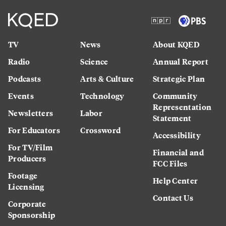
TV
News
About KQED
Radio
Science
Annual Report
Podcasts
Arts & Culture
Strategic Plan
Events
Technology
Community
Representation
Newsletters
Labor
Statement
For Educators
Crossword
Accessibility
For TV/Film
Financial and
Producers
FCC Files
Footage
Help Center
Licensing
Contact Us
Corporate
Sponsorship