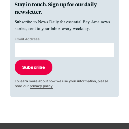
Stay in touch. Sign up for our daily
newsletter.
Subscribe to News Daily for essential Bay Area news
stories, sent to your inbox every weekday.
Email Address:
Subscribe
To learn more about how we use your information, please
read our
privacy policy
.