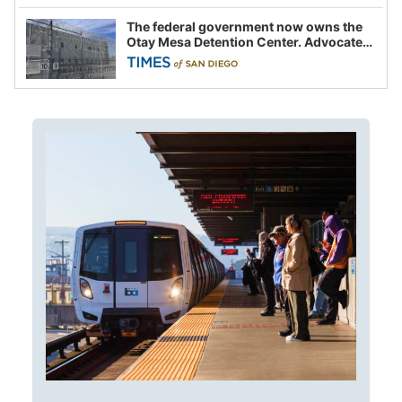
The federal government now owns the
Otay Mesa Detention Center. Advocates
say this is a fight over the future of
immigration