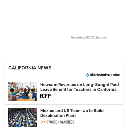
Become a KQED Sponsor
CALIFORNIA NEWS
Newsom Reverses on Long-Sought Paid
Leave Benefit for Teachers in California
Mexico and US Team-Up to Build
Desalination Plant