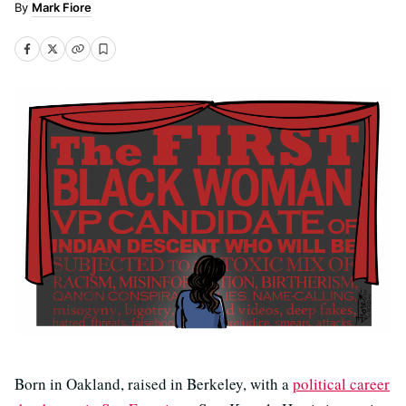
Mark Fiore
Born in Oakland, raised in Berkeley, with a
political career