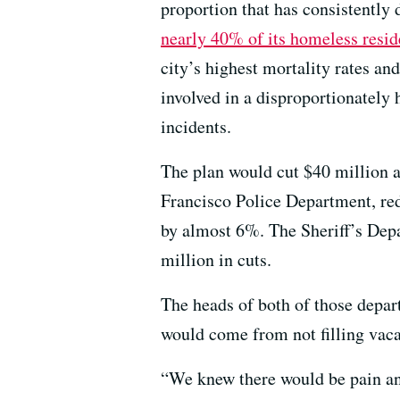
proportion that has consistently
nearly 40% of its homeless resid
city’s highest mortality rates a
involved in a disproportionately 
incidents.
The plan would cut $40 million a
Francisco Police Department, red
by almost 6%. The Sheriff’s Depa
million in cuts.
The heads of both of those depar
would come from not filling vaca
“We knew there would be pain and