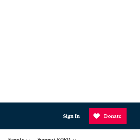
Sign In
Donate
Events
Support KQED