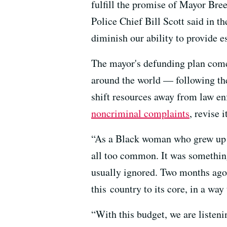
fulfill the promise of Mayor Bree
Police Chief Bill Scott said in th
diminish our ability to provide es
The mayor's defunding plan come
around the world — following the
shift resources away from law en
noncriminal complaints
, revise 
“As a Black woman who grew up in
all too common. It was somethin
usually ignored. Two months ago
this country to its core, in a way
“With this budget, we are listen