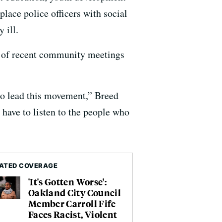
ace police officers with social
 ill.
es of recent community meetings
 to lead this movement,” Breed
 have to listen to the people who
ATED COVERAGE
'It's Gotten Worse':
Oakland City Council
Member Carroll Fife
Faces Racist, Violent