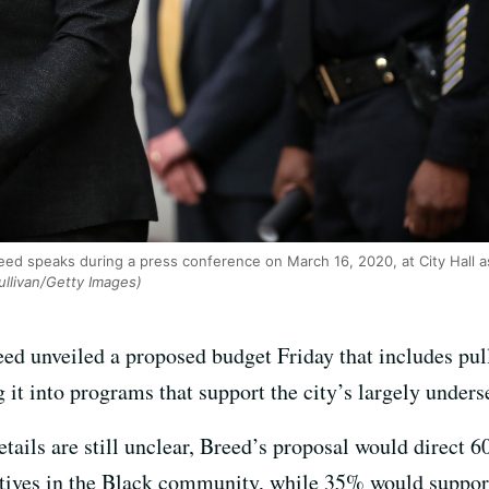
d speaks during a press conference on March 16, 2020, at City Hall as
ullivan/Getty Images)
d unveiled a proposed budget Friday that includes pul
 it into programs that support the city’s largely unde
tails are still unclear, Breed’s proposal would direct 6
atives in the Black community, while 35% would suppor