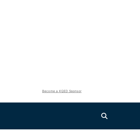
Become a KQED Sponsor