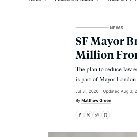
NEWS
SF Mayor Br
Million Fro
The plan to reduce law 
is part of Mayor London 
Jul 31, 2020
Updated
Aug 3, 
Matthew Green