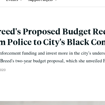
eed's Proposed Budget Red
m Police to City's Black 
enforcement funding and invest more in the city's und
Breed's two-year budget proposal, which she unveiled F
2020