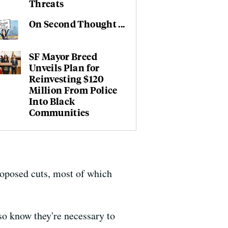
Threats
On Second Thought ...
SF Mayor Breed
Unveils Plan for
Reinvesting $120
Million From Police
Into Black
Communities
proposed cuts, most of which
so know they're necessary to