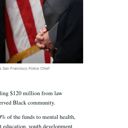
 San Francisco Police Chief
ling $120 million from law
rserved Black community.
0% of the funds to mental health,
t education, youth development