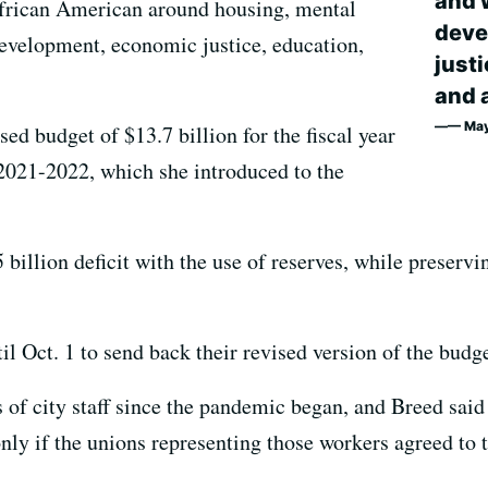
and 
 African American around housing, mental
deve
evelopment, economic justice, education,
just
and a
— May
sed budget of $13.7 billion for the fiscal year
2021-2022, which she introduced to the
 billion deficit with the use of reserves, while preser
l Oct. 1 to send back their revised version of the budge
s of city staff since the pandemic began, and Breed said
only if the unions representing those workers agreed to
.