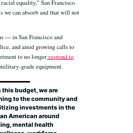
 racial equality,” San Francisco
ts we can absorb and that will not
ns — in San Francisco and
lice, and amid growing calls to
artment to no longer
respond to
g military-grade equipment.
 this budget, we are
ening to the community and
itizing investments in the
can American around
ing, mental health