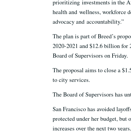
prioritizing investments in the
health and wellness, workforce d
advocacy and accountability.”
The plan is part of Breed’s propo
2020-2021 and $12.6 billion for 
Board of Supervisors on Friday.
The proposal aims to close a $1.5
to city services.
The Board of Supervisors has unti
San Francisco has avoided layoff
protected under her budget, but 
increases over the next two years