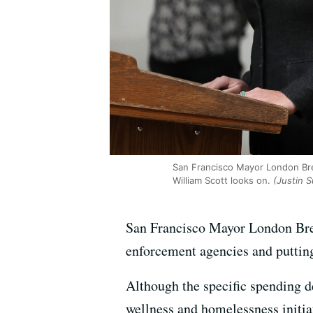
San Francisco Mayor London Bree
William Scott looks on.
(Justin S
San Francisco Mayor London Bree
enforcement agencies and putting
Although the specific spending de
wellness and homelessness initi