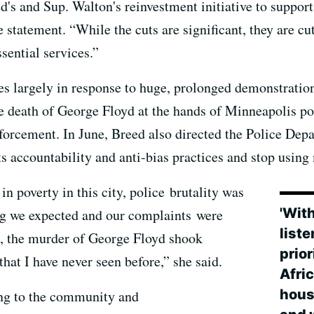
d's and Sup. Walton's reinvestment initiative to support
e statement. “While the cuts are significant, they are cu
sential services.”
s largely in response to huge, prolonged demonstratio
 death of George Floyd at the hands of Minneapolis po
forcement. In June, Breed also directed the Police Dep
its accountability and anti-bias practices and stop usin
 poverty in this city, police brutality was
'With
g we expected and our complaints were
list
, the murder of George Floyd shook
prior
 that I have never seen before,” she said.
Afri
hous
ing to the community and