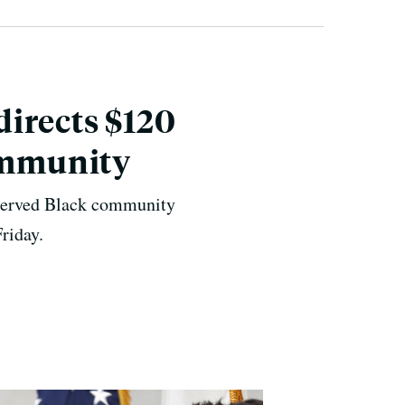
irects $120
Community
erserved Black community
riday.