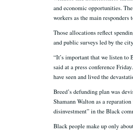
and economic opportunities. The 
workers as the main responders t
Those allocations reflect spendi
and public surveys led by the c
“It’s important that we listen to
said at a press conference Friday
have seen and lived the devastat
Breed’s defunding plan was devis
Shamann Walton as a reparation fo
disinvestment” in the Black com
Black people make up only abou