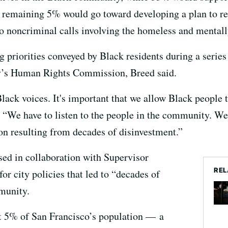
remaining 5% would go toward developing a plan to repl
o noncriminal calls involving the homeless and mentally
ng priorities conveyed by Black residents during a seri
ity’s Human Rights Commission, Breed said.
 Black voices. It's important that we allow Black people
. “We have to listen to the people in the community. We
ion resulting from decades of disinvestment.”
ed in collaboration with Supervisor
REL
r city policies that led to “decades of
munity.
t 5% of San Francisco’s population — a