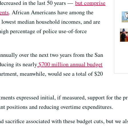
 decreased in the last 50 years —
but comprise
ents
. African Americans have among the
nd lowest median household incomes, and are
high percentage of police use-of-force
nnually over the next two years from the San
ucing its nearly
$700 million annual budget
rtment, meanwhile, would see a total of $20
tments expressed initial, if measured, support for the 
nt positions and reducing overtime expenditures.
 sacrifice associated with these budget cuts, but we al