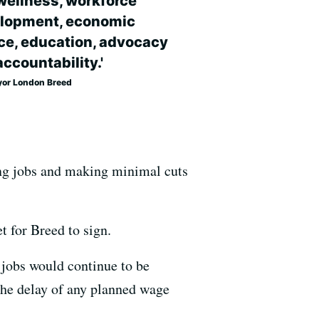
wellness, workforce
lopment, economic
ice, education, advocacy
ccountability.'
or London Breed
ving jobs and making minimal cuts
t for Breed to sign.
 jobs would continue to be
 the delay of any planned wage