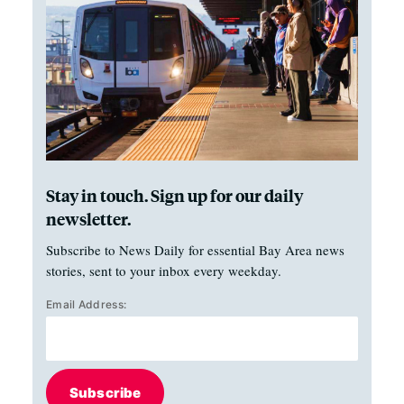
Stay in touch. Sign up for our daily
newsletter.
Subscribe to News Daily for essential Bay Area news
stories, sent to your inbox every weekday.
Email Address:
Subscribe