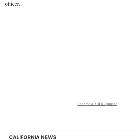
officer.
Become a KQED Sponsor
CALIFORNIA NEWS