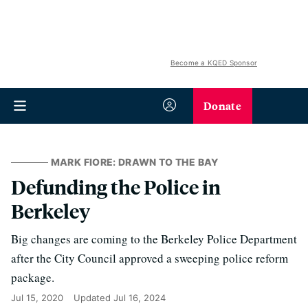
Become a KQED Sponsor
Donate
MARK FIORE: DRAWN TO THE BAY
Defunding the Police in
Berkeley
Big changes are coming to the Berkeley Police Department
after the City Council approved a sweeping police reform
package.
Jul 15, 2020
Updated
Jul 16, 2024