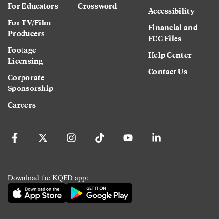
For Educators
Crossword
Accessibility
For TV/Film
Financial and
Producers
FCC Files
Footage
Help Center
Licensing
Contact Us
Corporate
Sponsorship
Careers
Download the KQED app: