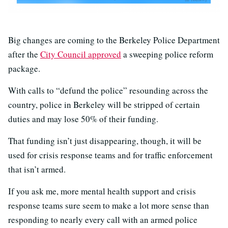
Big changes are coming to the Berkeley Police Department
after the
City Council approved
a sweeping police reform
package.
With calls to “defund the police” resounding across the
country, police in Berkeley will be stripped of certain
duties and may lose 50% of their funding.
That funding isn’t just disappearing, though, it will be
used for crisis response teams and for traffic enforcement
that isn’t armed.
If you ask me, more mental health support and crisis
response teams sure seem to make a lot more sense than
responding to nearly every call with an armed police