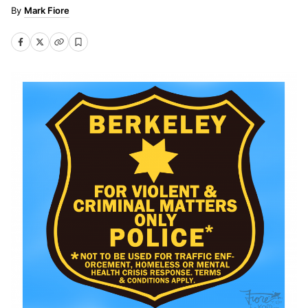
Mark Fiore