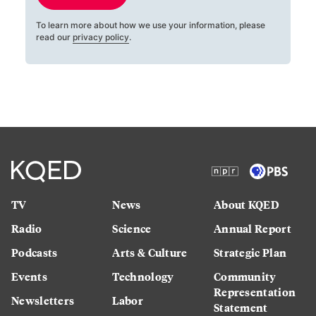
To learn more about how we use your information, please
read our
privacy policy
.
TV
News
About KQED
Radio
Science
Annual Report
Podcasts
Arts & Culture
Strategic Plan
Events
Technology
Community
Representation
Newsletters
Labor
Statement