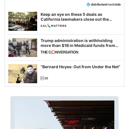
Keep an eye on these 5 deals as
California lawmakers close out the
legislative session
Trump administration is withholding
more than $1B in Medicaid funds from
California and Minnesota, in latest
example of weaponizing real and
imagined fraud
“Bernard Hoyes: Out from Under the Net”