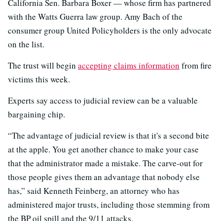
California Sen. Barbara Boxer — whose firm has partnered
with the Watts Guerra law group. Amy Bach of the
consumer group United Policyholders is the only advocate
on the list.
The trust will begin
accepting claims information
from fire
victims this week.
Experts say access to judicial review can be a valuable
bargaining chip.
“The advantage of judicial review is that it's a second bite
at the apple. You get another chance to make your case
that the administrator made a mistake. The carve-out for
those people gives them an advantage that nobody else
has,” said Kenneth Feinberg, an attorney who has
administered major trusts, including those stemming from
the BP oil spill and the 9/11 attacks.