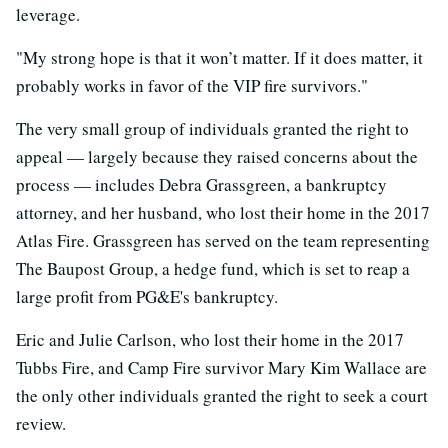
leverage.
"My strong hope is that it won’t matter. If it does matter, it
probably works in favor of the VIP fire survivors."
The very small group of individuals granted the right to
appeal — largely because they raised concerns about the
process — includes Debra Grassgreen, a bankruptcy
attorney, and her husband, who lost their home in the 2017
Atlas Fire. Grassgreen has served on the team representing
The Baupost Group, a hedge fund, which is set to reap a
large profit from PG&E's bankruptcy.
Eric and Julie Carlson, who lost their home in the 2017
Tubbs Fire, and Camp Fire survivor Mary Kim Wallace are
the only other individuals granted the right to seek a court
review.