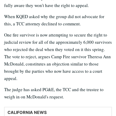
fully aware they won't have the right to appeal.
When KQED asked why the group did not advocate for
this, a TCC attorney declined to comment.
One fire survivor is now attempting to secure the right to
judicial review for all of the approximately 6,000 survivors
who rejected the deal when they voted on it this spring.
The vote to reject, argues Camp Fire survivor Theresa Ann
McDonald, constitutes an objection similar to those
brought by the parties who now have access to a court
appeal.
The judge has asked PG&E, the TCC and the trustee to
weigh in on McDonald's request.
CALIFORNIA NEWS