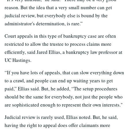
reason. But the idea that a very small number can get
judicial review, but everybody else is bound by the
administrator's determination, is rare.”
Court appeals in this type of bankruptcy case are often
restricted to allow the trustee to process claims more
efficiently, said Jared Ellias, a bankruptcy law professor at
UC Hastings.
“If you have lots of appeals, that can slow everything down
to a crawl, and people can end up waiting years to get
paid,” Ellias said. But, he added,
“The setup procedures
should be the same for everybody, not just the people who
are sophisticated enough to represent their own interests."
Judicial review is rarely used, Ellias noted. But, he said,
having the right to appeal does offer claimants more