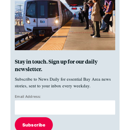
Stay in touch. Sign up for our daily
newsletter.
Subscribe to News Daily for essential Bay Area news
stories, sent to your inbox every weekday.
Email Address:
Subscribe