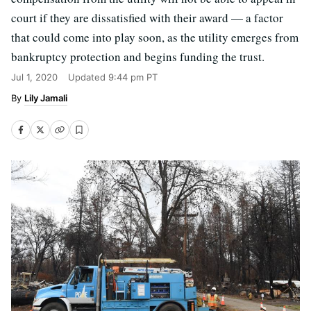
court if they are dissatisfied with their award — a factor
that could come into play soon, as the utility emerges from
bankruptcy protection and begins funding the trust.
Jul 1, 2020
Updated
9:44 pm PT
Lily Jamali