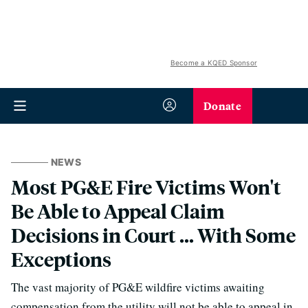
Become a KQED Sponsor
Donate
NEWS
Most PG&E Fire Victims Won't
Be Able to Appeal Claim
Decisions in Court ... With Some
Exceptions
The vast majority of PG&E wildfire victims awaiting
compensation from the utility will not be able to appeal in