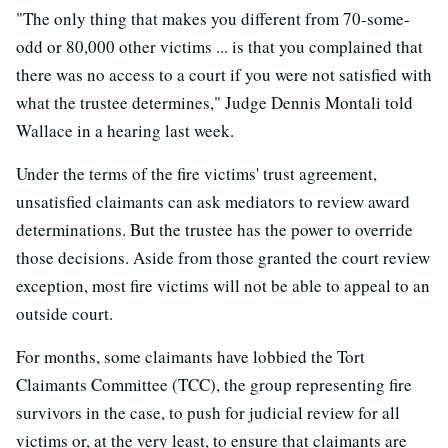
"The only thing that makes you different from 70-some-
odd or 80,000 other victims ... is that you complained that
there was no access to a court if you were not satisfied with
what the trustee determines," Judge Dennis Montali told
Wallace in a hearing last week.
Under the terms of the fire victims' trust agreement,
unsatisfied claimants can ask mediators to review award
determinations. But the trustee has the power to override
those decisions. Aside from those granted the court review
exception, most fire victims will not be able to appeal to an
outside court.
For months, some claimants have lobbied the Tort
Claimants Committee (TCC), the group representing fire
survivors in the case, to push for judicial review for all
victims or, at the very least, to ensure that claimants are