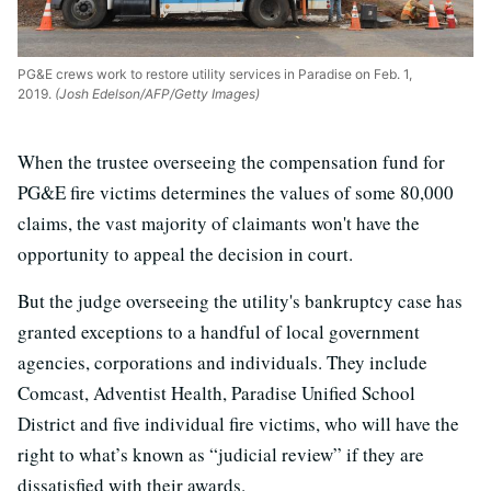
PG&E crews work to restore utility services in Paradise on Feb. 1,
2019.
(Josh Edelson/AFP/Getty Images)
When the trustee overseeing the compensation fund for
PG&E fire victims determines the values of some 80,000
claims, the vast majority of claimants won't have the
opportunity to appeal the decision in court.
But the judge overseeing the utility's bankruptcy case has
granted exceptions to a handful of local government
agencies, corporations and individuals. They include
Comcast, Adventist Health, Paradise Unified School
District and five individual fire victims, who will have the
right to what’s known as “judicial review” if they are
dissatisfied with their awards.