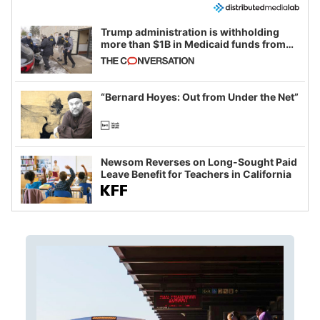
Trump administration is withholding
more than $1B in Medicaid funds from
California and Minnesota, in latest
example of weaponizing real and
imagined fraud
“Bernard Hoyes: Out from Under the Net”
Newsom Reverses on Long-Sought Paid
Leave Benefit for Teachers in California