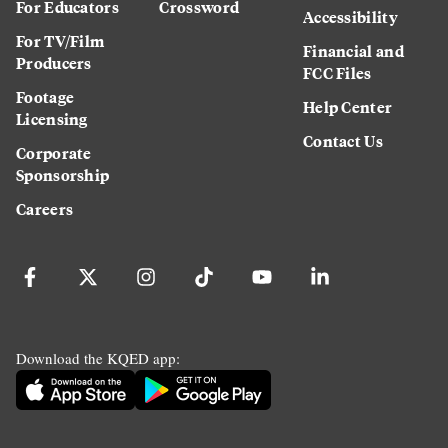
For Educators
Crossword
Accessibility
For TV/Film
Financial and
Producers
FCC Files
Footage
Help Center
Licensing
Contact Us
Corporate
Sponsorship
Careers
Download the KQED app: