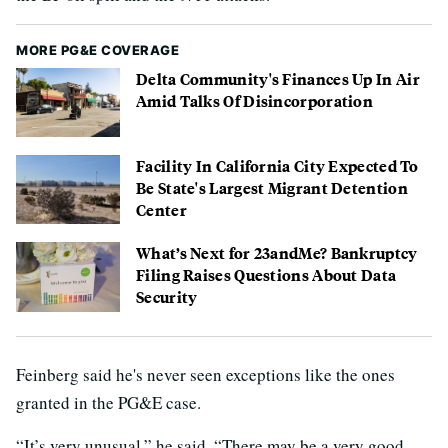
MORE PG&E COVERAGE
Delta Community's Finances Up In Air
Amid Talks Of Disincorporation
Facility In California City Expected To
Be State's Largest Migrant Detention
Center
What’s Next for 23andMe? Bankruptcy
Filing Raises Questions About Data
Security
Feinberg said he's never seen exceptions like the ones
granted in the PG&E case.
“It’s very unusual,” he said. “There may be a very good