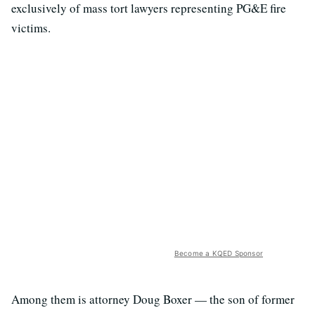
exclusively of mass tort lawyers representing PG&E fire
victims.
Become a KQED Sponsor
Among them is attorney Doug Boxer — the son of former