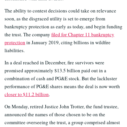
The ability to contest decisions could take on relevance
soon, as the disgraced utility is set to emerge from
bankruptcy protection as early as today, and begin funding
the trust. The company
filed for Chapter 11 bankruptcy
protection
in January 2019, citing billions in wildfire
liabilities.
In a deal reached in December, fire survivors were
promised approximately $13.5 billion paid out in a
combination of cash and PG&E stock. But the lackluster
performance of PG&E shares means the deal is now worth
closer to $11.2 billion
.
On Monday, retired Justice John Trotter, the fund trustee,
announced the names of those chosen to be on the
committee overseeing the trust, a group comprised almost