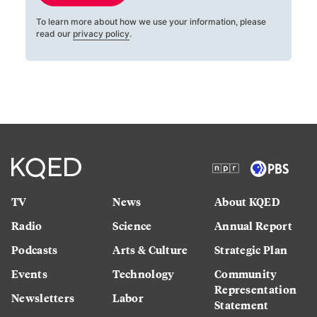
To learn more about how we use your information, please
read our
privacy policy
.
TV
News
About KQED
Radio
Science
Annual Report
Podcasts
Arts & Culture
Strategic Plan
Events
Technology
Community
Representation
Newsletters
Labor
Statement