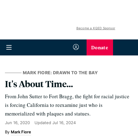
Become a KQED Sponsor
Donate
MARK FIORE: DRAWN TO THE BAY
It's About Time...
From John Sutter to Fort Bragg, the fight for racial justice
is forcing California to reexamine just who is
memorialized with plaques and statues.
Jun 16, 2020
Updated
Jul 16, 2024
Mark Fiore