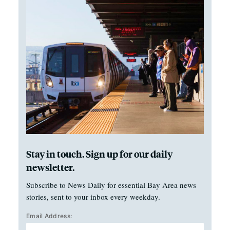
Stay in touch. Sign up for our daily
newsletter.
Subscribe to News Daily for essential Bay Area news
stories, sent to your inbox every weekday.
Email Address: