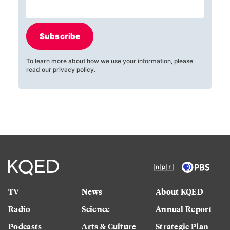
Subscribe
To learn more about how we use your information, please
read our
privacy policy
.
TV
News
About KQED
Radio
Science
Annual Report
Podcasts
Arts & Culture
Strategic Plan