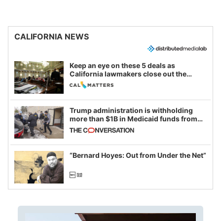
CALIFORNIA NEWS
Keep an eye on these 5 deals as
California lawmakers close out the
legislative session
Trump administration is withholding
more than $1B in Medicaid funds from
California and Minnesota, in latest
example of weaponizing real and
imagined fraud
“Bernard Hoyes: Out from Under the Net”