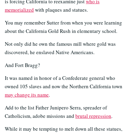
is forcing California to reexamine just
who is
memorialized
with plaques and statues.
You may remember Sutter from when you were learning
about the California Gold Rush in elementary school.
Not only did he own the famous mill where gold was
discovered, he enslaved Native Americans.
And Fort Bragg?
It was named in honor of a Confederate general who
owned 105 slaves and now the Northern California town
may change its name
.
Add to the list Father Junipero Serra, spreader of
Catholicism, adobe missions and
brutal repression
.
While it may be tempting to melt down all these statues,