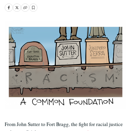
From John Sutter to Fort Bragg, the fight for racial justice