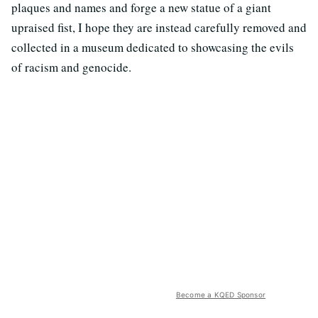
plaques and names and forge a new statue of a giant
upraised fist, I hope they are instead carefully removed and
collected in a museum dedicated to showcasing the evils
of racism and genocide.
Become a KQED Sponsor