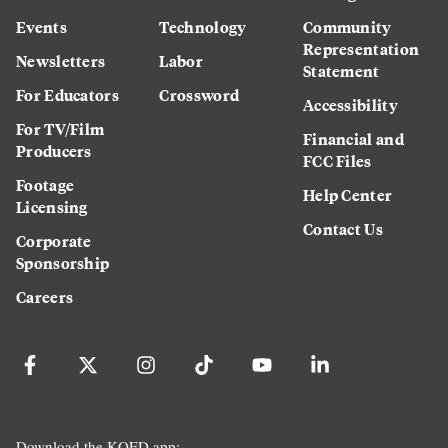
Events
Technology
Community
Representation
Newsletters
Labor
Statement
For Educators
Crossword
Accessibility
For TV/Film
Financial and
Producers
FCC Files
Footage
Help Center
Licensing
Contact Us
Corporate
Sponsorship
Careers
Download the KQED app: