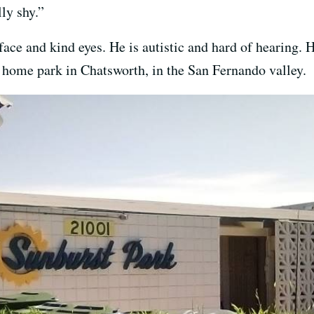
lly shy.”
ace and kind eyes. He is autistic and hard of hearing. H
 home park in Chatsworth, in the San Fernando valley.