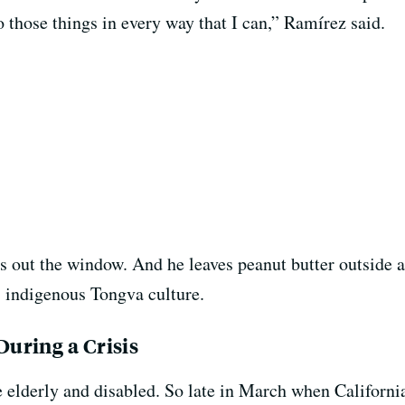
 those things in every way that I can,” Ramírez said.
s out the window. And he leaves peanut butter outside a
s indigenous Tongva culture.
uring a Crisis
elderly and disabled. So late in March when California