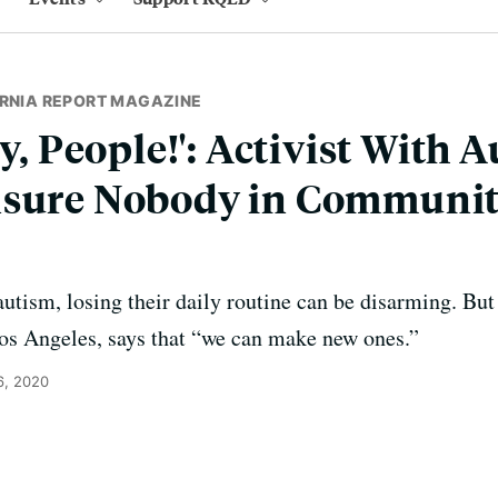
ORNIA REPORT MAGAZINE
ty, People!': Activist With 
nsure Nobody in Communit
 autism, losing their daily routine can be disarming. Bu
Los Angeles, says that “we can make new ones.”
6, 2020