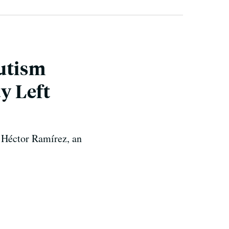
Autism
y Left
t Héctor Ramírez, an