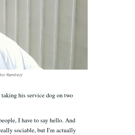
or Ramírez)
e taking his service dog on two
people, I have to say hello. And
ally sociable, but I'm actually