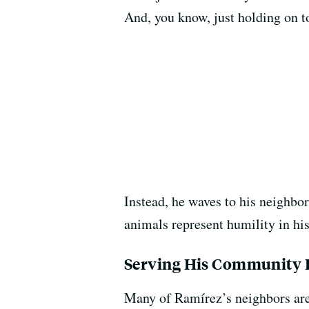
And, you know, just holding on to
Instead, he waves to his neighbor
animals represent humility in hi
Serving His Community D
Many of Ramírez’s neighbors are 