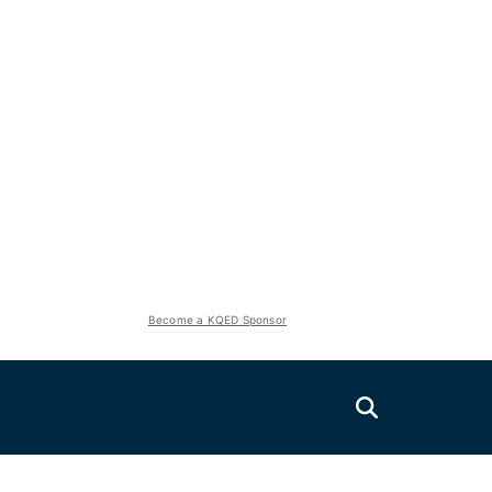
Become a KQED Sponsor