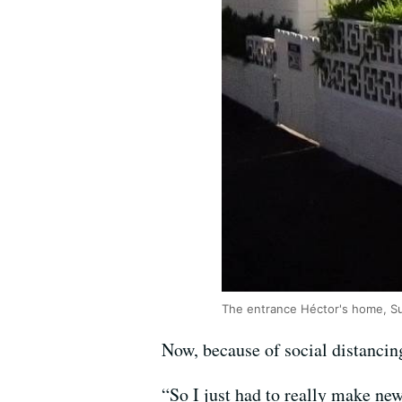
The entrance Héctor's home, Su
Now, because of social distancing
“So I just had to really make n