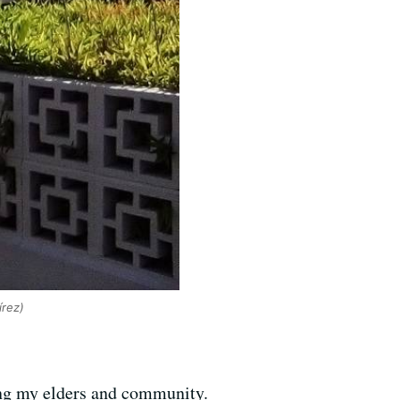
írez)
ing my elders and community.