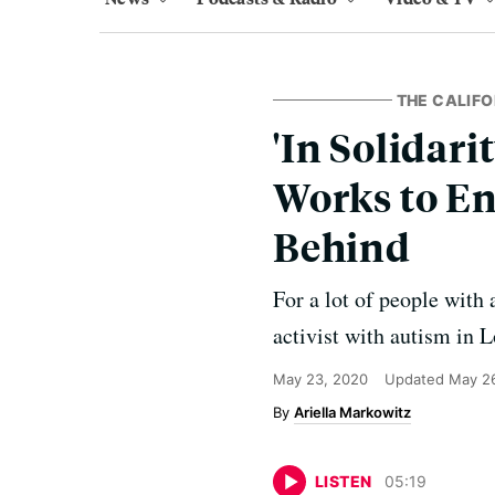
THE CALIF
'In Solidari
Works to E
Behind
For a lot of people with
activist with autism in 
May 23, 2020
Updated
May 2
Ariella Markowitz
LISTEN
05
:
19