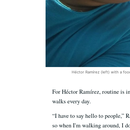
Héctor Ramírez (left) with a foo
For Héctor Ramírez, routine is im
walks every day.
“I have to say hello to people,” 
so when I'm walking around, I do