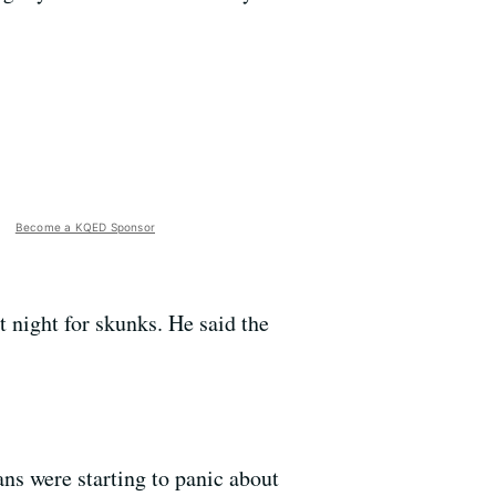
Become a KQED Sponsor
t night for skunks. He said the
ns were starting to panic about