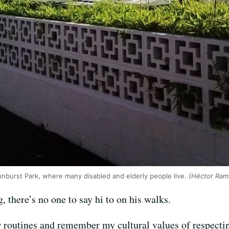
nburst Park, where many disabled and elderly people live.
(Héctor Ram
, there’s no one to say hi to on his walks.
ew routines and remember my cultural values of respect