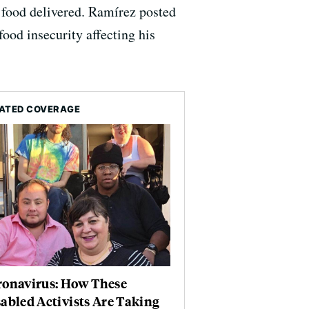
d food delivered. Ramírez posted
food insecurity affecting his
ATED COVERAGE
ronavirus: How These
abled Activists Are Taking