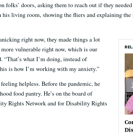
 on folks’ doors, asking them to reach out if they neede
 his living room, showing the fliers and explaining the 
nicking right now, they made things a lot
REL
e more vulnerable right now, which is our
d. “That’s what I’m doing, instead of
is is how I’m working with my anxiety.”
 feeling helpless. Before the pandemic, he
rhood food pantry. He’s on the board of
lity Rights Network and for Disability Rights
Co
Dis