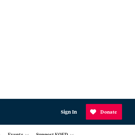
Sign In
Donate
Events
Support KQED