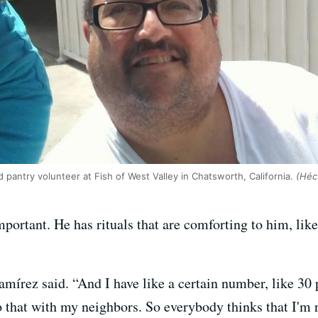
d pantry volunteer at Fish of West Valley in Chatsworth, California.
(Héct
portant. He has rituals that are comforting to him, lik
Ramírez said. “And I have like a certain number, like 30 
 that with my neighbors. So everybody thinks that I'm re