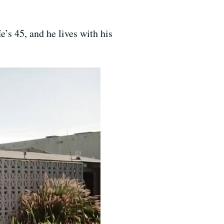
e’s 45, and he lives with his