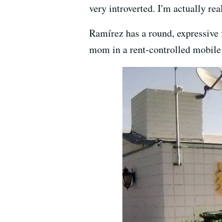
very introverted. I'm actually rea
Ramírez has a round, expressive f
mom in a rent-controlled mobile