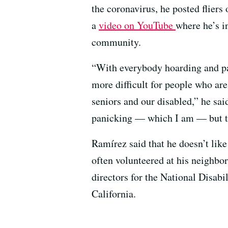
the coronavirus, he posted fliers
a
video on YouTube
where he’s in
community.
“With everybody hoarding and pa
more difficult for people who ar
seniors and our disabled,” he sai
panicking — which I am — but th
Ramírez said that he doesn’t like
often volunteered at his neighbo
directors for the National Disabi
California.