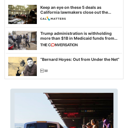
Keep an eye on these 5 deals as
California lawmakers close out the
legislative session
Trump administration is withholding
more than $1B in Medicaid funds from
California and Minnesota, in latest
example of weaponizing real and
imagined fraud
“Bernard Hoyes: Out from Under the Net”