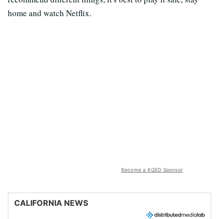
home and watch Netflix.
Become a KQED Sponsor
CALIFORNIA NEWS