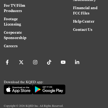
For TV/Film
Financial and
Producers
FCC Files
Footage
Help Center
Licensing
Contact Us
Corporate
Sponsorship
Careers
Download the KQED app:
Copyright ©
2026
KQED Inc. All Rights Reserved.