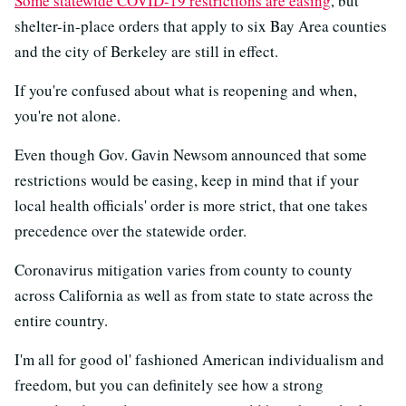
Some statewide COVID-19 restrictions are easing
, but
shelter-in-place orders that apply to six Bay Area counties
and the city of Berkeley are still in effect.
If you're confused about what is reopening and when,
you're not alone.
Even though Gov. Gavin Newsom announced that some
restrictions would be easing, keep in mind that if your
local health officials' order is more strict, that one takes
precedence over the statewide order.
Coronavirus mitigation varies from county to county
across California as well as from state to state across the
entire country.
I'm all for good ol' fashioned American individualism and
freedom, but you can definitely see how a strong