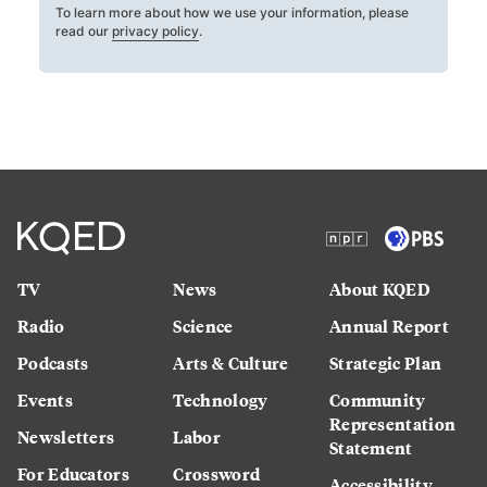
To learn more about how we use your information, please
read our
privacy policy
.
TV
News
About KQED
Radio
Science
Annual Report
Podcasts
Arts & Culture
Strategic Plan
Events
Technology
Community
Representation
Newsletters
Labor
Statement
For Educators
Crossword
Accessibility