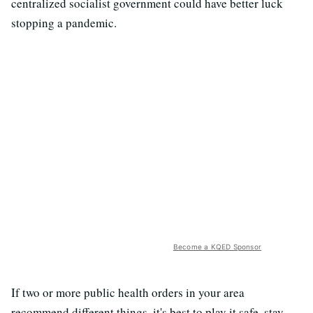
centralized socialist government could have better luck
stopping a pandemic.
Become a KQED Sponsor
If two or more public health orders in your area
recommend different things, it's best to play it safe, stay