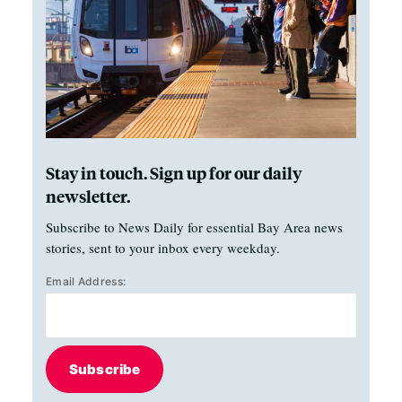
Stay in touch. Sign up for our daily
newsletter.
Subscribe to News Daily for essential Bay Area news
stories, sent to your inbox every weekday.
Email Address:
Subscribe