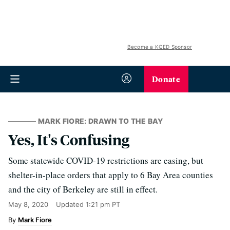
Become a KQED Sponsor
Donate
MARK FIORE: DRAWN TO THE BAY
Yes, It's Confusing
Some statewide COVID-19 restrictions are easing, but
shelter-in-place orders that apply to 6 Bay Area counties
and the city of Berkeley are still in effect.
May 8, 2020
Updated
1:21 pm PT
Mark Fiore