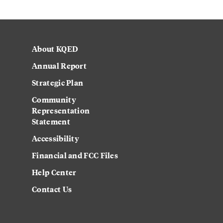
About KQED
Annual Report
Strategic Plan
Community
Representation
Statement
Accessibility
Financial and FCC Files
Help Center
Contact Us