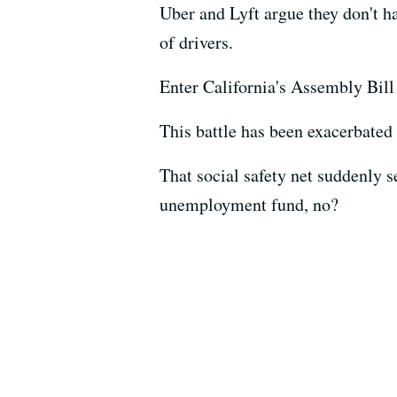
Uber and Lyft argue they don't h
of drivers.
Enter California's Assembly Bill 
This battle has been exacerbated
That social safety net suddenly 
unemployment fund, no?