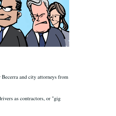
r Becerra and city attorneys from
ivers as contractors, or "gig