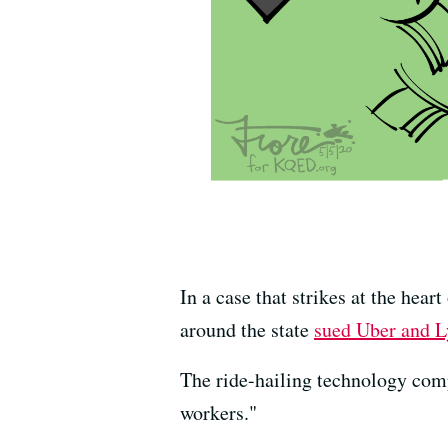
In a case that strikes at the hea
around the state
sued Uber and Ly
The ride-hailing technology compa
workers."