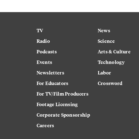
TV
News
Radio
Science
Podcasts
Arts & Culture
Events
Technology
Newsletters
Labor
For Educators
Crossword
For TV/Film Producers
Footage Licensing
Corporate Sponsorship
Careers