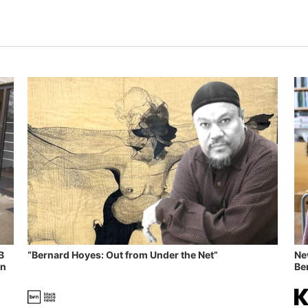
B
“Bernard Hoyes: Out from Under the Net”
Ne
in
Ben