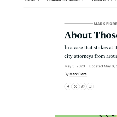
MARK FIORE
About Those 
In a case that strikes at
city attorneys from arou
May 5, 2020
Updated
May 6, 
Mark Fiore