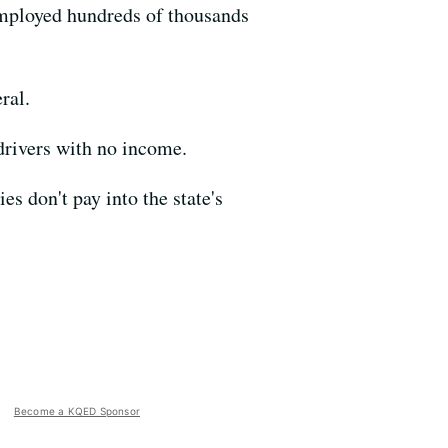
 employed hundreds of thousands
ral.
drivers with no income.
s don't pay into the state's
Become a KQED Sponsor