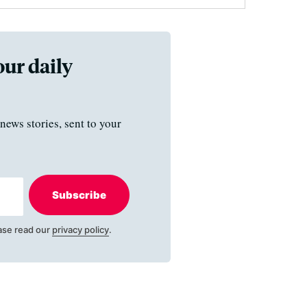
our daily
news stories, sent to your
Subscribe
ase read our
privacy policy
.