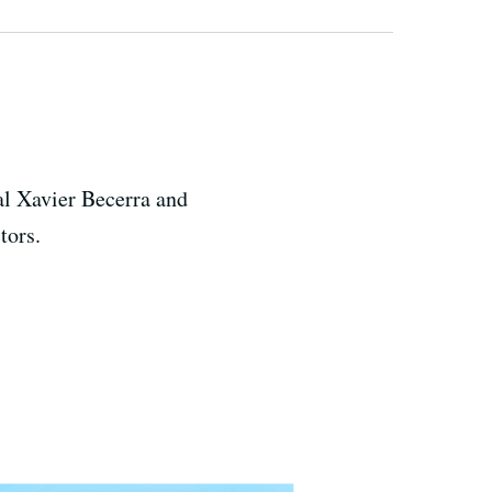
ral Xavier Becerra and
ctors.