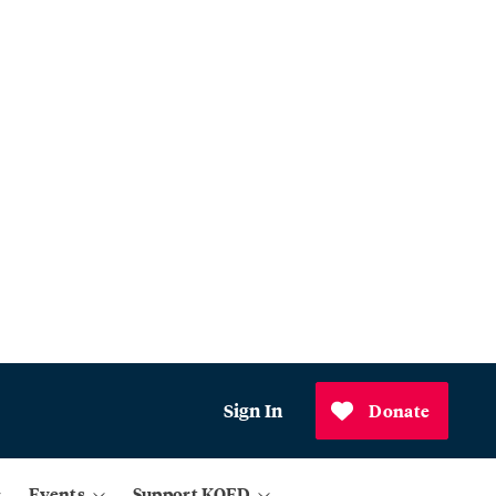
Sign In
Donate
Events
Support KQED