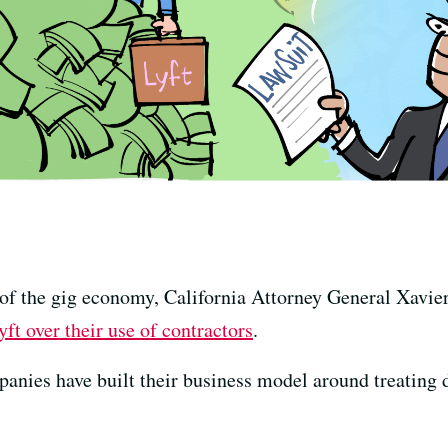
rt of the gig economy, California Attorney General Xavie
ft over their use of contractors
.
nies have built their business model around treating dr