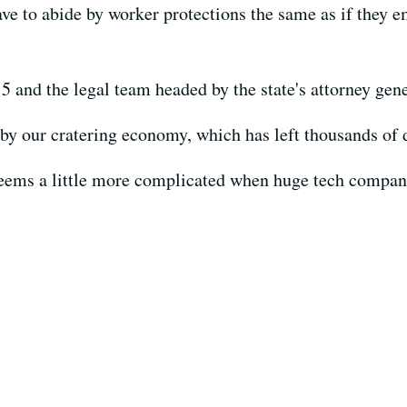
ave to abide by worker protections the same as if they
5 and the legal team headed by the state's attorney gene
 by our cratering economy, which has left thousands of 
seems a little more complicated when huge tech companie