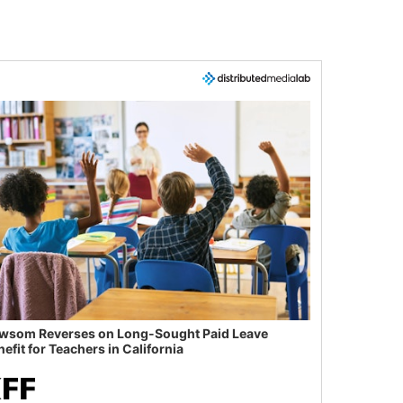
wsom Reverses on Long-Sought Paid Leave
efit for Teachers in California