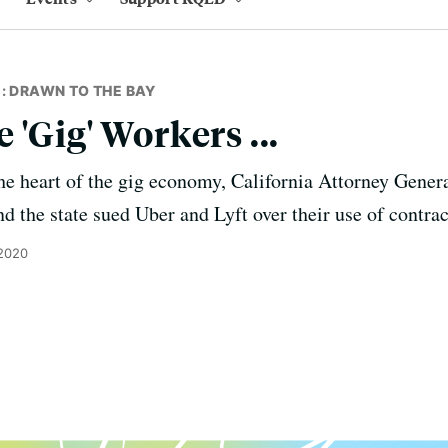
: DRAWN TO THE BAY
'Gig' Workers ...
 the heart of the gig economy, California Attorney Gene
nd the state sued Uber and Lyft over their use of contra
2020