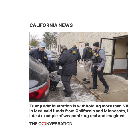
CALIFORNIA NEWS
Trump administration is withholding more than $1
in Medicaid funds from California and Minnesota, 
latest example of weaponizing real and imagined
fraud