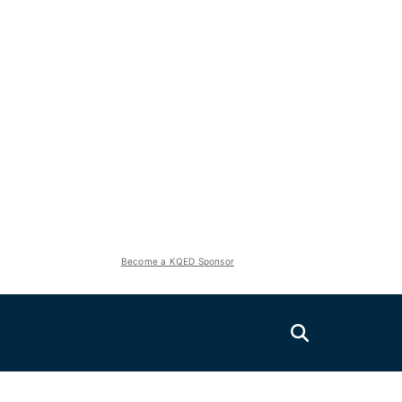
Become a KQED Sponsor