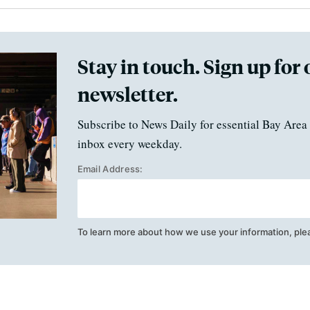
Stay in touch. Sign up for 
newsletter.
Subscribe to News Daily for essential Bay Area 
inbox every weekday.
Email Address:
To learn more about how we use your information, ple