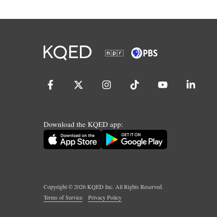
Download the KQED app:
Copyright ©
2026
KQED Inc. All Rights Reserved.
Terms of Service
Privacy Policy