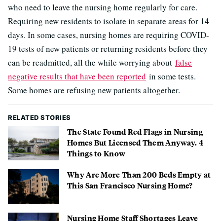
who need to leave the nursing home regularly for care.
Requiring new residents to isolate in separate areas for 14
days. In some cases, nursing homes are requiring COVID-
19 tests of new patients or returning residents before they
can be readmitted, all the while worrying about
false
negative results that have been reported
in some tests.
Some homes are refusing new patients altogether.
RELATED STORIES
The State Found Red Flags in Nursing
Homes But Licensed Them Anyway. 4
Things to Know
Why Are More Than 200 Beds Empty at
This San Francisco Nursing Home?
Nursing Home Staff Shortages Leave