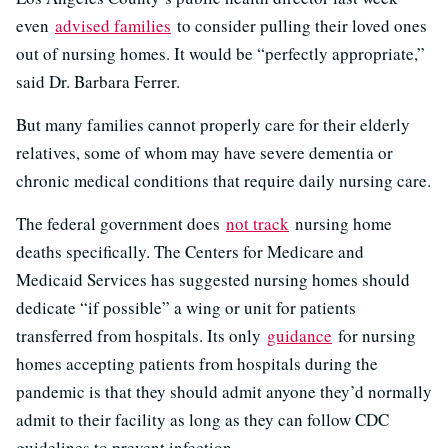
even
advised families
to consider pulling their loved ones
out of nursing homes. It would be “perfectly appropriate,”
said Dr. Barbara Ferrer.
But many families cannot properly care for their elderly
relatives, some of whom may have severe dementia or
chronic medical conditions that require daily nursing care.
The federal government does
not track
nursing home
deaths specifically. The Centers for Medicare and
Medicaid Services has suggested nursing homes should
dedicate “if possible” a wing or unit for patients
transferred from hospitals. Its only
guidance
for nursing
homes accepting patients from hospitals during the
pandemic is that they should admit anyone they’d normally
admit to their facility as long as they can follow CDC
guidelines to prevent infection.