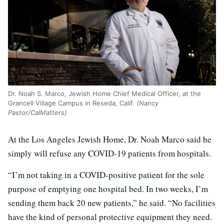
Dr. Noah S. Marco, Jewish Home Chief Medical Officer, at the
Grancell Village Campus in Reseda, Calif.
(Nancy
Pastor/CalMatters)
At the Los Angeles Jewish Home, Dr. Noah Marco said he
simply will refuse any COVID-19 patients from hospitals.
“I’m not taking in a COVID-positive patient for the sole
purpose of emptying one hospital bed. In two weeks, I’m
sending them back 20 new patients,” he said. “No facilities
have the kind of personal protective equipment they need.