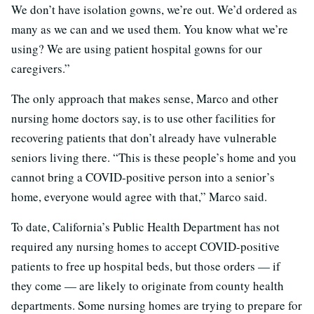
We don’t have isolation gowns, we’re out. We’d ordered as
many as we can and we used them. You know what we’re
using? We are using patient hospital gowns for our
caregivers.”
The only approach that makes sense, Marco and other
nursing home doctors say, is to use other facilities for
recovering patients that don’t already have vulnerable
seniors living there. “This is these people’s home and you
cannot bring a COVID-positive person into a senior’s
home, everyone would agree with that,” Marco said.
To date, California’s Public Health Department has not
required any nursing homes to accept COVID-positive
patients to free up hospital beds, but those orders — if
they come — are likely to originate from county health
departments. Some nursing homes are trying to prepare for