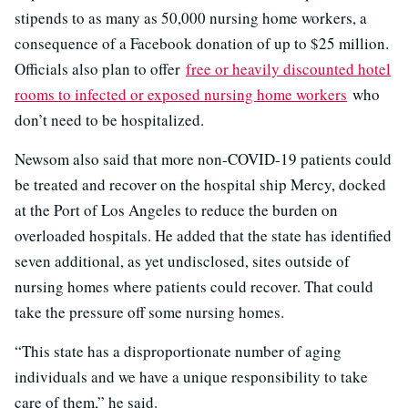
stipends to as many as 50,000 nursing home workers, a
consequence of a Facebook donation of up to $25 million.
Officials also plan to offer
free or heavily discounted hotel
rooms to infected or exposed nursing home workers
who
don’t need to be hospitalized.
Newsom also said that more non-COVID-19 patients could
be treated and recover on the hospital ship Mercy, docked
at the Port of Los Angeles to reduce the burden on
overloaded hospitals. He added that the state has identified
seven additional, as yet undisclosed, sites outside of
nursing homes where patients could recover. That could
take the pressure off some nursing homes.
“This state has a disproportionate number of aging
individuals and we have a unique responsibility to take
care of them,” he said.