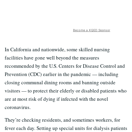
Become a KQED Sponsor
In California and nationwide, some skilled nursing
facilities have gone well beyond the measures
recommended by the U.S. Centers for Disease Control and
Prevention (CDC) earlier in the pandemic — including
closing communal dining rooms and banning outside
visitors — to protect their elderly or disabled patients who
are at most risk of dying if infected with the novel
coronavirus.
They’re checking residents, and sometimes workers, for
fever each day. Setting up special units for dialysis patients