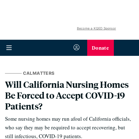
Become a KQED Sponsor
Donate
CALMATTERS
Will California Nursing Homes
Be Forced to Accept COVID-19
Patients?
Some nursing homes may run afoul of California officials,
who say they may be required to accept recovering, but
still infectious, COVID-19 patients.