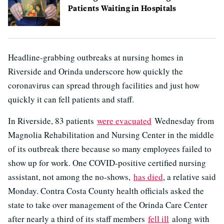
Patients Waiting in Hospitals
Headline-grabbing outbreaks at nursing homes in
Riverside and Orinda underscore how quickly the
coronavirus can spread through facilities and just how
quickly it can fell patients and staff.
In Riverside, 83 patients
were evacuated
Wednesday from
Magnolia Rehabilitation and Nursing Center in the middle
of its outbreak there because so many employees failed to
show up for work. One COVID-positive certified nursing
assistant, not among the no-shows,
has died
, a relative said
Monday. Contra Costa County health officials asked the
state to take over management of the Orinda Care Center
after nearly a third of its staff members
fell ill
along with