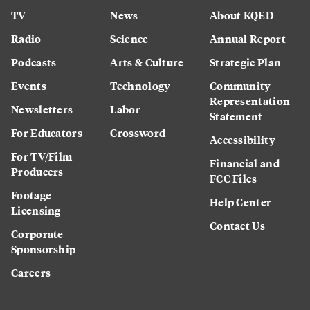
TV
News
About KQED
Radio
Science
Annual Report
Podcasts
Arts & Culture
Strategic Plan
Events
Technology
Community
Representation
Newsletters
Labor
Statement
For Educators
Crossword
Accessibility
For TV/Film
Financial and
Producers
FCC Files
Footage
Help Center
Licensing
Contact Us
Corporate
Sponsorship
Careers