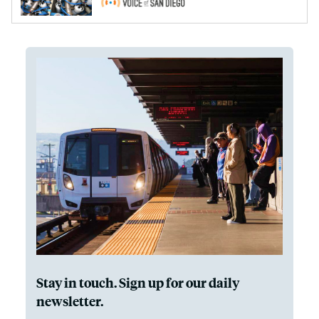
Stay in touch. Sign up for our daily
newsletter.