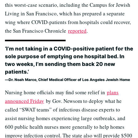
this worst-case scenario, including the Campus for Jewish
Living in San Francisco, which has prepared a separate
wing where COVID-patients from hospitals could recover,
the San Francisco Chronicle
reported
.
‘I’m not taking in a COVID-positive patient for the
sole purpose of emptying one hospital bed. In
two weeks, I’m sending them back 20 new
patients.’
Dr. Noah Marco, Chief Medical Officer of Los Angeles Jewish Home
Nursing home officials may find some relief in
plans
announced Friday
by Gov. Newsom to deploy what he
called “SWAT teams” of infectious disease experts to
assist nursing homes experiencing large outbreaks, and
600 public health nurses more generally to help homes
improve infection control. The state also will provide $500