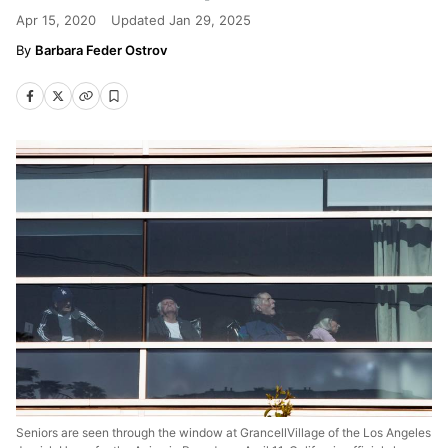
Apr 15, 2020
Updated
Jan 29, 2025
Barbara Feder Ostrov
Seniors are seen through the window at GrancellVillage of the Los Angeles