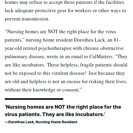
homes may refuse to accept these patients if the facilities
lack adequate protective gear for workers or other ways to
prevent transmission.
“Nursing homes are NOT the right place for the virus
patients,” nursing home resident Dorothea Lack, an 81-
year-old retired psychotherapist with chronic obstructive
pulmonary disease, wrote in an email to CalMatters. “They
are like incubators. These helpless, fragile patients should
not be exposed to this virulent disease! Just because they
are old and helpless is not an excuse for risking their lives,
without their knowledge or consent.”
‘Nursing homes are NOT the right place for the
virus patients. They are like incubators.’
Dorothea Lack, Nursing Home Resident