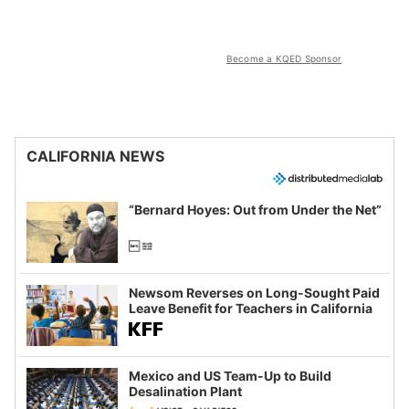
Become a KQED Sponsor
CALIFORNIA NEWS
“Bernard Hoyes: Out from Under the Net”
Newsom Reverses on Long-Sought Paid
Leave Benefit for Teachers in California
Mexico and US Team-Up to Build
Desalination Plant