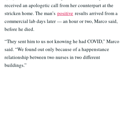
received an apologetic call from her counterpart at the
stricken home. The man’s
positive
results arrived from a
commercial lab days later — an hour or two, Marco said,
before he died.
“They sent him to us not knowing he had COVID,” Marco
said. “We found out only because of a happenstance
relationship between two nurses in two different
buildings.”