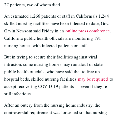
27 patients, two of whom died.
An estimated 1,266 patients or staff in California’s 1,244
skilled nursing facilities have been infected to date, Gov.
Gavin Newsom said Friday in an
online press conference
.
California public health officials are monitoring 191
nursing homes with infected patients or staff.
But in trying to secure their facilities against viral
intrusion, some nursing homes may run afoul of state
public health officials, who have said that to free up
hospital beds, skilled nursing facilities
may be required
to
accept recovering COVID-19 patients — even if they’re
still infectious.
After an outcry from the nursing home industry, the
controversial requirement was loosened so that nursing