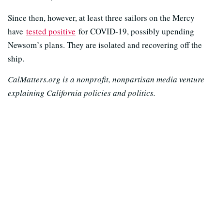
Since then, however, at least three sailors on the Mercy
have
tested positive
for COVID-19, possibly upending
Newsom’s plans. They are isolated and recovering off the
ship.
CalMatters.org is a nonprofit, nonpartisan media venture
explaining California policies and politics.