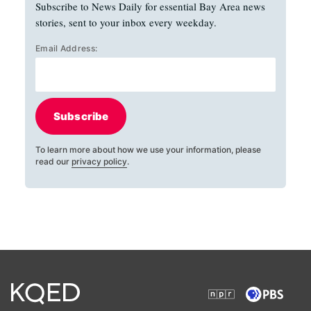
Subscribe to News Daily for essential Bay Area news
stories, sent to your inbox every weekday.
Email Address:
Subscribe
To learn more about how we use your information, please
read our
privacy policy
.