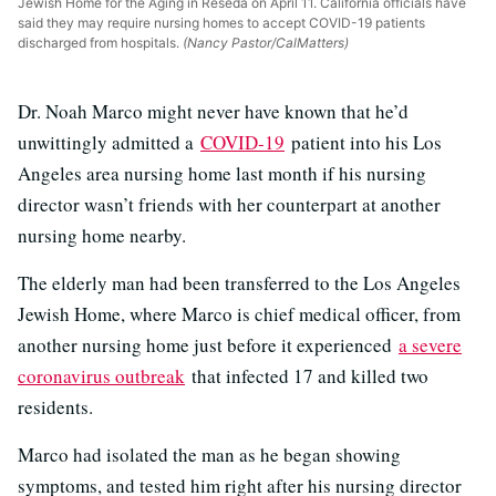
Jewish Home for the Aging in Reseda on April 11. California officials have
said they may require nursing homes to accept COVID-19 patients
discharged from hospitals.
(Nancy Pastor/CalMatters)
Dr. Noah Marco might never have known that he’d
unwittingly admitted a
COVID-19
patient into his Los
Angeles area nursing home last month if his nursing
director wasn’t friends with her counterpart at another
nursing home nearby.
The elderly man had been transferred to the Los Angeles
Jewish Home, where Marco is chief medical officer, from
another nursing home just before it experienced
a severe
coronavirus outbreak
that infected 17 and killed two
residents.
Marco had isolated the man as he began showing
symptoms, and tested him right after his nursing director