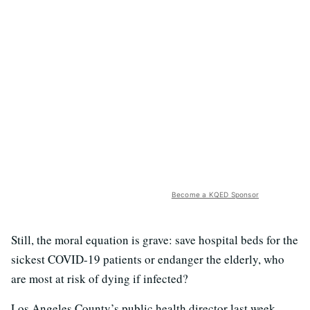
Become a KQED Sponsor
Still, the moral equation is grave: save hospital beds for the
sickest COVID-19 patients or endanger the elderly, who
are most at risk of dying if infected?
Los Angeles County’s public health director last week