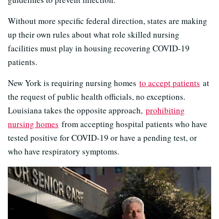
Without more specific federal direction, states are making
up their own rules about what role skilled nursing
facilities must play in housing recovering COVID-19
patients.
New York is requiring nursing homes
to accept patients
at
the request of public health officials, no exceptions.
Louisiana takes the opposite approach,
prohibiting
nursing homes
from accepting hospital patients who have
tested positive for COVID-19 or have a pending test, or
who have respiratory symptoms.