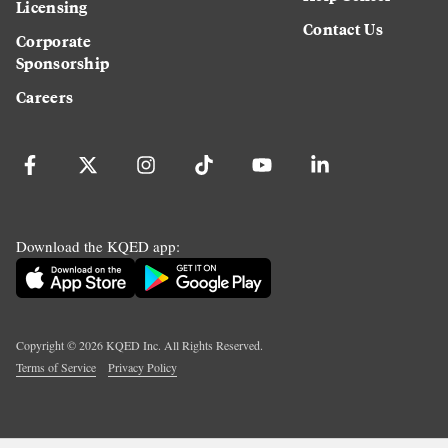
Licensing
Contact Us
Corporate
Sponsorship
Careers
Download the KQED app:
Copyright ©
2026
KQED Inc. All Rights Reserved.
Terms of Service
Privacy Policy