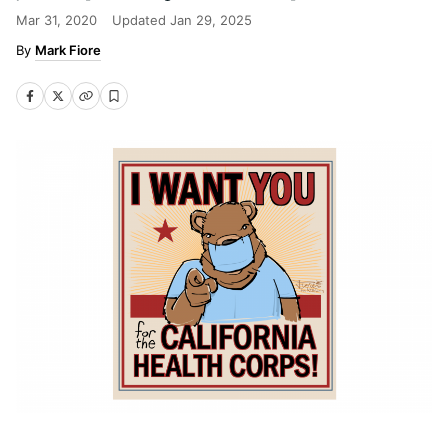
Mar 31, 2020
Updated
Jan 29, 2025
Mark Fiore