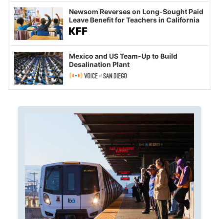
Newsom Reverses on Long-Sought Paid
Leave Benefit for Teachers in California
Mexico and US Team-Up to Build
Desalination Plant