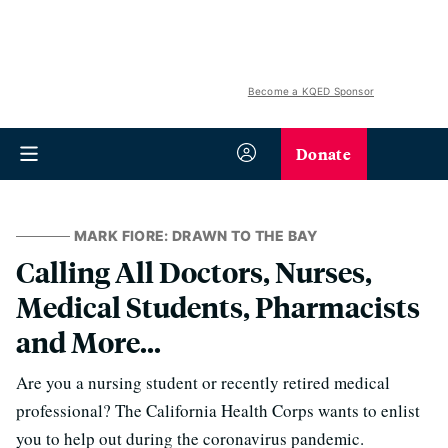
Become a KQED Sponsor
Donate
MARK FIORE: DRAWN TO THE BAY
Calling All Doctors, Nurses,
Medical Students, Pharmacists
and More...
Are you a nursing student or recently retired medical
professional? The California Health Corps wants to enlist
you to help out during the coronavirus pandemic.