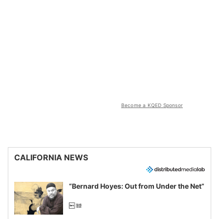
Become a KQED Sponsor
CALIFORNIA NEWS
“Bernard Hoyes: Out from Under the Net”