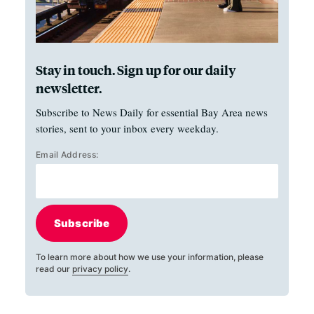
Stay in touch. Sign up for our daily
newsletter.
Subscribe to News Daily for essential Bay Area news
stories, sent to your inbox every weekday.
Email Address:
Subscribe
To learn more about how we use your information, please
read our
privacy policy
.