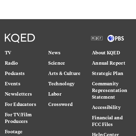
TV
News
About KQED
Radio
Science
Annual Report
Podcasts
Arts & Culture
Strategic Plan
Events
Technology
Community
Representation
Newsletters
Labor
Statement
For Educators
Crossword
Accessibility
For TV/Film
Financial and
Producers
FCC Files
Footage
Help Center