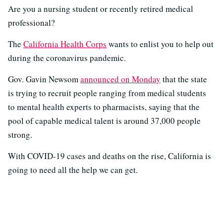
Are you a nursing student or recently retired medical
professional?
The
California Health Corps
wants to enlist you to help out
during the coronavirus pandemic.
Gov. Gavin Newsom
announced on Monday
that the state
is trying to recruit people ranging from medical students
to mental health experts to pharmacists, saying that the
pool of capable medical talent is around 37,000 people
strong.
With COVID-19 cases and deaths on the rise, California is
going to need all the help we can get.