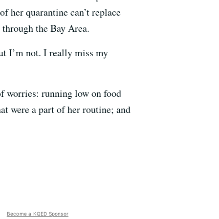
of her quarantine can’t replace
pt through the Bay Area.
ut I’m not. I really miss my
of worries: running low on food
at were a part of her routine; and
Become a KQED Sponsor