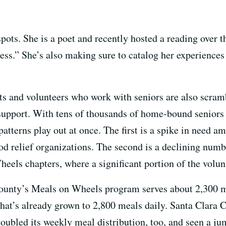
spots. She is a poet and recently hosted a reading over
cess.” She’s also making sure to catalog her experience
its and volunteers who work with seniors are also scram
upport. With tens of thousands of home-bound seniors 
patterns play out at once. The first is a spike in need
d relief organizations. The second is a declining numbe
els chapters, where a significant portion of the volunt
County’s Meals on Wheels program serves about 2,300 
 That’s already grown to 2,800 meals daily. Santa Clara
ubled its weekly meal distribution, too, and seen a ju