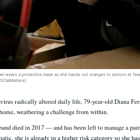
el wears a protective mask as she hands out oranges to seniors at Team
f/CalMatters)
virus radically altered daily life, 79-year-old Diana Fe
 home, weathering a challenge from within.
and died in 2017 — and has been left to manage a painfu
atic, she is already in a higher risk category so she ha