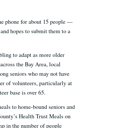
 the phone for about 15 people —
s and hopes to submit them to a
bling to adapt as more older
across the Bay Area, local
 among seniors who may not have
r of volunteers, particularly at
eer base is over 65.
meals to home-bound seniors and
 County’s Health Trust Meals on
mp in the number of people