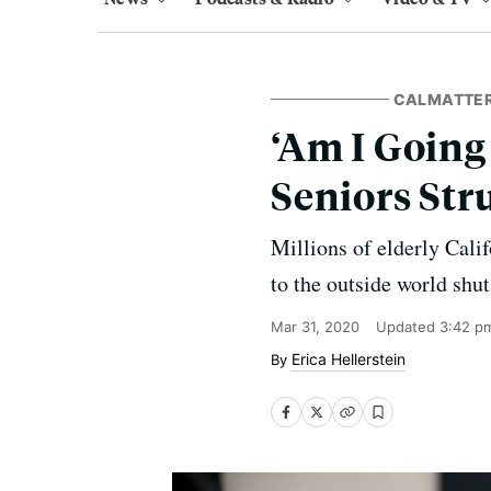
CALMATTE
‘Am I Going
Seniors Str
Millions of elderly Calif
to the outside world shu
Mar 31, 2020
Updated
3:42 p
Erica Hellerstein