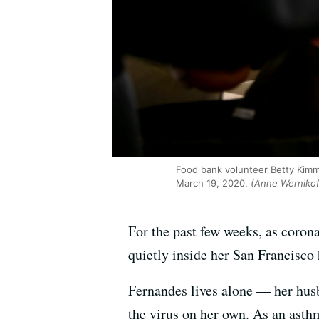
Food bank volunteer Betty Kimm
March 19, 2020.
(Anne Wernikof
For the past few weeks, as corona
quietly inside her San Francisco
Fernandes lives alone — her husb
the virus on her own. As an asthm