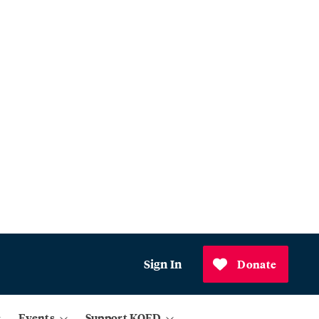
Sign In
Donate
Events
Support KQED