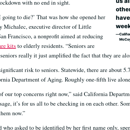
us al
lockdown with no end in sight.
othe
I going to die?’ That was how she opened her
have
week
 Michalec, executive director of Little
Califo
San Francisco, a nonprofit aimed at reducing
McCo
are kits
to elderly residents. “Seniors are
seniors really it just amplified the fact that they are alo
ignificant risk to seniors. Statewide, there are about 5.
fornia Department of Aging. Roughly one-fifth live alone
 of our top concerns right now,” said California Depar
ge, it’s for us all to be checking in on each other. S
 them now.”
ld who asked to be identified by her first name only, s