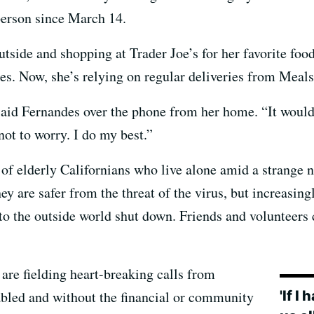
person since March 14.
tside and shopping at Trader Joe’s for her favorite foods
s. Now, she’s relying on regular deliveries from Meals
” said Fernandes over the phone from her home. “It woul
not to worry. I do my best.”
of elderly Californians who live alone amid a strange 
y are safer from the threat of the virus, but increasingl
to the outside world shut down. Friends and volunteers c
 are fielding heart-breaking calls from
'If I
abled and without the financial or community