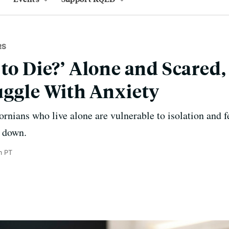
RS
 to Die?’ Alone and Scared
uggle With Anxiety
ornians who live alone are vulnerable to isolation and f
t down.
m PT