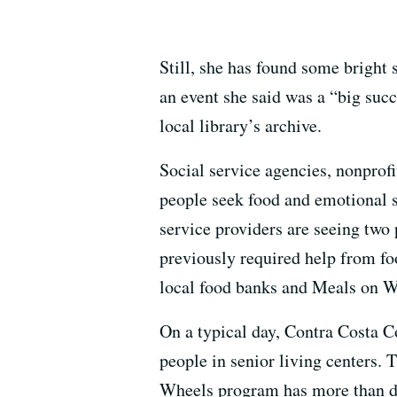
Still, she has found some bright 
an event she said was a “big suc
local library’s archive.
Social service agencies, nonprof
people seek food and emotional s
service providers are seeing two 
previously required help from foo
local food banks and Meals on Whe
On a typical day, Contra Costa 
people in senior living centers.
Wheels program has more than do