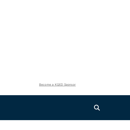
Become a KQED Sponsor