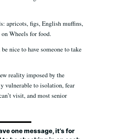
: apricots, figs, English muffins,
 on Wheels for food.
d be nice to have someone to take
new reality imposed by the
y vulnerable to isolation, fear
an’t visit, and most senior
 have one message, it’s for