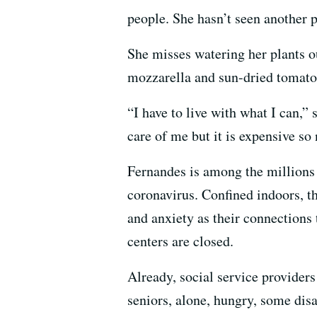
people. She hasn’t seen another 
She misses watering her plants ou
mozzarella and sun-dried tomatoe
“I have to live with what I can,
care of me but it is expensive so 
Fernandes is among the millions 
coronavirus. Confined indoors, the
and anxiety as their connections 
centers are closed.
Already, social service providers
seniors, alone, hungry, some dis