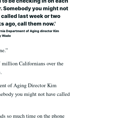
l to be checking in on each
r. Somebody you might not
 called last week or two
s ago, call them now.'
rnia Department of Aging director Kim
y Wade
ne.”
7 million Californians over the
.
tment of Aging Director Kim
omebody you might not have called
pends so much time on the phone