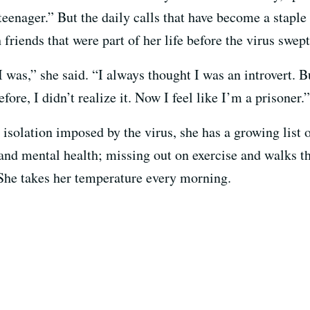
eenager.” But the daily calls that have become a staple 
h friends that were part of her life before the virus swe
I was,” she said. “I always thought I was an introvert. B
efore, I didn’t realize it. Now I feel like I’m a prisoner.”
 isolation imposed by the virus, she has a growing list 
and mental health; missing out on exercise and walks th
. She takes her temperature every morning.