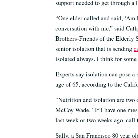
support needed to get through a 
“One elder called and said, ‘Am 
conversation with me,” said Cathy
Brothers-Friends of the Elderly 
senior isolation that is sending
c
isolated always. I think for some 
Experts say isolation can pose a s
age of 65, according to the Cali
“Nutrition and isolation are two
McCoy Wade. “If I have one messa
last week or two weeks ago, call
Sally, a San Francisco 80 year o