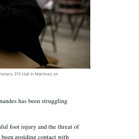
sters 315 Hall in Martinez on
rnandes has been struggling
l foot injury and the threat of
s been avoiding contact with