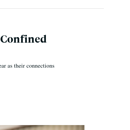
, Confined
ear as their connections