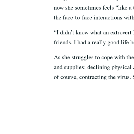
now she sometimes feels “like a t
the face-to-face interactions wit
“I didn’t know what an extrovert 
friends. I had a really good life b
As she struggles to cope with the
and supplies; declining physical 
of course, contracting the virus