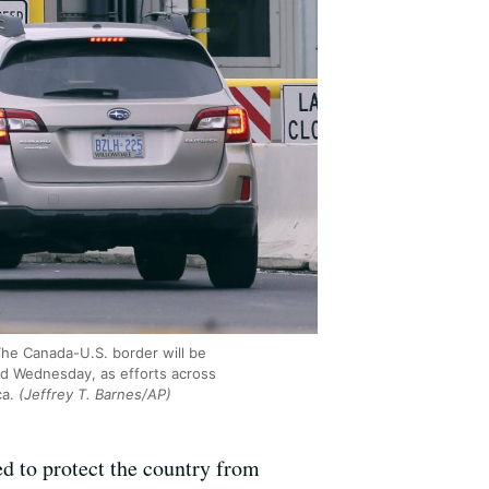
 The Canada-U.S. border will be
med Wednesday, as efforts across
ca.
(Jeffrey T. Barnes/AP)
d to protect the country from