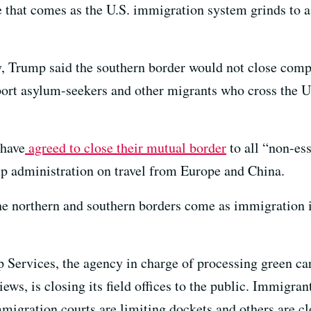
hat comes as the U.S. immigration system grinds to a 
, Trump said the southern border would not close comp
port asylum-seekers and other migrants who cross the U
 have
agreed to close their mutual border
to all “non-ess
p administration on travel from Europe and China.
 northern and southern borders come as immigration is
 Services, the agency in charge of processing green car
ews, is closing its field offices to the public. Immigran
migration courts are limiting dockets and others are cl