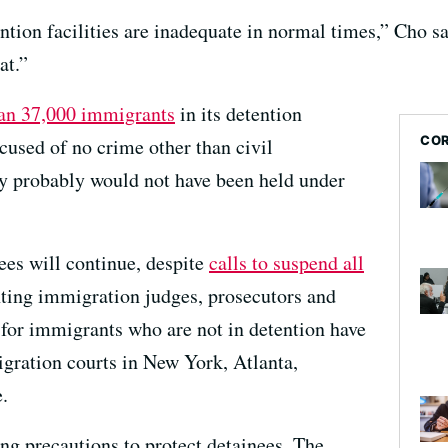
tion facilities are inadequate in normal times,” Cho sa
at.”
an 37,000 immigrants
in its detention
COR
cused of no crime other than civil
y probably would not have been held under
ees will continue, despite
calls to suspend all
ting immigration judges, prosecutors and
for immigrants who are not in detention have
gration courts in New York, Atlanta,
.
king precautions to protect detainees. The