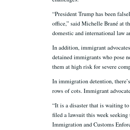
“President Trump has been false
office,” said Michelle Brané at
domestic and international law an
In addition, immigrant advocates 
detained immigrants who pose no 
them at high risk for severe co
In immigration detention, there’s
rows of cots. Immigrant advocate
“It is a disaster that is waiting
filed a lawsuit this week seekin
Immigration and Customs Enfor