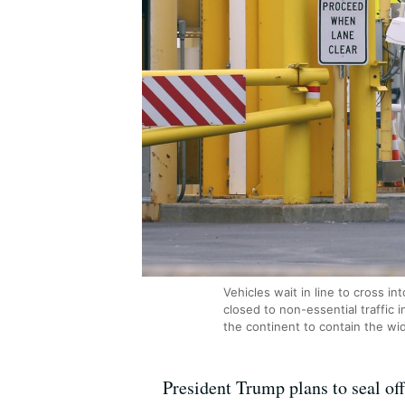
Vehicles wait in line to cross i
closed to non-essential traffic
the continent to contain the wi
President Trump plans to seal of