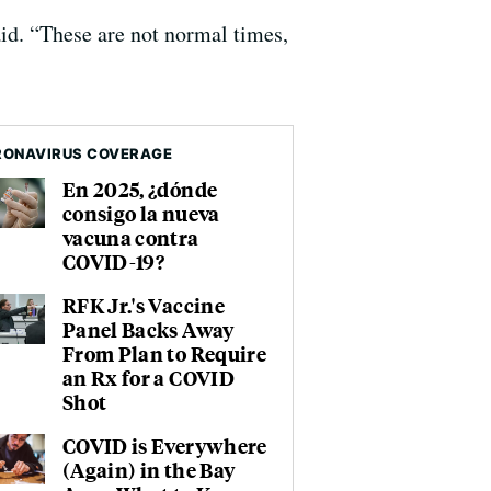
id. “These are not normal times,
ONAVIRUS COVERAGE
En 2025, ¿dónde
consigo la nueva
vacuna contra
COVID-19?
RFK Jr.'s Vaccine
Panel Backs Away
From Plan to Require
an Rx for a COVID
Shot
COVID is Everywhere
(Again) in the Bay