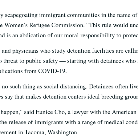
ly scapegoating immigrant communities in the name of 
 the Women’s Refugee Commission. “This rule would unq
d is an abdication of our moral responsibility to prote
and physicians who study detention facilities are callin
threat to public safety — starting with detainees who 
mplications from COVID-19.
 no such thing as social distancing. Detainees often liv
s say that makes detention centers ideal breeding groun
 to happen,” said Eunice Cho, a lawyer with the American
g the release of immigrants with a range of medical cond
cement in Tacoma, Washington.