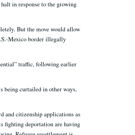
halt in response to the growing
letely. But the move would allow
.S.-Mexico border illegally
ential” traffic, following earlier
 being curtailed in other ways,
d and citizenship applications as
ts fighting deportation are having
osing. Refugee resettlement is