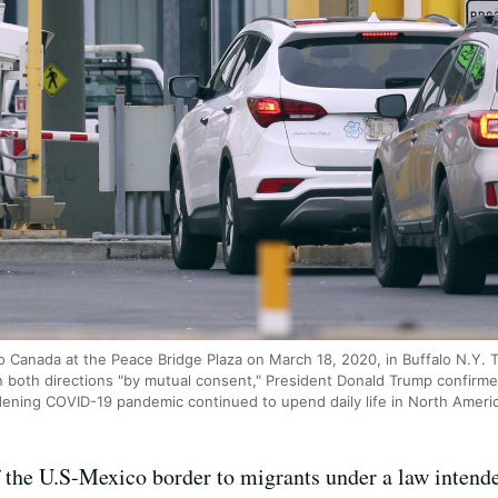
nto Canada at the Peace Bridge Plaza on March 18, 2020, in Buffalo N.Y.
 in both directions "by mutual consent," President Donald Trump confir
dening COVID-19 pandemic continued to upend daily life in North Ameri
f the U.S-Mexico border to migrants under a law intende