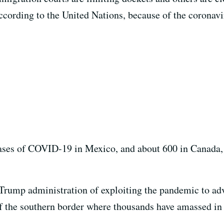
ccording to the United Nations, because of the coronav
ases of COVID-19 in Mexico, and about 600 in Canada,
Trump administration of exploiting the pandemic to ad
 of the southern border where thousands have amassed in