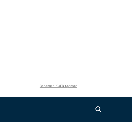
Become a KQED Sponsor