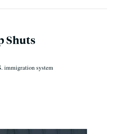
p Shuts
.S. immigration system