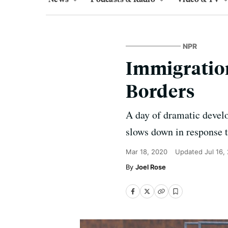
NPR
Immigration
Borders
A day of dramatic devel
slows down in response 
Mar 18, 2020
Updated
Jul 16,
Joel Rose