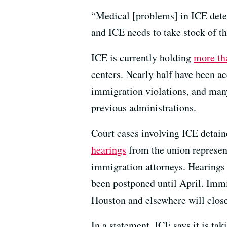
“Medical [problems] in ICE deten
and ICE needs to take stock of th
ICE is currently holding
more th
centers. Nearly half have been ac
immigration violations, and man
previous administrations.
Court cases involving ICE detain
hearings
from the union represen
immigration attorneys. Hearings 
been postponed until April. Immi
Houston and elsewhere will close
In a statement, ICE says it is ta