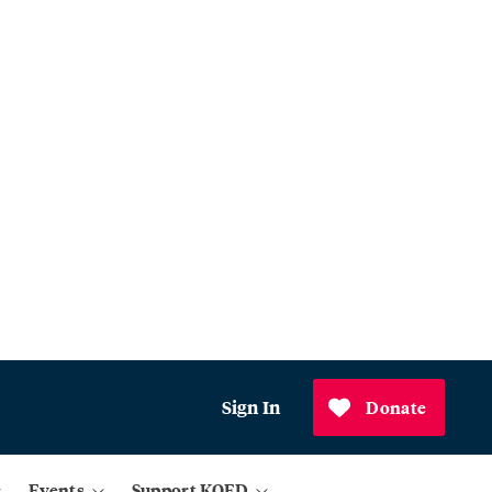
Sign In
Donate
Events
Support KQED