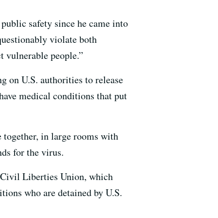
public safety since he came into
uestionably violate both
ct vulnerable people.”
g on U.S. authorities to release
have medical conditions that put
e together, in large rooms with
ds for the virus.
 Civil Liberties Union, which
itions who are detained by U.S.