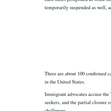
temporarily suspended as well, a
There are about 100 confirmed c
in the United States.
Immigrant advocates accuse the 
seekers, and the partial closure
challenges.