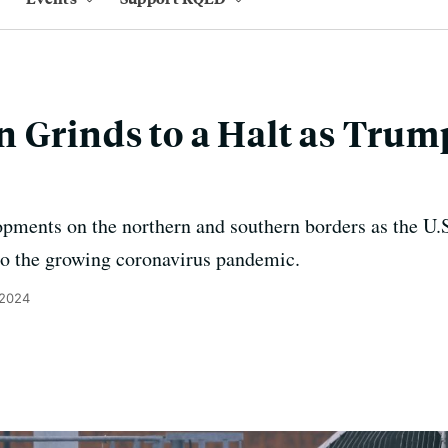
 Grinds to a Halt as Trum
opments on the northern and southern borders as the U
to the growing coronavirus pandemic.
 2024