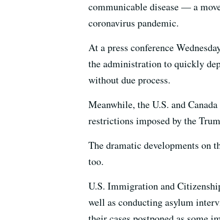
communicable disease — a move t
coronavirus pandemic.
At a press conference Wednesday
the administration to quickly de
without due process.
Meanwhile, the U.S. and Canada
restrictions imposed by the Trum
The dramatic developments on the
too.
U.S. Immigration and Citizenship
well as conducting asylum intervi
their cases postponed as some im