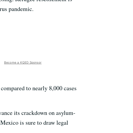
irus pandemic.
Become a KQED Sponsor
 compared to nearly 8,000 cases
vance its crackdown on asylum-
 Mexico is sure to draw legal