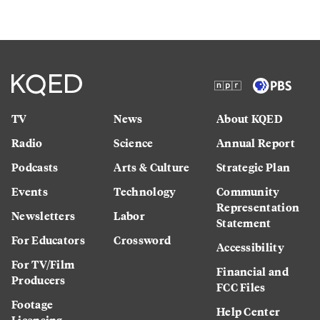
TV
News
About KQED
Radio
Science
Annual Report
Podcasts
Arts & Culture
Strategic Plan
Events
Technology
Community
Representation
Newsletters
Labor
Statement
For Educators
Crossword
Accessibility
For TV/Film
Financial and
Producers
FCC Files
Footage
Help Center
Licensing