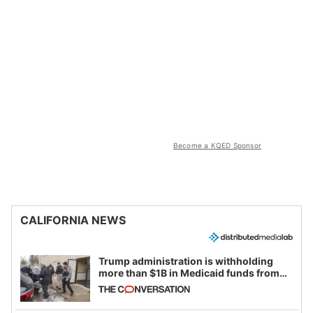
Become a KQED Sponsor
CALIFORNIA NEWS
Trump administration is withholding
more than $1B in Medicaid funds from
California and Minnesota, in latest
example of weaponizing real and
imagined fraud