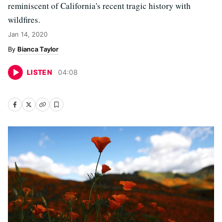
reminiscent of California's recent tragic history with
wildfires.
Jan 14, 2020
Bianca Taylor
LISTEN
04
:
08