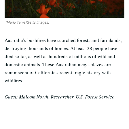
(Mario Tama/Getty Images)
Australia’s bushfires have scorched forests and farmlands,
destroying thousands of homes. At least 28 people have
died so far, as well as hundreds of millions of wild and
domestic animals. These Australian mega-blazes are
reminiscent of California's recent tragic history with
wildfires.
Guest: Malcom North, Researcher, U.S. Forest Service