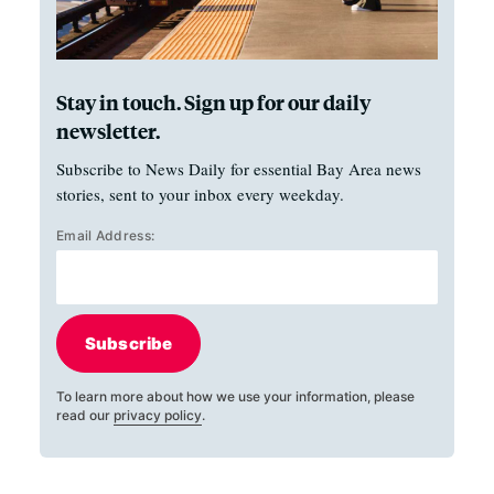
Stay in touch. Sign up for our daily
newsletter.
Subscribe to News Daily for essential Bay Area news
stories, sent to your inbox every weekday.
Email Address:
Subscribe
To learn more about how we use your information, please
read our
privacy policy
.