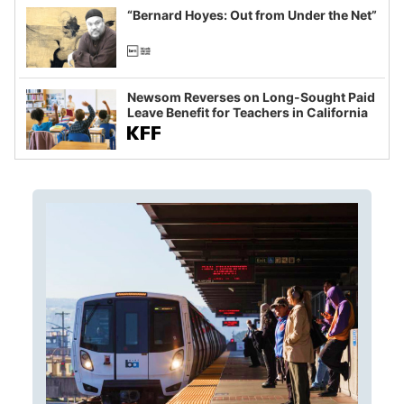
“Bernard Hoyes: Out from Under the Net”
Newsom Reverses on Long-Sought Paid
Leave Benefit for Teachers in California