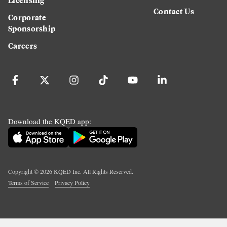
Contact Us
Corporate
Sponsorship
Careers
Download the KQED app:
Copyright ©
2026
KQED Inc. All Rights Reserved.
Terms of Service
Privacy Policy