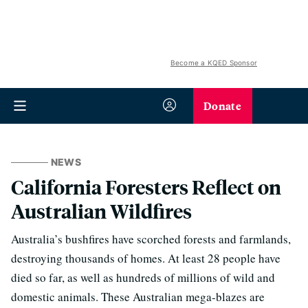
Become a KQED Sponsor
Donate
NEWS
California Foresters Reflect on
Australian Wildfires
Australia’s bushfires have scorched forests and farmlands,
destroying thousands of homes. At least 28 people have
died so far, as well as hundreds of millions of wild and
domestic animals. These Australian mega-blazes are