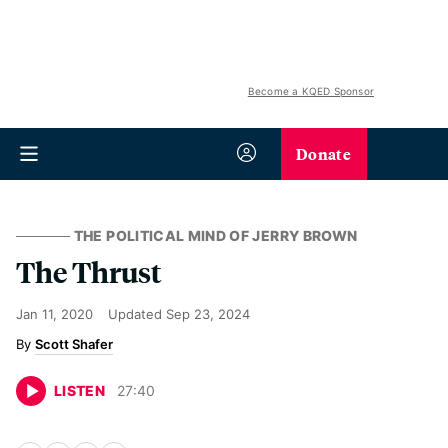
Become a KQED Sponsor
Donate
THE POLITICAL MIND OF JERRY BROWN
The Thrust
Jan 11, 2020
Updated
Sep 23, 2024
Scott Shafer
LISTEN
27
:
40