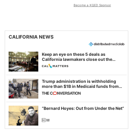
Become a KQED Sponsor
CALIFORNIA NEWS
Keep an eye on these 5 deals as
California lawmakers close out the
legislative session
Trump administration is withholding
more than $1B in Medicaid funds from
California and Minnesota, in latest
example of weaponizing real and
imagined fraud
“Bernard Hoyes: Out from Under the Net”