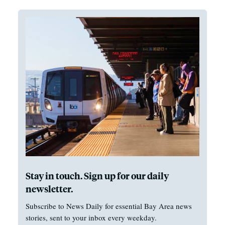
Stay in touch. Sign up for our daily
newsletter.
Subscribe to News Daily for essential Bay Area news
stories, sent to your inbox every weekday.