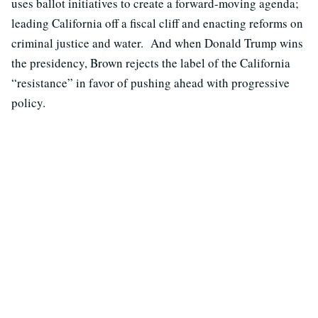
uses ballot initiatives to create a forward-moving agenda;
leading California off a fiscal cliff and enacting reforms on
criminal justice and water. And when Donald Trump wins
the presidency, Brown rejects the label of the California
“resistance” in favor of pushing ahead with progressive
policy.