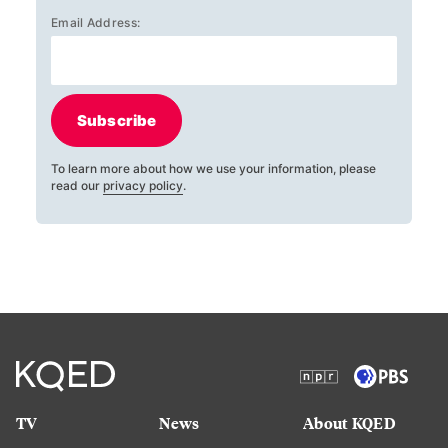
Email Address:
Subscribe
To learn more about how we use your information, please
read our
privacy policy
.
TV
News
About KQED