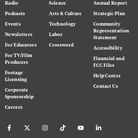
Radio
Science
Annual Report
Podcasts
Arts & Culture
Strategic Plan
Events
Technology
Community
Representation
Newsletters
Labor
Statement
For Educators
Crossword
Accessibility
For TV/Film
Financial and
Producers
FCC Files
Footage
Help Center
Licensing
Contact Us
Corporate
Sponsorship
Careers