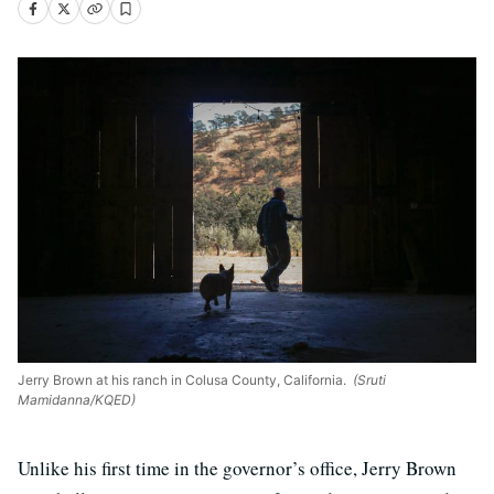
Jerry Brown at his ranch in Colusa County, California.
(Sruti
Mamidanna/KQED)
Unlike his first time in the governor’s office, Jerry Brown