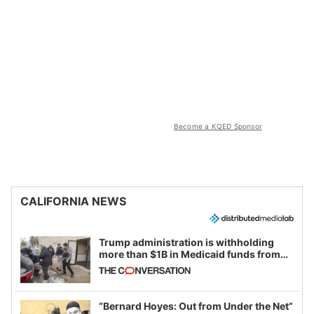
Become a KQED Sponsor
CALIFORNIA NEWS
Trump administration is withholding
more than $1B in Medicaid funds from
California and Minnesota, in latest
example of weaponizing real and
imagined fraud
“Bernard Hoyes: Out from Under the Net”