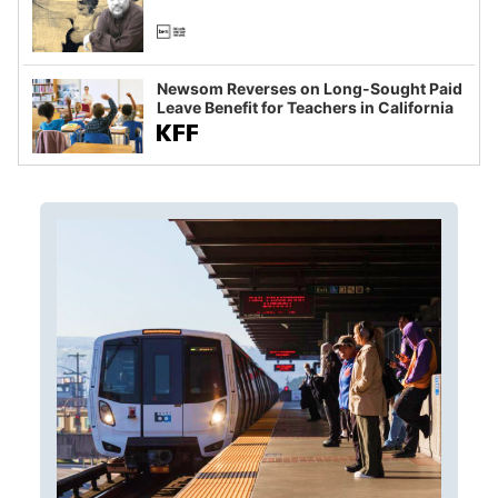
Newsom Reverses on Long-Sought Paid
Leave Benefit for Teachers in California