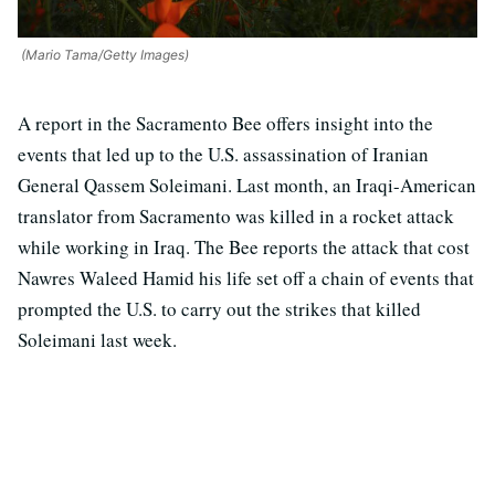
(Mario Tama/Getty Images)
A report in the Sacramento Bee offers insight into the
events that led up to the U.S. assassination of Iranian
General Qassem Soleimani. Last month, an Iraqi-American
translator from Sacramento was killed in a rocket attack
while working in Iraq. The Bee reports the attack that cost
Nawres Waleed Hamid his life set off a chain of events that
prompted the U.S. to carry out the strikes that killed
Soleimani last week.