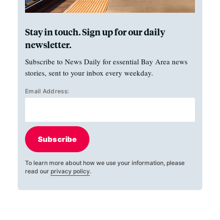
Stay in touch. Sign up for our daily
newsletter.
Subscribe to News Daily for essential Bay Area news
stories, sent to your inbox every weekday.
Email Address:
Subscribe
To learn more about how we use your information, please
read our
privacy policy
.