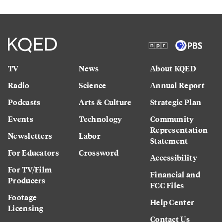
TV
News
About KQED
Radio
Science
Annual Report
Podcasts
Arts & Culture
Strategic Plan
Events
Technology
Community
Representation
Newsletters
Labor
Statement
For Educators
Crossword
Accessibility
For TV/Film
Financial and
Producers
FCC Files
Footage
Help Center
Licensing
Contact Us