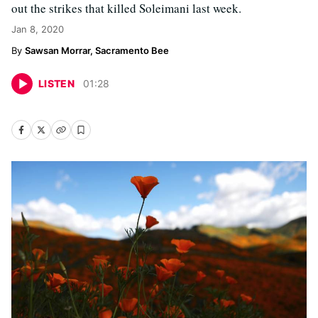
out the strikes that killed Soleimani last week.
Jan 8, 2020
Sawsan Morrar, Sacramento Bee
LISTEN
01
:
28