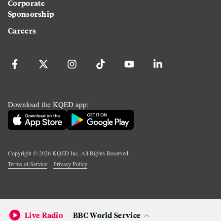
Corporate
Sponsorship
Careers
Download the KQED app:
Copyright ©
2026
KQED Inc. All Rights Reserved.
Terms of Service
Privacy Policy
Live Radio
BBC World Service