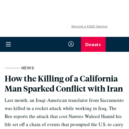
Become a KQED Sponsor
Donate
NEWS
How the Killing of a California
Man Sparked Conflict with Iran
Last month, an Iraqi-American translator from Sacramento
was killed in a rocket attack while working in Iraq. The
Bee reports the attack that cost Nawres Waleed Hamid his
life set off a chain of events that prompted the U.S. to carry