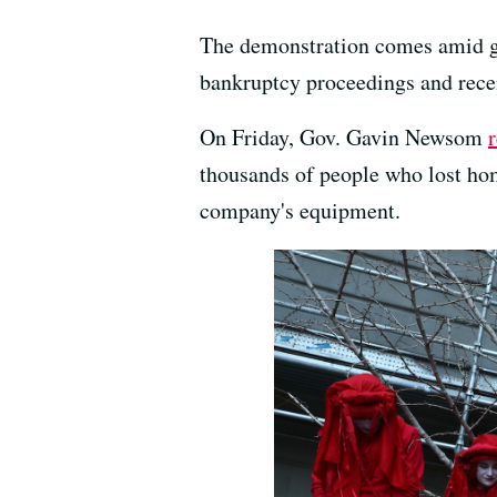
The demonstration comes amid gr
bankruptcy proceedings and recent
On Friday, Gov. Gavin Newsom
thousands of people who lost hom
company's equipment.