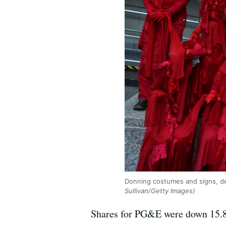
Donning costumes and signs, de
Sullivan/Getty Images)
Shares for PG&E were down 15.8