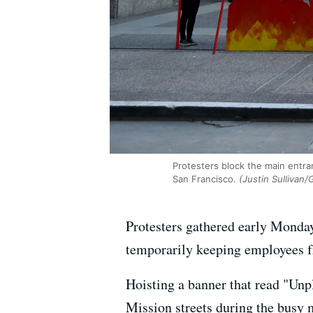
Protesters block the main entra
San Francisco.
(Justin Sullivan/
Protesters gathered early Monday
temporarily keeping employees fro
Hoisting a banner that read "Un
Mission streets during the busy 