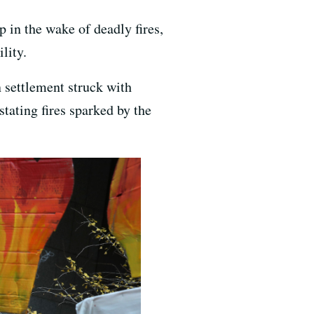
in the wake of deadly fires,
lity.
n settlement struck with
tating fires sparked by the