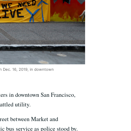
on Dec. 16, 2019, in downtown
ters in downtown San Francisco,
ttled utility.
treet between Market and
c bus service as police stood by.