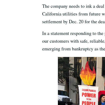
The company needs to ink a deal w
California utilities from future
settlement by Dec. 20 for the dea
In a statement responding to the
our customers with safe, reliable
emerging from bankruptcy as the 