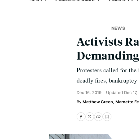
NEWS
Activists R
Demanding '
Protesters called for the
deadly fires, bankruptcy
Dec 16, 2019
Updated
Dec 17,
Matthew Green
Marnette Fe