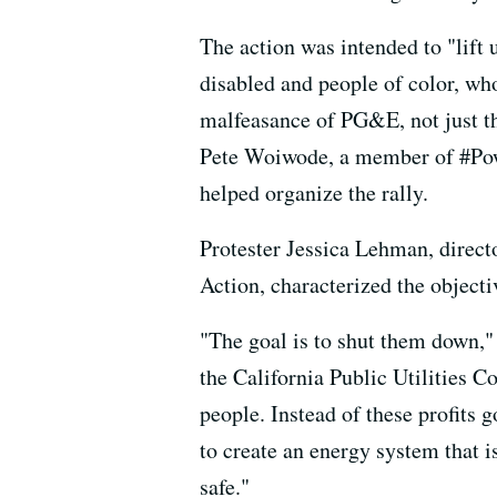
The action was intended to "lift 
disabled and people of color, wh
malfeasance of PG&E, not just the
Pete Woiwode, a member of #Powe
helped organize the rally.
Protester Jessica Lehman, direct
Action, characterized the objecti
"The goal is to shut them down," 
the California Public Utilities C
people. Instead of these profits 
to create an energy system that i
safe."