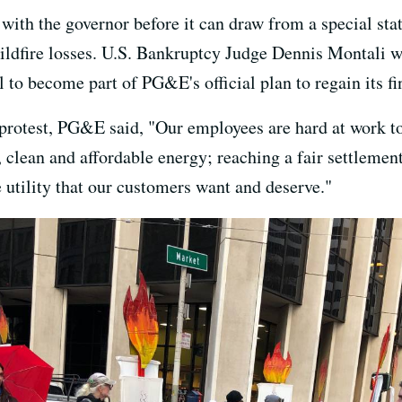
ith the governor before it can draw from a special stat
 wildfire losses. U.S. Bankruptcy Judge Dennis Montali 
l to become part of PG&E's official plan to regain its fi
 protest, PG&E said, "Our employees are hard at work t
, clean and affordable energy; reaching a fair settlemen
utility that our customers want and deserve."