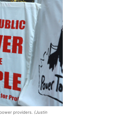
 power providers.
(Justin