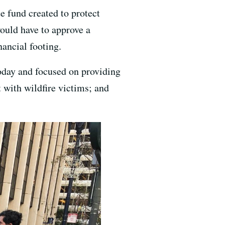
e fund created to protect
would have to approve a
nancial footing.
oday and focused on providing
t with wildfire victims; and