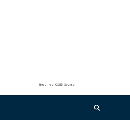
Become a KQED Sponsor