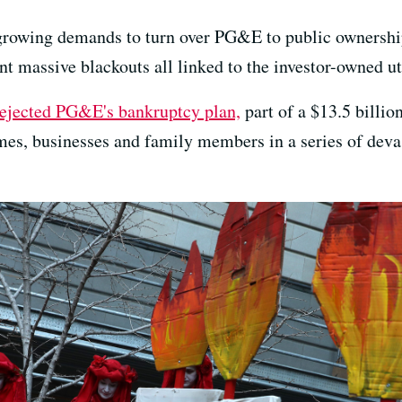
owing demands to turn over PG&E to public ownership 
 massive blackouts all linked to the investor-owned uti
rejected PG&E's bankruptcy plan,
part of a $13.5 billio
es, businesses and family members in a series of devas