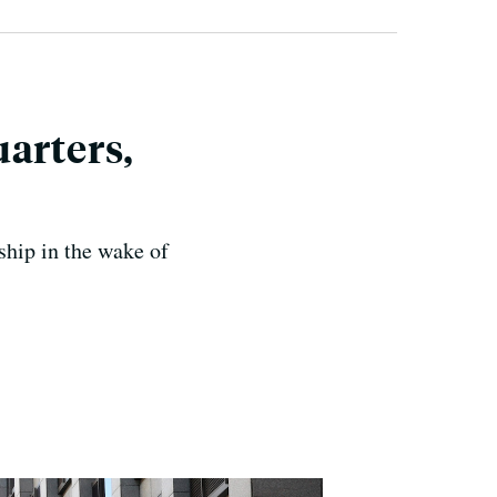
arters,
rship in the wake of