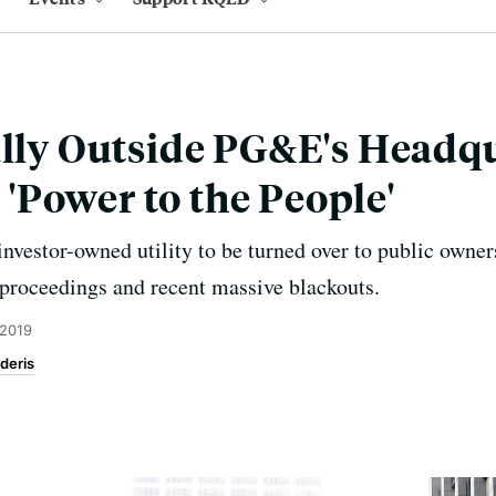
ally Outside PG&E's Headqu
Power to the People'
 investor-owned utility to be turned over to public owne
 proceedings and recent massive blackouts.
 2019
deris