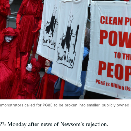
monstrators called for PG&E to be broken into smaller, publicly owned
% Monday after news of Newsom's rejection.