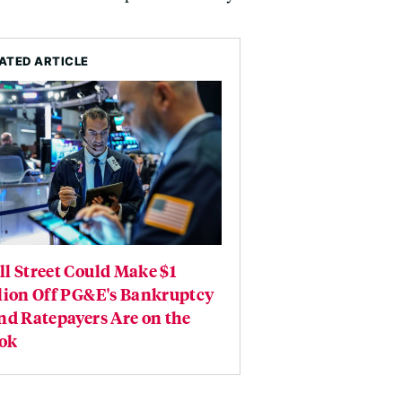
ATED ARTICLE
l Street Could Make $1
lion Off PG&E's Bankruptcy
nd Ratepayers Are on the
ok