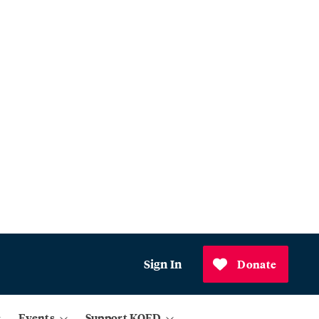
Sign In
Donate
Events
Support KQED