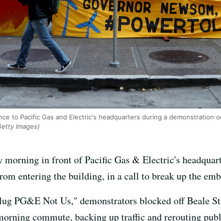
nce to Pacific Gas and Electric's headquarters during a demonstration 
Getty Images)
 morning in front of Pacific Gas & Electric's headquar
m entering the building, in a call to break up the emba
plug PG&E Not Us," demonstrators blocked off Beale S
morning commute, backing up traffic and rerouting publi