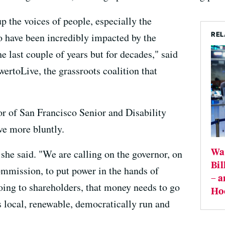
up the voices of people, especially the
REL
o have been incredibly impacted by the
 last couple of years but for decades," said
rtoLive, the grassroots coalition that
or of San Francisco Senior and Disability
ve more bluntly.
Wal
she said. "We are calling on the governor, on
Bil
ommission, to put power in the hands of
– a
going to shareholders, that money needs to go
Ho
s local, renewable, democratically run and