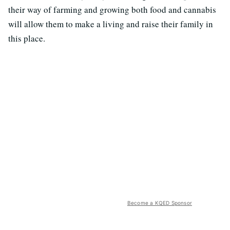
their way of farming and growing both food and cannabis
will allow them to make a living and raise their family in
this place.
Become a KQED Sponsor