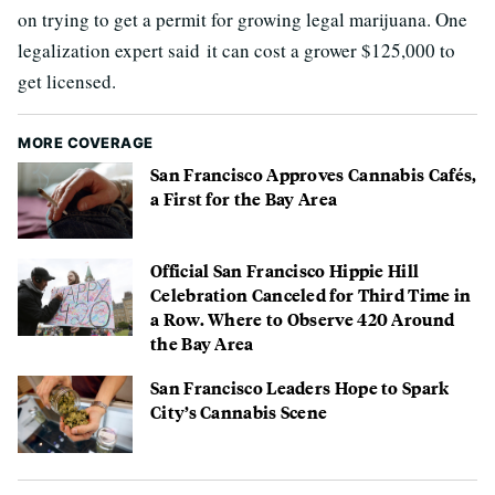
on trying to get a permit for growing legal marijuana. One
legalization expert said it can cost a grower $125,000 to
get licensed.
MORE COVERAGE
San Francisco Approves Cannabis Cafés,
a First for the Bay Area
Official San Francisco Hippie Hill
Celebration Canceled for Third Time in
a Row. Where to Observe 420 Around
the Bay Area
San Francisco Leaders Hope to Spark
City’s Cannabis Scene