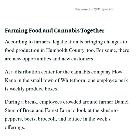
Become a KQED Sponsor
Farming Food and Cannabis Together
According to farmers, legalization is bringing changes to
food production in Humboldt County, too. For some, there
are new opportunities and new customers.
At a distribution center for the cannabis company Flow
Kana in the small town of Whitethorn, one employee perk
is weekly produce boxes.
During a break, employees crowded around farmer Daniel
Stein of Briceland Forest Farm to look at the shishito
peppers, beets, broccoli, and lettuce in the week's
offerings.