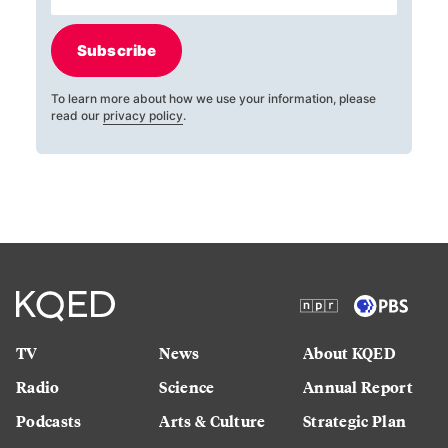
Subscribe
To learn more about how we use your information, please
read our
privacy policy
.
TV
News
About KQED
Radio
Science
Annual Report
Podcasts
Arts & Culture
Strategic Plan