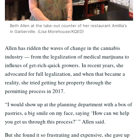
Beth Allen at the take-out counter of her restaurant Amillia's
in Garberville.
(Lisa Morehouse/KQED)
Allen has ridden the waves of change in the cannabis
industry — from the legalization of medical marijuana to
influxes of get-rich-quick growers. In recent years, she
advocated for full legalization, and when that became a
reality, she tried getting her property through the
permitting process in 2017.
“I would show up at the planning department with a box of
pastries, a big smile on my face, saying ‘How can we help
you get us through this process?’ ” Allen said.
But she found it so frustrating and expensive, she gave up