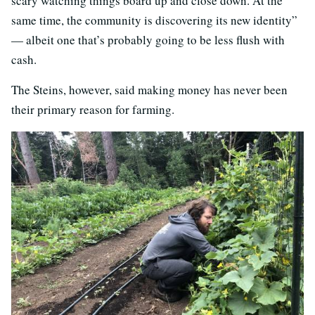
scary watching things board up and close down. At the
same time, the community is discovering its new identity”
— albeit one that’s probably going to be less flush with
cash.
The Steins, however, said making money has never been
their primary reason for farming.