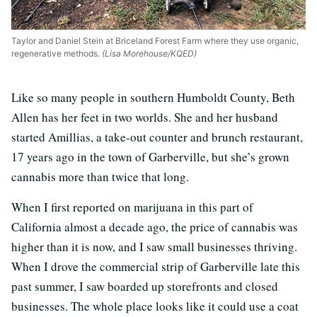
Taylor and Daniel Stein at Briceland Forest Farm where they use organic,
regenerative methods.
(Lisa Morehouse/KQED)
Like so many people in southern Humboldt County, Beth
Allen has her feet in two worlds. She and her husband
started Amillias, a take-out counter and brunch restaurant,
17 years ago in the town of Garberville, but she’s grown
cannabis more than twice that long.
When I first reported on marijuana in this part of
California almost a decade ago, the price of cannabis was
higher than it is now, and I saw small businesses thriving.
When I drove the commercial strip of Garberville late this
past summer, I saw boarded up storefronts and closed
businesses. The whole place looks like it could use a coat