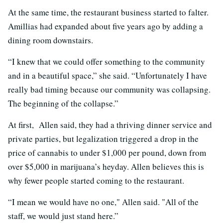
At the same time, the restaurant business started to falter.
Amillias had expanded about five years ago by adding a
dining room downstairs.
“I knew that we could offer something to the community
and in a beautiful space,” she said. “Unfortunately I have
really bad timing because our community was collapsing.
The beginning of the collapse.”
At first, Allen said, they had a thriving dinner service and
private parties, but legalization triggered a drop in the
price of cannabis to under $1,000 per pound, down from
over $5,000 in marijuana’s heyday. Allen believes this is
why fewer people started coming to the restaurant.
“I mean we would have no one," Allen said. "All of the
staff, we would just stand here.”