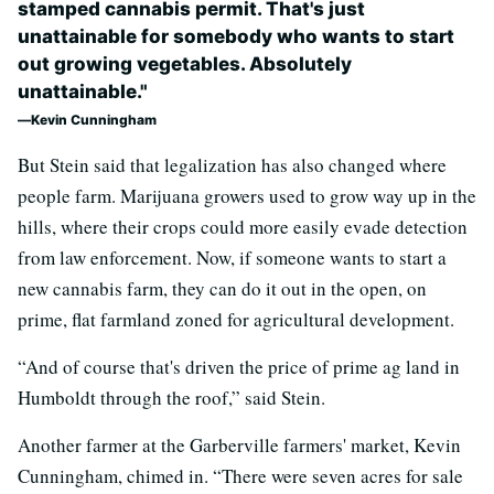
stamped cannabis permit. That's just
unattainable for somebody who ­­wants to start
out growing vegetables. Absolutely
unattainable."
Kevin Cunningham
But Stein said that legalization has also changed where
people farm. Marijuana growers used to grow way up in the
hills, where their crops could more easily evade detection
from law enforcement. Now, if someone wants to start a
new cannabis farm, they can do it out in the open, on
prime, flat farmland zoned for agricultural development.
“And of course that's driven the price of prime ag land in
Humboldt through the roof,” said Stein.
Another farmer at the Garberville farmers' market, Kevin
Cunningham, chimed in. “There were seven acres for sale