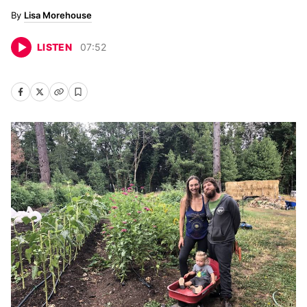
Lisa Morehouse
LISTEN
07
:
52