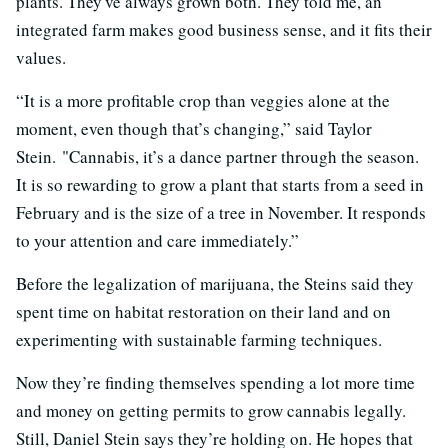
plants. They've always grown both. They told me, an
integrated farm makes good business sense, and it fits their
values.
“It is a more profitable crop than veggies alone at the
moment, even though that’s changing,” said Taylor
Stein. "Cannabis, it’s a dance partner through the season.
It is so rewarding to grow a plant that starts from a seed in
February and is the size of a tree in November. It responds
to your attention and care immediately.”
Before the legalization of marijuana, the Steins said they
spent time on habitat restoration on their land and on
experimenting with sustainable farming techniques.
Now they’re finding themselves spending a lot more time
and money on getting permits to grow cannabis legally.
Still, Daniel Stein says they’re holding on. He hopes that