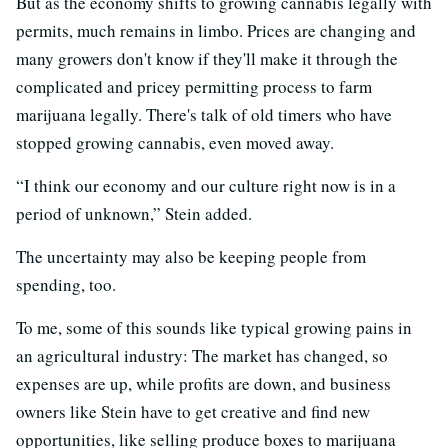
But as the economy shifts to growing cannabis legally with
permits, much remains in limbo. Prices are changing and
many growers don't know if they'll make it through the
complicated and pricey permitting process to farm
marijuana legally. There's talk of old timers who have
stopped growing cannabis, even moved away.
“I think our economy and our culture right now is in a
period of unknown,” Stein added.
The uncertainty may also be keeping people from
spending, too.
To me, some of this sounds like typical growing pains in
an agricultural industry: The market has changed, so
expenses are up, while profits are down, and business
owners like Stein have to get creative and find new
opportunities, like selling produce boxes to marijuana