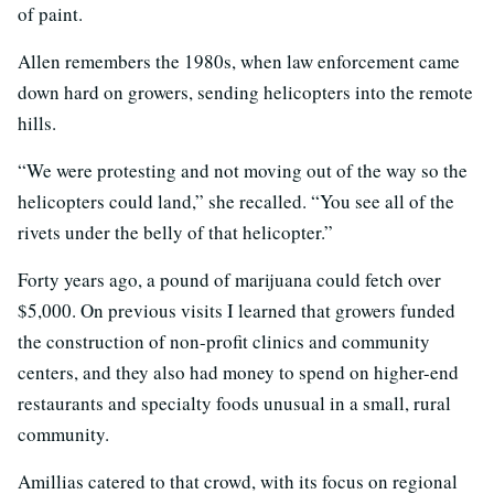
of paint.
Allen remembers the 1980s, when law enforcement came
down hard on growers, sending helicopters into the remote
hills.
“We were protesting and not moving out of the way so the
helicopters could land,” she recalled. “You see all of the
rivets under the belly of that helicopter.”
Forty years ago, a pound of marijuana could fetch over
$5,000. On previous visits I learned that growers funded
the construction of non-profit clinics and community
centers, and they also had money to spend on higher-end
restaurants and specialty foods unusual in a small, rural
community.
Amillias catered to that crowd, with its focus on regional