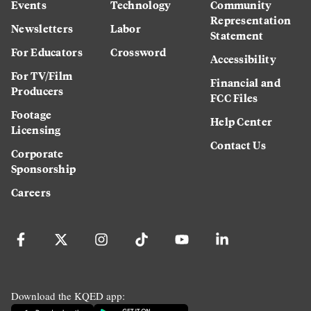
Events
Technology
Community
Representation
Newsletters
Labor
Statement
For Educators
Crossword
Accessibility
For TV/Film
Financial and
Producers
FCC Files
Footage
Help Center
Licensing
Contact Us
Corporate
Sponsorship
Careers
Download the KQED app: