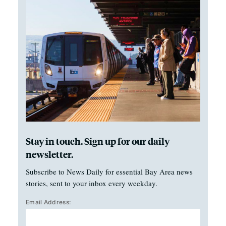
Stay in touch. Sign up for our daily
newsletter.
Subscribe to News Daily for essential Bay Area news
stories, sent to your inbox every weekday.
Email Address: