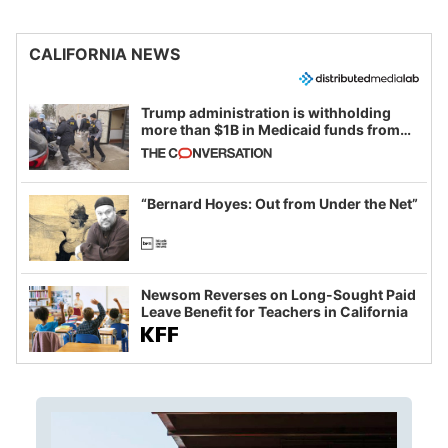
CALIFORNIA NEWS
Trump administration is withholding
more than $1B in Medicaid funds from
California and Minnesota, in latest
example of weaponizing real and
imagined fraud
“Bernard Hoyes: Out from Under the Net”
Newsom Reverses on Long-Sought Paid
Leave Benefit for Teachers in California