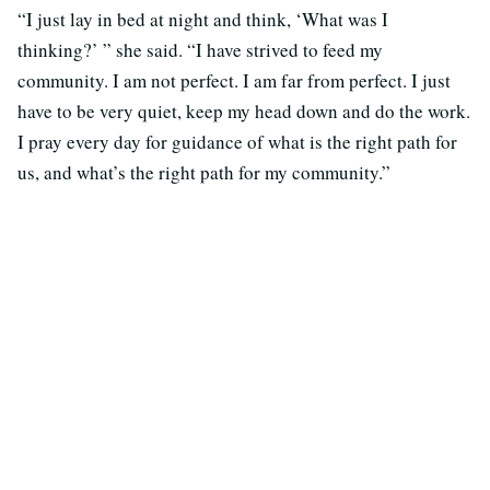
“I just lay in bed at night and think, ‘What was I
thinking?’ ” she said. “I have strived to feed my
community. I am not perfect. I am far from perfect. I just
have to be very quiet, keep my head down and do the work.
I pray every day for guidance of what is the right path for
us, and what’s the right path for my community.”