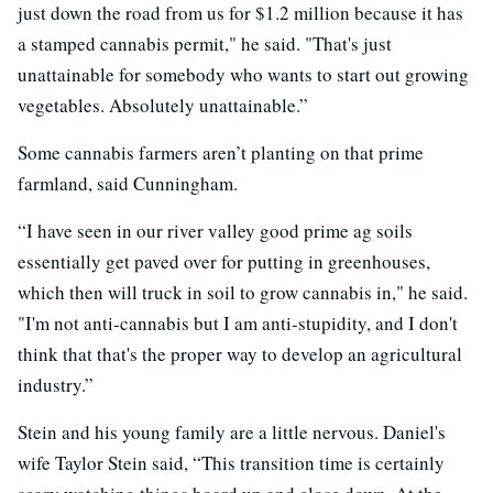
just down the road from us for $1.2 million because it has
a stamped cannabis permit," he said. "That's just
unattainable for somebody who ­­wants to start out growing
vegetables. Absolutely unattainable.”
Some cannabis farmers aren’t planting on that prime
farmland, said Cunningham.
“I have seen in our river valley good prime ag soils
essentially get paved over for putting in greenhouses,
which then will truck in soil to grow cannabis in," he said.
"I'm not anti-cannabis but I am anti-stupidity, and I don't
think that that's the proper way to develop an agricultural
industry.”
Stein and his young family are a little nervous. Daniel's
wife Taylor Stein said, “This transition time is certainly