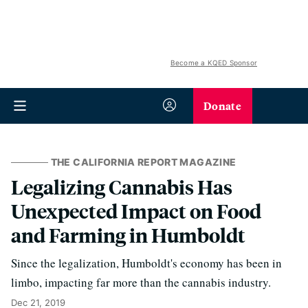
Become a KQED Sponsor
Donate
THE CALIFORNIA REPORT MAGAZINE
Legalizing Cannabis Has
Unexpected Impact on Food
and Farming in Humboldt
Since the legalization, Humboldt's economy has been in
limbo, impacting far more than the cannabis industry.
Dec 21, 2019