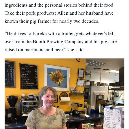
ingredients and the personal stories behind their food.
Take their pork products: Allen and her husband have
known their pig farmer for nearly two decades.
“He drives to Eureka with a trailer, gets whatever's left
over from the Booth Brewing Company and his pigs are
raised on marijuana and beer,” she said.