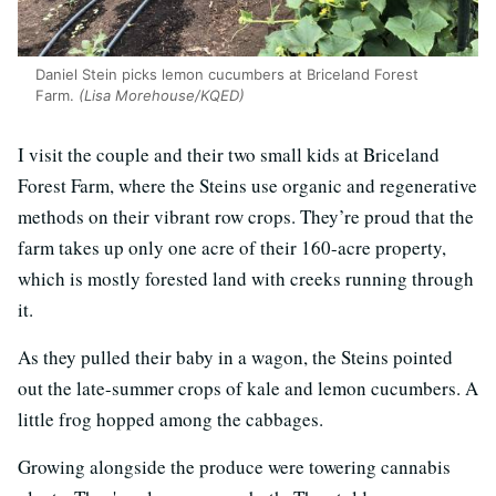
Daniel Stein picks lemon cucumbers at Briceland Forest
Farm.
(Lisa Morehouse/KQED)
I visit the couple and their two small kids at Briceland
Forest Farm, where the Steins use organic and regenerative
methods on their vibrant row crops. They’re proud that the
farm takes up only one acre of their 160-acre property,
which is mostly forested land with creeks running through
it.
As they pulled their baby in a wagon, the Steins pointed
out the late-summer crops of kale and lemon cucumbers. A
little frog hopped among the cabbages.
Growing alongside the produce were towering cannabis