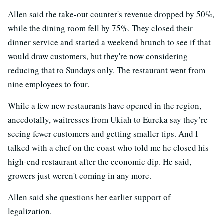
Allen said the take-out counter's revenue dropped by 50%,
while the dining room fell by 75%. They closed their
dinner service and started a weekend brunch to see if that
would draw customers, but they're now considering
reducing that to Sundays only. The restaurant went from
nine employees to four.
While a few new restaurants have opened in the region,
anecdotally, waitresses from Ukiah to Eureka say they’re
seeing fewer customers and getting smaller tips. And I
talked with a chef on the coast who told me he closed his
high-end restaurant after the economic dip. He said,
growers just weren't coming in any more.
Allen said she questions her earlier support of
legalization.