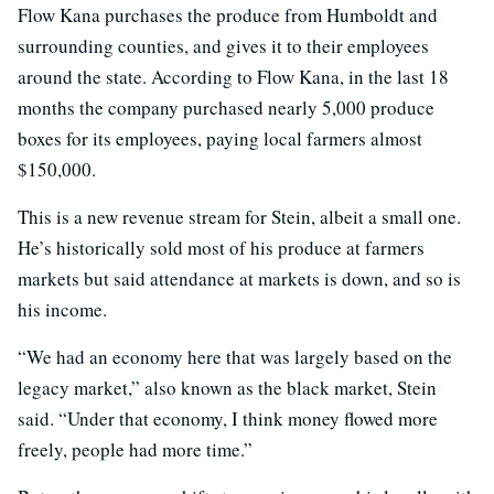
Flow Kana purchases the produce from Humboldt and
surrounding counties, and gives it to their employees
around the state. According to Flow Kana, in the last 18
months the company purchased nearly 5,000 produce
boxes for its employees, paying local farmers almost
$150,000.
This is a new revenue stream for Stein, albeit a small one.
He’s historically sold most of his produce at farmers
markets but said attendance at markets is down, and so is
his income.
“We had an economy here that was largely based on the
legacy market,” also known as the black market, Stein
said. “Under that economy, I think money flowed more
freely, people had more time.”