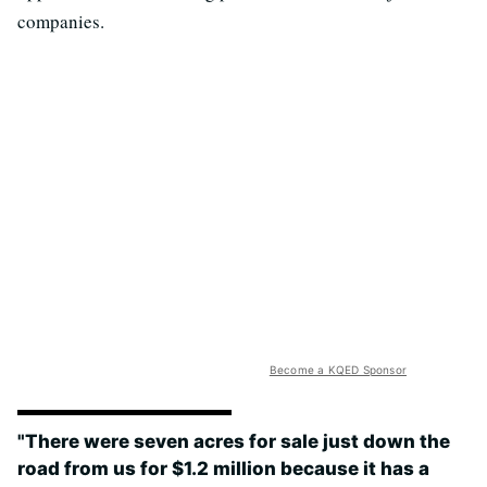
companies.
Become a KQED Sponsor
"There were seven acres for sale just down the
road from us for $1.2 million because it has a