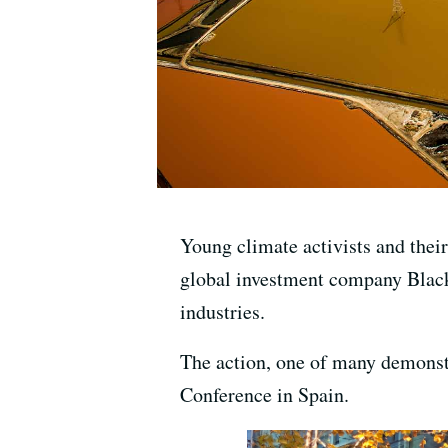
Young climate activists and thei
global investment company BlackR
industries.
The action, one of many demonstr
Conference in Spain.