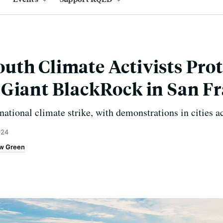
th Climate Activists Prot
Giant BlackRock in San Fr
national climate strike, with demonstrations in cities a
024
w Green