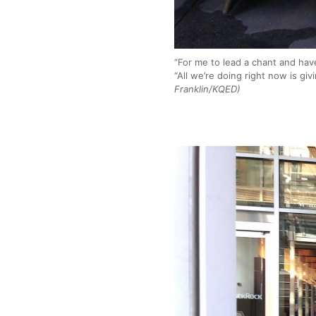
“For me to lead a chant and hav
“All we’re doing right now is gi
Franklin/KQED)