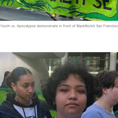
p Youth vs. Apocalypse demonstrate in front of BlackRock’s San Francisc