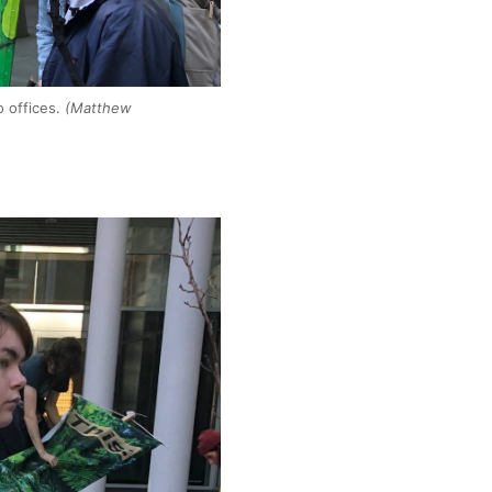
o offices.
(Matthew