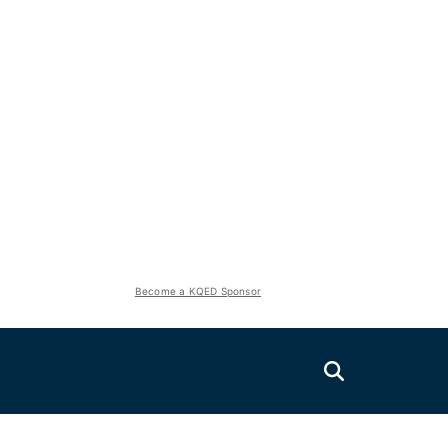
Become a KQED Sponsor