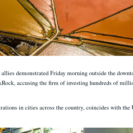
r allies demonstrated Friday morning outside the downt
ock, accusing the firm of investing hundreds of million
ations in cities across the country, coincides with th