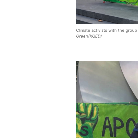
Climate activists with the grou
Green/KQED)