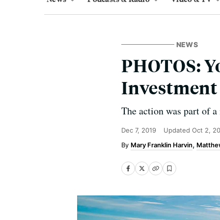
NEWS
PHOTOS: You
Investment 
The action was part of a 
Dec 7, 2019
Updated
Oct 2, 2
Mary Franklin Harvin
Matthe