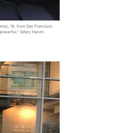
irez, 18, from San Francisco.
 powerful.”
(Mary Harvin