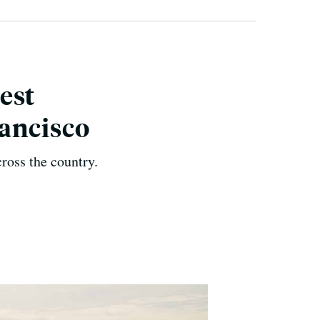
est
ancisco
cross the country.