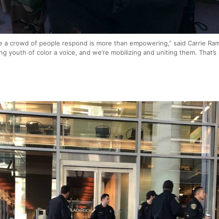
e a crowd of people respond is more than empowering,” said Carrie Ram
ving youth of color a voice, and we’re mobilizing and uniting them. That’s