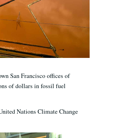
own San Francisco offices of
s of dollars in fossil fuel
e United Nations Climate Change