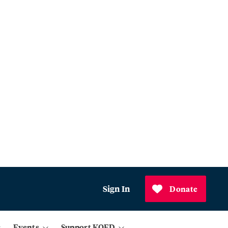
Sign In
Donate
Events
Support KQED