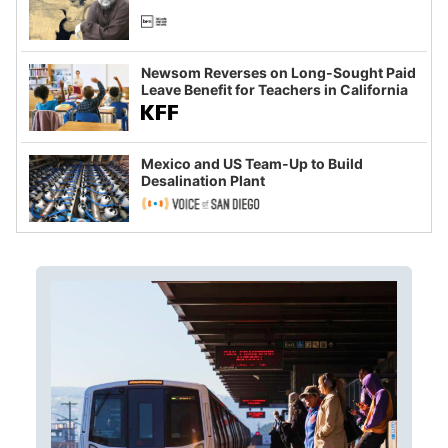
Newsom Reverses on Long-Sought Paid
Leave Benefit for Teachers in California
Mexico and US Team-Up to Build
Desalination Plant