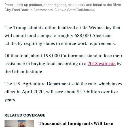
People pick up produce, canned goods, meat, dairy and bread at the River
City Food Bank in Sacramento.
(Jackie Botts/CalMatters)
The Trump administration finalized a rule Wednesday that
will cut off food stamps to roughly 688,000 American
adults by requiring states to enforce work requirements.
Of that total, about 198,000 Californians stand to lose their
assistance in buying food, according to a
2018 estimate
by
the Urban Institute.
The U.S. Agriculture Department said the rule, which takes
effect in April 2020, will save about $5.5 billion over five
years.
RELATED COVERAGE
Thousands of Immigrants Will Lose