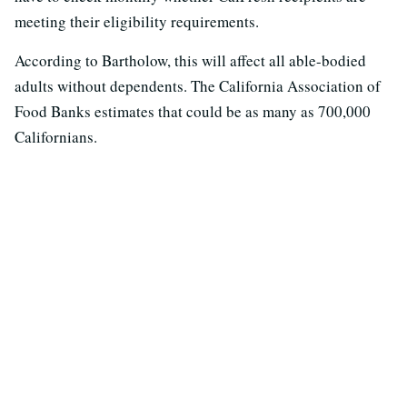
meeting their eligibility requirements.
According to Bartholow, this will affect all able-bodied
adults without dependents. The California Association of
Food Banks estimates that could be as many as 700,000
Californians.