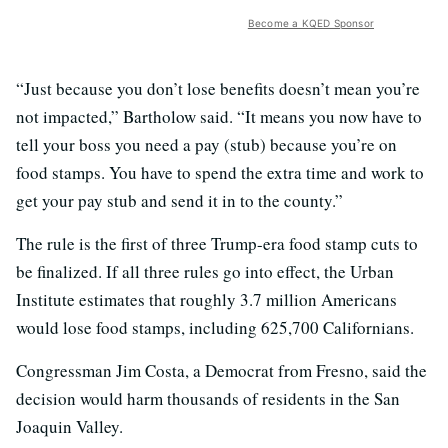
Become a KQED Sponsor
“Just because you don’t lose benefits doesn’t mean you’re
not impacted,” Bartholow said. “It means you now have to
tell your boss you need a pay (stub) because you’re on
food stamps. You have to spend the extra time and work to
get your pay stub and send it in to the county.”
The rule is the first of three Trump-era food stamp cuts to
be finalized. If all three rules go into effect, the Urban
Institute estimates that roughly 3.7 million Americans
would lose food stamps, including 625,700 Californians.
Congressman Jim Costa, a Democrat from Fresno, said the
decision would harm thousands of residents in the San
Joaquin Valley.