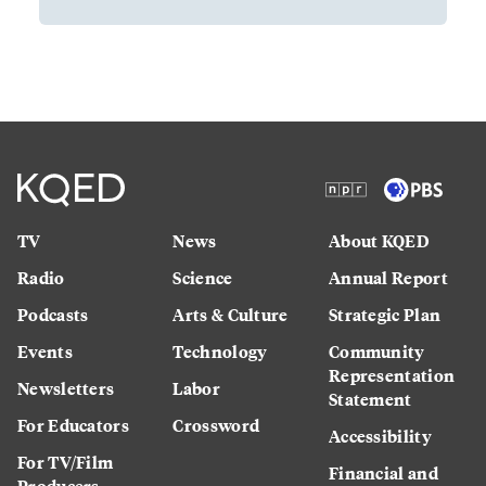
TV
News
About KQED
Radio
Science
Annual Report
Podcasts
Arts & Culture
Strategic Plan
Events
Technology
Community
Representation
Newsletters
Labor
Statement
For Educators
Crossword
Accessibility
For TV/Film
Financial and
Producers