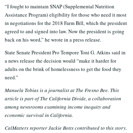
“I fought to maintain SNAP (Supplemental Nutrition
Assistance Program) eligibility for those who need it most
in negotiations for the 2018 Farm Bill, which the president
agreed to and signed into law. Now the president is going
back on his word,” he wrote in a press release.
State Senate President Pro Tempore Toni G. Atkins said in
a news release the decision would “make it harder for
adults on the brink of homelessness to get the food they
need.”
Manuela Tobias is a journalist at The Fresno Bee. This
article is part of The California Divide, a collaboration
among newsrooms examining income inequity and
economic survival in California.
CalMatters reporter Jackie Botts contributed to this story.