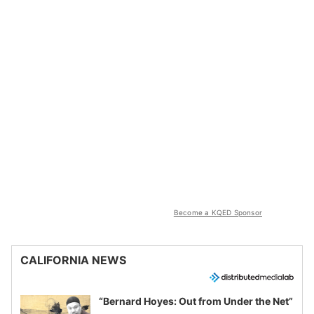
Become a KQED Sponsor
CALIFORNIA NEWS
“Bernard Hoyes: Out from Under the Net”