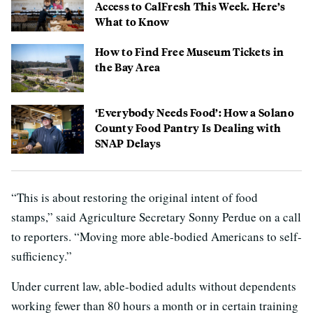
Access to CalFresh This Week. Here’s
What to Know
How to Find Free Museum Tickets in
the Bay Area
‘Everybody Needs Food’: How a Solano
County Food Pantry Is Dealing with
SNAP Delays
“This is about restoring the original intent of food
stamps,” said Agriculture Secretary Sonny Perdue on a call
to reporters. “Moving more able-bodied Americans to self-
sufficiency.”
Under current law, able-bodied adults without dependents
working fewer than 80 hours a month or in certain training