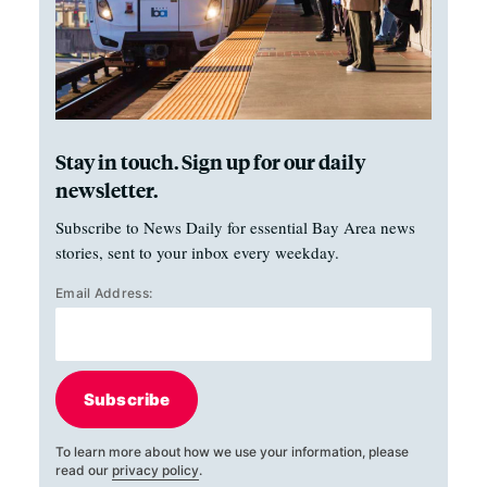
Stay in touch. Sign up for our daily
newsletter.
Subscribe to News Daily for essential Bay Area news
stories, sent to your inbox every weekday.
Email Address:
Subscribe
To learn more about how we use your information, please
read our
privacy policy
.