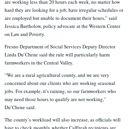
are working less than 20 hours each week, no matter how
hard they are looking for a job, have irregular schedules or
are employed but unable to document their hours,” said
Jessica Bartholow, policy advocate at the Western Center
on Law and Poverty.
Fresno Department of Social Services Deputy Director
Linda Du’Chene said the rule will particularly harm
farmworkers in the Central Valley.
“We are a rural agricultural county, and we are very
concerned about our clients who are working seasonal
jobs. For example, it’s raining, so our farmworkers who
may need those hours to qualify are not working,”
Du’Chene said.
The county’s workload will also increase, as officials will
have to check monthly whether CalFresh recipients are