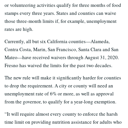
or volunteering activities qualify for three months of food
stamps every three years. States and counties can waive
those three-month limits if, for example, unemployment
rates are high.
Currently, all but six California counties—Alameda,
Contra Costa, Marin, San Francisco, Santa Clara and San
Mateo—have received waivers through August 31, 2020.
Fresno has waived the limits for the past two decades.
The new rule will make it significantly harder for counties
to drop the requirement. A city or county will need an
unemployment rate of 6% or more, as well as approval
from the governor, to qualify for a year-long exemption.
“It will require almost every county to enforce the harsh
time limit on providing nutrition assistance for adults who