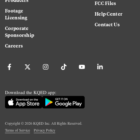
FCC Files
Footage
Help Center
Licensing
Contact Us
Corporate
Sponsorship
Careers
Download the KQED app:
Copyright ©
2026
KQED Inc. All Rights Reserved.
Terms of Service
Privacy Policy