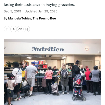
losing their assistance in buying groceries.
Dec 5, 2019
Updated
Jan 29, 2025
Manuela Tobias, The Fresno Bee