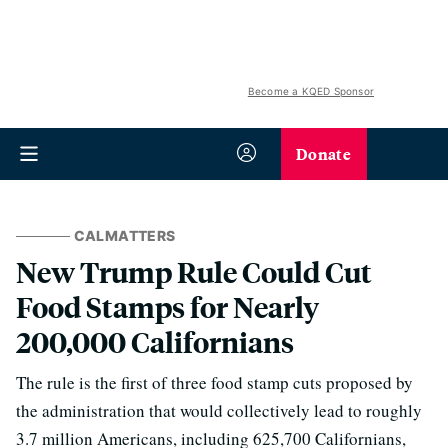
Become a KQED Sponsor
Donate
CALMATTERS
New Trump Rule Could Cut
Food Stamps for Nearly
200,000 Californians
The rule is the first of three food stamp cuts proposed by
the administration that would collectively lead to roughly
3.7 million Americans, including 625,700 Californians,