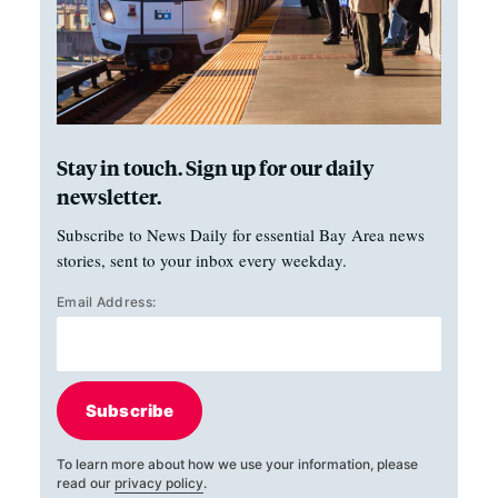
Stay in touch. Sign up for our daily
newsletter.
Subscribe to News Daily for essential Bay Area news
stories, sent to your inbox every weekday.
Email Address:
Subscribe
To learn more about how we use your information, please
read our
privacy policy
.