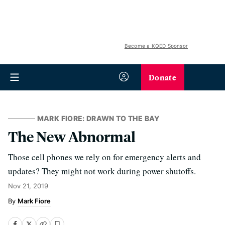
Become a KQED Sponsor
Donate
MARK FIORE: DRAWN TO THE BAY
The New Abnormal
Those cell phones we rely on for emergency alerts and
updates? They might not work during power shutoffs.
Nov 21, 2019
Mark Fiore