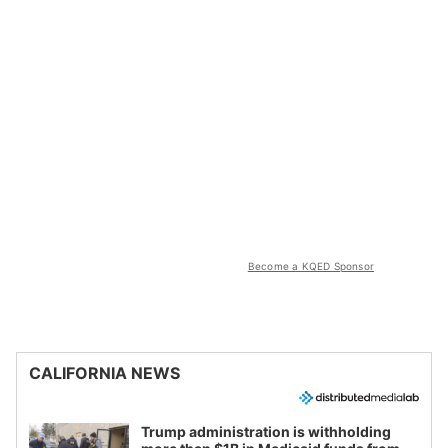
Become a KQED Sponsor
CALIFORNIA NEWS
Trump administration is withholding