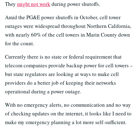
They
might not work
during power shutoffs.
Amid the PG&E power shutoffs in October, cell tower
outages were widespread throughout Northern California,
with nearly 60% of the cell towers in Marin County down
for the count.
Currently there is no state or federal requirement that
telecom companies provide backup power for cell towers –
but state regulators are looking at ways to make cell
providers do a better job of keeping their networks
operational during a power outage.
With no emergency alerts, no communication and no way
of checking updates on the internet, it looks like I need to
make my emergency planning a lot more self-sufficient.