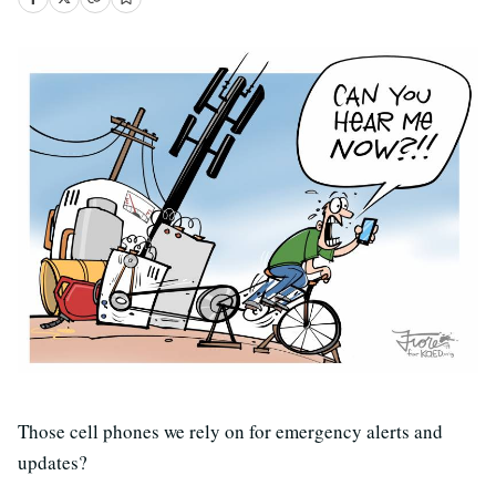
Those cell phones we rely on for emergency alerts and
updates?