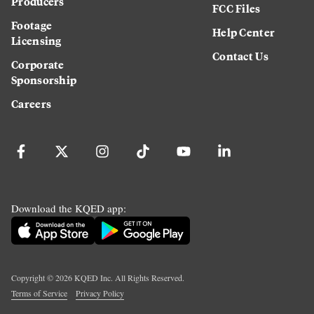
Producers
FCC Files
Footage
Help Center
Licensing
Contact Us
Corporate
Sponsorship
Careers
Download the KQED app:
Copyright ©
2026
KQED Inc. All Rights Reserved.
Terms of Service
Privacy Policy