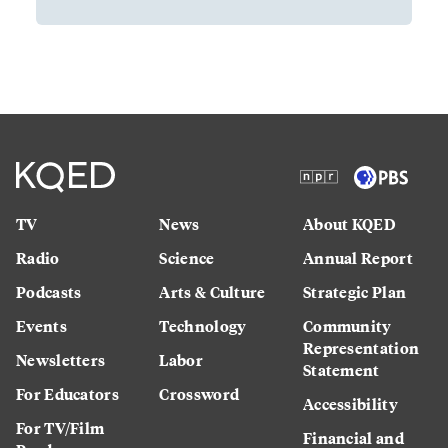
TV
News
About KQED
Radio
Science
Annual Report
Podcasts
Arts & Culture
Strategic Plan
Events
Technology
Community
Representation
Newsletters
Labor
Statement
For Educators
Crossword
Accessibility
For TV/Film
Financial and