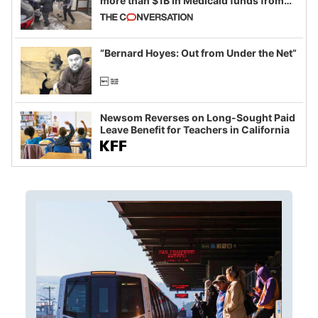
more than $1B in Medicaid funds from
California and Minnesota, in latest
example of weaponizing real and
imagined fraud
“Bernard Hoyes: Out from Under the Net”
Newsom Reverses on Long-Sought Paid
Leave Benefit for Teachers in California