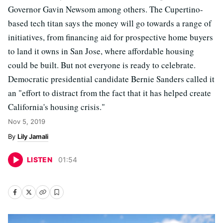
Governor Gavin Newsom among others. The Cupertino-
based tech titan says the money will go towards a range of
initiatives, from financing aid for prospective home buyers
to land it owns in San Jose, where affordable housing
could be built. But not everyone is ready to celebrate.
Democratic presidential candidate Bernie Sanders called it
an "effort to distract from the fact that it has helped create
California's housing crisis."
Nov 5, 2019
Lily Jamali
LISTEN
01
:
54