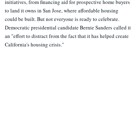
initiatives, from financing aid for prospective home buyers
to land it owns in San Jose, where affordable housing
could be built. But not everyone is ready to celebrate.
Democratic presidential candidate Bernie Sanders called it
an "effort to distract from the fact that it has helped create
California's housing crisis."