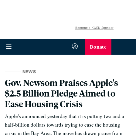
Become a KQED Sponsor
Donate
NEWS
Gov. Newsom Praises Apple's
$2.5 Billion Pledge Aimed to
Ease Housing Crisis
Apple's announced yesterday that it is putting two and a
half-billion dollars towards trying to ease the housing
crisis in the Bay Area. The move has drawn praise from