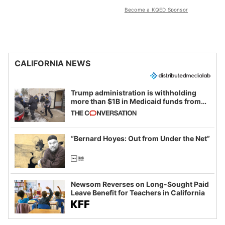
Become a KQED Sponsor
CALIFORNIA NEWS
Trump administration is withholding
more than $1B in Medicaid funds from
California and Minnesota, in latest
example of weaponizing real and
imagined fraud
“Bernard Hoyes: Out from Under the Net”
Newsom Reverses on Long-Sought Paid
Leave Benefit for Teachers in California