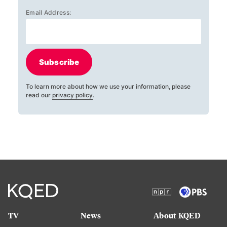
Email Address:
Subscribe
To learn more about how we use your information, please
read our
privacy policy
.
TV
News
About KQED