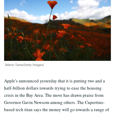
(Mario Tama/Getty Images)
Apple's announced yesterday that it is putting two and a
half-billion dollars towards trying to ease the housing
crisis in the Bay Area. The move has drawn praise from
Governor Gavin Newsom among others. The Cupertino-
based tech titan says the money will go towards a range of