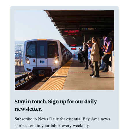
Stay in touch. Sign up for our daily
newsletter.
Subscribe to News Daily for essential Bay Area news
stories, sent to your inbox every weekday.