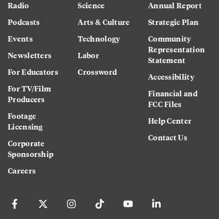
Radio
Science
Annual Report
Podcasts
Arts & Culture
Strategic Plan
Events
Technology
Community
Representation
Newsletters
Labor
Statement
For Educators
Crossword
Accessibility
For TV/Film
Financial and
Producers
FCC Files
Footage
Help Center
Licensing
Contact Us
Corporate
Sponsorship
Careers