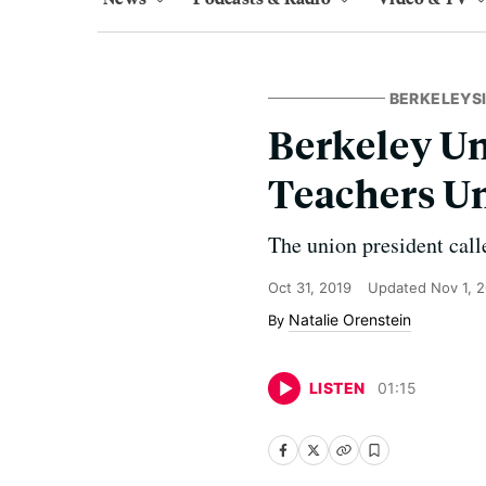
BERKELEYS
Berkeley U
Teachers Un
The union president call
Oct 31, 2019
Updated
Nov 1, 
Natalie Orenstein
LISTEN
01
:
15