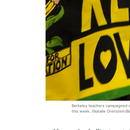
Berkeley teachers campaigned a
this week.
(Natalie Orenstein/B