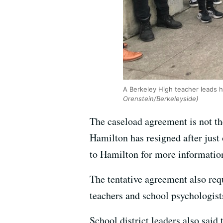
A Berkeley High teacher leads h
Orenstein/Berkeleyside)
The caseload agreement is not th
Hamilton has resigned after just 
to Hamilton for more informatio
The tentative agreement also req
teachers and school psychologist
School district leaders also sai