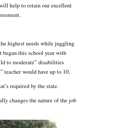
ll help to retain our excellent
greement.
the highest needs while juggling
it began this school year with
ld to moderate” disabilities
” teacher would have up to 10.
t’s required by the state.
ally changes the nature of the job