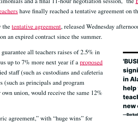
stimonials and a final 11-hour negotiation session, the
eachers
have finally reached a tentative agreement on t
y the
tentative agreement
, released Wednesday afternoon
on an expired contract since the summer.
guarantee all teachers raises of 2.5% in
'BUS
us up to 7% more next year if a
proposed
sign
fied staff (such as custodians and cafeteria
in A
rs (such as principals and program
help 
ir own union, would receive the same 12%
teac
new 
Berkel
oric agreement,” with “huge wins” for