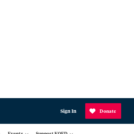
Sign In
Donate
Events
Support KQED