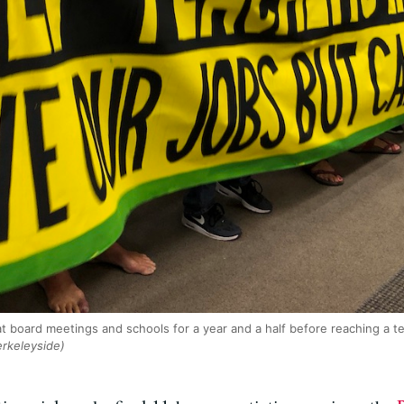
t board meetings and schools for a year and a half before reaching a 
erkeleyside)