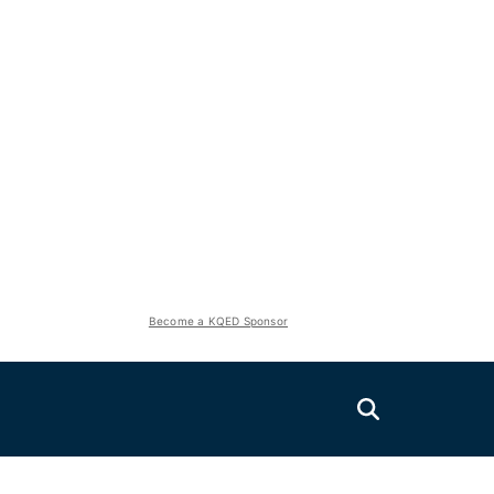
Become a KQED Sponsor