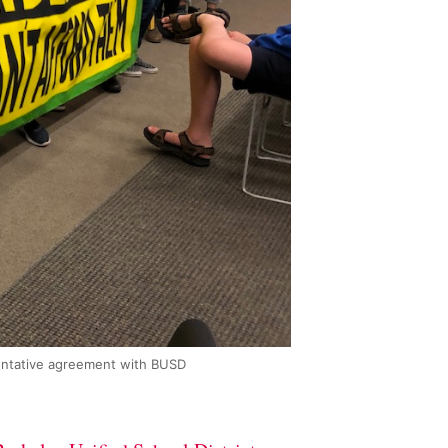
tentative agreement with BUSD