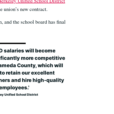
Berkeley Unified School District
he union’s new contract.
, and the school board has final
D salaries will become
ificantly more competitive
lameda County, which will
to retain our excellent
hers and hire high-quality
employees.'
ey Unified School District