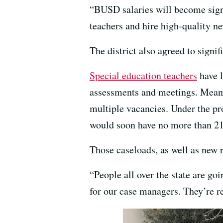
“BUSD salaries will become signi
teachers and hire high-quality 
The district also agreed to signi
Special education teachers
have l
assessments and meetings. Meanwhi
multiple vacancies. Under the pr
would soon have no more than 21 
Those caseloads, as well as new r
“People all over the state are go
for our case managers. They’re rea