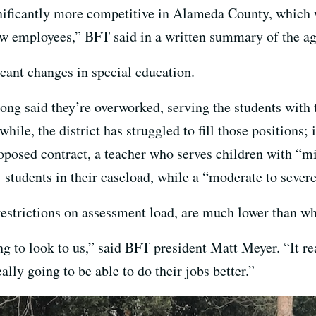
ficantly more competitive in Alameda County, which wi
new employees,” BFT said in a written summary of the a
ficant changes in special education.
ong said they’re overworked, serving the students with 
le, the district has struggled to fill those positions; 
oposed contract, a teacher who serves children with “mi
students in their caseload, while a “moderate to severe
estrictions on assessment load, are much lower than wha
ing to look to us,” said BFT president Matt Meyer. “It re
lly going to be able to do their jobs better.”