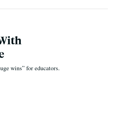
With
e
huge wins” for educators.