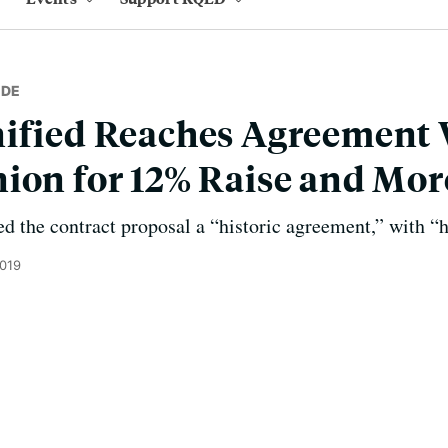
IDE
nified Reaches Agreement 
ion for 12% Raise and Mor
ed the contract proposal a “historic agreement,” with “
2019