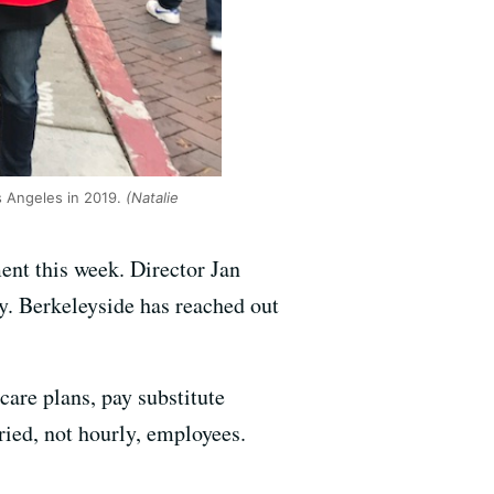
s Angeles in 2019.
(Natalie
ent this week. Director Jan
ay. Berkeleyside has reached out
are plans, pay substitute
ried, not hourly, employees.