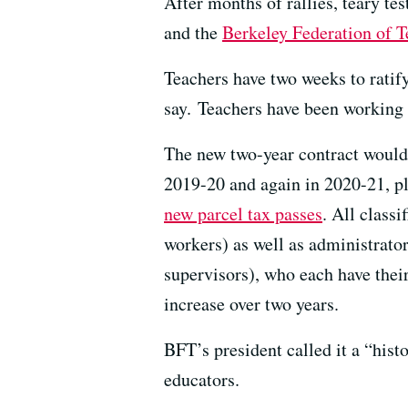
After months of rallies, teary te
and the
Berkeley Federation of T
Teachers have two weeks to ratif
say. Teachers have been working 
The new two-year contract would 
2019-20 and again in 2020-21, pl
new parcel tax passes
. All classi
workers) as well as administrato
supervisors), who each have the
increase over two years.
BFT’s president called it a “hist
educators.