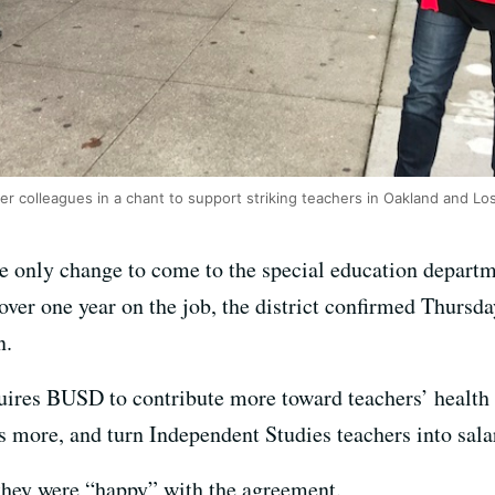
er colleagues in a chant to support striking teachers in Oakland and Lo
e only change to come to the special education departm
over one year on the job, the district confirmed Thursd
n.
uires BUSD to contribute more toward teachers’ health c
s more, and turn Independent Studies teachers into sala
d they were “happy” with the agreement.