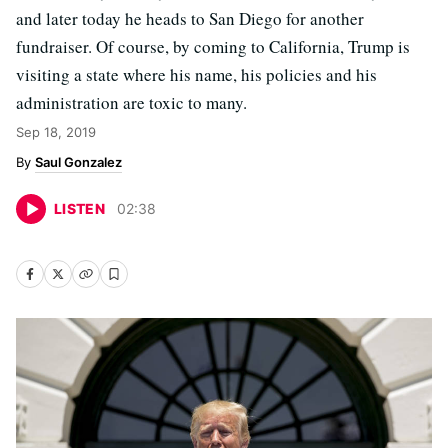
and later today he heads to San Diego for another
fundraiser. Of course, by coming to California, Trump is
visiting a state where his name, his policies and his
administration are toxic to many.
Sep 18, 2019
Saul Gonzalez
LISTEN
02
:
38