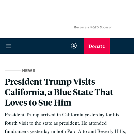
Become a KQED Sponsor
Donate
NEWS
President Trump Visits
California, a Blue State That
Loves to Sue Him
President Trump arrived in California yesterday for his
fourth visit to the state as president. He attended
fundraisers yesterday in both Palo Alto and Beverly Hills,