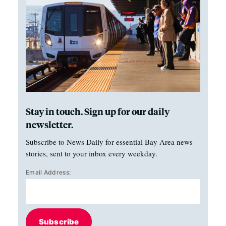
Stay in touch. Sign up for our daily
newsletter.
Subscribe to News Daily for essential Bay Area news
stories, sent to your inbox every weekday.
Email Address:
Subscribe