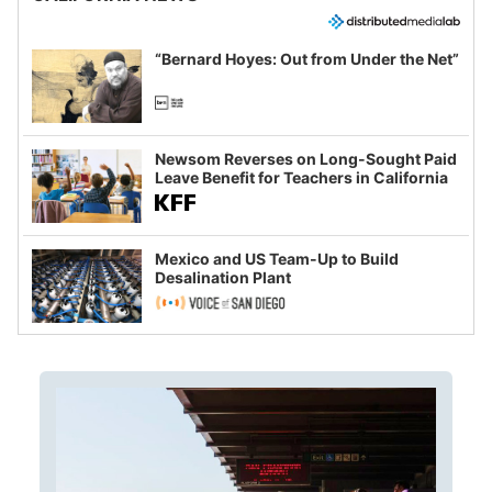
“Bernard Hoyes: Out from Under the Net”
Newsom Reverses on Long-Sought Paid
Leave Benefit for Teachers in California
Mexico and US Team-Up to Build
Desalination Plant