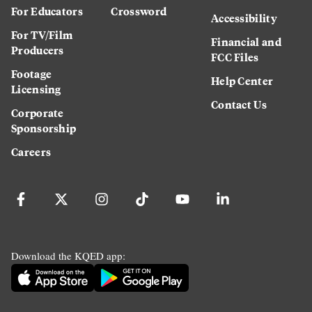
For Educators
Crossword
Accessibility
For TV/Film
Financial and
Producers
FCC Files
Footage
Help Center
Licensing
Contact Us
Corporate
Sponsorship
Careers
Download the KQED app: