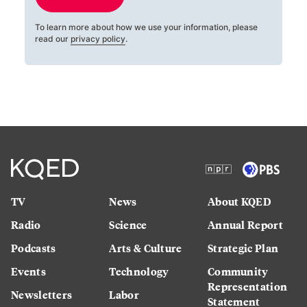
To learn more about how we use your information, please
read our
privacy policy
.
TV
News
About KQED
Radio
Science
Annual Report
Podcasts
Arts & Culture
Strategic Plan
Events
Technology
Community
Representation
Newsletters
Labor
Statement