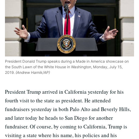
President Donald Trump speaks during a Made in America showcase on
the South Lawn of the White House in Washington, Monday, July 15,
2019.
(Andrew Harnik/AP)
President Trump arrived in California yesterday for his
fourth visit to the state as president. He attended
fundraisers yesterday in both Palo Alto and Beverly Hills,
and later today he heads to San Diego for another
fundraiser. Of course, by coming to California, Trump is
visiting a state where his name, his policies and his