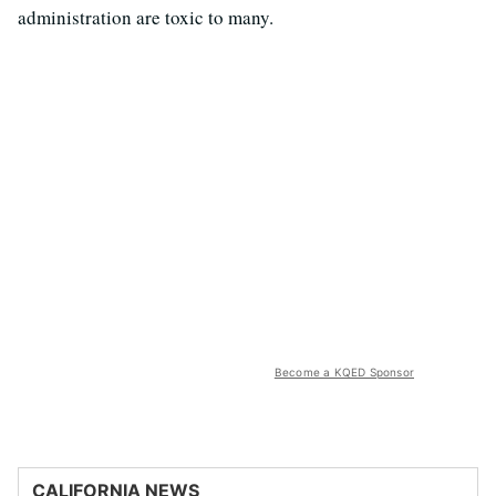
administration are toxic to many.
Become a KQED Sponsor
CALIFORNIA NEWS