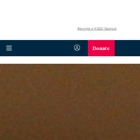
Become a KQED Sponsor
Donate