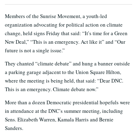
Members of the Sunrise Movement, a youth-led
organization advocating for political action on climate
change, held signs Friday that said: “It’s time for a Green
New Deal,” “This is an emergency. Act like it” and “Our
future is not a single issue.”
They chanted “climate debate” and hung a banner outside
a parking garage adjacent to the Union Square Hilton,
where the meeting is being held, that said: “Dear DNC.
This is an emergency. Climate debate now.”
More than a dozen Democratic presidential hopefuls were
in attendance at the DNC’s summer meeting, including
Sens. Elizabeth Warren, Kamala Harris and Bernie
Sanders.