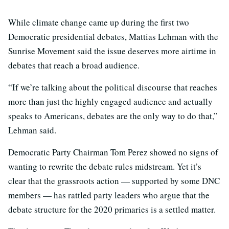
While climate change came up during the first two
Democratic presidential debates, Mattias Lehman with the
Sunrise Movement said the issue deserves more airtime in
debates that reach a broad audience.
“If we’re talking about the political discourse that reaches
more than just the highly engaged audience and actually
speaks to Americans, debates are the only way to do that,”
Lehman said.
Democratic Party Chairman Tom Perez showed no signs of
wanting to rewrite the debate rules midstream. Yet it’s
clear that the grassroots action — supported by some DNC
members — has rattled party leaders who argue that the
debate structure for the 2020 primaries is a settled matter.