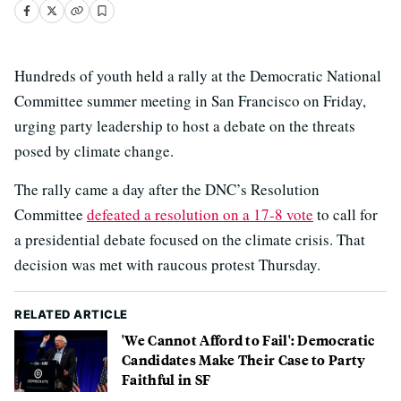
Hundreds of youth held a rally at the Democratic National
Committee summer meeting in San Francisco on Friday,
urging party leadership to host a debate on the threats
posed by climate change.
The rally came a day after the DNC’s Resolution
Committee
defeated a resolution on a 17-8 vote
to call for
a presidential debate focused on the climate crisis. That
decision was met with raucous protest Thursday.
RELATED ARTICLE
'We Cannot Afford to Fail': Democratic
Candidates Make Their Case to Party
Faithful in SF