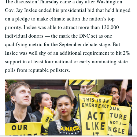
The discussion Thursday came a day after Washington
Gov. Jay Inslee ended his presidential bid that he’d hinged
on a pledge to make climate action the nation’s top
priority. Inslee was able to attract more than 130,000
individual donors — the mark the DNC set as one
qualifying metric for the September debate stage. But
Inslee was well shy of an additional requirement to hit 2%
support in at least four national or early nominating state
polls from reputable pollsters.