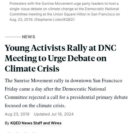
Protesters with the Sunrise Movement urge party leaders to host a
single-issue debate on climate change at the Democratic National
Committee meeting at the Union Square Hilton in San Francisco on
Aug. 23, 2019.
(Stephanie Lister/KQED)
NEWS
Young Activists Rally at DNC
Meeting to Urge Debate on
Climate Crisis
The Sunrise Movement rally in downtown San Francisco
Friday came a day after the Democratic National
Committee rejected a call for a presidential primary debate
focused on the climate crisis.
Aug 23, 2019
Updated
Jul 16, 2024
KQED News Staff and Wires