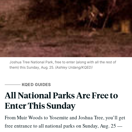
Joshua Tree National Park, free to enter (along with all the rest of
them) this Sunday, Aug. 25.
(Ashley Urdang/KQED)
KQED GUIDES
All National Parks Are Free to
Enter This Sunday
From Muir Woods to Yosemite and Joshua Tree, you’ll get
free entrance to all national parks on Sunday, Aug. 25 —