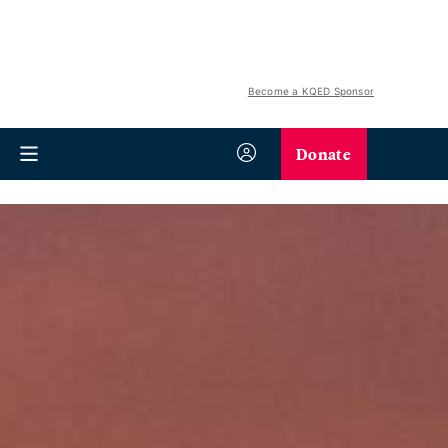
Become a KQED Sponsor
Donate