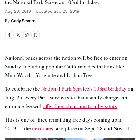
the National Park Service's 103rd birthday.
Aug 20, 2019
Updated
Sep 25, 2019
Carly Severn
National parks across the nation will be free to enter on
Sunday, including popular California destinations like
Muir Woods, Yosemite and Joshua Tree.
To celebrate the
National Park Service's 103rd birthday
on
Aug. 25, every Park Service site that usually charges an
entrance fee will
offer free admission to all visitors
.
This is one of three remaining free days coming up in
2019 — the
next ones
take place on Sept. 28 and Nov. 11.