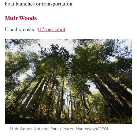
boat launches or transportation.
Muir Woods
Usually costs:
$15 per adult
Muir Woods National Park
(Lauren Hanussak/KQED)