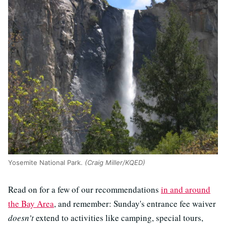
Yosemite National Park.
(Craig Miller/KQED)
Read on for a few of our recommendations
in and around
the Bay Area
, and remember: Sunday's entrance fee waiver
doesn’t
extend to activities like camping, special tours,