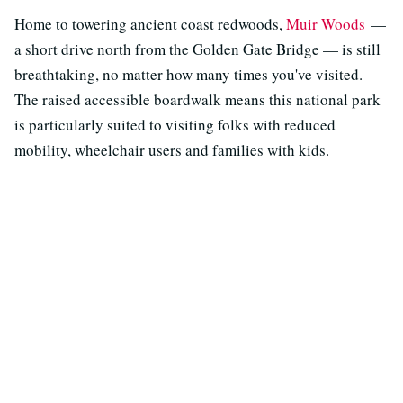
Home to towering ancient coast redwoods,
Muir Woods
—
a short drive north from the Golden Gate Bridge — is still
breathtaking, no matter how many times you've visited.
The raised accessible boardwalk means this national park
is particularly suited to visiting folks with reduced
mobility, wheelchair users and families with kids.