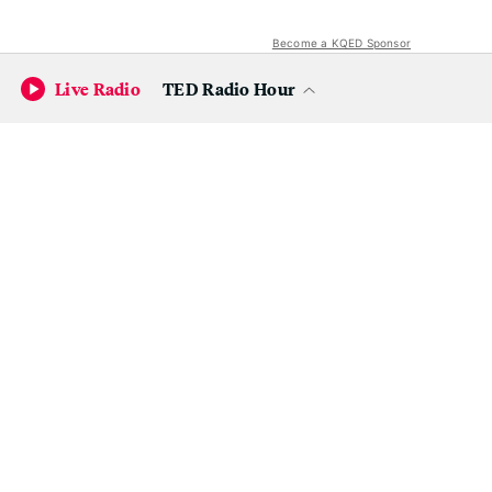
Become a KQED Sponsor
Live Radio
TED Radio Hour
Bear in mind that while Muir Woods' entrance fee is
waived on Sunday, you'll still have to pay for your (now
mandatory)
parking reservation or shuttle reservation
.
These spots fill up fast, so we'd recommend securing yours
now if you're hoping to take advantage of the free
National Park Day.
Yosemite
Usually costs:
$35 per car