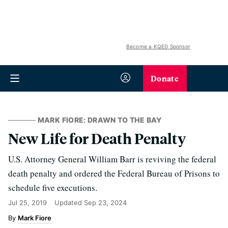
Become a KQED Sponsor
Donate
MARK FIORE: DRAWN TO THE BAY
New Life for Death Penalty
U.S. Attorney General William Barr is reviving the federal
death penalty and ordered the Federal Bureau of Prisons to
schedule five executions.
Jul 25, 2019
Updated
Sep 23, 2024
Mark Fiore