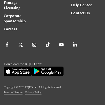
Footage
Help Center
Licensing
Contact Us
Corporate
Sponsorship
Careers
Download the KQED app:
Copyright ©
2026
KQED Inc. All Rights Reserved.
Terms of Service
Privacy Policy