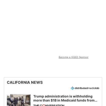
Become a KQED Sponsor
CALIFORNIA NEWS
Trump administration is withholding
more than $1B in Medicaid funds from
California and Minnesota, in latest