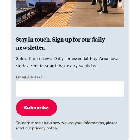
Stay in touch. Sign up for our daily
newsletter.
Subscribe to News Daily for essential Bay Area news
stories, sent to your inbox every weekday.
Email Address:
Subscribe
To learn more about how we use your information, please
read our
privacy policy
.