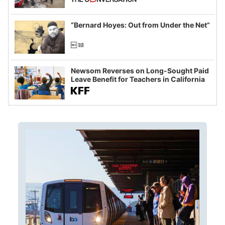
example of weaponizing real and
imagined fraud
“Bernard Hoyes: Out from Under the Net”
Newsom Reverses on Long-Sought Paid
Leave Benefit for Teachers in California