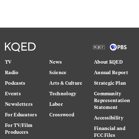
TV
News
About KQED
Radio
Science
Annual Report
Podcasts
Arts & Culture
Strategic Plan
Events
Technology
Community
Representation
Newsletters
Labor
Statement
For Educators
Crossword
Accessibility
For TV/Film
Financial and
Producers
FCC Files