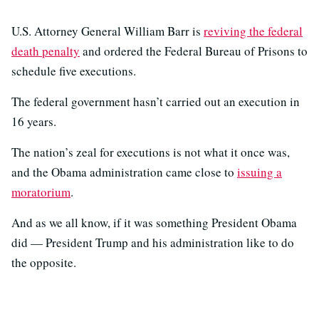
U.S. Attorney General William Barr is
reviving the federal
death penalty
and ordered the Federal Bureau of Prisons to
schedule five executions.
The federal government hasn’t carried out an execution in
16 years.
The nation’s zeal for executions is not what it once was,
and the Obama administration came close to
issuing a
moratorium
.
And as we all know, if it was something President Obama
did — President Trump and his administration like to do
the opposite.