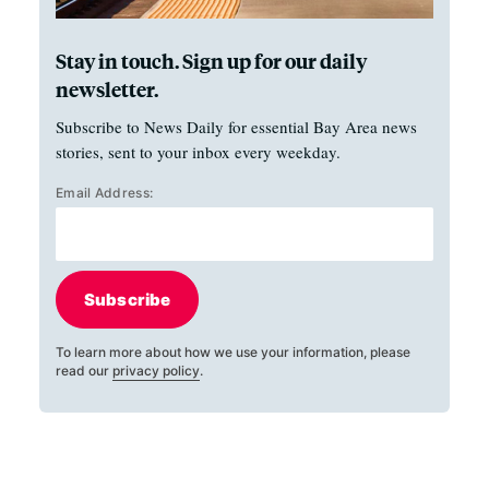
Stay in touch. Sign up for our daily
newsletter.
Subscribe to News Daily for essential Bay Area news
stories, sent to your inbox every weekday.
Email Address:
Subscribe
To learn more about how we use your information, please
read our
privacy policy
.