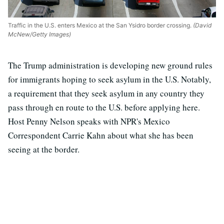
Traffic in the U.S. enters Mexico at the San Ysidro border crossing.
(David
McNew/Getty Images)
The Trump administration is developing new ground rules
for immigrants hoping to seek asylum in the U.S. Notably,
a requirement that they seek asylum in any country they
pass through en route to the U.S. before applying here.
Host Penny Nelson speaks with NPR's Mexico
Correspondent Carrie Kahn about what she has been
seeing at the border.