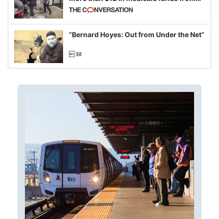
California and Minnesota, in latest
example of weaponizing real and
imagined fraud
“Bernard Hoyes: Out from Under the Net”