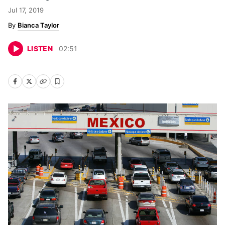
Jul 17, 2019
Bianca Taylor
LISTEN
02
:
51