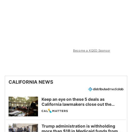
Become a KQED Sponsor
CALIFORNIA NEWS
Keep an eye on these 5 deals as
California lawmakers close out the
legislative session
Trump administration is withholding
more than $1B in Medicaid funds from