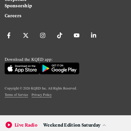
Sponsorship
Careers
Download the KQED app:
Copyright ©
2026
KQED Inc. All Rights Reserved.
Terms of Service
Privacy Policy
Live Radio
Weekend Edition Saturday