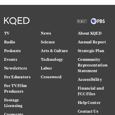
TV
News
About KQED
Radio
Science
Annual Report
Podcasts
Arts & Culture
Strategic Plan
Events
Technology
Community
Representation
Newsletters
Labor
Statement
For Educators
Crossword
Accessibility
For TV/Film
Financial and
Producers
FCC Files
Footage
Help Center
Licensing
Contact Us
Corporate