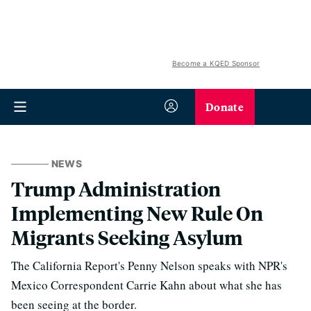
Become a KQED Sponsor
Donate
NEWS
Trump Administration
Implementing New Rule On
Migrants Seeking Asylum
The California Report's Penny Nelson speaks with NPR's
Mexico Correspondent Carrie Kahn about what she has
been seeing at the border.