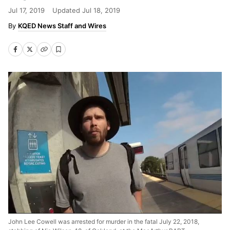
Jul 17, 2019
Updated
Jul 18, 2019
KQED News Staff and Wires
John Lee Cowell was arrested for murder in the fatal July 22, 2018,