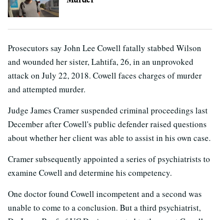
Prosecutors say John Lee Cowell fatally stabbed Wilson
and wounded her sister, Lahtifa, 26, in an unprovoked
attack on July 22, 2018. Cowell faces charges of murder
and attempted murder.
Judge James Cramer suspended criminal proceedings last
December after Cowell's public defender raised questions
about whether her client was able to assist in his own case.
Cramer subsequently appointed a series of psychiatrists to
examine Cowell and determine his competency.
One doctor found Cowell incompetent and a second was
unable to come to a conclusion. But a third psychiatrist,