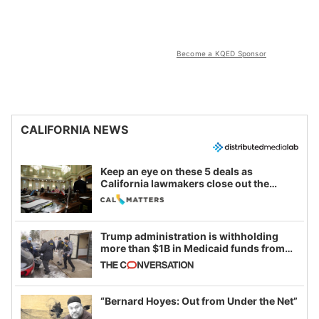
Become a KQED Sponsor
CALIFORNIA NEWS
Keep an eye on these 5 deals as
California lawmakers close out the
legislative session
Trump administration is withholding
more than $1B in Medicaid funds from
California and Minnesota, in latest
example of weaponizing real and
imagined fraud
“Bernard Hoyes: Out from Under the Net”