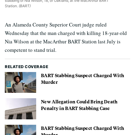
stabbing of Nia Wilson, 18, of Oakland, at the MacArthur BART
Station.
(BART)
An Alameda County Superior Court judge ruled
Wednesday that the man charged with killing 18-year-old
Nia Wilson at the MacArthur BART Station last July is
competent to stand trial.
RELATED COVERAGE
BART Stabbing Suspect Charged With
Murder
New Allegation Could Bring Death
Penalty in BART Stabbing Case
BART Stabbing Suspect Charged With
Murder