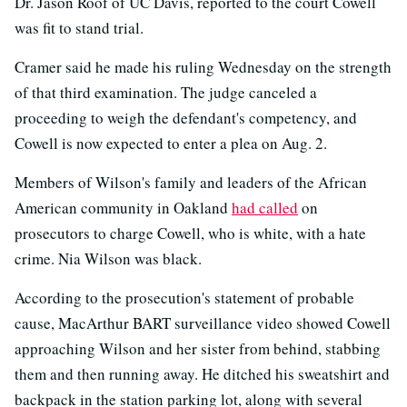
Dr. Jason Roof of UC Davis, reported to the court Cowell
was fit to stand trial.
Cramer said he made his ruling Wednesday on the strength
of that third examination. The judge canceled a
proceeding to weigh the defendant's competency, and
Cowell is now expected to enter a plea on Aug. 2.
Members of Wilson's family and leaders of the African
American community in Oakland
had called
on
prosecutors to charge Cowell, who is white, with a hate
crime. Nia Wilson was black.
According to the prosecution's statement of probable
cause, MacArthur BART surveillance video showed Cowell
approaching Wilson and her sister from behind, stabbing
them and then running away. He ditched his sweatshirt and
backpack in the station parking lot, along with several