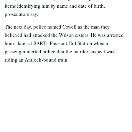
items identifying him by name and date of birth,
prosecutors say.
The next day, police named Cowell as the man they
believed had attacked the Wilson sisters. He was arrested
hours later at BART's Pleasant Hill Station when a
passenger alerted police that the murder suspect was
riding an Antioch-bound train.