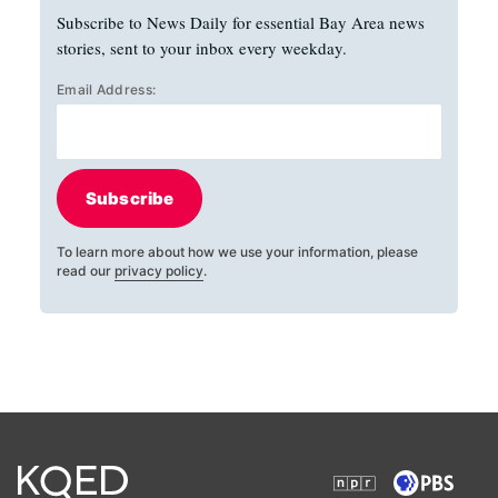
Subscribe to News Daily for essential Bay Area news
stories, sent to your inbox every weekday.
Email Address:
Subscribe
To learn more about how we use your information, please
read our
privacy policy
.