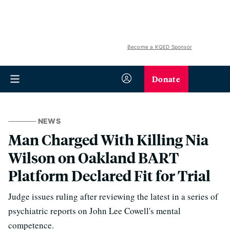
Become a KQED Sponsor
Donate
NEWS
Man Charged With Killing Nia
Wilson on Oakland BART
Platform Declared Fit for Trial
Judge issues ruling after reviewing the latest in a series of
psychiatric reports on John Lee Cowell's mental
competence.