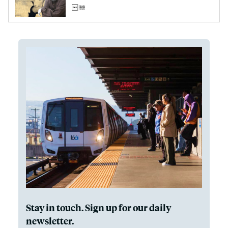
Stay in touch. Sign up for our daily
newsletter.