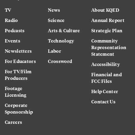
TV
News
About KQED
Radio
Science
Annual Report
Podcasts
Arts & Culture
Strategic Plan
Events
Technology
Community
Representation
Newsletters
Labor
Statement
For Educators
Crossword
Accessibility
For TV/Film
Financial and
Producers
FCC Files
Footage
Help Center
Licensing
Contact Us
Corporate
Sponsorship
Careers