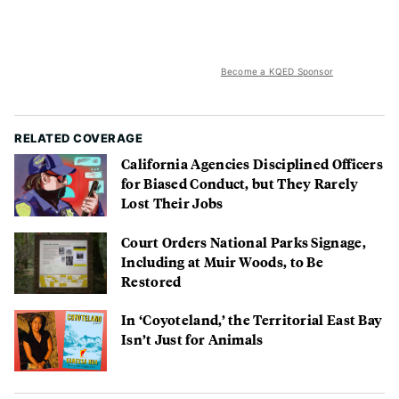
Become a KQED Sponsor
RELATED COVERAGE
California Agencies Disciplined Officers
for Biased Conduct, but They Rarely
Lost Their Jobs
Court Orders National Parks Signage,
Including at Muir Woods, to Be
Restored
In ‘Coyoteland,’ the Territorial East Bay
Isn’t Just for Animals