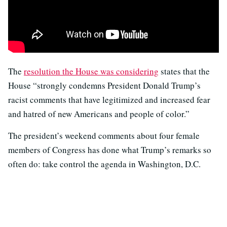
The
resolution the House was considering
states that the
House “strongly condemns President Donald Trump’s
racist comments that have legitimized and increased fear
and hatred of new Americans and people of color.”
The president’s weekend comments about four female
members of Congress has done what Trump’s remarks so
often do: take control the agenda in Washington, D.C.