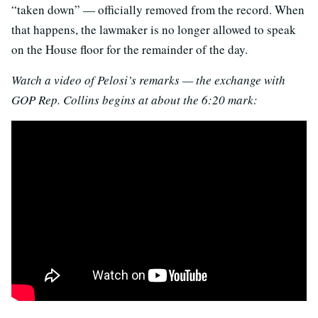
“taken down” — officially removed from the record. When
that happens, the lawmaker is no longer allowed to speak
on the House floor for the remainder of the day.
Watch a video of Pelosi’s remarks — the exchange with
GOP Rep. Collins begins at about the 6:20 mark: