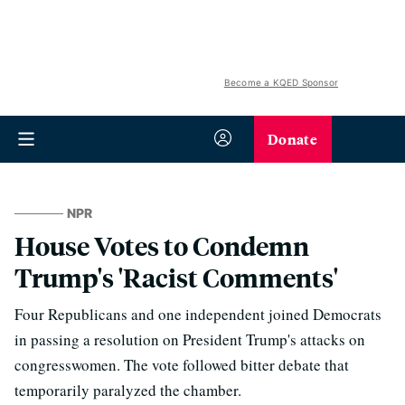
Become a KQED Sponsor
Donate
NPR
House Votes to Condemn
Trump's 'Racist Comments'
Four Republicans and one independent joined Democrats
in passing a resolution on President Trump's attacks on
congresswomen. The vote followed bitter debate that
temporarily paralyzed the chamber.