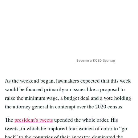
Become a KQED Sponsor
As the weekend began, lawmakers expected that this week
would be focused primarily on issues like a proposal to
raise the minimum wage, a budget deal and a vote holding
the attorney general in contempt over the 2020 census.
The
president’s tweets
upended the whole order. His
tweets, in which he implored four women of color to “go
back” to the countries of their ancestry, dominated the