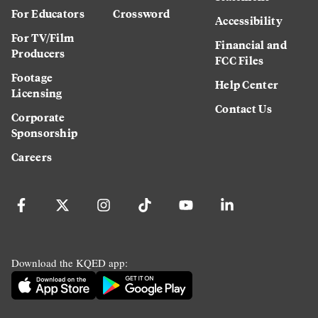
For Educators
Crossword
Accessibility
For TV/Film
Financial and
Producers
FCC Files
Footage
Help Center
Licensing
Contact Us
Corporate
Sponsorship
Careers
Download the KQED app: