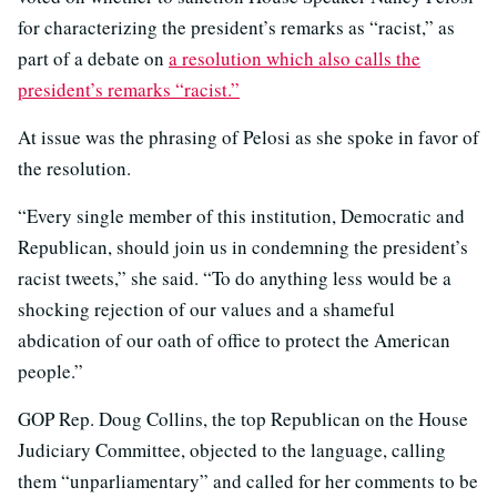
for characterizing the president’s remarks as “racist,” as
part of a debate on
a resolution which also calls the
president’s remarks “racist.”
At issue was the phrasing of Pelosi as she spoke in favor of
the resolution.
“Every single member of this institution, Democratic and
Republican, should join us in condemning the president’s
racist tweets,” she said. “To do anything less would be a
shocking rejection of our values and a shameful
abdication of our oath of office to protect the American
people.”
GOP Rep. Doug Collins, the top Republican on the House
Judiciary Committee, objected to the language, calling
them “unparliamentary” and called for her comments to be