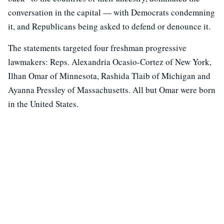
conversation in the capital — with Democrats condemning
it, and Republicans being asked to defend or denounce it.
The statements targeted four freshman progressive
lawmakers: Reps. Alexandria Ocasio-Cortez of New York,
Ilhan Omar of Minnesota, Rashida Tlaib of Michigan and
Ayanna Pressley of Massachusetts. All but Omar were born
in the United States.