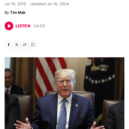
Jul 16, 2019
Updated
Jul 16, 2024
Tim Mak
LISTEN
04
:
05