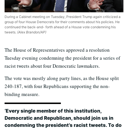
During a Cabinet meeting on Tuesday, President Trump again criticized a
group of four House Democrats for their comments about his policies. He
continued the back-and- forth ahead of a House vote condemning his
tweets.
(Alex Brandon/AP)
The House of Representatives approved a resolution
Tuesday evening condemning the president for a series of
racist tweets about four Democratic lawmakers.
The vote was mostly along party lines, as the House split
240-187, with four Republicans supporting the non-
binding measure.
‘Every single member of this institution,
Democratic and Republican, should join us in
condemning the president’s racist tweets. To do