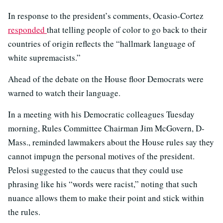
In response to the president’s comments, Ocasio-Cortez
responded
that telling people of color to go back to their
countries of origin reflects the “hallmark language of
white supremacists.”
Ahead of the debate on the House floor Democrats were
warned to watch their language.
In a meeting with his Democratic colleagues Tuesday
morning, Rules Committee Chairman Jim McGovern, D-
Mass., reminded lawmakers about the House rules say they
cannot impugn the personal motives of the president.
Pelosi suggested to the caucus that they could use
phrasing like his “words were racist,” noting that such
nuance allows them to make their point and stick within
the rules.