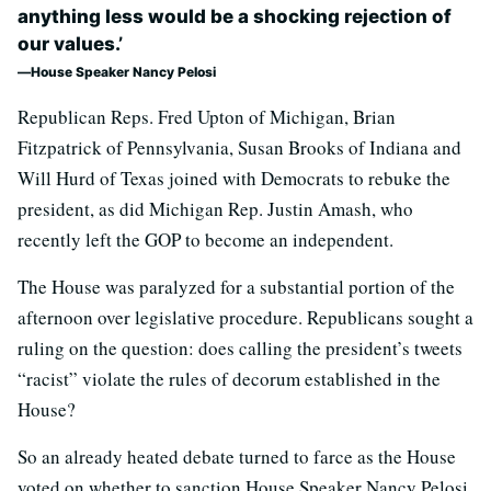
anything less would be a shocking rejection of
our values.’
House Speaker Nancy Pelosi
Republican Reps. Fred Upton of Michigan, Brian
Fitzpatrick of Pennsylvania, Susan Brooks of Indiana and
Will Hurd of Texas joined with Democrats to rebuke the
president, as did Michigan Rep. Justin Amash, who
recently left the GOP to become an independent.
The House was paralyzed for a substantial portion of the
afternoon over legislative procedure. Republicans sought a
ruling on the question: does calling the president’s tweets
“racist” violate the rules of decorum established in the
House?
So an already heated debate turned to farce as the House
voted on whether to sanction House Speaker Nancy Pelosi