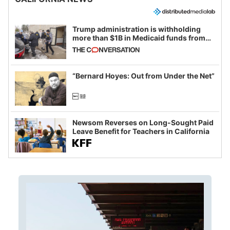
Trump administration is withholding
more than $1B in Medicaid funds from
California and Minnesota, in latest
example of weaponizing real and
imagined fraud
“Bernard Hoyes: Out from Under the Net”
Newsom Reverses on Long-Sought Paid
Leave Benefit for Teachers in California