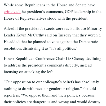
While some Republicans in the House and Senate have
criticized
the president’s comments, GOP leadership in the
House of Representatives stood with the president.
Asked if the president’s tweets were racist, House Minority
Leader Kevin McCarthy said on Tuesday that they weren’t.
He added that he planned to vote against the Democratic
resolution, dismissing it as “it’s all politics.”
House Republican Conference Chair Liz Cheney declining
to address the president’s comments directly, instead
focusing on attacking the left.
“Our opposition to our colleague’s beliefs has absolutely
nothing to do with race, or gender or religion,” she told
reporters. “We oppose them and their policies because
their policies are dangerous and wrong and would destroy