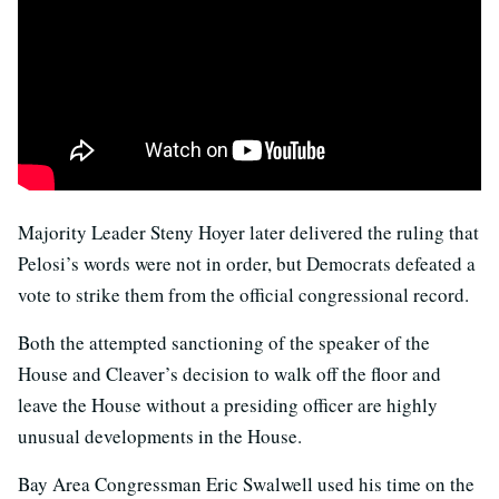
Majority Leader Steny Hoyer later delivered the ruling that
Pelosi’s words were not in order, but Democrats defeated a
vote to strike them from the official congressional record.
Both the attempted sanctioning of the speaker of the
House and Cleaver’s decision to walk off the floor and
leave the House without a presiding officer are highly
unusual developments in the House.
Bay Area Congressman Eric Swalwell used his time on the