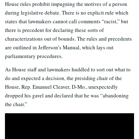
House rules prohibit impugning the motives of a person
during legislative debate. There is no explicit rule which
states that lawmakers cannot call comments “racist,” but
there is precedent for declaring these sorts of
characterizations out of bounds. The rules and precedents
are outlined in Jefferson’s Manual, which lays out
parliamentary procedures.
As House staff and lawmakers huddled to sort out what to
do and expected a decision, the presiding chair of the
House, Rep. Emanuel Cleaver, D-Mo., unexpectedly
dropped his gavel and declared that he was “abandoning
the chair.”