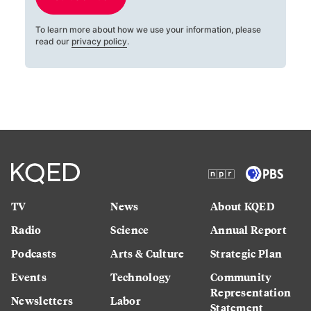
To learn more about how we use your information, please
read our
privacy policy
.
TV
News
About KQED
Radio
Science
Annual Report
Podcasts
Arts & Culture
Strategic Plan
Events
Technology
Community
Representation
Newsletters
Labor
Statement