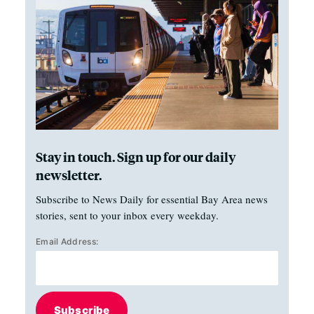
Stay in touch. Sign up for our daily
newsletter.
Subscribe to News Daily for essential Bay Area news
stories, sent to your inbox every weekday.
Email Address:
Subscribe