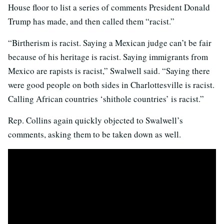
House floor to list a series of comments President Donald
Trump has made, and then called them “racist.”
“Birtherism is racist. Saying a Mexican judge can’t be fair
because of his heritage is racist. Saying immigrants from
Mexico are rapists is racist,” Swalwell said. “Saying there
were good people on both sides in Charlottesville is racist.
Calling African countries ‘shithole countries’ is racist.”
Rep. Collins again quickly objected to Swalwell’s
comments, asking them to be taken down as well.