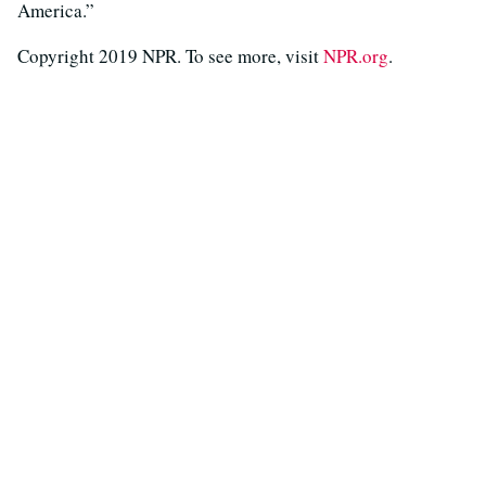
America.”
Copyright 2019 NPR. To see more, visit
NPR.org
.